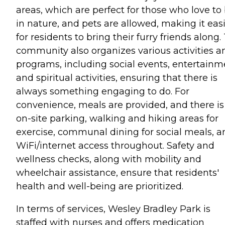
areas, which are perfect for those who love to
in nature, and pets are allowed, making it eas
for residents to bring their furry friends along.
community also organizes various activities a
programs, including social events, entertainm
and spiritual activities, ensuring that there is
always something engaging to do. For
convenience, meals are provided, and there is
on-site parking, walking and hiking areas for
exercise, communal dining for social meals, a
WiFi/internet access throughout. Safety and
wellness checks, along with mobility and
wheelchair assistance, ensure that residents'
health and well-being are prioritized.
In terms of services, Wesley Bradley Park is
staffed with nurses and offers medication