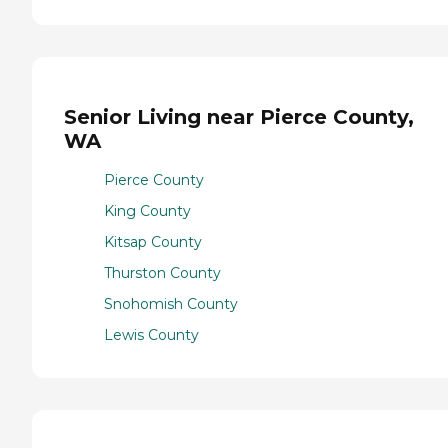
Senior Living near Pierce County,
WA
Pierce County
King County
Kitsap County
Thurston County
Snohomish County
Lewis County