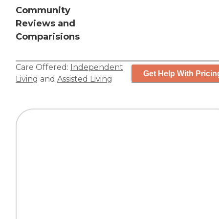
Community
Reviews and
Comparisions
Care Offered:
Independent
Get Help With Pricin
Living
and
Assisted Living