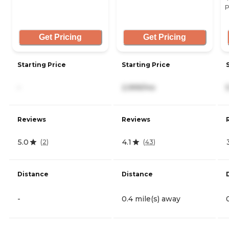
P
Get Pricing
Get Pricing
Starting Price
Starting Price
-
2,999/mo
Reviews
Reviews
5.0
4.1
(
2
)
(
43
)
Distance
Distance
-
0.4 mile(s) away