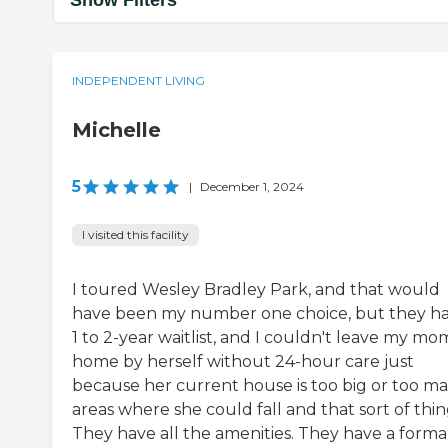
INDEPENDENT LIVING
Michelle
5
|
December 1, 2024
I visited this facility
I toured Wesley Bradley Park, and that would
have been my number one choice, but they ha
1 to 2-year waitlist, and I couldn't leave my mo
home by herself without 24-hour care just
because her current house is too big or too m
areas where she could fall and that sort of thin
They have all the amenities. They have a forma