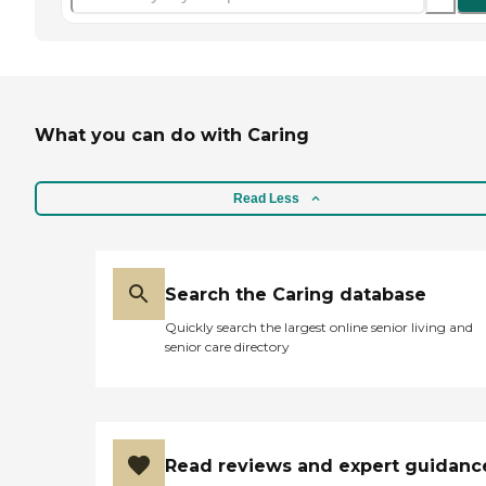
What you can do with Caring
Read Less
Search the Caring database
Quickly search the largest online senior living and
senior care directory
Read reviews and expert guidanc