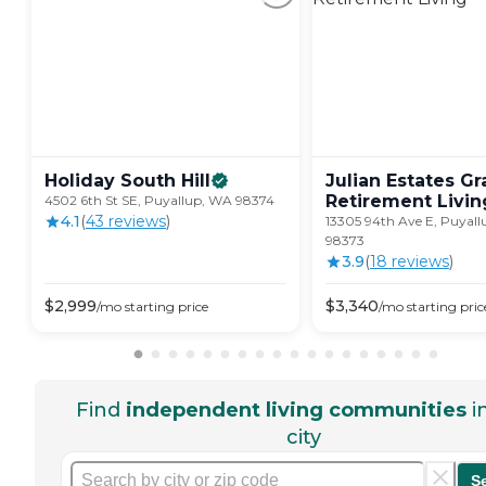
Holiday South
Hill
Julian Estates Gr
Retirement
Livin
4502 6th St SE, Puyallup, WA 98374
4.1
(
43
review
s
)
13305 94th Ave E, Puyal
98373
3.9
(
18
review
s
)
$
2,999
$
3,340
/mo
starting price
/mo
starting pric
Find
independent living communities
i
city
S