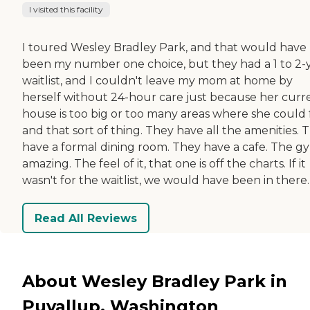
I visited this facility
I toured Wesley Bradley Park, and that would have
been my number one choice, but they had a 1 to 2-
waitlist, and I couldn't leave my mom at home by
herself without 24-hour care just because her curr
house is too big or too many areas where she could f
and that sort of thing. They have all the amenities. 
have a formal dining room. They have a cafe. The gy
amazing. The feel of it, that one is off the charts. If it
wasn't for the waitlist, we would have been in there.
Read All Reviews
About Wesley Bradley Park in
Puyallup, Washington