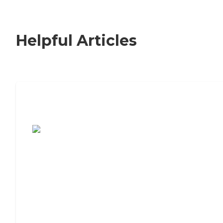
Helpful Articles
7 Steps to Finding the Perfect Senior
Living Community