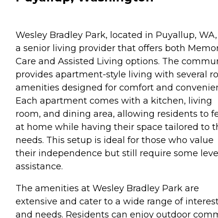
Wesley Bradley Park, located in Puyallup, WA, 
a senior living provider that offers both Memo
Care and Assisted Living options. The commu
provides apartment-style living with several 
amenities designed for comfort and convenie
Each apartment comes with a kitchen, living
room, and dining area, allowing residents to f
at home while having their space tailored to t
needs. This setup is ideal for those who value
their independence but still require some leve
assistance.
The amenities at Wesley Bradley Park are
extensive and cater to a wide range of interes
and needs. Residents can enjoy outdoor co