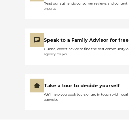
Read our authentic consumer reviews and content
experts
Speak to a Family Advisor for free
Guided, expert advice to find the best community o
agency for you
Take a tour to decide yourself
We’ll help you book tours or get in touch with local
agencies