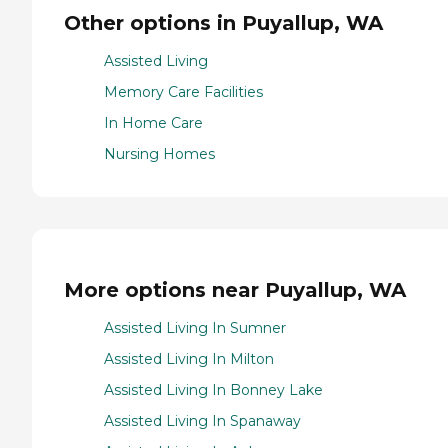
Other options in Puyallup, WA
Assisted Living
Memory Care Facilities
In Home Care
Nursing Homes
More options near Puyallup, WA
Assisted Living In Sumner
Assisted Living In Milton
Assisted Living In Bonney Lake
Assisted Living In Spanaway