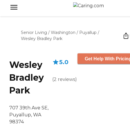
Senior Living
/
Washington
/
Puyallup
/
Wesley Bradley Park
Get Help With Pricin
5.0
Wesley
Bradley
(
2
reviews
)
Park
707 39th Ave SE,
Puyallup, WA
98374