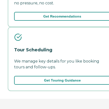
no pressure, no cost.
Get Recommendations
Tour Scheduling
We manage key details for you like booking
tours and follow-ups.
Get Touring Guidance