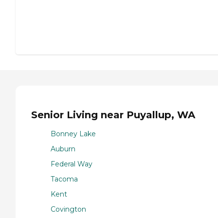
Senior Living near Puyallup, WA
Bonney Lake
Auburn
Federal Way
Tacoma
Kent
Covington