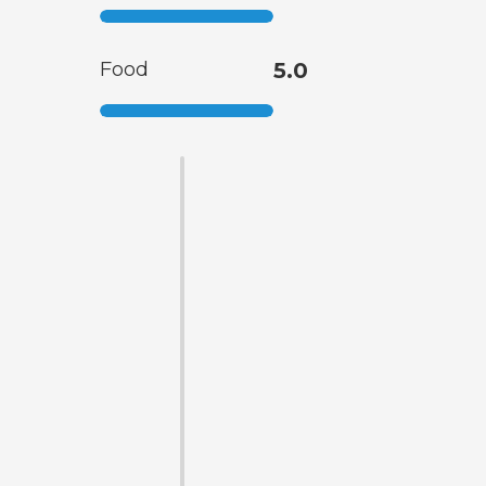
Food
5.0