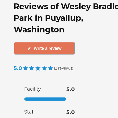
Reviews of Wesley Bradl
Park in Puyallup,
Washington
Write a review
5.0
(
2
reviews
)
Facility
5.0
Staff
5.0