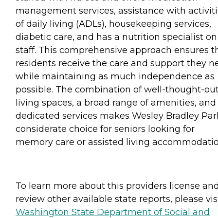
management services, assistance with activit
of daily living (ADLs), housekeeping services,
diabetic care, and has a nutrition specialist on
staff. This comprehensive approach ensures t
residents receive the care and support they n
while maintaining as much independence as
possible. The combination of well-thought-ou
living spaces, a broad range of amenities, and
dedicated services makes Wesley Bradley Par
considerate choice for seniors looking for
memory care or assisted living accommodatio
To learn more about this providers license an
review other available state reports, please visi
Washington State Department of Social and