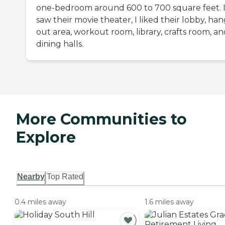
one-bedroom around 600 to 700 square feet. 
saw their movie theater, I liked their lobby, ha
out area, workout room, library, crafts room, a
dining halls.
More Communities to
Explore
Nearby
Top Rated
0.4 miles away
1.6 miles away