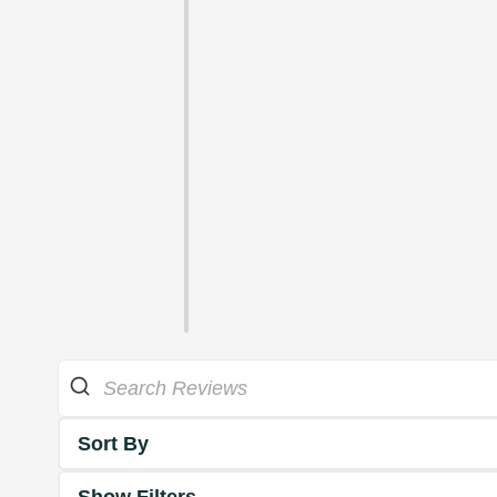
Sort By
Show Filters