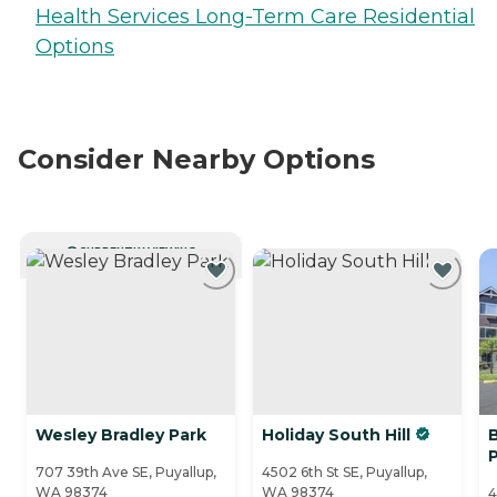
Health Services Long-Term Care Residential
Options
Consider Nearby Options
CURRENTLY VIEWING
Wesley Bradley Park
Holiday South Hill
707 39th Ave SE, Puyallup,
4502 6th St SE, Puyallup,
WA 98374
WA 98374
4