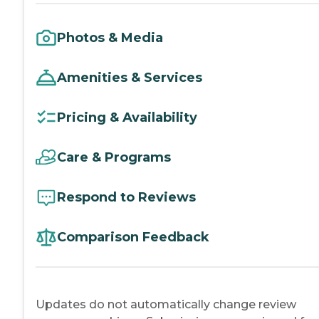
Photos & Media
Amenities & Services
Pricing & Availability
Care & Programs
Respond to Reviews
Comparison Feedback
Updates do not automatically change review