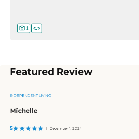
1
Featured Review
INDEPENDENT LIVING
Michelle
5
|
December 1, 2024