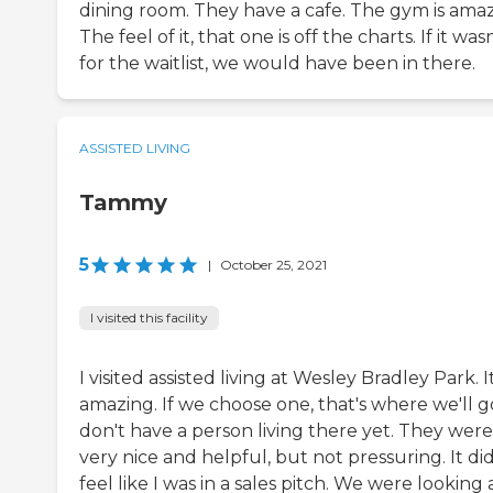
dining room. They have a cafe. The gym is amaz
The feel of it, that one is off the charts. If it was
for the waitlist, we would have been in there.
ASSISTED LIVING
Tammy
5
|
October 25, 2021
I visited this facility
I visited assisted living at Wesley Bradley Park. It
amazing. If we choose one, that's where we'll go
don't have a person living there yet. They were
very nice and helpful, but not pressuring. It did
feel like I was in a sales pitch. We were looking 