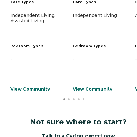
Care Types
Care Types
Independent Living,
Independent Living
Assisted Living
Bedroom Types
Bedroom Types
-
-
-
View Community
View Community
Not sure where to start?
Talk to a Caring expert now