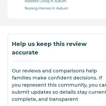
Assisted Living In Auburn
Nursing Homes In Auburn
Help us keep this review
accurate
Our reviews and comparisons help
families make confident decisions. If
you represent this community, you ca
submit updates so details stay current
complete, and transparent