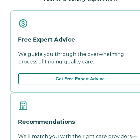
Free Expert Advice
We guide you through the overwhelming
process of finding quality care.
Get Free Expert Advice
Recommendations
We'll match you with the right care providers—