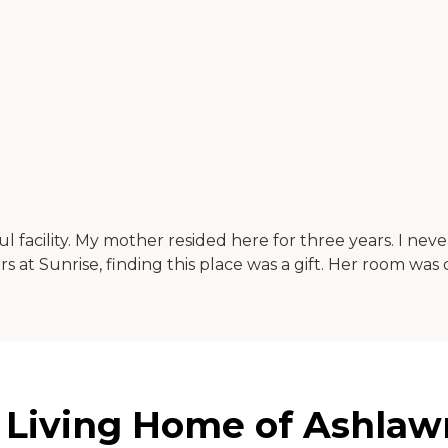
l facility. My mother resided here for three years. I ne
ars at Sunrise, finding this place was a gift. Her room wa
 Living Home of Ashlawn