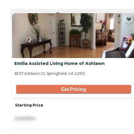
CURRENTLY VIEWING
Emilia Assisted Living Home of Ashlawn
6533 Ashlawn Ct, Springfield, VA 22150
Get Pricing
Starting Price
6,000/mo