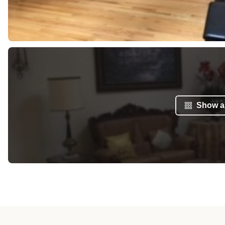
Show al