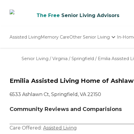
The Free
Senior Living Advisors
Assisted Living
Memory Care
Other Senior Living
In-Hom
Independent Living
Nursing Homes
Senior Living
/
Virginia
/
Springfield
/
Emilia Assisted 
Adult Day Care
Emilia Assisted Living Home of Ashla
6533 Ashlawn Ct, Springfield, VA 22150
Community Reviews and Comparisions
Care Offered:
Assisted Living