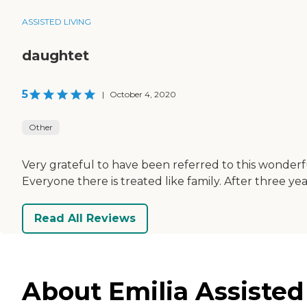
ASSISTED LIVING
daughtet
5
|
October 4, 2020
Other
Very grateful to have been referred to this wonderfu
Everyone there is treated like family. After three ye
Read All Reviews
About Emilia Assisted