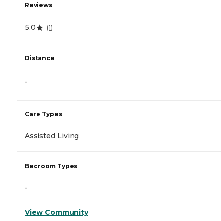
Reviews
5.0
(
1
)
Distance
-
Care Types
Assisted Living
Bedroom Types
-
View Community