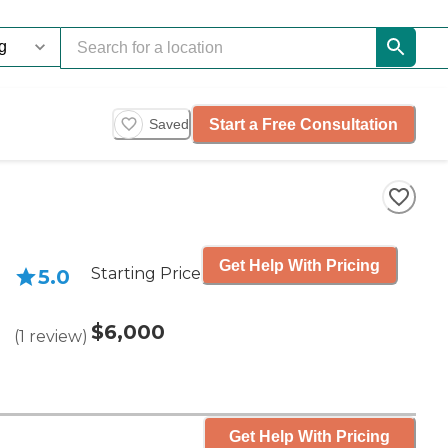
Start a Free Consultation
Saved
Get Help With Pricing
Starting Price
5.0
$6,000
(
1
review
)
Get Help With Pricing