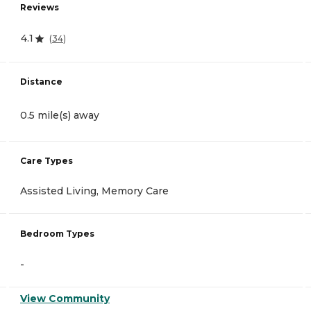
Reviews
4.1
(
34
)
Distance
0.5 mile(s) away
Care Types
Assisted Living, Memory Care
Bedroom Types
-
View Community