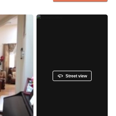
Street view