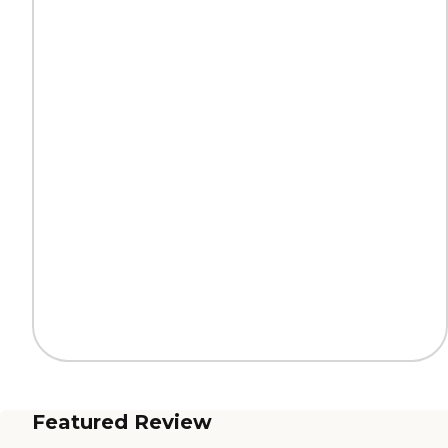
Featured Review