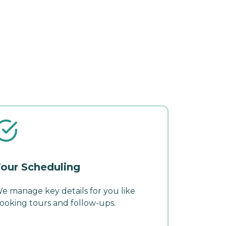
our Scheduling
e manage key details for you like
ooking tours and follow-ups.