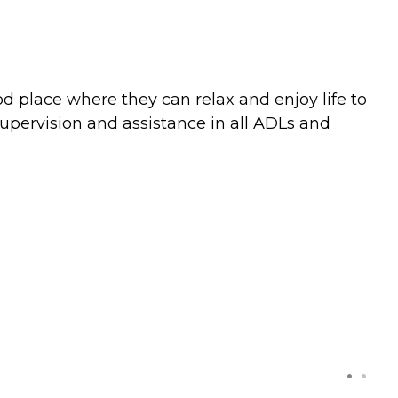
ood place where they can relax and enjoy life to
supervision and assistance in all ADLs and