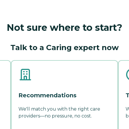
Not sure where to start?
Talk to a Caring expert now
Recommendations
T
We'll match you with the right care
W
providers—no pressure, no cost.
b