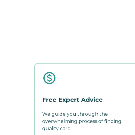
Free Expert Advice
We guide you through the
overwhelming process of finding
quality care.