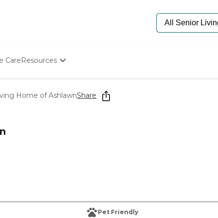
e Care
Resources
Determine Appropriate Senior Care
Starting The Conversation
Living Home of Ashlawn
Share
How To Find Senior Living
Paying For Senior Care
Frequently Asked Questions
wn
Our Experts
Senior Care Quiz
Budget Calculator
Pet Friendly