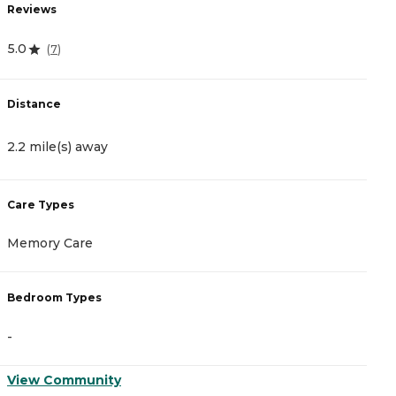
Reviews
R
5.0
4
(
7
)
Distance
D
2.2 mile(s) away
2
Care Types
C
Memory Care
A
Bedroom Types
B
-
-
View Community
V