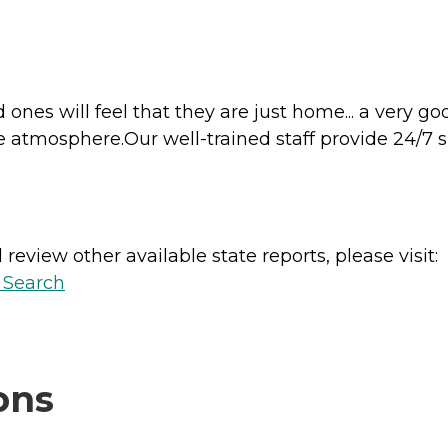
d ones will feel that they are just home... a very g
e atmosphere.Our well-trained staff provide 24/7 
review other available state reports, please visit:
y Search
ons