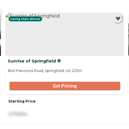
Caring Stars Winner
Sunrise of Springfield
6541 Franconia Road, Springfield, VA 22150
Get Pricing
Starting Price
4,773/mo