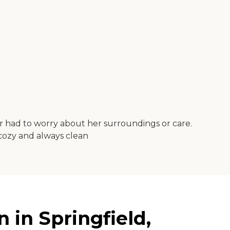
ver had to worry about her surroundings or care.
s cozy and always clean
 in Springfield,