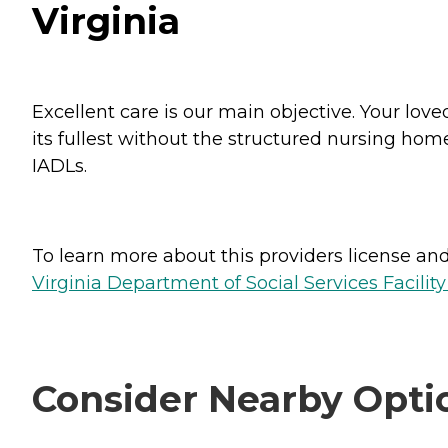
Virginia
Excellent care is our main objective. Your love
its fullest without the structured nursing hom
IADLs.
To learn more about this providers license and 
Virginia Department of Social Services Facilit
Consider Nearby Opti