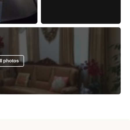
l photos