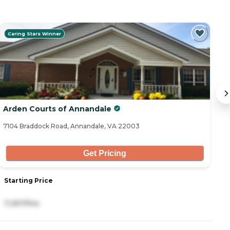
Caring Stars Winner
Arden Courts of Annandale
S
7104 Braddock Road, Annandale, VA 22003
48
Get Pricing
Starting Price
S
11,907/mo
5