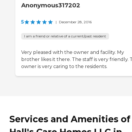
Anonymous317202
5
|
December 28, 2016
I am a friend or relative of a current/past resident
Very pleased with the owner and facility. My
brother likes it there. The staff is very friendly.
owner is very caring to the residents.
Services and Amenities of