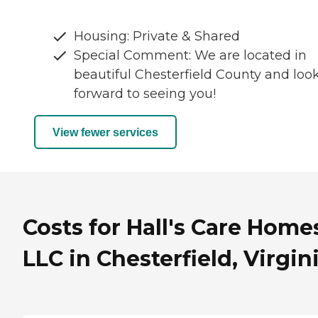
Housing: Private & Shared
Special Comment: We are located in
beautiful Chesterfield County and loo
forward to seeing you!
View fewer services
Costs for Hall's Care Home
LLC in Chesterfield, Virgin