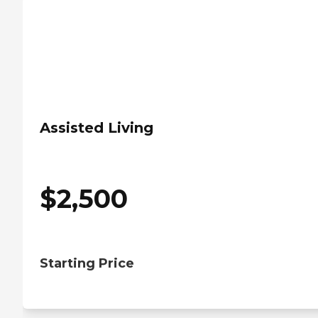
Assisted Living
$
2,500
Starting Price