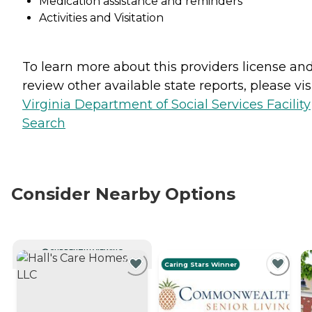
Medication assistance and reminders
Activities and Visitation
To learn more about this providers license an
review other available state reports, please visi
Virginia Department of Social Services Facility
Search
Consider Nearby Options
CURRENTLY VIEWING
Caring Stars Winner