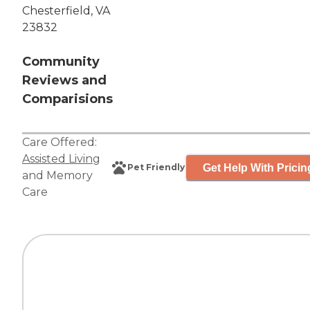
Chesterfield, VA
23832
Community
Reviews and
Comparisions
Care Offered:
Assisted Living
Get Help With Pricin
Pet Friendly
and
Memory
Care