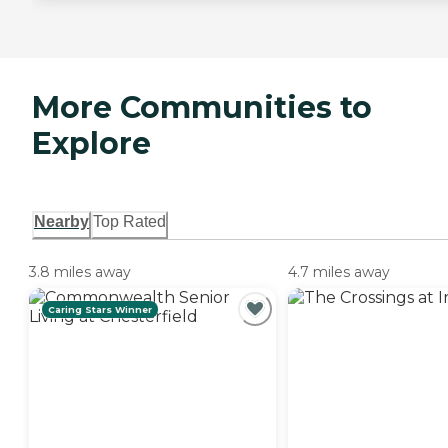
More Communities to
Explore
Nearby
Top Rated
3.8 miles away
4.7 miles away
Caring Stars Winner