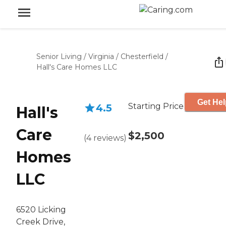
Senior Living
/
Virginia
/
Chesterfield
/
Hall's Care Homes LLC
Get Hel
Starting Price
4.5
Hall's
Care
$2,500
(
4
reviews
)
Homes
LLC
6520 Licking
Creek Drive,