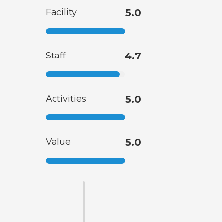
Facility
5.0
Staff
4.7
Activities
5.0
Value
5.0