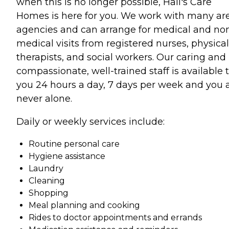
when this is no longer possible, Hall's Care
Homes is here for you. We work with many ar
agencies and can arrange for medical and no
medical visits from registered nurses, physical
therapists, and social workers. Our caring and
compassionate, well-trained staff is available 
you 24 hours a day, 7 days per week and you 
never alone.
Daily or weekly services include:
Routine personal care
Hygiene assistance
Laundry
Cleaning
Shopping
Meal planning and cooking
Rides to doctor appointments and errands