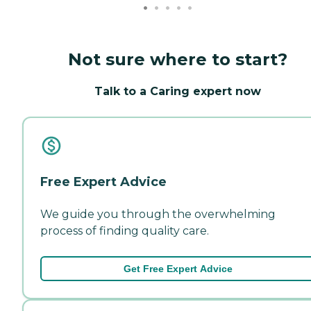
Not sure where to start?
Talk to a Caring expert now
Free Expert Advice
We guide you through the overwhelming
process of finding quality care.
Get Free Expert Advice