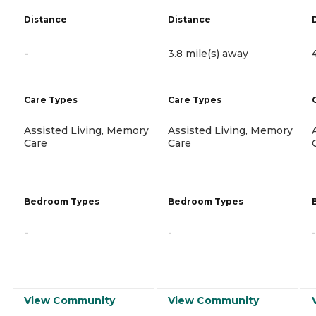
Distance
Distance
-
3.8 mile(s) away
Care Types
Care Types
Assisted Living, Memory
Assisted Living, Memory
Care
Care
Bedroom Types
Bedroom Types
-
-
-
View Community
View Community