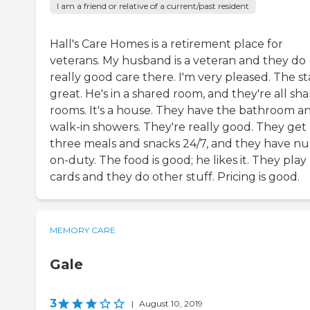
I am a friend or relative of a current/past resident
Hall's Care Homes is a retirement place for
veterans. My husband is a veteran and they do
really good care there. I'm very pleased. The sta
great. He's in a shared room, and they're all sh
rooms. It's a house. They have the bathroom a
walk-in showers. They're really good. They get
three meals and snacks 24/7, and they have nu
on-duty. The food is good; he likes it. They play
cards and they do other stuff. Pricing is good.
MEMORY CARE
Gale
3
|
August 10, 2019