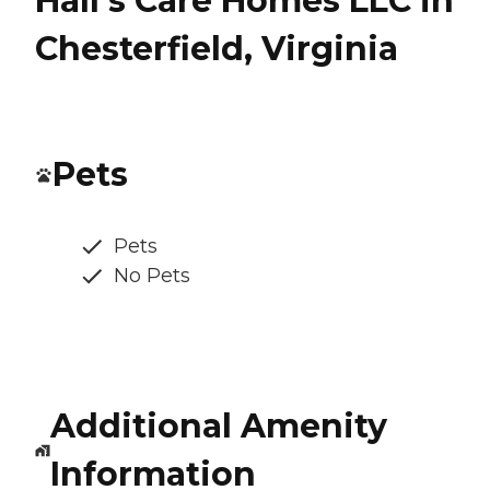
Hall's Care Homes LLC in
Chesterfield, Virginia
Pets
Pets
No Pets
Additional Amenity
Information