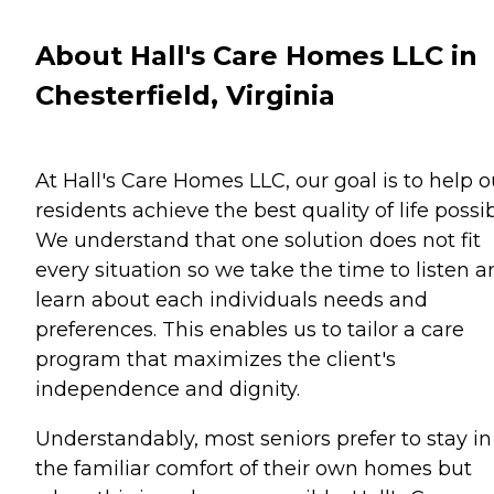
About Hall's Care Homes LLC in
Chesterfield, Virginia
At Hall's Care Homes LLC, our goal is to help o
residents achieve the best quality of life possib
We understand that one solution does not fit
every situation so we take the time to listen 
learn about each individuals needs and
preferences. This enables us to tailor a care
program that maximizes the client's
independence and dignity.
Understandably, most seniors prefer to stay in
the familiar comfort of their own homes but