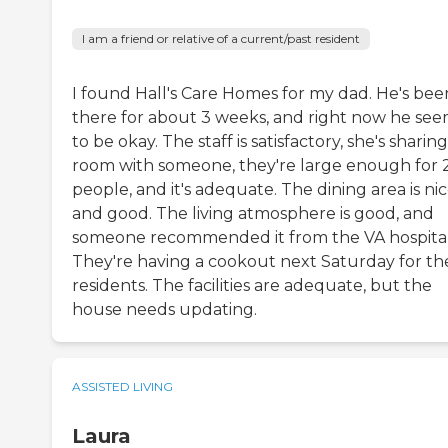
I am a friend or relative of a current/past resident
I found Hall's Care Homes for my dad. He's bee
there for about 3 weeks, and right now he se
to be okay. The staff is satisfactory, she's sharing
room with someone, they're large enough for 
people, and it's adequate. The dining area is ni
and good. The living atmosphere is good, and
someone recommended it from the VA hospital
They're having a cookout next Saturday for th
residents. The facilities are adequate, but the
house needs updating.
ASSISTED LIVING
Laura