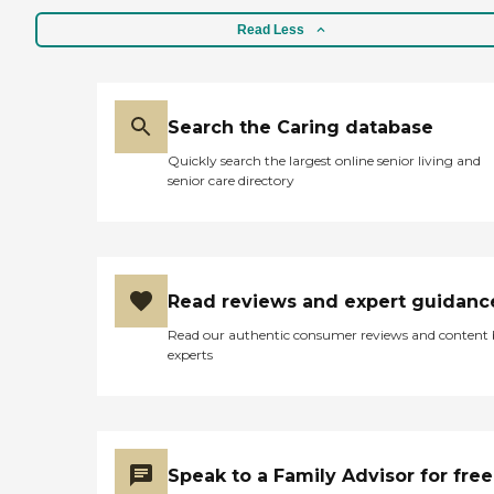
Read Less
Search the Caring database
Quickly search the largest online senior living and
senior care directory
Read reviews and expert guidanc
Read our authentic consumer reviews and content
experts
Speak to a Family Advisor for free