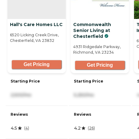
Hall's Care Homes LLC
Commonwealth
Senior Living at
I
6520 Licking Creek Drive,
Chesterfield
Chesterfield, VA 23832
6
C
4931 Ridgedale Parkway,
Richmond, VA 23234
Get Pricing
Get Pricing
Starting Price
Starting Price
2,500/mo
5,250/mo
Reviews
Reviews
4.5
4.2
(
4
)
(
26
)