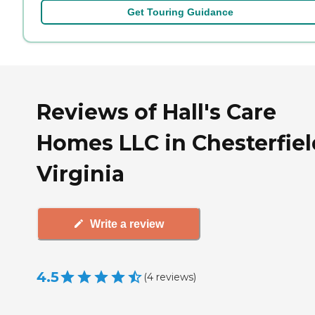
Get Touring Guidance
Reviews of Hall's Care
Homes LLC in Chesterfiel
Virginia
Write a review
4.5
(
4
reviews
)