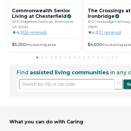
Commonwealth Senior
The Crossings at
Living at
Chesterfield
Ironbridge
4931 Ridgedale Parkway, Richmond,
6701 Ironbridge Parkway,
VA 23234
23831
4.2
(
26
review
s
)
4.2
(
11
review
s
)
$
5,250
$
4,500
/mo
starting price
/mo
starting pric
Find
assisted living communities
in any c
S
What you can do with Caring