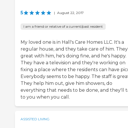
5
|
August 22, 2017
I am a friend or relative of a current/past resident
My loved one is in Hall's Care Homes LLC. It's a
regular house, and they take care of him. They
great with him, he's doing fine, and he's happy.
They have a television and they're working on
fixing a place where the residents can have picn
Everybody seems to be happy. The staff is great
They help him out, give him showers, do
everything that needs to be done, and they'll t
to you when you call.
ASSISTED LIVING