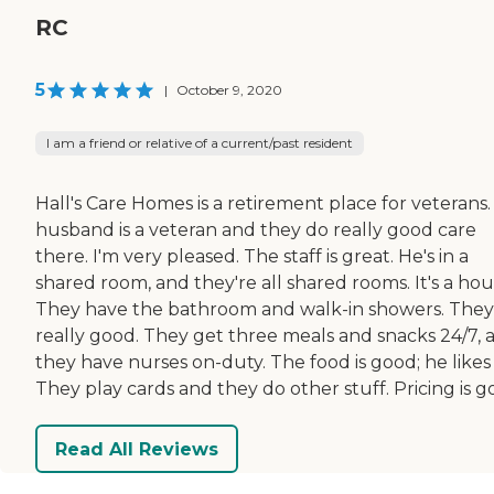
RC
5
|
October 9, 2020
I am a friend or relative of a current/past resident
Hall's Care Homes is a retirement place for veterans
husband is a veteran and they do really good care
there. I'm very pleased. The staff is great. He's in a
shared room, and they're all shared rooms. It's a hou
They have the bathroom and walk-in showers. They
really good. They get three meals and snacks 24/7, 
they have nurses on-duty. The food is good; he likes i
They play cards and they do other stuff. Pricing is g
Read All Reviews