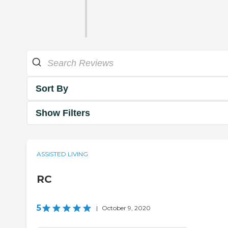
Sort By
Show Filters
ASSISTED LIVING
RC
5
|
October 9, 2020