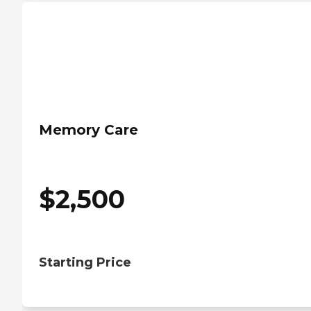
Memory Care
$
2,500
Starting Price