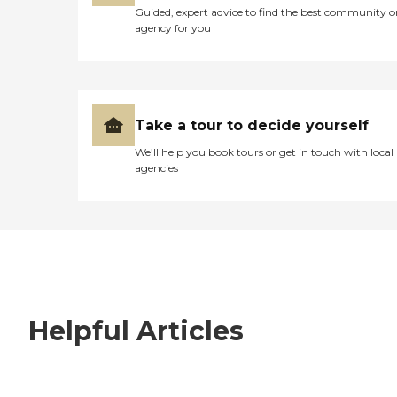
Guided, expert advice to find the best community o
agency for you
Take a tour to decide yourself
We’ll help you book tours or get in touch with local
agencies
Helpful Articles