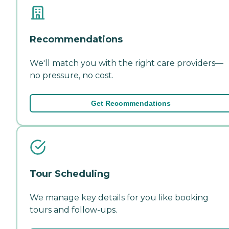
Recommendations
We'll match you with the right care providers—
no pressure, no cost.
Get Recommendations
Tour Scheduling
We manage key details for you like booking
tours and follow-ups.