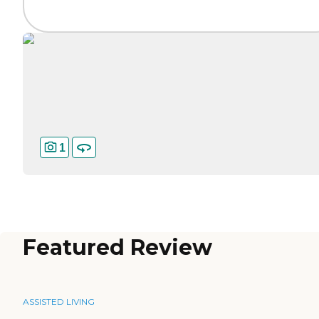
1
Featured Review
ASSISTED LIVING