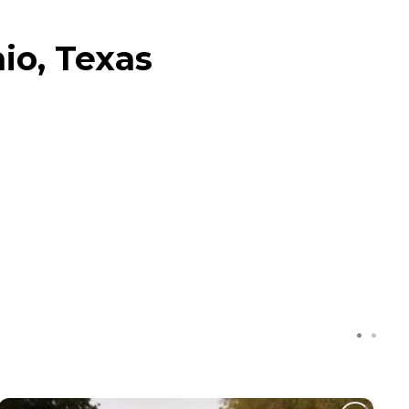
io, Texas