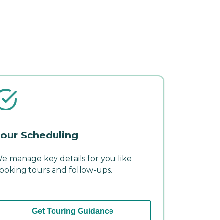
our Scheduling
e manage key details for you like
ooking tours and follow-ups.
Get Touring Guidance