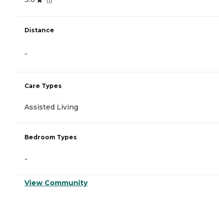
Distance
-
Care Types
Assisted Living
Bedroom Types
-
View Community