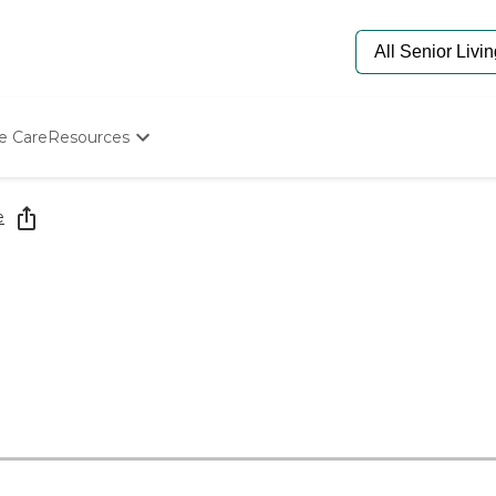
e Care
Resources
Determine Appropriate Senior Care
Starting The Conversation
e
How To Find Senior Living
Paying For Senior Care
Frequently Asked Questions
Our Experts
Senior Care Quiz
Budget Calculator