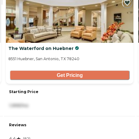
The Waterford on Huebner
8551 Huebner, San Antonio, TX 78240
Get Pricing
Starting Price
1,999/mo
Reviews
4.4
(
82
)