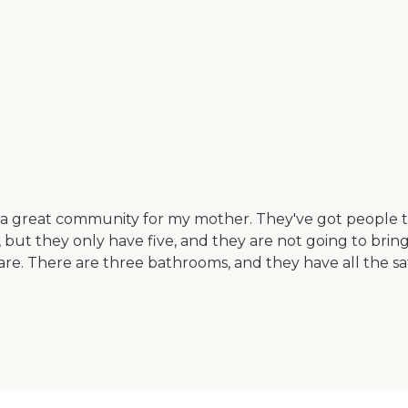
 a great community for my mother. They've got people ther
 but they only have five, and they are not going to bring 
are. There are three bathrooms, and they have all the sa