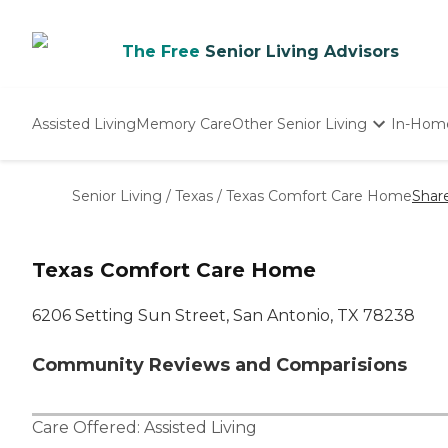
The Free
Senior Living Advisors
Assisted Living
Memory Care
Other Senior Living
In-Hom
Independent Living
Nursing Homes
Senior Living
/
Texas
/
Texas Comfort Care Home
Shar
Adult Day Care
Texas Comfort Care Home
6206 Setting Sun Street, San Antonio, TX 78238
Community Reviews and Comparisions
Care Offered:
Assisted Living