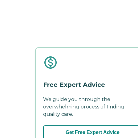
Free Expert Advice
We guide you through the
overwhelming process of finding
quality care.
Get Free Expert Advice