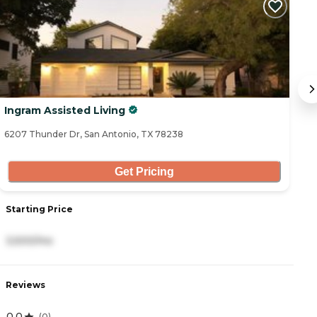
Ingram Assisted Living
B
6207 Thunder Dr, San Antonio, TX 78238
53
Get Pricing
Starting Price
S
3,500/mo
2
Reviews
R
0.0
4
(
0
)