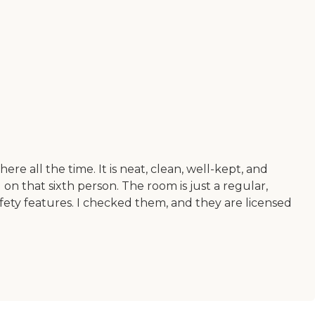
e all the time. It is neat, clean, well-kept, and
on that sixth person. The room is just a regular,
fety features. I checked them, and they are licensed