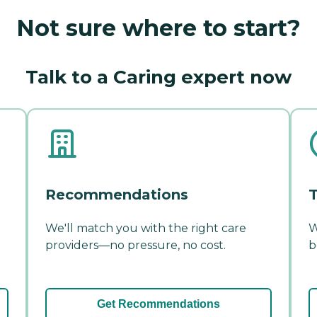
Not sure where to start?
Talk to a Caring expert now
Recommendations
T
We'll match you with the right care
W
providers—no pressure, no cost.
b
Get Recommendations