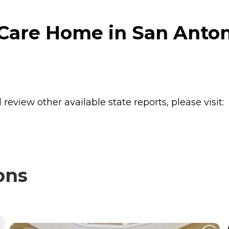
Care Home in San Anton
review other available state reports, please visit:
ons