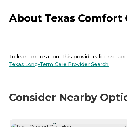
About Texas Comfort 
To learn more about this providers license and 
Texas Long-Term Care Provider Search
Consider Nearby Opti
CURRENTLY VIEWING