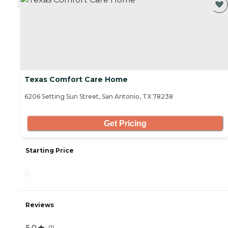
Texas Comfort Care Home
6206 Setting Sun Street, San Antonio, TX 78238
Get Pricing
Starting Price
-
Reviews
5.0
(
1
)