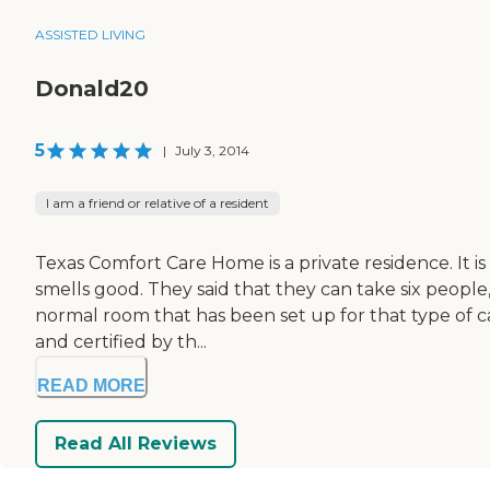
ASSISTED LIVING
Donald20
5
|
July 3, 2014
I am a friend or relative of a resident
Texas Comfort Care Home is a private residence. It is
smells good. They said that they can take six people,
normal room that has been set up for that type of c
and certified by th...
READ MORE
Read All Reviews