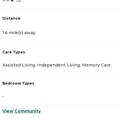
Distance
D
1.6 mile(s) away
1
Care Types
C
Assisted Living, Independent Living, Memory Care
A
Bedroom Types
B
-
-
View Community
V