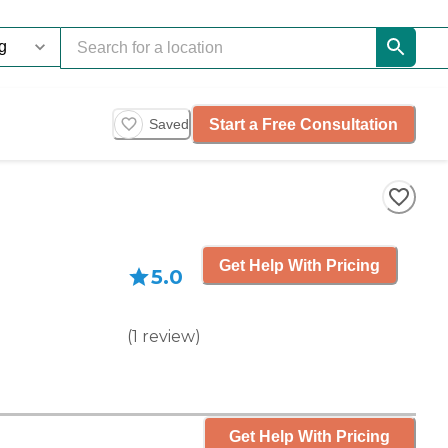
Start a Free Consultation
Saved
Get Help With Pricing
5.0
(
1
review
)
Get Help With Pricing