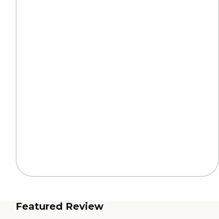
Featured Review