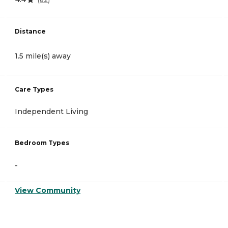
Distance
1.5 mile(s) away
Care Types
Independent Living
Bedroom Types
-
View Community