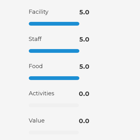
Facility
5.0
Staff
5.0
Food
5.0
Activities
0.0
Value
0.0