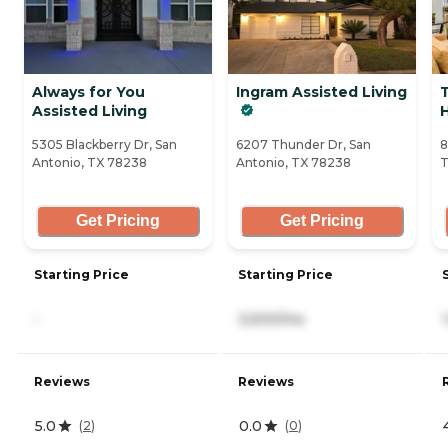
Always for You
Ingram Assisted Living
Assisted Living
5305 Blackberry Dr, San
6207 Thunder Dr, San
8
Antonio, TX 78238
Antonio, TX 78238
T
Get Pricing
Get Pricing
Starting Price
Starting Price
-
3,500/mo
Reviews
Reviews
5.0
0.0
(
2
)
(
0
)