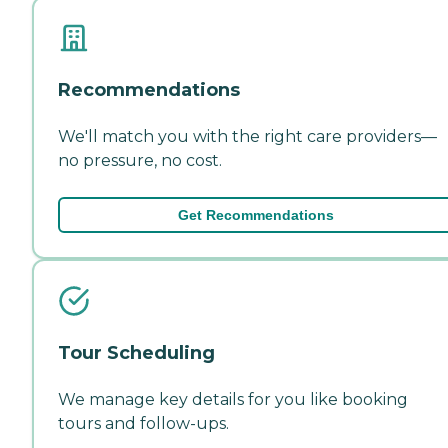
Recommendations
We'll match you with the right care providers—
no pressure, no cost.
Get Recommendations
Tour Scheduling
We manage key details for you like booking
tours and follow-ups.