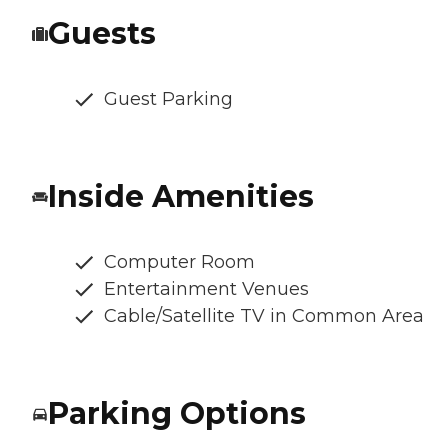
Guests
Guest Parking
Inside Amenities
Computer Room
Entertainment Venues
Cable/Satellite TV in Common Area
Parking Options