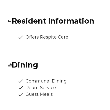
Resident Information
Offers Respite Care
Dining
Communal Dining
Room Service
Guest Meals