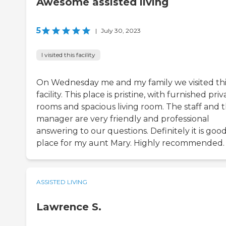
Awesome assisted living
5
|
July 30, 2023
I visited this facility
On Wednesday me and my family we visited thi
facility. This place is pristine, with furnished priv
rooms and spacious living room. The staff and 
manager are very friendly and professional
answering to our questions. Definitely it is goo
place for my aunt Mary. Highly recommended.
ASSISTED LIVING
Lawrence S.