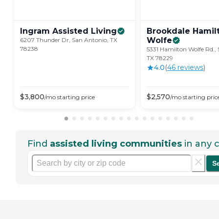
Ingram Assisted
Living
Brookdale Hamil
Wolfe
6207 Thunder Dr, San Antonio, TX
78238
5331 Hamilton Wolfe Rd.,
TX 78229
4.0
(
46
review
s
)
$
3,800
$
2,570
/mo
starting price
/mo
starting pric
Find
assisted living communities
in any c
S