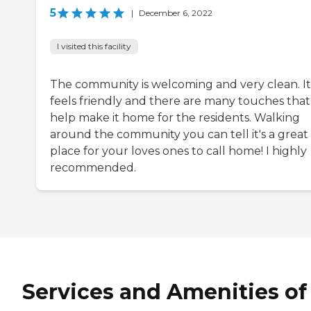
5
|
December 6, 2022
I visited this facility
The community is welcoming and very clean. It
feels friendly and there are many touches that
help make it home for the residents. Walking
around the community you can tell it's a great
place for your loves ones to call home! I highly
recommended.
Services and Amenities of