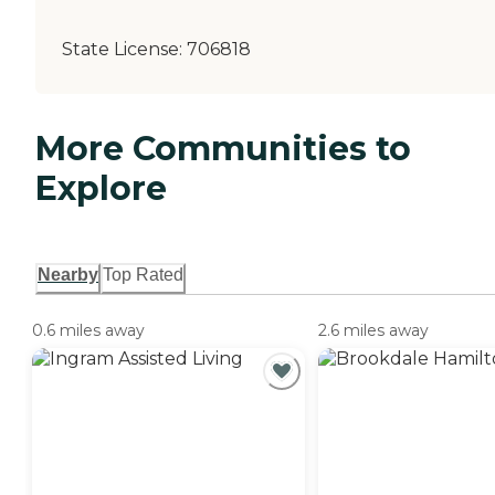
State License:
706818
More Communities to
Explore
Nearby
Top Rated
0.6 miles away
2.6 miles away