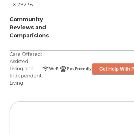
TX 78238
Community
Reviews and
Comparisions
Care Offered:
Assisted
Living
and
Get Help With P
Wi-Fi
Pet Friendly
Independent
Living