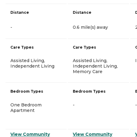
Distance
Distance
-
0.6 mile(s) away
Care Types
Care Types
Assisted Living,
Assisted Living,
Independent Living
Independent Living,
Memory Care
Bedroom Types
Bedroom Types
One Bedroom
-
-
Apartment
View Community
View Community