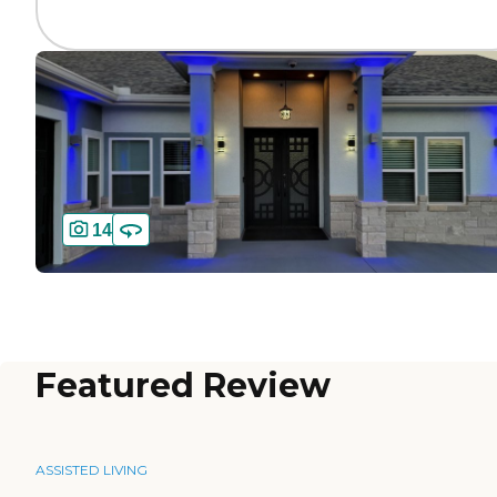
14
Featured Review
ASSISTED LIVING