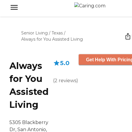
Senior Living
/
Texas
/
Always for You Assisted Living
Get Help With Pricin
5.0
Always
for You
(
2
reviews
)
Assisted
Living
5305 Blackberry
Dr, San Antonio,