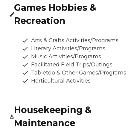
Games Hobbies &
Recreation
Arts & Crafts Activities/Programs
Literary Activities/Programs
Music Activities/Programs
Facilitated Field Trips/Outings
Tabletop & Other Games/Programs
Horticultural Activities
Housekeeping &
Maintenance