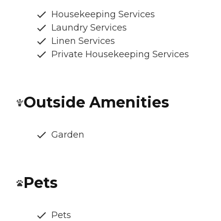
Housekeeping Services
Laundry Services
Linen Services
Private Housekeeping Services
Outside Amenities
Garden
Pets
Pets