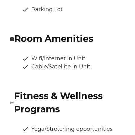
Parking Lot
Room Amenities
Wifi/Internet In Unit
Cable/Satellite In Unit
Fitness & Wellness
Programs
Yoga/Stretching opportunities