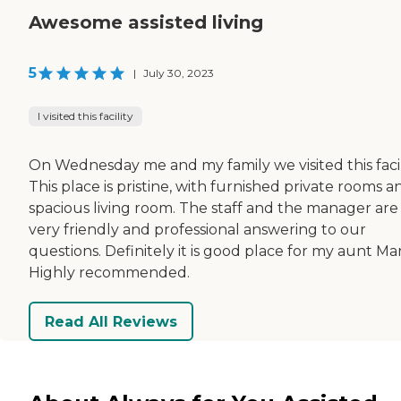
Awesome assisted living
5
|
July 30, 2023
I visited this facility
On Wednesday me and my family we visited this facili
This place is pristine, with furnished private rooms a
spacious living room. The staff and the manager are
very friendly and professional answering to our
questions. Definitely it is good place for my aunt Mar
Highly recommended.
Read All Reviews