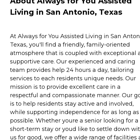
About Always for You Assisted
Living in San Antonio, Texas
At Always for You Assisted Living in San Anton
Texas, you'll find a friendly, family-oriented
atmosphere that is coupled with exceptional 
supportive care. Our experienced and caring
team provides help 24 hours a day, tailoring
services to each residents unique needs. Our
mission is to provide excellent care in a
respectful and compassionate manner. Our g
is to help residents stay active and involved,
while supporting independence for as long as
possible. Whether youre a senior looking for a
short-term stay or youd like to settle down wi
us for good, we offer a wide range of facilities