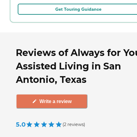
Get Touring Guidance
Reviews of Always for Yo
Assisted Living in San
Antonio, Texas
Write a review
5.0
(
2
reviews
)