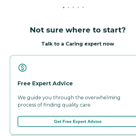
Not sure where to start?
Talk to a Caring expert now
Free Expert Advice
We guide you through the overwhelming
process of finding quality care.
Get Free Expert Advice