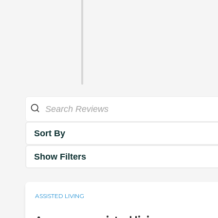
Sort By
Show Filters
ASSISTED LIVING