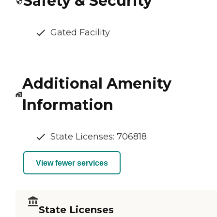
Safety & Security
Gated Facility
Additional Amenity
Information
State Licenses: 706818
View fewer services
State Licenses