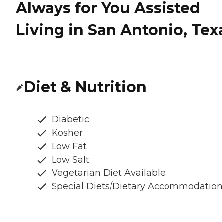
Always for You Assisted
Living in San Antonio, Tex
Diet & Nutrition
Diabetic
Kosher
Low Fat
Low Salt
Vegetarian Diet Available
Special Diets/Dietary Accommodatio