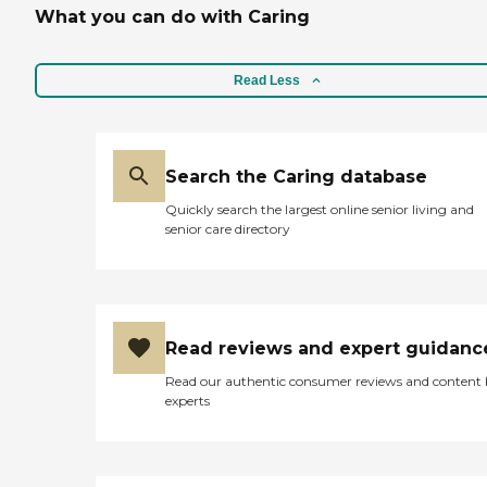
What you can do with Caring
Read Less
Search the Caring database
Quickly search the largest online senior living and
senior care directory
Read reviews and expert guidanc
Read our authentic consumer reviews and content
experts