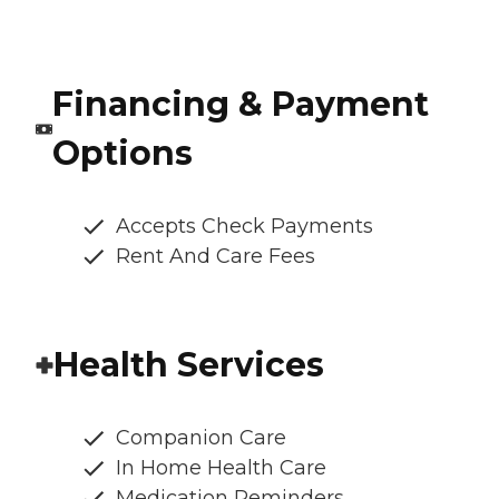
Financing & Payment
Options
Accepts Check Payments
Rent And Care Fees
Health Services
Companion Care
In Home Health Care
Medication Reminders