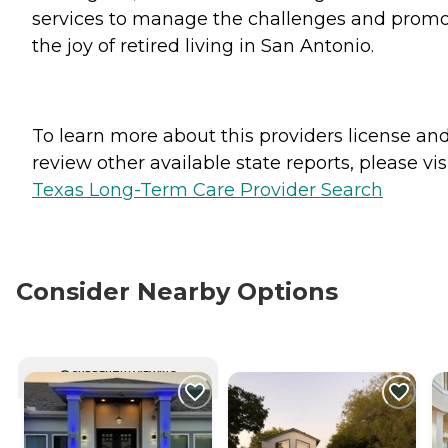
services to manage the challenges and prom
the joy of retired living in San Antonio.
To learn more about this providers license an
review other available state reports, please visi
Texas Long-Term Care Provider Search
Consider Nearby Options
CURRENTLY VIEWING