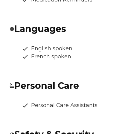
Languages
English spoken
French spoken
Personal Care
Personal Care Assistants