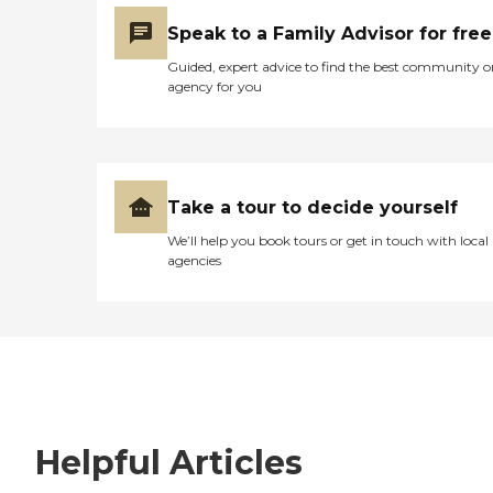
Speak to a Family Advisor for free
Guided, expert advice to find the best community o
agency for you
Take a tour to decide yourself
We’ll help you book tours or get in touch with local
agencies
Helpful Articles