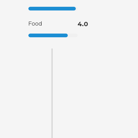
Food
4.0