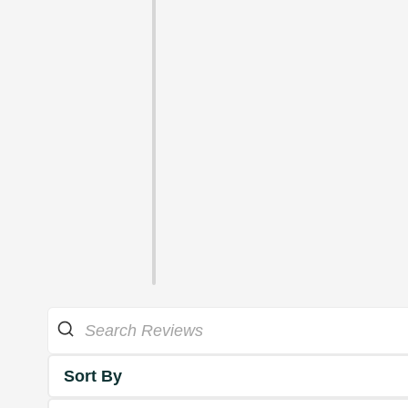
Sort By