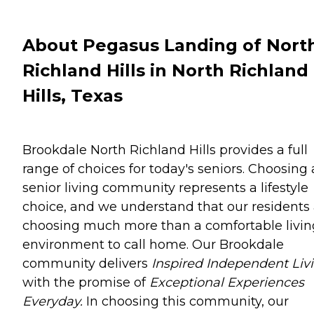
About Pegasus Landing of Nort
Richland Hills in North Richland
Hills, Texas
Brookdale North Richland Hills provides a full
range of choices for today's seniors. Choosing 
senior living community represents a lifestyle
choice, and we understand that our residents
choosing much more than a comfortable livin
environment to call home. Our Brookdale
community delivers
Inspired Independent Livi
with the promise of
Exceptional Experiences
Everyday.
In choosing this community, our