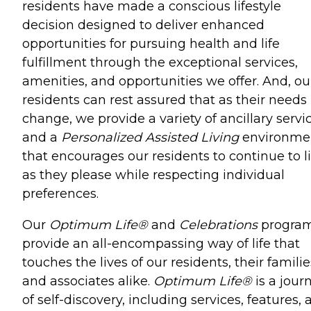
residents have made a conscious lifestyle
decision designed to deliver enhanced
opportunities for pursuing health and life
fulfillment through the exceptional services,
amenities, and opportunities we offer. And, ou
residents can rest assured that as their needs
change, we provide a variety of ancillary servi
and a
Personalized Assisted Living
environme
that encourages our residents to continue to l
as they please while respecting individual
preferences.
Our
Optimum Life®
and
Celebrations
progra
provide an all-encompassing way of life that
touches the lives of our residents, their familie
and associates alike.
Optimum Life®
is a jour
of self-discovery, including services, features,