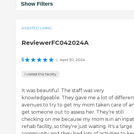
Show Filters
ASSISTED LIVING
ReviewerFC042024A
5
|
April 30, 2024
I visited this facility
It was beautiful. The staff was very
knowledgeable. They gave me a lot of differen
avenues to try to get my mom taken care of a
get someone out to assess her. They're still
checking on me because my mom is in an inpat
rehab facility, so they're just waiting. It's a large
community and they had lots of activities to k