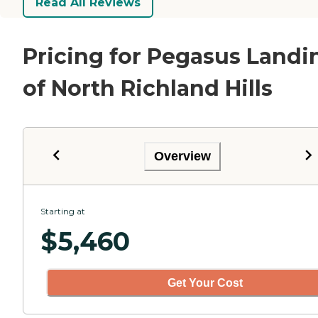
Read All Reviews
Pricing for Pegasus Landi
of North Richland Hills
Overview
Starting at
$
5,460
Get Your Cost