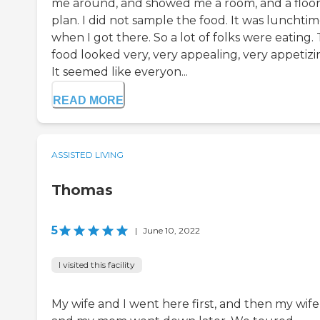
me around, and showed me a room, and a floo
plan. I did not sample the food. It was lunchti
when I got there. So a lot of folks were eating.
food looked very, very appealing, very appetizi
It seemed like everyon...
READ MORE
ASSISTED LIVING
Thomas
5
|
June 10, 2022
I visited this facility
My wife and I went here first, and then my wife