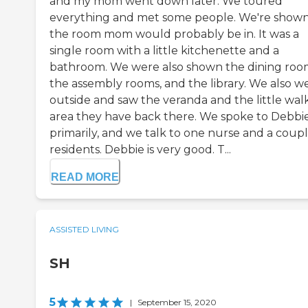
and my mom went down later. We toured
everything and met some people. We're show
the room mom would probably be in. It was a
single room with a little kitchenette and a
bathroom. We were also shown the dining roo
the assembly rooms, and the library. We also w
outside and saw the veranda and the little wal
area they have back there. We spoke to Debbi
primarily, and we talk to one nurse and a coupl
residents. Debbie is very good. T...
READ MORE
ASSISTED LIVING
SH
5
|
September 15, 2020