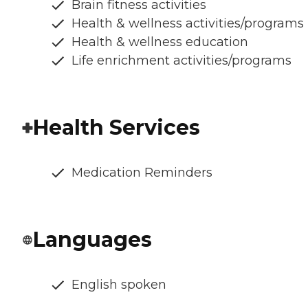
Brain fitness activities
Health & wellness activities/programs
Health & wellness education
Life enrichment activities/programs
Health Services
Medication Reminders
Languages
English spoken