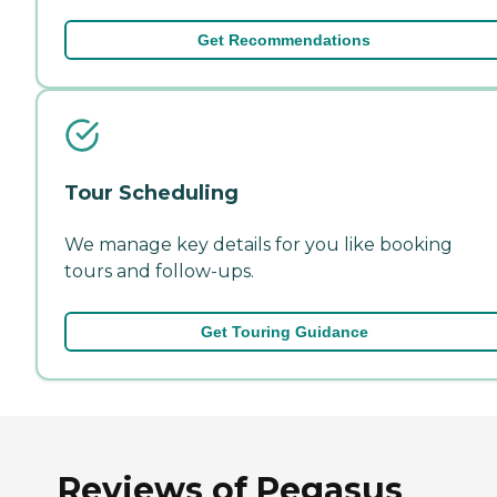
Get Recommendations
Tour Scheduling
We manage key details for you like booking
tours and follow-ups.
Get Touring Guidance
Reviews of Pegasus