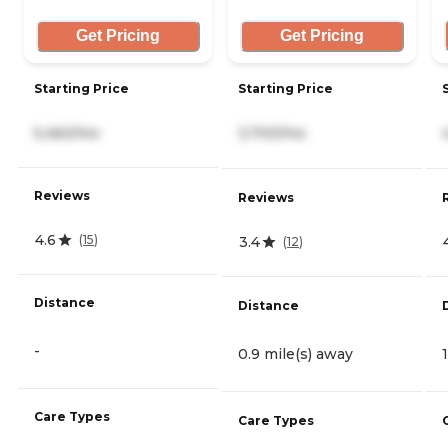
Get Pricing
Get Pricing
Starting Price
Starting Price
5,460/mo
3,700/mo
Reviews
Reviews
4.6
(
15
)
3.4
(
12
)
Distance
Distance
-
0.9 mile(s) away
Care Types
Care Types