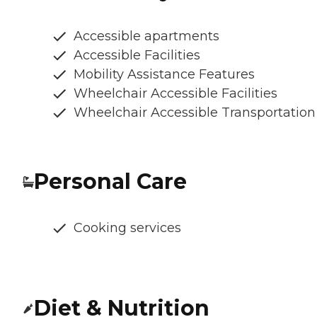
Accessible apartments
Accessible Facilities
Mobility Assistance Features
Wheelchair Accessible Facilities
Wheelchair Accessible Transportation
Personal Care
Cooking services
Diet & Nutrition