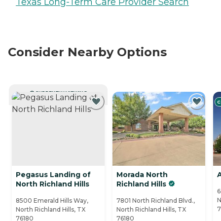
Texas Long-Term Care Provider Search
Consider Nearby Options
CURRENTLY VIEWING
C
Pegasus Landing of
Morada North
North Richland Hills
Richland Hills
6
N
8500 Emerald Hills Way,
7801 North Richland Blvd.,
7
North Richland Hills, TX
North Richland Hills, TX
76180
76180