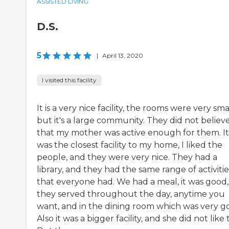
ASSISTED LIVING
D.S.
5
|
April 13, 2020
I visited this facility
It is a very nice facility, the rooms were very smal
but it's a large community. They did not believ
that my mother was active enough for them. It
was the closest facility to my home, I liked the
people, and they were very nice. They had a
library, and they had the same range of activitie
that everyone had. We had a meal, it was good,
they served throughout the day, anytime you
want, and in the dining room which was very g
Also it was a bigger facility, and she did not like 