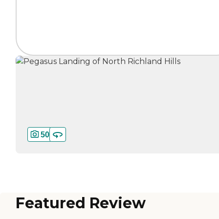
50
Featured Review