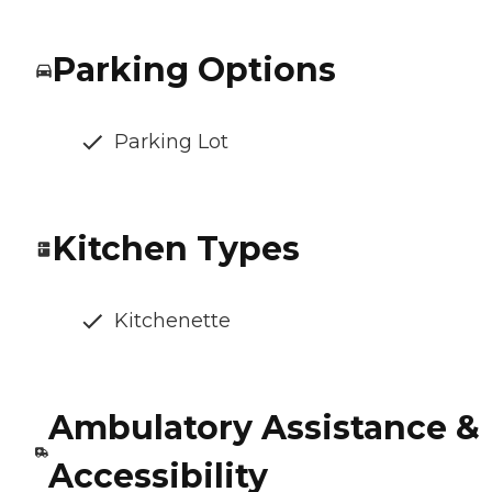
Parking Options
Parking Lot
Kitchen Types
Kitchenette
Ambulatory Assistance &
Accessibility