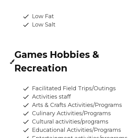
Low Fat
Low Salt
Games Hobbies &
Recreation
Facilitated Field Trips/Outings
Activities staff
Arts & Crafts Activities/Programs
Culinary Activities/Programs
Cultural activities/programs
Educational Activities/Programs