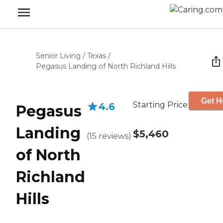
Senior Living
/
Texas
/
Pegasus Landing of North Richland Hills
Get H
Starting Price
4.6
Pegasus
Landing
$5,460
(
15
reviews
)
of North
Richland
Hills