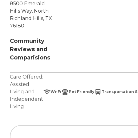
8500 Emerald
Hills Way, North
Richland Hills, TX
76180
Community
Reviews and
Comparisions
Care Offered:
Assisted
Living
and
Wi-Fi
Pet Friendly
Transportation S
Independent
Living