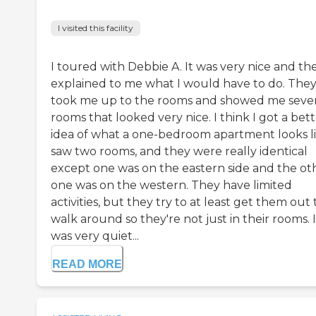
I visited this facility
I toured with Debbie A. It was very nice and th
explained to me what I would have to do. The
took me up to the rooms and showed me sever
rooms that looked very nice. I think I got a bet
idea of what a one-bedroom apartment looks lik
saw two rooms, and they were really identical
except one was on the eastern side and the ot
one was on the western. They have limited
activities, but they try to at least get them out 
walk around so they're not just in their rooms. I
was very quiet...
READ MORE