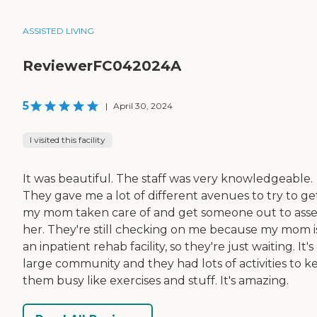
ASSISTED LIVING
ReviewerFC042024A
5
|
April 30, 2024
I visited this facility
It was beautiful. The staff was very knowledgeable.
They gave me a lot of different avenues to try to ge
my mom taken care of and get someone out to asse
her. They're still checking on me because my mom is
an inpatient rehab facility, so they're just waiting. It's
large community and they had lots of activities to k
them busy like exercises and stuff. It's amazing.