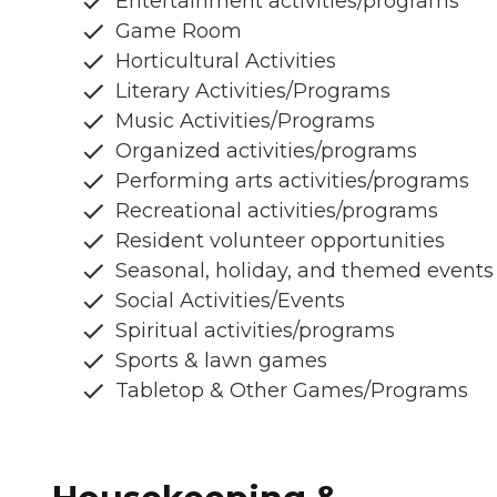
Entertainment activities/programs
Game Room
Horticultural Activities
Literary Activities/Programs
Music Activities/Programs
Organized activities/programs
Performing arts activities/programs
Recreational activities/programs
Resident volunteer opportunities
Seasonal, holiday, and themed events
Social Activities/Events
Spiritual activities/programs
Sports & lawn games
Tabletop & Other Games/Programs