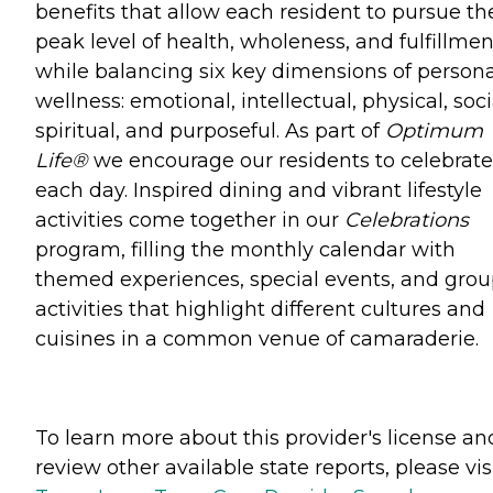
benefits that allow each resident to pursue th
peak level of health, wholeness, and fulfillmen
while balancing six key dimensions of persona
wellness: emotional, intellectual, physical, soci
spiritual, and purposeful. As part of
Optimum
Life®
we encourage our residents to celebrate 
each day. Inspired dining and vibrant lifestyle
activities come together in our
Celebrations
program, filling the monthly calendar with
themed experiences, special events, and gro
activities that highlight different cultures and
cuisines in a common venue of camaraderie.
To learn more about this provider's license an
review other available state reports, please visi