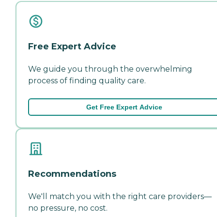
Free Expert Advice
We guide you through the overwhelming
process of finding quality care.
Get Free Expert Advice
Recommendations
We'll match you with the right care providers—
no pressure, no cost.