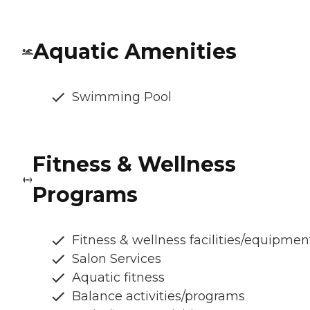
Aquatic Amenities
Swimming Pool
Fitness & Wellness
Programs
Fitness & wellness facilities/equipmen
Salon Services
Aquatic fitness
Balance activities/programs