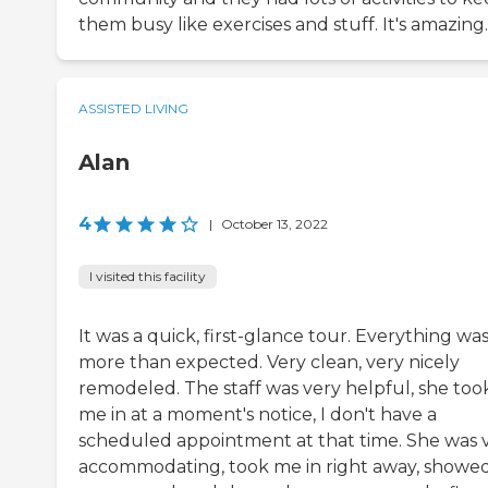
them busy like exercises and stuff. It's amazing.
ASSISTED LIVING
Alan
4
|
October 13, 2022
I visited this facility
It was a quick, first-glance tour. Everything wa
more than expected. Very clean, very nicely
remodeled. The staff was very helpful, she too
me in at a moment's notice, I don't have a
scheduled appointment at that time. She was 
accommodating, took me in right away, showe