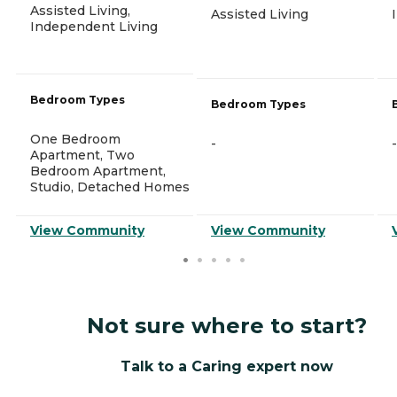
Assisted Living,
Assisted Living
Independent Living
Bedroom Types
Bedroom Types
One Bedroom
-
-
Apartment, Two
Bedroom Apartment,
Studio, Detached Homes
View Community
View Community
Not sure where to start?
Talk to a Caring expert now