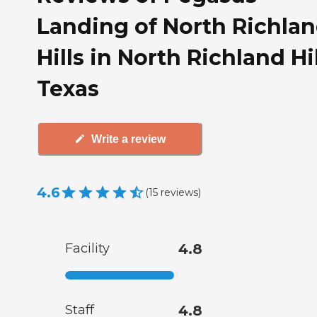
Landing of North Richla
Hills in North Richland Hil
Texas
Write a review
4.6
(
15
reviews
)
Facility
4.8
Staff
4.8