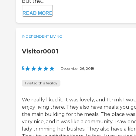
But the...
READ MORE
INDEPENDENT LIVING
Visitor0001
5
|
December 26, 2018
I visited this facility
We really liked it. It was lovely, and I think I wo
enjoy living there. They also have meals; you g
the main building for the meals. The place was
very nice, and it was like a community. I saw on
lady trimming her bushes. They also have a libr