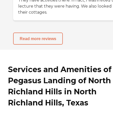
They have activities there. In fact, I was invited 
lecture that they were having. We also looked 
their cottages.
Read more reviews
Services and Amenities of
Pegasus Landing of North
Richland Hills in North
Richland Hills, Texas