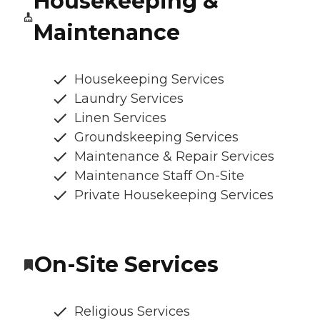
Housekeeping &
Maintenance
Housekeeping Services
Laundry Services
Linen Services
Groundskeeping Services
Maintenance & Repair Services
Maintenance Staff On-Site
Private Housekeeping Services
On-Site Services
Religious Services