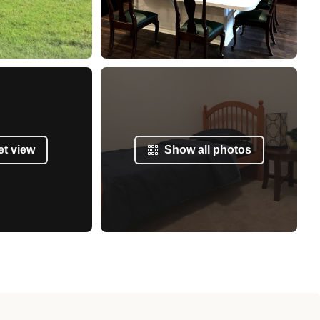
et view
Show all photos