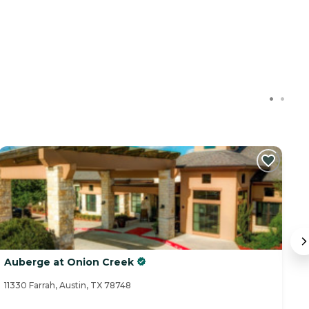
Auberge at Onion Creek
So
11330 Farrah, Austin, TX 78748
26