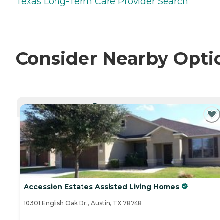
Texas Long-Term Care Provider Search
Consider Nearby Opti
CURRENTLY VIEWING
Accession Estates Assisted Living Homes
10301 English Oak Dr., Austin, TX 78748