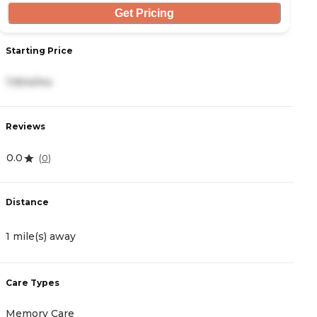
Get Pricing
Starting Price
S
7,904/mo
2
Reviews
R
0.0
4
(
0
)
Distance
D
1 mile(s) away
4
Care Types
C
Memory Care
I