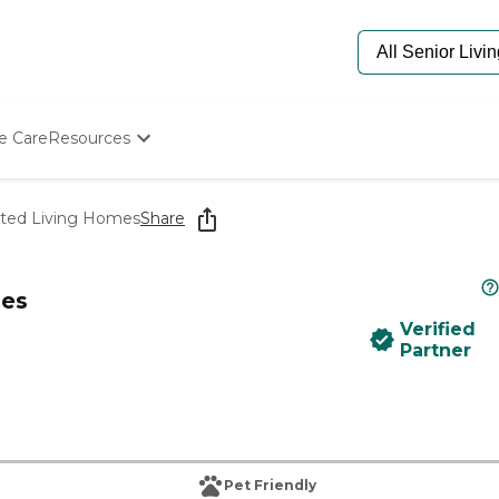
e Care
Resources
Determine Appropriate Senior Care
Starting The Conversation
sted Living Homes
Share
How To Find Senior Living
Paying For Senior Care
Frequently Asked Questions
mes
Our Experts
Verified
Senior Care Quiz
Partner
Budget Calculator
Pet Friendly