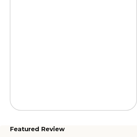
Featured Review