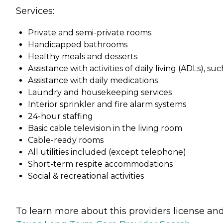
Services:
Private and semi-private rooms
Handicapped bathrooms
Healthy meals and desserts
Assistance with activities of daily living (ADLs), 
Assistance with daily medications
Laundry and housekeeping services
Interior sprinkler and fire alarm systems
24-hour staffing
Basic cable television in the living room
Cable-ready rooms
All utilities included (except telephone)
Short-term respite accommodations
Social & recreational activities
To learn more about this providers license and 