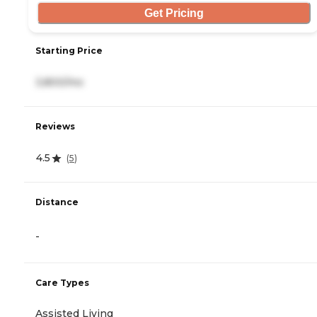
Get Pricing
Starting Price
3,800/mo
Reviews
4.5
(
5
)
Distance
-
Care Types
Assisted Living