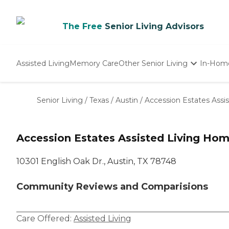
The Free
Senior Living Advisors
Assisted Living
Memory Care
Other Senior Living
In-Hom
Independent Living
Nursing Homes
Senior Living
/
Texas
/
Austin
/
Accession Estates Assi
Adult Day Care
Accession Estates Assisted Living Ho
10301 English Oak Dr., Austin, TX 78748
Community Reviews and Comparisions
Care Offered:
Assisted Living