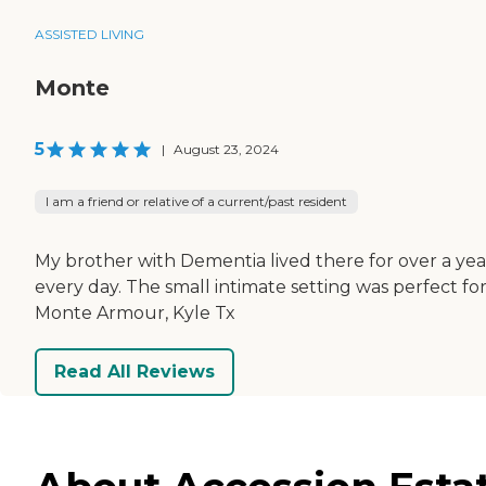
ASSISTED LIVING
Monte
5
|
August 23, 2024
I am a friend or relative of a current/past resident
My brother with Dementia lived there for over a yea
every day. The small intimate setting was perfect fo
Monte Armour, Kyle Tx
Read All Reviews