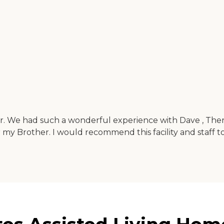
r. We had such a wonderful experience with Dave , There
r my Brother. I would recommend this facility and staff 