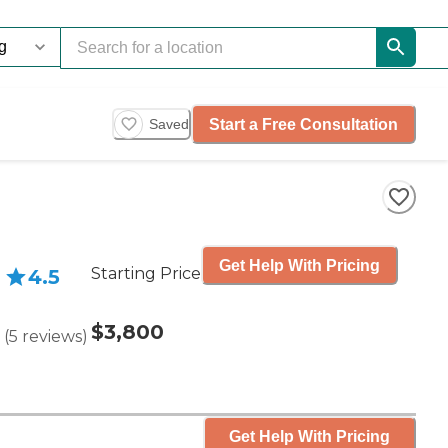
Start a Free Consultation
Saved
Get Help With Pricing
Starting Price
4.5
$3,800
(
5
reviews
)
Get Help With Pricing