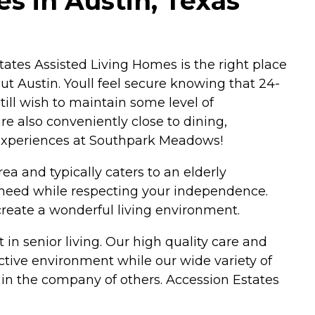
s in Austin, Texas
 Estates Assisted Living Homes is the right place
ut Austin. Youll feel secure knowing that 24-
till wish to maintain some level of
re also conveniently close to dining,
 experiences at Southpark Meadows!
ea and typically caters to an elderly
u need while respecting your independence.
create a wonderful living environment.
 in senior living. Our high quality care and
ictive environment while our wide variety of
 in the company of others. Accession Estates