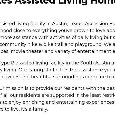
es Assisted Living Home
assisted living facility in Austin, Texas, Accession
rhood close to everything youve grown to love abo
re assistance with activities of daily living but s
a community hike & bike trail and playground. We a
ices, movie theater and variety of entertainment
pe B assisted living facility in the South Austin ar
 living. Our caring staff offers the assistance yo
 activities and beautiful surroundings combine to 
 mission is to provide our residents with the best
 all our residents are supported in the least restr
es to enjoy enriching and entertaining experiences
o live, it's a family.