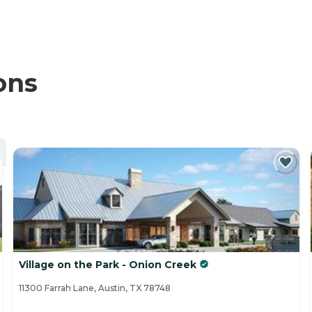
ons
Village on the Park - Onion Creek
11300 Farrah Lane, Austin, TX 78748