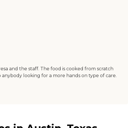
sa and the staff. The food is cooked from scratch
to anybody looking for a more hands on type of care.