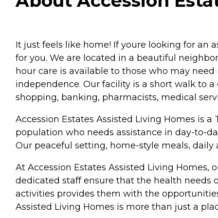
About Accession Estat
It just feels like home! If youre looking for an 
for you. We are located in a beautiful neighbo
hour care is available to those who may need mo
independence. Our facility is a short walk to 
shopping, banking, pharmacists, medical serv
Accession Estates Assisted Living Homes is a Ty
population who needs assistance in day-to-day
Our peaceful setting, home-style meals, daily
At Accession Estates Assisted Living Homes, our
dedicated staff ensure that the health needs of
activities provides them with the opportuniti
Assisted Living Homes is more than just a place t