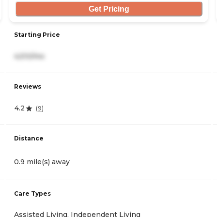
Get Pricing
Starting Price
4,510/mo
Reviews
4.2
(
9
)
Distance
0.9 mile(s) away
Care Types
Assisted Living, Independent Living