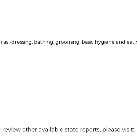
such as -dressing, bathing, grooming, basic hygiene and eat
review other available state reports, please visit: