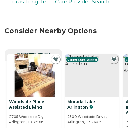
Texas Long-Term Care Provider Search
Consider Nearby Options
CURRENTLY VIEWING
Caring Stars Winner
C
Woodside Place
Morada Lake
Assisted Living
Arlington
A
2705 Woodside Dr,
2500 Woodside Drive,
Arlington, TX 76016
Arlington, TX 76016
2
7