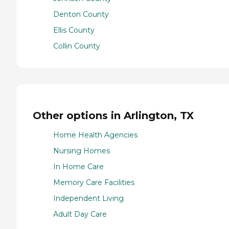
Denton County
Ellis County
Collin County
Other options in Arlington, TX
Home Health Agencies
Nursing Homes
In Home Care
Memory Care Facilities
Independent Living
Adult Day Care