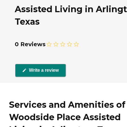
Assisted Living in Arling
Texas
0 Reviews
Write a review
Services and Amenities of
Woodside Place Assisted