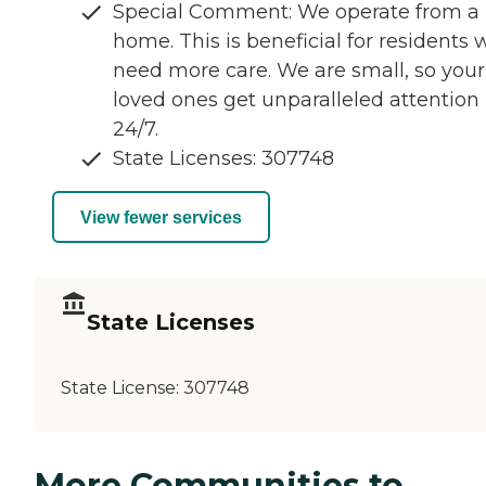
Special Comment: We operate from a
home. This is beneficial for residents
need more care. We are small, so your
loved ones get unparalleled attention
24/7.
State Licenses: 307748
View fewer services
State Licenses
State License:
307748
More Communities to