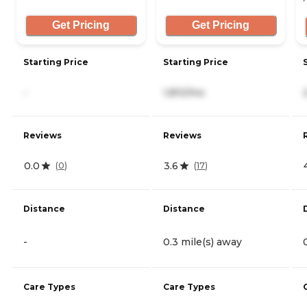
Get Pricing
Get Pricing
Starting Price
Starting Price
-
1,810/mo
Reviews
Reviews
0.0
3.6
(
0
)
(
17
)
Distance
Distance
-
0.3 mile(s) away
Care Types
Care Types