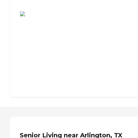
Assisted Living or Independent Living?
Senior Living near Arlington, TX