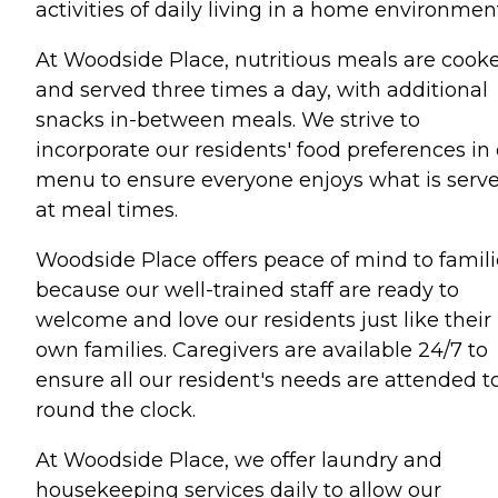
activities of daily living in a home environmen
At Woodside Place, nutritious meals are cook
and served three times a day, with additional
snacks in-between meals. We strive to
incorporate our residents' food preferences in
menu to ensure everyone enjoys what is serv
at meal times.
Woodside Place offers peace of mind to famili
because our well-trained staff are ready to
welcome and love our residents just like their
own families. Caregivers are available 24/7 to
ensure all our resident's needs are attended t
round the clock.
At Woodside Place, we offer laundry and
housekeeping services daily to allow our