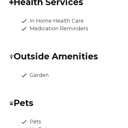
Health Services
In Home Health Care
Medication Reminders
Outside Amenities
Garden
Pets
Pets