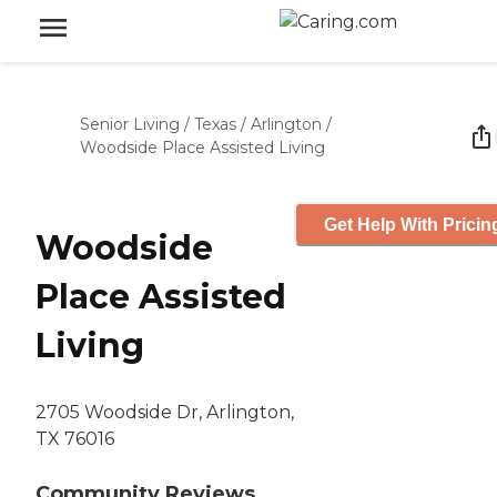
Senior Living
/
Texas
/
Arlington
/
Woodside Place Assisted Living
Get Help With Pricin
Woodside
Place Assisted
Living
2705 Woodside Dr, Arlington,
TX 76016
Community Reviews