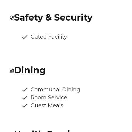
Safety & Security
Gated Facility
Dining
Communal Dining
Room Service
Guest Meals