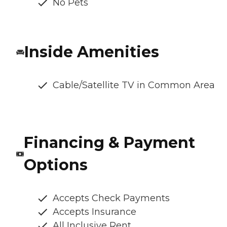
No Pets
Inside Amenities
Cable/Satellite TV in Common Area
Financing & Payment
Options
Accepts Check Payments
Accepts Insurance
All Inclusive Rent