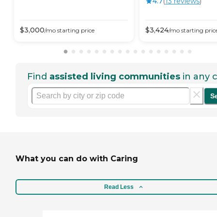
4.7
(
13
review
s
)
$
3,000
$
3,424
/mo
starting price
/mo
starting pric
Find
assisted living communities
in any c
S
What you can do with Caring
Read Less