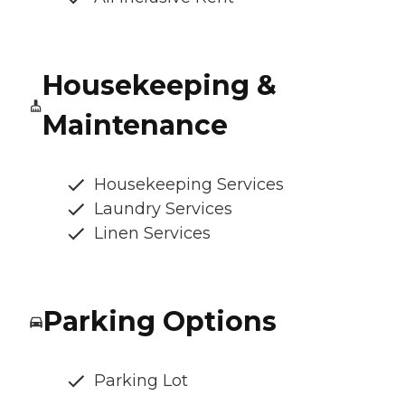
Housekeeping &
Maintenance
Housekeeping Services
Laundry Services
Linen Services
Parking Options
Parking Lot