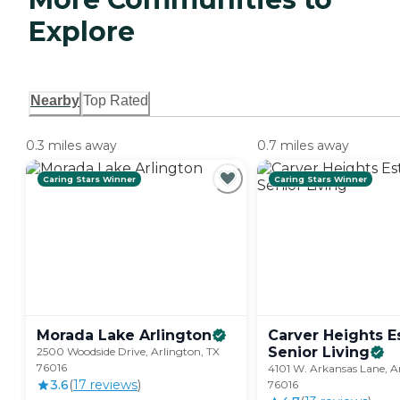
Explore
Nearby
Top Rated
0.3 miles away
0.7 miles away
Caring Stars Winner
Caring Stars Winner
Morada Lake
Arlington
Carver Heights E
Senior
Living
2500 Woodside Drive, Arlington, TX
76016
4101 W. Arkansas Lane, A
3.6
(
17
review
s
)
76016