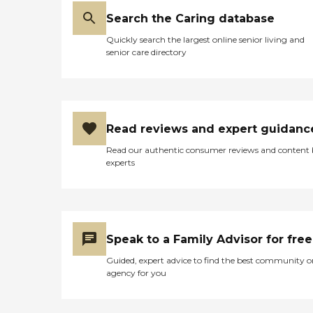
Search the Caring database
Quickly search the largest online senior living and
senior care directory
Read reviews and expert guidanc
Read our authentic consumer reviews and content
experts
Speak to a Family Advisor for free
Guided, expert advice to find the best community o
agency for you