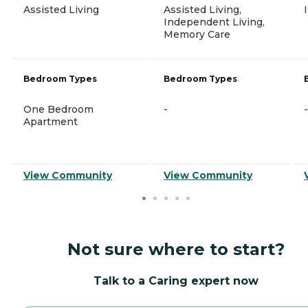
Assisted Living
Assisted Living,
Independent Living,
Memory Care
Bedroom Types
Bedroom Types
One Bedroom
-
-
Apartment
View Community
View Community
Not sure where to start?
Talk to a Caring expert now