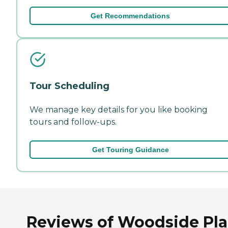
Get Recommendations
Tour Scheduling
We manage key details for you like booking
tours and follow-ups.
Get Touring Guidance
Reviews of Woodside Pl