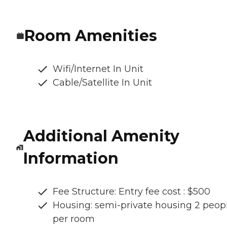
Room Amenities
Wifi/Internet In Unit
Cable/Satellite In Unit
Additional Amenity
Information
Fee Structure: Entry fee cost : $500
Housing: semi-private housing 2 peop
per room