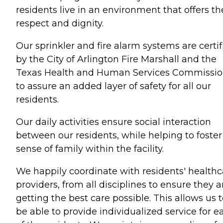
residents live in an environment that offers t
respect and dignity.
Our sprinkler and fire alarm systems are certif
by the City of Arlington Fire Marshall and the
Texas Health and Human Services Commissi
to assure an added layer of safety for all our
residents.
Our daily activities ensure social interaction
between our residents, while helping to foster
sense of family within the facility.
We happily coordinate with residents' healthc
providers, from all disciplines to ensure they a
getting the best care possible. This allows us 
be able to provide individualized service for e