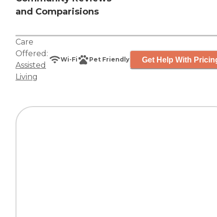
and Comparisions
Care
Offered:
Get Help With Pricin
Wi-Fi
Pet Friendly
Assisted
Living