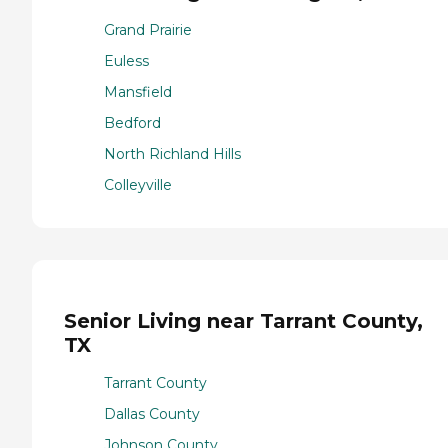
Grand Prairie
Euless
Mansfield
Bedford
North Richland Hills
Colleyville
Senior Living near Tarrant County,
TX
Tarrant County
Dallas County
Johnson County