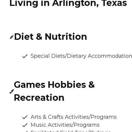
Living in Arlington, Texas
Diet & Nutrition
Special Diets/Dietary Accommodatio
Games Hobbies &
Recreation
Arts & Crafts Activities/Programs
Music Activities/Programs