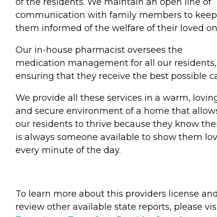
of the residents. We maintain an open line of
communication with family members to keep
them informed of the welfare of their loved on
Our in-house pharmacist oversees the
medication management for all our residents,
ensuring that they receive the best possible ca
We provide all these services in a warm, lovin
and secure environment of a home that allow
our residents to thrive because they know the
is always someone available to show them lo
every minute of the day.
To learn more about this providers license an
review other available state reports, please visi