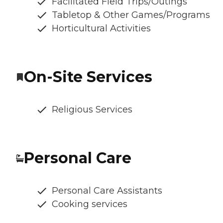
Facilitated Field Trips/Outings
Tabletop & Other Games/Programs
Horticultural Activities
On-Site Services
Religious Services
Personal Care
Personal Care Assistants
Cooking services