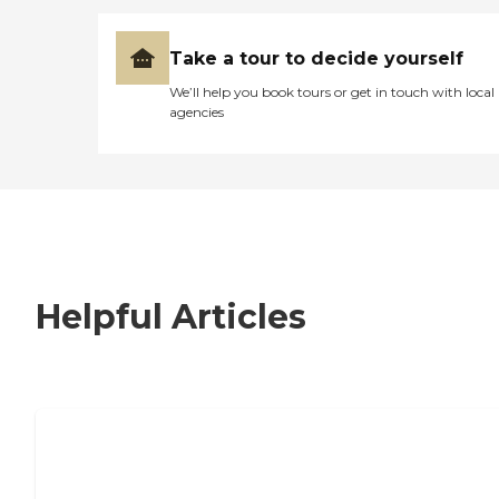
Take a tour to decide yourself
We’ll help you book tours or get in touch with local
agencies
Helpful Articles
7 Steps to Finding the Perfect Senior
Living Community