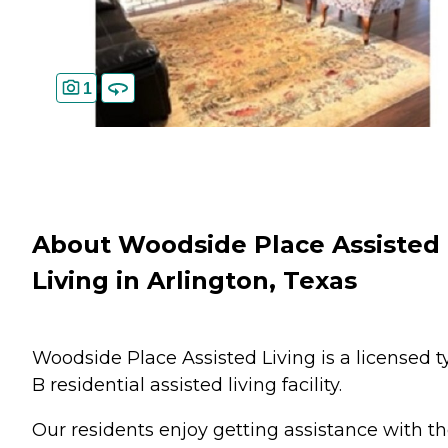
1
About Woodside Place Assisted
Living in Arlington, Texas
Woodside Place Assisted Living is a licensed t
B residential assisted living facility.
Our residents enjoy getting assistance with th