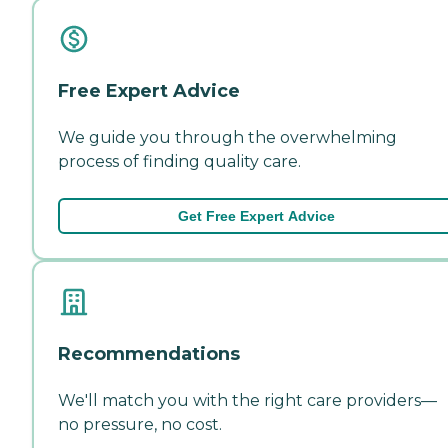
Free Expert Advice
We guide you through the overwhelming
process of finding quality care.
Get Free Expert Advice
Recommendations
We'll match you with the right care providers—
no pressure, no cost.