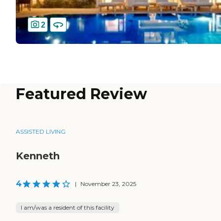
2
Featured Review
ASSISTED LIVING
Kenneth
4
|
November 23, 2025
I am/was a resident of this facility