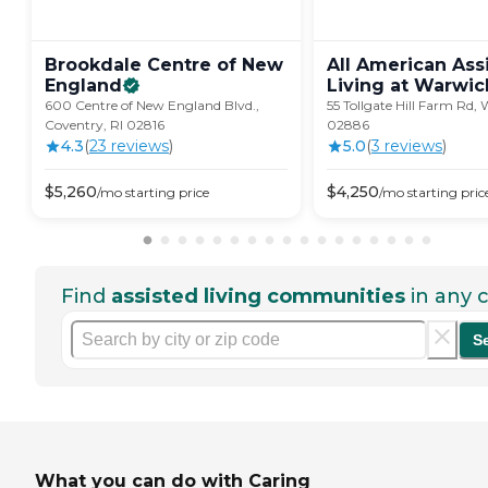
Brookdale Centre of New
All American Ass
England
Living at
Warwic
600 Centre of New England Blvd.,
55 Tollgate Hill Farm Rd, 
Coventry, RI 02816
02886
4.3
(
23
review
s
)
5.0
(
3
review
s
)
$
5,260
$
4,250
/mo
starting price
/mo
starting pric
Find
assisted living communities
in any c
S
What you can do with Caring