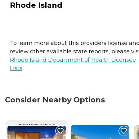
Rhode Island
To learn more about this providers license an
review other available state reports, please visi
Rhode Island Department of Health Licensee
Lists
Consider Nearby Options
CURRENTLY VIEWING