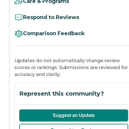
Care & Programs
Respond to Reviews
Comparison Feedback
Updates do not automatically change review
scores or rankings. Submissions are reviewed for
accuracy and clarity.
Represent this community?
Suggest an Update