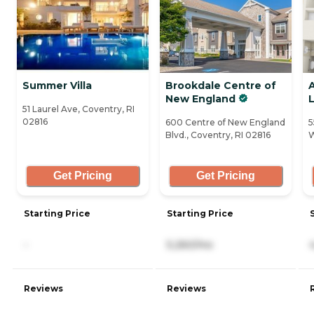
Summer Villa
Brookdale Centre of
A
New England
L
51 Laurel Ave, Coventry, RI
02816
600 Centre of New England
5
Blvd., Coventry, RI 02816
W
Get Pricing
Get Pricing
Starting Price
Starting Price
-
5,260/mo
Reviews
Reviews