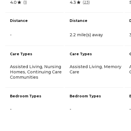
4.0
4.3
(
1
)
(
23
)
Distance
Distance
-
2.2 mile(s) away
Care Types
Care Types
Assisted Living, Nursing
Assisted Living, Memory
Homes, Continuing Care
Care
Communities
Bedroom Types
Bedroom Types
-
-
-