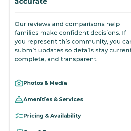
accurate
Our reviews and comparisons help
families make confident decisions. If
you represent this community, you ca
submit updates so details stay current
complete, and transparent
Photos & Media
Amenities & Services
Pricing & Availability