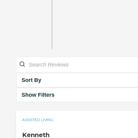
Sort By
Show Filters
ASSISTED LIVING
Kenneth