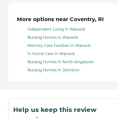
More options near Coventry, RI
Independent Living In Warwick
Nursing Homes In Warwick
Memory Care Facilities In Warwick
In Home Care In Warwick
Nursing Homes In North Kingstown
Nursing Homes In Johnston
Help us keep this review