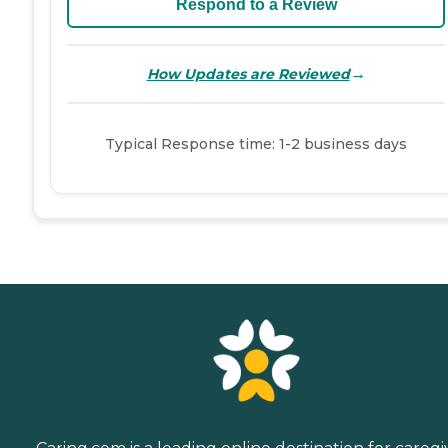
Respond to a Review
→
How Updates are Reviewed
Typical Response time: 1-2 business days