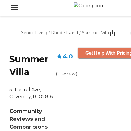
Senior Living
/
Rhode Island
/
Summer Villa
Get Help With Pricin
4.0
Summer
Villa
(
1
review
)
51 Laurel Ave,
Coventry, RI 02816
Community
Reviews and
Comparisions