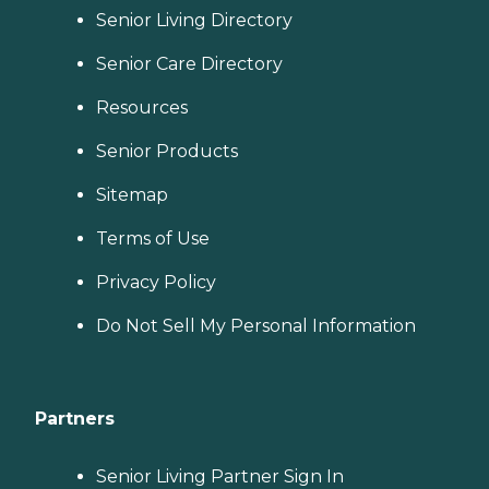
Senior Living Directory
Senior Care Directory
Resources
Senior Products
Sitemap
Terms of Use
Privacy Policy
Do Not Sell My Personal Information
Partners
Senior Living Partner Sign In