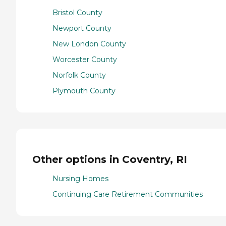
Bristol County
Newport County
New London County
Worcester County
Norfolk County
Plymouth County
Other options in Coventry, RI
Nursing Homes
Continuing Care Retirement Communities