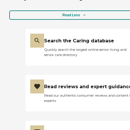
Read Less
Search the Caring database
Quickly search the largest online senior living and
senior care directory
Read reviews and expert guidanc
Read our authentic consumer reviews and content
experts