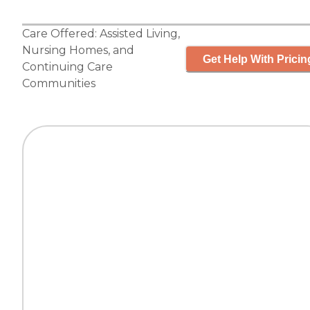
Care Offered:
Assisted Living
,
Nursing Homes
, and
Get Help With Pricin
Continuing Care
Communities