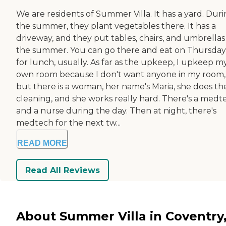
We are residents of Summer Villa. It has a yard. Dur
the summer, they plant vegetables there. It has a
driveway, and they put tables, chairs, and umbrellas
the summer. You can go there and eat on Thursday
for lunch, usually. As far as the upkeep, I upkeep m
own room because I don't want anyone in my room,
but there is a woman, her name's Maria, she does th
cleaning, and she works really hard. There's a medt
and a nurse during the day. Then at night, there's
medtech for the next tw...
READ MORE
Read All Reviews
About Summer Villa in Coventry