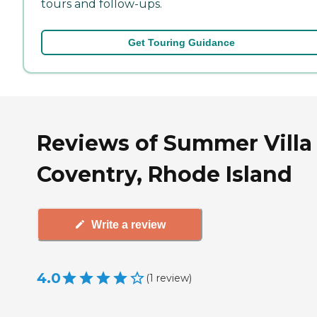
tours and follow-ups.
Get Touring Guidance
Reviews of Summer Villa 
Coventry, Rhode Island
Write a review
4.0
(
1
review
)