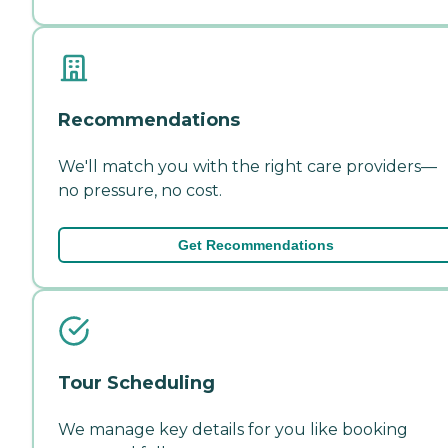
Recommendations
We'll match you with the right care providers—
no pressure, no cost.
Get Recommendations
Tour Scheduling
We manage key details for you like booking