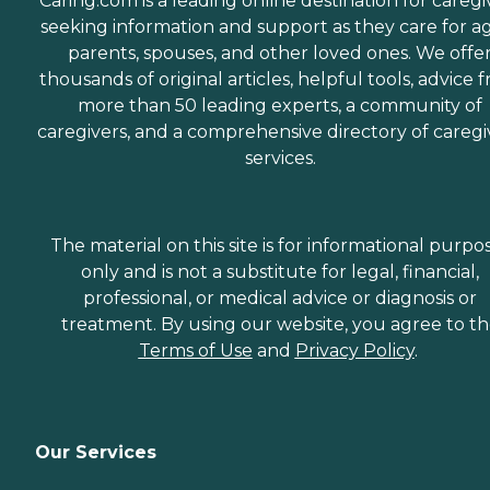
Caring.com is a leading online destination for caregi
seeking information and support as they care for a
parents, spouses, and other loved ones. We offe
thousands of original articles, helpful tools, advice 
more than 50 leading experts, a community of
caregivers, and a comprehensive directory of caregi
services.
The material on this site is for informational purpo
only and is not a substitute for legal, financial,
professional, or medical advice or diagnosis or
treatment. By using our website, you agree to t
Terms of Use
and
Privacy Policy
.
Our Services