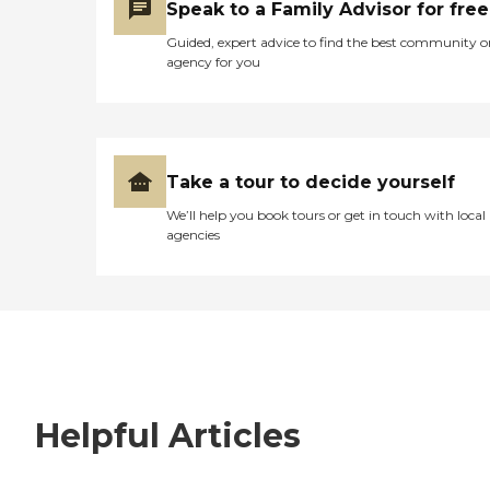
Speak to a Family Advisor for free
Guided, expert advice to find the best community o
agency for you
Take a tour to decide yourself
We’ll help you book tours or get in touch with local
agencies
Helpful Articles