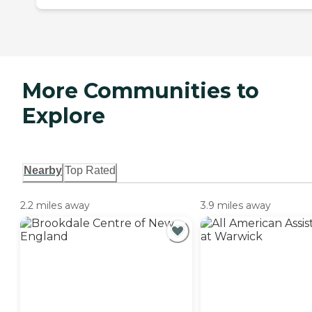
More Communities to
Explore
Nearby
Top Rated
2.2 miles away
3.9 miles away