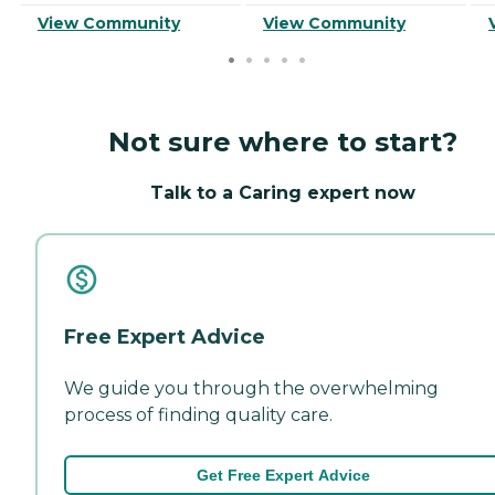
View Community
View Community
Not sure where to start?
Talk to a Caring expert now
Free Expert Advice
We guide you through the overwhelming
process of finding quality care.
Get Free Expert Advice