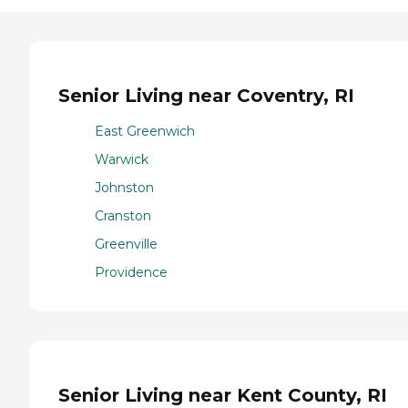
Senior Living near Coventry, RI
East Greenwich
Warwick
Johnston
Cranston
Greenville
Providence
Senior Living near Kent County, RI