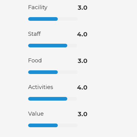
Facility
3.0
Staff
4.0
Food
3.0
Activities
4.0
Value
3.0