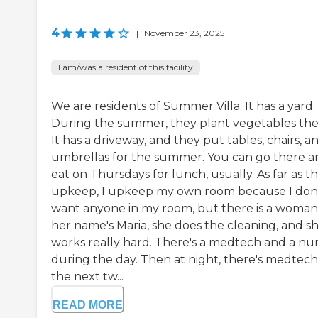
4
|
November 23, 2025
I am/was a resident of this facility
We are residents of Summer Villa. It has a yard.
During the summer, they plant vegetables the
It has a driveway, and they put tables, chairs, a
umbrellas for the summer. You can go there a
eat on Thursdays for lunch, usually. As far as t
upkeep, I upkeep my own room because I don
want anyone in my room, but there is a woman
her name's Maria, she does the cleaning, and s
works really hard. There's a medtech and a nu
during the day. Then at night, there's medtech
the next tw...
READ MORE