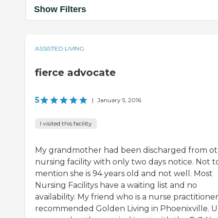
Show Filters
ASSISTED LIVING
fierce advocate
5
|
January 5, 2016
I visited this facility
My grandmother had been discharged from o
nursing facility with only two days notice. Not t
mention she is 94 years old and not well. Most
Nursing Facilitys have a waiting list and no
availability. My friend who is a nurse practitione
recommended Golden Living in Phoenixville. 