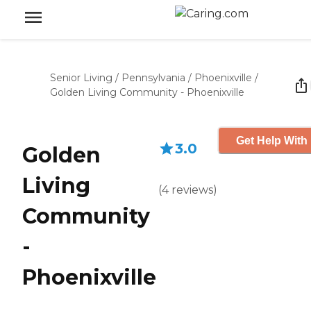
Senior Living
/
Pennsylvania
/
Phoenixville
/
Golden Living Community - Phoenixville
Get Help With 
3.0
Golden
Living
(
4
reviews
)
Community
-
Phoenixville