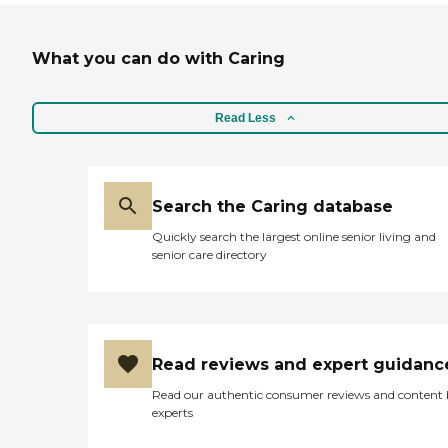
What you can do with Caring
Read Less
Search the Caring database
Quickly search the largest online senior living and
senior care directory
Read reviews and expert guidanc
Read our authentic consumer reviews and content
experts