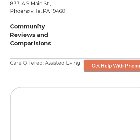
833-A S Main St.,
Phoenixville, PA 19460
Community
Reviews and
Comparisions
Care Offered:
Assisted Living
Get Help With Pricin