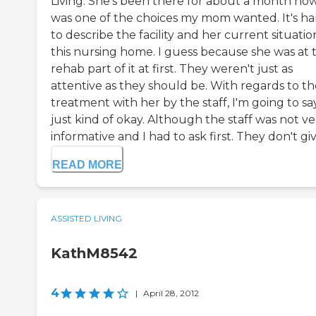
Living. She's been there for about a month now.
was one of the choices my mom wanted. It's ha
to describe the facility and her current situatio
this nursing home. I guess because she was at 
rehab part of it at first. They weren't just as
attentive as they should be. With regards to th
treatment with her by the staff, I'm going to sa
just kind of okay. Although the staff was not ve
informative and I had to ask first. They don't give
READ MORE
ASSISTED LIVING
KathM8542
4
|
April 28, 2012