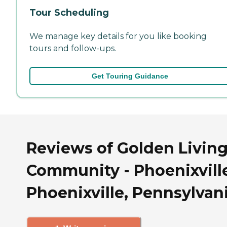
Tour Scheduling
We manage key details for you like booking
tours and follow-ups.
Get Touring Guidance
Reviews of Golden Livin
Community - Phoenixville
Phoenixville, Pennsylvan