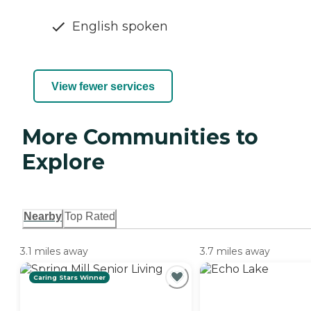
English spoken
View fewer services
More Communities to
Explore
Nearby
Top Rated
3.1 miles away
3.7 miles away
Caring Stars Winner