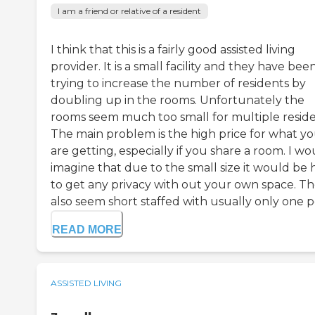
I am a friend or relative of a resident
I think that this is a fairly good assisted living
provider. It is a small facility and they have bee
trying to increase the number of residents by
doubling up in the rooms. Unfortunately the
rooms seem much too small for multiple reside
The main problem is the high price for what y
are getting, especially if you share a room. I wo
imagine that due to the small size it would be 
to get any privacy with out your own space. T
also seem short staffed with usually only one pe
READ MORE
ASSISTED LIVING