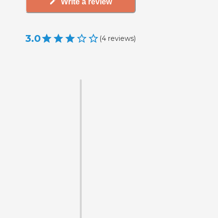
Write a review
3.0
(
4
reviews
)