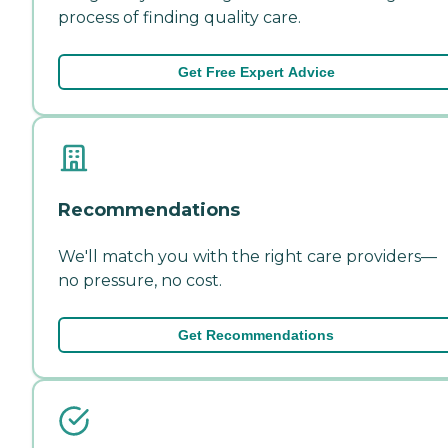
process of finding quality care.
Get Free Expert Advice
Recommendations
We'll match you with the right care providers—
no pressure, no cost.
Get Recommendations