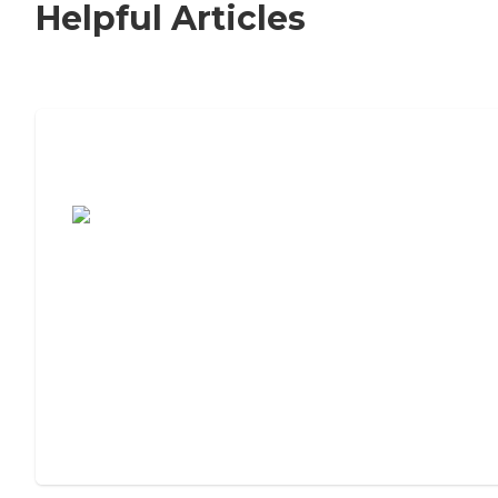
Helpful Articles
7 Steps to Finding the Perfect Senior
Living Community