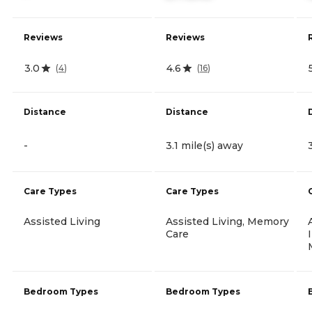
Reviews
Reviews
3.0
4.6
(
4
)
(
16
)
Distance
Distance
-
3.1 mile(s) away
Care Types
Care Types
Assisted Living
Assisted Living, Memory
Care
Bedroom Types
Bedroom Types