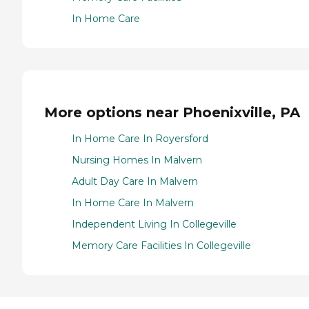
In Home Care
More options near Phoenixville, PA
In Home Care In Royersford
Nursing Homes In Malvern
Adult Day Care In Malvern
In Home Care In Malvern
Independent Living In Collegeville
Memory Care Facilities In Collegeville