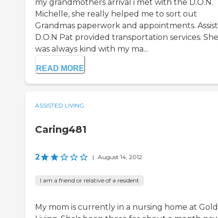
my grandmothers arrival i met with the D.O.N.
Michelle, she really helped me to sort out
Grandmas paperwork and appointments. Assis
D.O.N Pat provided transportation services. Sh
was always kind with my ma...
READ MORE
ASSISTED LIVING
Caring481
2
|
August 14, 2012
I am a friend or relative of a resident
My mom is currently in a nursing home at Gol