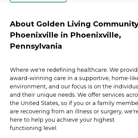
About Golden Living Community
Phoenixville in Phoenixville,
Pennsylvania
Where we're redefining healthcare. We provi
award-winning care in a supportive, home-lik
environment, and our focus is on the individua
and their unique needs. We offer services acro
the United States, so if you or a family membe
are recovering from an illness or surgery, we'r
here to help you achieve your highest
functioning level.