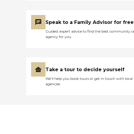
Speak to a Family Advisor for free
Guided, expert advice to find the best community o
agency for you
Take a tour to decide yourself
We’ll help you book tours or get in touch with local
agencies