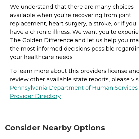
We understand that there are many choices
available when you're recovering from joint
replacement, heart surgery, a stroke, or if you
have a chronic illness. We want you to experi
The Golden Difference and let us help you m
the most informed decisions possible regardi
your healthcare needs.
To learn more about this providers license an
review other available state reports, please visi
Pennsylvania Department of Human Services
Provider Directory
Consider Nearby Options