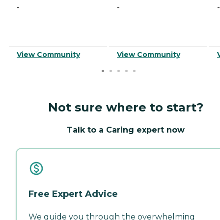
-
-
-
View Community
View Community
Not sure where to start?
Talk to a Caring expert now
Free Expert Advice
We guide you through the overwhelming