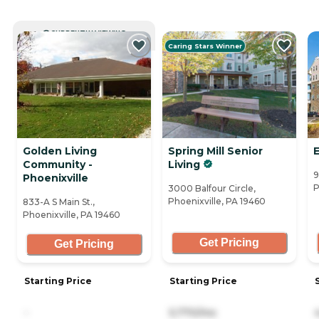
CURRENTLY VIEWING
Caring Stars Winner
Golden Living
Spring Mill Senior
Community -
Living
9
Phoenixville
P
3000 Balfour Circle,
Phoenixville, PA 19460
833-A S Main St.,
Phoenixville, PA 19460
Get Pricing
Get Pricing
Starting Price
Starting Price
-
5,770/mo