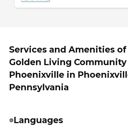
Services and Amenities of
Golden Living Community 
Phoenixville in Phoenixvill
Pennsylvania
Languages