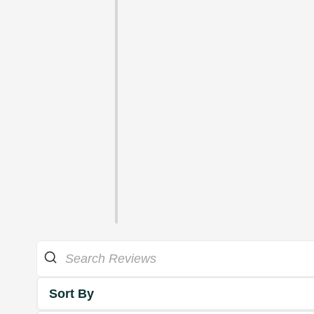
Sort By