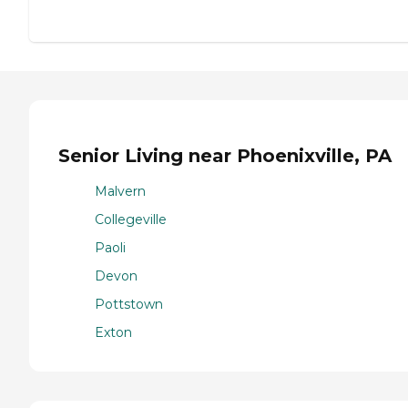
Senior Living near Phoenixville, PA
Malvern
Collegeville
Paoli
Devon
Pottstown
Exton