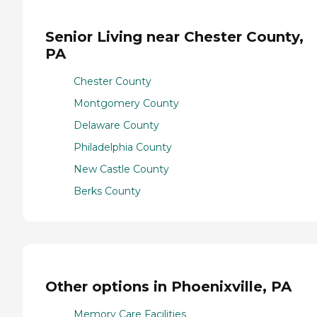
Senior Living near Chester County,
PA
Chester County
Montgomery County
Delaware County
Philadelphia County
New Castle County
Berks County
Other options in Phoenixville, PA
Memory Care Facilities