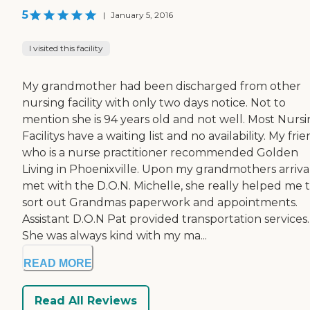
5
|
January 5, 2016
I visited this facility
My grandmother had been discharged from other
nursing facility with only two days notice. Not to
mention she is 94 years old and not well. Most Nurs
Facilitys have a waiting list and no availability. My fri
who is a nurse practitioner recommended Golden
Living in Phoenixville. Upon my grandmothers arrival
met with the D.O.N. Michelle, she really helped me 
sort out Grandmas paperwork and appointments.
Assistant D.O.N Pat provided transportation services.
She was always kind with my ma...
READ MORE
Read All Reviews