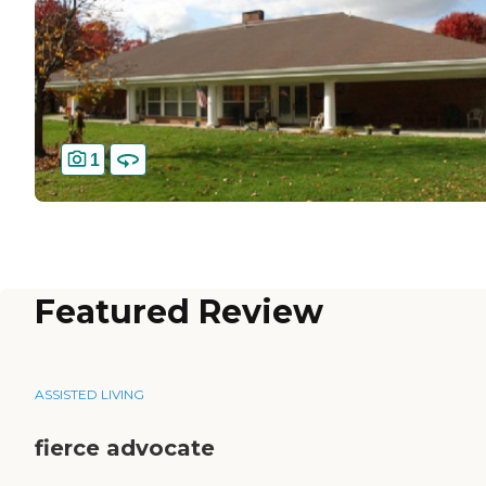
1
Featured Review
ASSISTED LIVING
fierce advocate