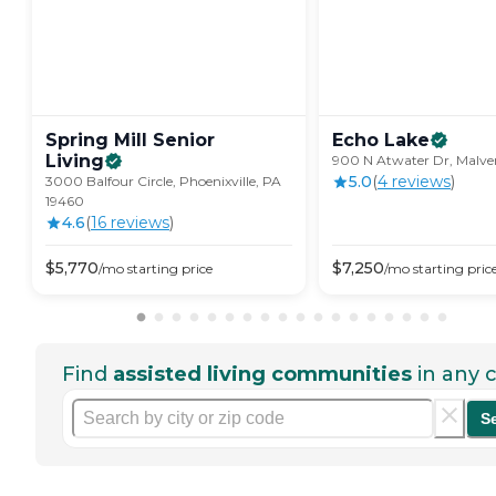
Spring Mill Senior
Echo
Lake
Living
900 N Atwater Dr, Malver
5.0
(
4
review
s
)
3000 Balfour Circle, Phoenixville, PA
19460
4.6
(
16
review
s
)
$
5,770
$
7,250
/mo
starting price
/mo
starting pric
Find
assisted living communities
in any c
S