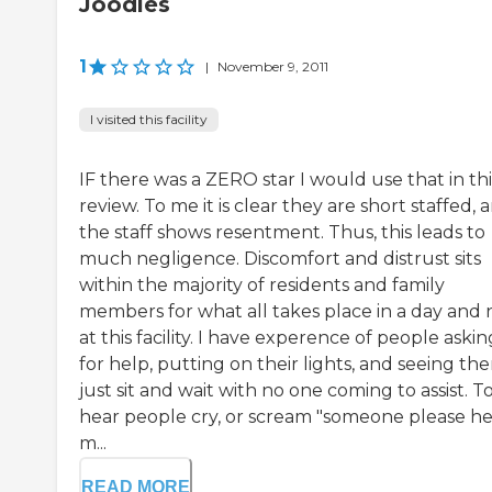
Joodles
1
|
November 9, 2011
I visited this facility
IF there was a ZERO star I would use that in thi
review. To me it is clear they are short staffed, 
the staff shows resentment. Thus, this leads to
much negligence. Discomfort and distrust sits
within the majority of residents and family
members for what all takes place in a day and 
at this facility. I have experence of people askin
for help, putting on their lights, and seeing th
just sit and wait with no one coming to assist. T
hear people cry, or scream "someone please h
m...
READ MORE