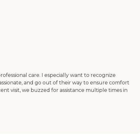
rofessional care. I especially want to recognize
ssionate, and go out of their way to ensure comfort
nt visit, we buzzed for assistance multiple times in