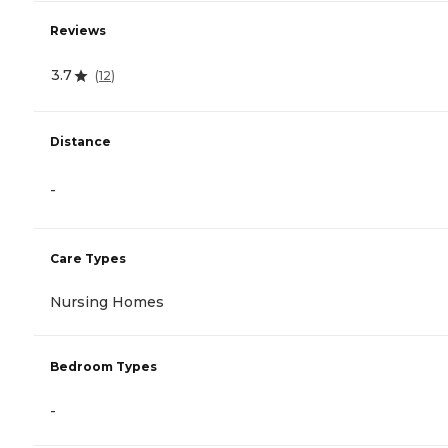
Reviews
3.7
(
12
)
Distance
-
Care Types
Nursing Homes
Bedroom Types
-