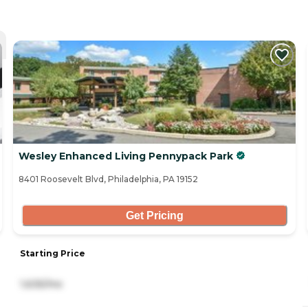
Wesley Enhanced Living Pennypack Park
8401 Roosevelt Blvd, Philadelphia, PA 19152
Get Pricing
Starting Price
1,635/mo