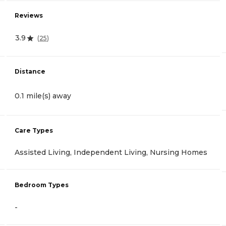
Reviews
3.9
(
25
)
Distance
0.1 mile(s) away
Care Types
Assisted Living, Independent Living, Nursing Homes
Bedroom Types
-