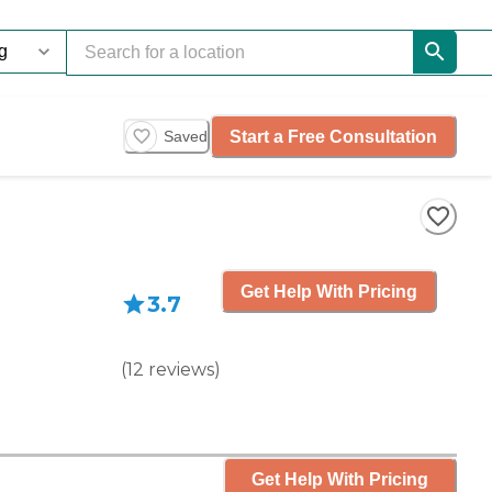
Start a Free Consultation
Saved
Get Help With Pricing
3.7
(
12
reviews
)
Get Help With Pricing