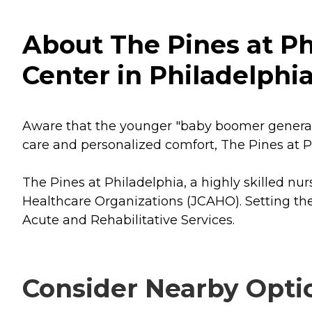
About The Pines at Ph
Center in Philadelphi
Aware that the younger "baby boomer generatio
care and personalized comfort, The Pines at P
The Pines at Philadelphia, a highly skilled nu
Healthcare Organizations (JCAHO). Setting the
Acute and Rehabilitative Services.
Consider Nearby Opti