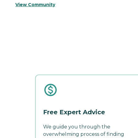
View Community
Free Expert Advice
We guide you through the
overwhelming process of finding