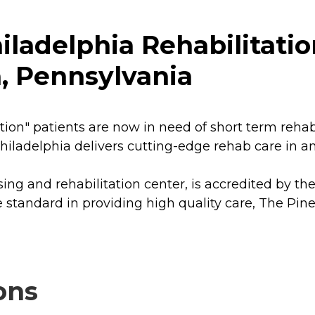
iladelphia Rehabilitati
a, Pennsylvania
n" patients are now in need of short term rehabili
hiladelphia delivers cutting-edge rehab care in 
rsing and rehabilitation center, is accredited by t
 standard in providing high quality care, The Pine
ons