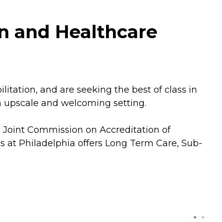
on and Healthcare
tation, and are seeking the best of class in
an upscale and welcoming setting.
he Joint Commission on Accreditation of
s at Philadelphia offers Long Term Care, Sub-