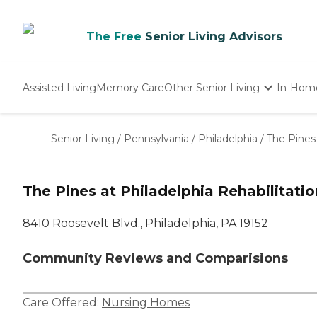
The Free
Senior Living Advisors
Assisted Living
Memory Care
Other Senior Living
In-Hom
Independent Living
Nursing Homes
Senior Living
/
Pennsylvania
/
Philadelphia
/
The Pines 
Adult Day Care
The Pines at Philadelphia Rehabilitati
8410 Roosevelt Blvd., Philadelphia, PA 19152
Community Reviews and Comparisions
Care Offered:
Nursing Homes