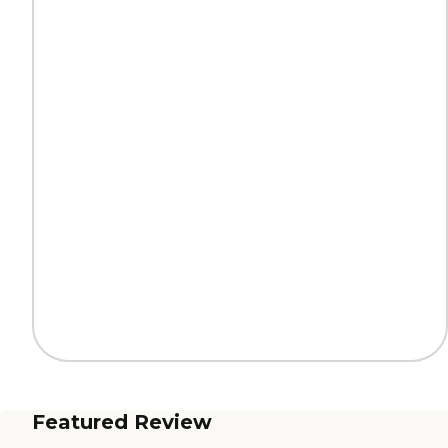
Featured Review