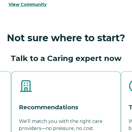
View Community
Not sure where to start?
Talk to a Caring expert now
Recommendations
T
We'll match you with the right care
W
providers—no pressure, no cost.
b