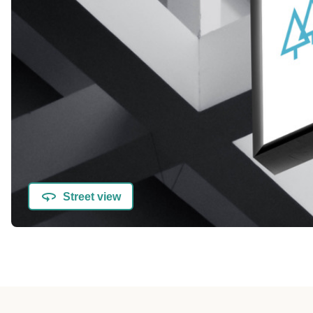
Street view