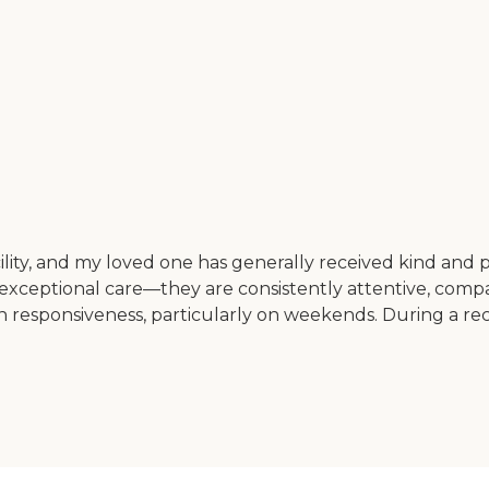
cility, and my loved one has generally received kind and p
exceptional care—they are consistently attentive, compa
n responsiveness, particularly on weekends. During a rece