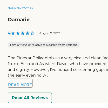
NURSING HOMES
Damarie
4
|
August 7, 2025
I am a friend or relative of a current/past resident
The Pines at Philadelphia is a very nice and clean fa
Nurse Erica and Assistant David, who have provided 
and dignity. However, I’ve noticed concerning gaps i
the early evening w...
READ MORE
Read All Reviews