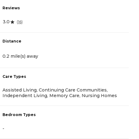
Reviews
R
3.0
(
16
)
4
Distance
D
0.2 mile(s) away
2
Care Types
C
Assisted Living, Continuing Care Communities,
A
Independent Living, Memory Care, Nursing Homes
B
Bedroom Types
-
-