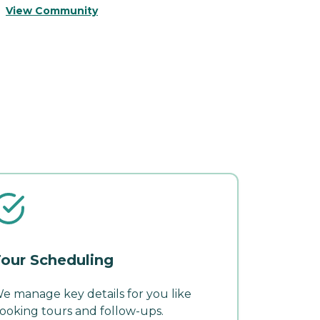
V
View Community
our Scheduling
e manage key details for you like
ooking tours and follow-ups.