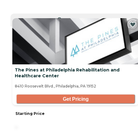
CURRENTLY VIEWING
The Pines at Philadelphia Rehabilitation and
Healthcare Center
8410 Roosevelt Blvd., Philadelphia, PA 19152
Get Pricing
Starting Price
-