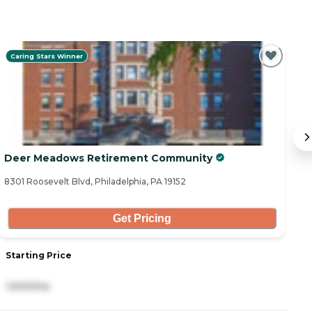
Caring Stars Winner
Deer Meadows Retirement Community
O
8301 Roosevelt Blvd, Philadelphia, PA 19152
21
Get Pricing
Starting Price
S
1,500/mo
2