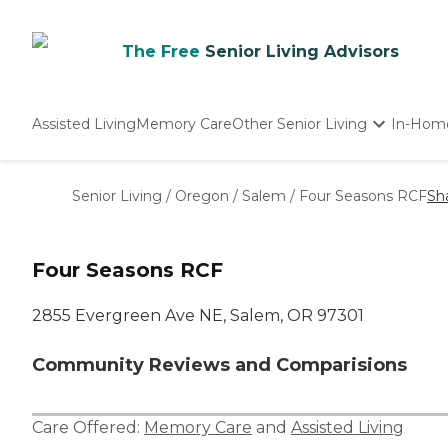
The Free
Senior Living Advisors
Assisted Living
Memory Care
Other Senior Living
In-Hom
Independent Living
Nursing Homes
Senior Living
/
Oregon
/
Salem
/
Four Seasons RCF
Sh
Adult Day Care
Four Seasons RCF
2855 Evergreen Ave NE, Salem, OR 97301
Community Reviews and Comparisions
Care Offered:
Memory Care
and
Assisted Living