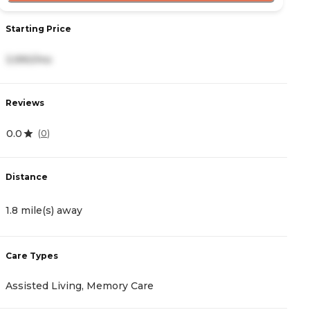
Starting Price
S
3,990/mo
4
Reviews
R
0.0
3
(
0
)
Distance
D
1.8 mile(s) away
2
Care Types
C
Assisted Living, Memory Care
M