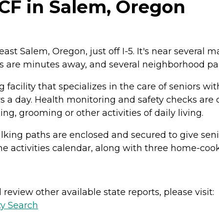
CF in Salem, Oregon
st Salem, Oregon, just off I-5. It's near several 
 are minutes away, and several neighborhood parks
facility that specializes in the care of seniors w
urs a day. Health monitoring and safety checks are 
g, grooming or other activities of daily living.
ng paths are enclosed and secured to give seniors 
 the activities calendar, along with three home-coo
review other available state reports, please visit:
ty Search