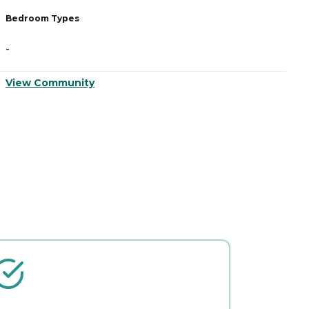
Bedroom Types
B
-
-
View Community
V