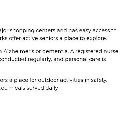
major shopping centers and has easy access to
 offer active seniors a place to explore.
ith Alzheimer's or dementia. A registered nurse
conducted regularly, and personal care is
a place for outdoor activities in safety.
ked meals served daily.