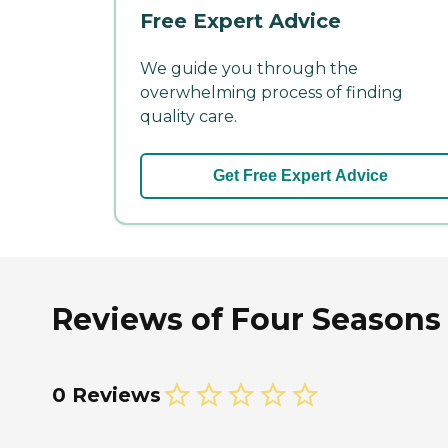
Free Expert Advice
We guide you through the
overwhelming process of finding
quality care.
Get Free Expert Advice
Reviews of Four Seasons
0 Reviews