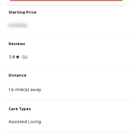
Starting Price
5,210/mo
Reviews
3.8
(
14
)
Distance
1.6 mile(s) away
Care Types
Assisted Living