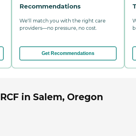
Recommendations
T
We'll match you with the right care
W
providers—no pressure, no cost.
b
Get Recommendations
 RCF in Salem, Oregon