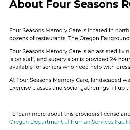
About Four Seasons R
Four Seasons Memory Care is located in northea
dozens of restaurants. The Oregon Fairgrounds
Four Seasons Memory Care is an assisted living 
is on staff, and supervision is provided 24 ho
available for seniors who need help with dressin
At Four Seasons Memory Care, landscaped walki
Exercise classes and social gatherings fill up
To learn more about this providers license and 
Oregon Department of Human Services Facili