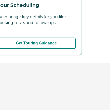
our Scheduling
e manage key details for you like
ooking tours and follow-ups.
Get Touring Guidance