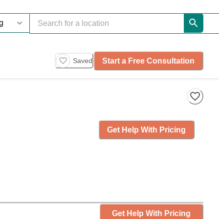
Start a Free Consultation
Saved
Get Help With Pricing
Get Help With Pricing