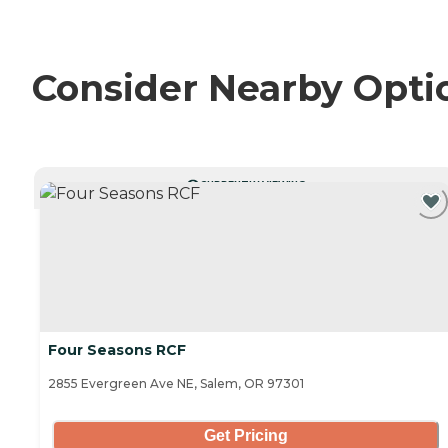
Consider Nearby Opti
CURRENTLY VIEWING
Four Seasons RCF
2855 Evergreen Ave NE, Salem, OR 97301
Get Pricing