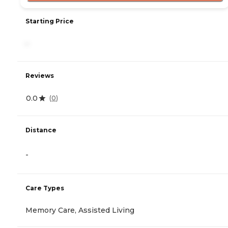
Starting Price
-
Reviews
0.0
(
0
)
Distance
-
Care Types
Memory Care, Assisted Living