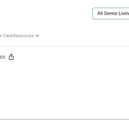
e Care
Resources
Determine Appropriate Senior Care
Starting The Conversation
are
How To Find Senior Living
Paying For Senior Care
Frequently Asked Questions
Our Experts
Senior Care Quiz
Budget Calculator