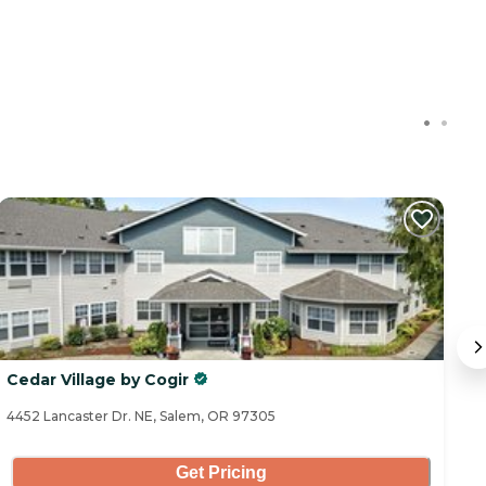
Cedar Village by Cogir
W
4452 Lancaster Dr. NE, Salem, OR 97305
20
Get Pricing