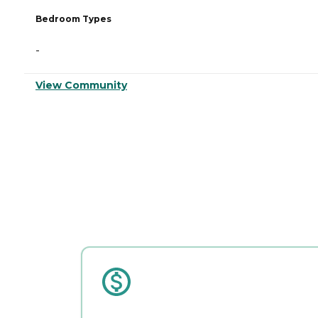
Bedroom Types
-
View Community