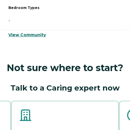
Bedroom Types
-
View Community
Not sure where to start?
Talk to a Caring expert now