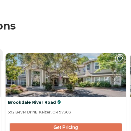
ons
Brookdale River Road
592 Bever Dr NE, Keizer, OR 97303
Get Pricing