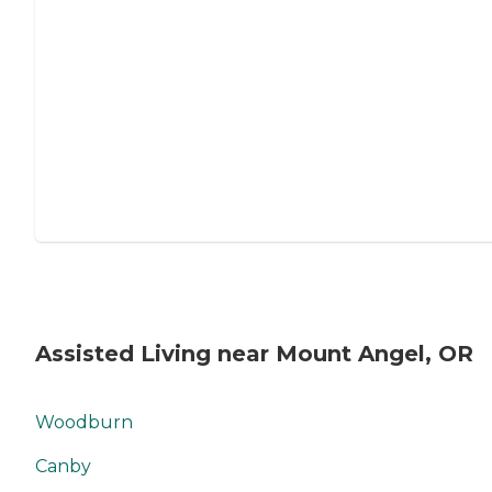
Assisted Living near Mount Angel, OR
Woodburn
Canby