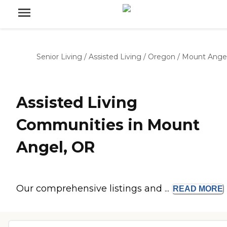
Senior Living
/
Assisted Living
/
Oregon
/
Mount Ange
Assisted Living
Communities in Mount
Angel, OR
Our comprehensive listings and ...
READ
MORE