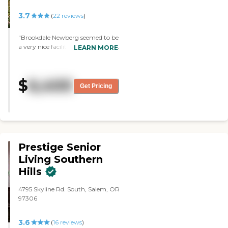
3.7
(
22
reviews
)
"Brookdale Newberg seemed to be
a very nice facility. The food looked
LEARN MORE
very good."
$
6,400
Get Pricing
Prestige Senior
Living Southern
Hills
4795 Skyline Rd. South, Salem, OR
97306
3.6
(
16
reviews
)