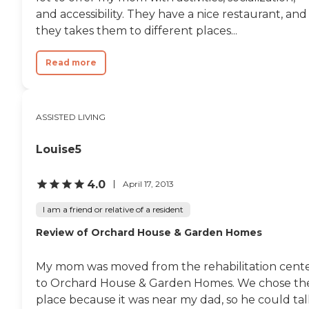
support, and care for residents
and accessibility. They have a nice restaurant, and
with behavioral or neurological
conditions such as aphasia or
they takes them to different places...
brain injuries. This makes the
home well-suited for residents
Read more
who require a higher level of
hands-on care in a more intimate
environment. Located in Oregon
City, residents enjoy proximity to
a variety of nearby attractions
ASSISTED LIVING
and conveniences, including local
parks, shopping centers, and
Louise5
healthcare providers throughout
the greater Portland
metropolitan area. The
4.0
April 17, 2013
surrounding neighborhood offers
a peaceful, residential
I am a friend or relative of a resident
atmosphere while still providing
access to essential services and
Review of Orchard House & Garden Homes
recreational opportunities.
Additional features of the
community include its emphasis
My mom was moved from the rehabilitation cent
on personalized care plans,
to Orchard House & Garden Homes. We chose th
strong caregiver relationships,
place because it was near my dad, so he could tal
and a flexible approach to