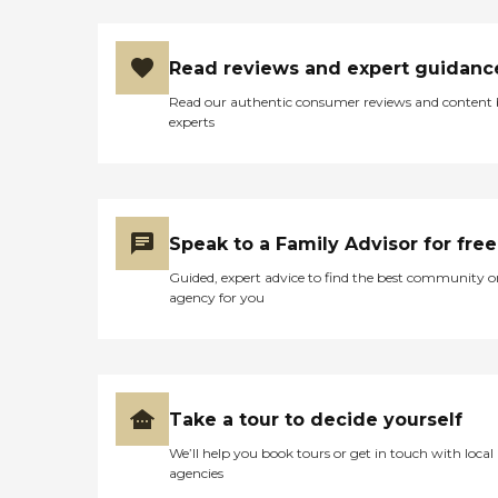
Read reviews and expert guidanc
Read our authentic consumer reviews and content
experts
Speak to a Family Advisor for free
Guided, expert advice to find the best community o
agency for you
Take a tour to decide yourself
We’ll help you book tours or get in touch with local
agencies