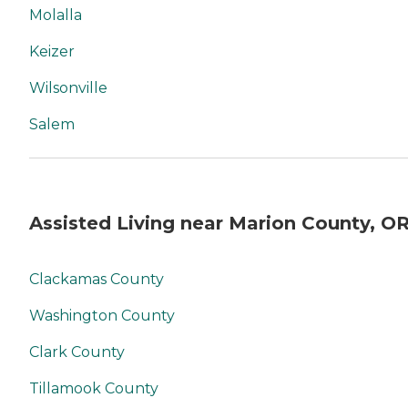
Molalla
Keizer
Wilsonville
Salem
Assisted Living near Marion County, O
Clackamas County
Washington County
Clark County
Tillamook County