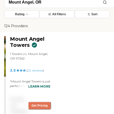
Rating
All Filters
Sort
124 Providers
Mount Angel
Towers
1 Towers Ln, Mount Angel,
OR 97362
3.9
(
22
reviews
)
"Mount Angel Towers is just
perfect for my sister. It has
LEARN MORE
beautiful grounds with lots
of flowers and trees, where
Pricing
she can walk around. It's
really pretty, and it's not
not
Get Pricing
too far from here. It has a
available
wonderful dining hall and