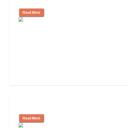
Cost of Assisted Living
Read More
Tips on Moving to Assisted Living
Read More