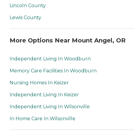
Lincoln County
Lewis County
More Options Near Mount Angel, OR
Independent Living In Woodburn
Memory Care Facilities In Woodburn
Nursing Homes In Keizer
Independent Living In Keizer
Independent Living In Wilsonville
In Home Care In Wilsonville