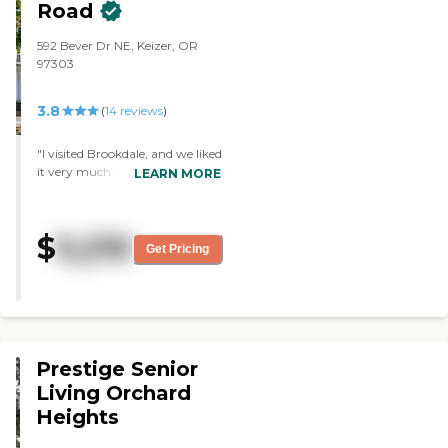
Road
592 Bever Dr NE, Keizer, OR
97303
3.8
(
14
reviews
)
"I visited Brookdale, and we liked
it very much. Everybody was
LEARN MORE
friendly. The rooms were good,
but there weren't any openings
at that time. "
$
5,210
Get Pricing
Prestige Senior
Living Orchard
Heights