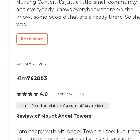
well-being. These include home-
Nursing Center. It's just a little, small community,
cooked meals with
and everybody knows everybody there. So she
accommodations for special diets,
knows some people that are already there. So sh
housekeeping and laundry
services, medication
was...
management, and assistance
with activities of daily living such
Read more
as bathing, dressing, and
mobility. Caregivers are available
24/7, and residents also enjoy
social activities, movie nights, and
opportunities for engagement in
ASSISTED LIVING
a comfortable, family-style
setting. A key highlight of
Kim762883
Francisco Carehomes 1 LLC is its
ability to provide high-acuity and
specialized care. The community
4.0
February 1, 2017
supports individuals with
complex medical and cognitive
I am a friend or relative of a current/past resident
conditions, including dementia,
Parkinson's disease, diabetes, and
Review of Mount Angel Towers
mobility challenges requiring lift
assistance. Additional capabilities
include G-tube management,
I am happy with Mt. Angel Towers. I feel like it has
Foley catheter care, hospice
lot to offer my mom with activities, socialization,