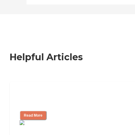
Helpful Articles
Signs It Might Be Time for Assisted
Living
Read More