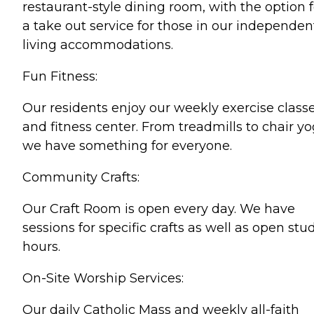
restaurant-style dining room, with the option f
a take out service for those in our independen
living accommodations.
Fun Fitness:
Our residents enjoy our weekly exercise class
and fitness center. From treadmills to chair yo
we have something for everyone.
Community Crafts:
Our Craft Room is open every day. We have
sessions for specific crafts as well as open stu
hours.
On-Site Worship Services:
Our daily Catholic Mass and weekly all-faith