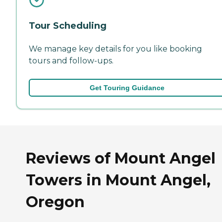
Tour Scheduling
We manage key details for you like booking
tours and follow-ups.
Get Touring Guidance
Reviews of Mount Angel
Towers in Mount Angel,
Oregon