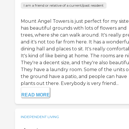
I am a friend or relative of a current/past resident
Mount Angel Towers is just perfect for my sister
has beautiful grounds with lots of flowers and
trees, where she can walk around. It's really pre
and it's not too far from here. It has a wonderfu
dining hall and places to sit. It's really comforta
It's kind of like being at home. The rooms are ni
They're a decent size, and they're also beautifu
They have a laundry room. Some of the units 
the ground have a patio, and people can have
plants out there. Everybody is very friend...
READ MORE
INDEPENDENT LIVING