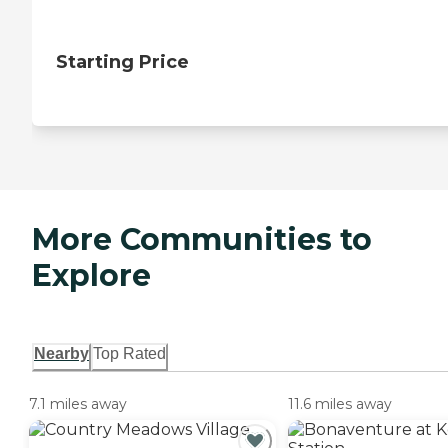
Starting Price
More Communities to
Explore
Nearby
Top Rated
7.1 miles away
11.6 miles away