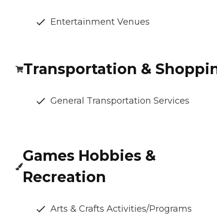
Entertainment Venues
Transportation & Shoppi
General Transportation Services
Games Hobbies &
Recreation
Arts & Crafts Activities/Programs