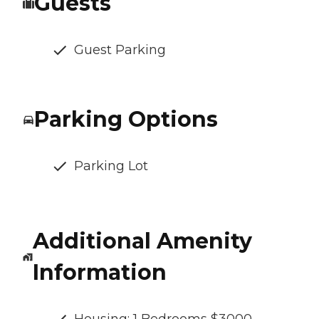
Guests
Guest Parking
Parking Options
Parking Lot
Additional Amenity
Information