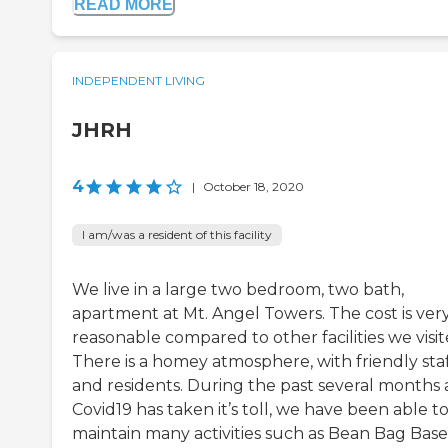
READ MORE
INDEPENDENT LIVING
JHRH
4
|
October 18, 2020
I am/was a resident of this facility
We live in a large two bedroom, two bath,
apartment at Mt. Angel Towers. The cost is ver
reasonable compared to other facilities we visit
There is a homey atmosphere, with friendly sta
and residents. During the past several months 
Covid19 has taken it’s toll, we have been able t
maintain many activities such as Bean Bag Base