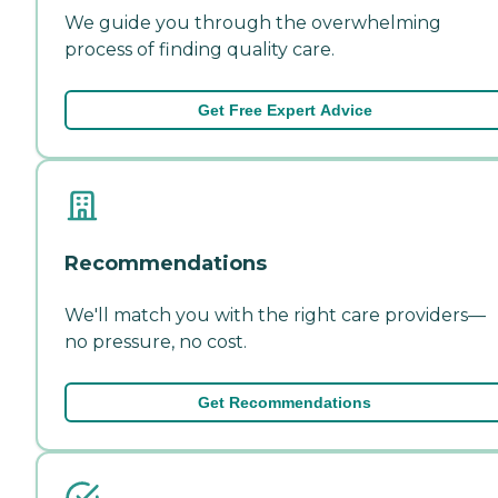
We guide you through the overwhelming
process of finding quality care.
Get Free Expert Advice
Recommendations
We'll match you with the right care providers—
no pressure, no cost.
Get Recommendations