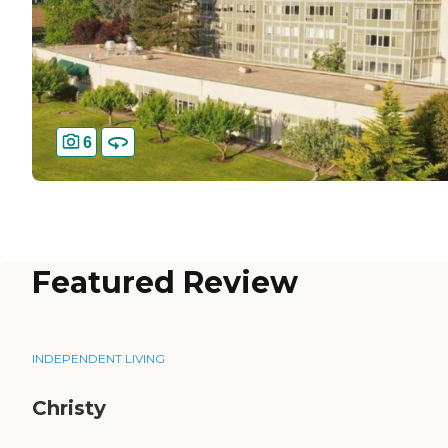
6
Featured Review
INDEPENDENT LIVING
Christy