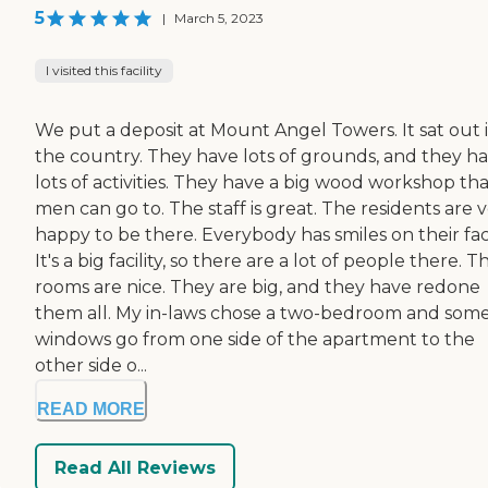
5
|
March 5, 2023
I visited this facility
We put a deposit at Mount Angel Towers. It sat out 
the country. They have lots of grounds, and they h
lots of activities. They have a big wood workshop th
men can go to. The staff is great. The residents are 
happy to be there. Everybody has smiles on their fac
It's a big facility, so there are a lot of people there. T
rooms are nice. They are big, and they have redone
them all. My in-laws chose a two-bedroom and som
windows go from one side of the apartment to the
other side o...
READ MORE
Read All Reviews