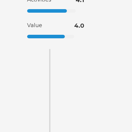
Value
4.0