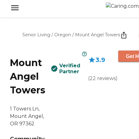
Senior Living
/
Oregon
/
Mount Angel Towers
Get H
3.9
Mount
Verified
Partner
Angel
(
22
reviews
)
Towers
1 Towers Ln,
Mount Angel,
OR 97362