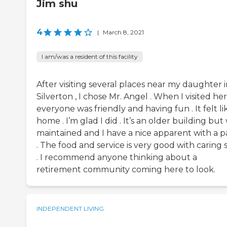
Jim shu
4
|
March 8, 2021
I am/was a resident of this facility
After visiting several places near my daughter 
Silverton , I chose Mr. Angel . When I visited he
everyone was friendly and having fun . It felt li
home . I’m glad I did . It’s an older building but
maintained and I have a nice apparent with a p
. The food and service is very good with caring s
. I recommend anyone thinking about a
retirement community coming here to look.
INDEPENDENT LIVING