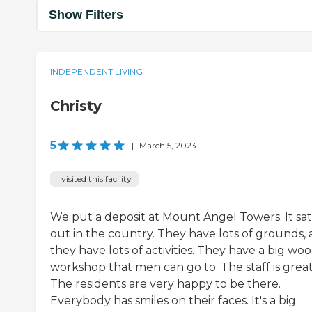
Show Filters
INDEPENDENT LIVING
Christy
5
|
March 5, 2023
I visited this facility
We put a deposit at Mount Angel Towers. It sat
out in the country. They have lots of grounds,
they have lots of activities. They have a big wo
workshop that men can go to. The staff is great
The residents are very happy to be there.
Everybody has smiles on their faces. It's a big