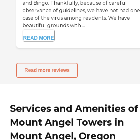
and Bingo. Thankfully, because of careful
observance of guidelines, we have not had one
case of the virus among residents. We have
beautiful grounds with ...
READ MORE
Read more reviews
Services and Amenities of
Mount Angel Towers in
Mount Angel, Oregon