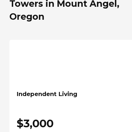
Towers in Mount Angel,
Oregon
Independent Living
$
3,000