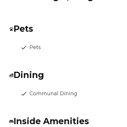
Pets
Pets
Dining
Communal Dining
Inside Amenities