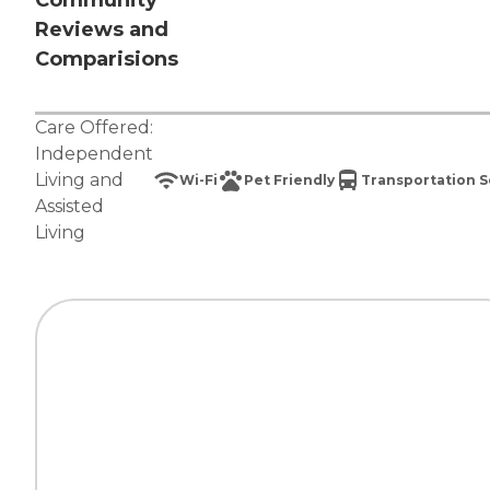
Community
Reviews and
Comparisions
Care Offered:
Independent
Living
and
Wi-Fi
Pet Friendly
Transportation S
Assisted
Living