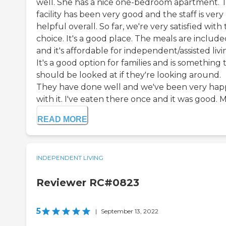
well. She has a nice one-bedroom apartment. 
facility has been very good and the staff is very
helpful overall. So far, we're very satisfied with
choice. It's a good place. The meals are include
and it's affordable for independent/assisted livi
It's a good option for families and is something 
should be looked at if they're looking around.
They have done well and we've been very hap
with it. I've eaten there once and it was good. M.
READ MORE
INDEPENDENT LIVING
Reviewer RC#0823
5
|
September 13, 2022