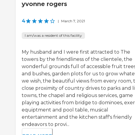
yvonne rogers
4
|
March 7, 2021
I am/was a resident of this facility
My husband and I were first attracted to The
towers by the friendliness of the clientele, the
wonderful grounds full of accessible fruit tree
and bushes, garden plots for us to grow whate
we wish, the beautiful views from every room, 
close proximity of country drives to parks and li
towns, the chapel and religious services, game
playing activities from bridge to dominoes, exer
equiptment and pool table, musical
entertainment and the kitchen staff's friendly
endeavors to provi...