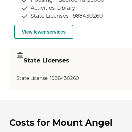
Housing: 1 Bedrooms $3000
Activities: Library
State Licenses: 1988430260
View fewer services
State Licenses
State License:
1988430260
Costs for Mount Angel