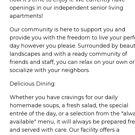
openings in our independent senior living
apartments!
Our community is here to support you and
provide you with the freedom to live your perf
day however you please. Surrounded by beaut
landscapes and with a ready community of
friends and staff, you can relax on your own or
socialize with your neighbors.
Delicious Dining:
Whether you have cravings for our daily
homemade soups, a fresh salad, the special
entrée of the day, or a selection from the "alw
available" menu, it will always be prepared fr
and served with care. Our facility offers a