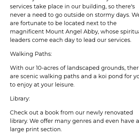
services take place in our building, so there's
never a need to go outside on stormy days. W
are fortunate to be located next to the
magnificent Mount Angel Abby, whose spiritu
leaders come each day to lead our services.
Walking Paths:
With our 10-acres of landscaped grounds, the
are scenic walking paths and a koi pond for y
to enjoy at your leisure.
Library:
Check out a book from our newly renovated
library. We offer many genres and even have 
large print section.