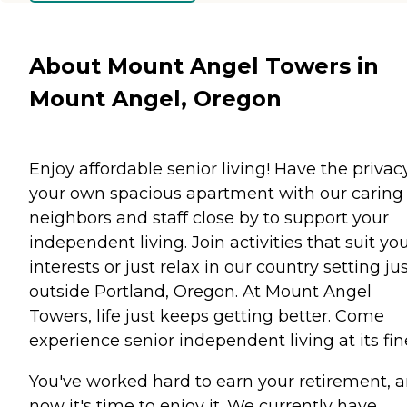
About Mount Angel Towers in
Mount Angel, Oregon
Enjoy affordable senior living! Have the privac
your own spacious apartment with our caring
neighbors and staff close by to support your
independent living. Join activities that suit yo
interests or just relax in our country setting ju
outside Portland, Oregon. At Mount Angel
Towers, life just keeps getting better. Come
experience senior independent living at its fin
You've worked hard to earn your retirement, 
now it's time to enjoy it. We currently have