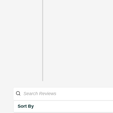
Sort By