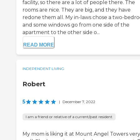
facility, so there are a lot of people there. The
rooms are nice. They are big, and they have
redone them all. My in-laws chose a two-bedr
and some windows go from one side of the
apartment to the other side o...
READ MORE
INDEPENDENT LIVING
Robert
5
|
December 7, 2022
I am a friend or relative of a current/past resident
My mom is liking it at Mount Angel Towers ver