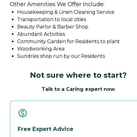
Other Amenities We Offer Include:
Housekeeping & Linen Cleaning Service
Transportation to local cities
Beauty Parlor & Barber Shop
Abundant Activities
Community Garden for Residents to plant
Woodworking Area
Sundries shop run by our Residents
Not sure where to start?
Talk to a Caring expert now
Free Expert Advice