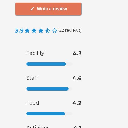
Write a review
3.9
(
22
reviews
)
Facility
4.3
Staff
4.6
Food
4.2
Activities
4.1