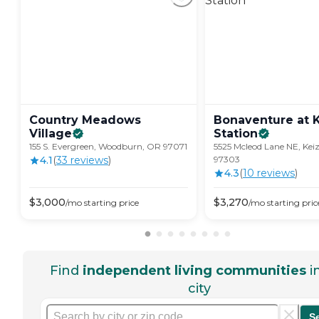
Country Meadows
Bonaventure at 
Village
Station
155 S. Evergreen, Woodburn, OR 97071
5525 Mcleod Lane NE, Kei
4.1
(
33
review
s
)
97303
4.3
(
10
review
s
)
$
3,000
$
3,270
/mo
starting price
/mo
starting pric
Find
independent living communities
i
city
S