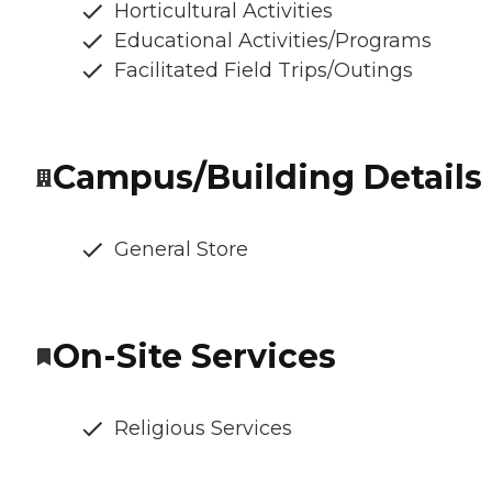
Horticultural Activities
Educational Activities/Programs
Facilitated Field Trips/Outings
Campus/Building Details
General Store
On-Site Services
Religious Services