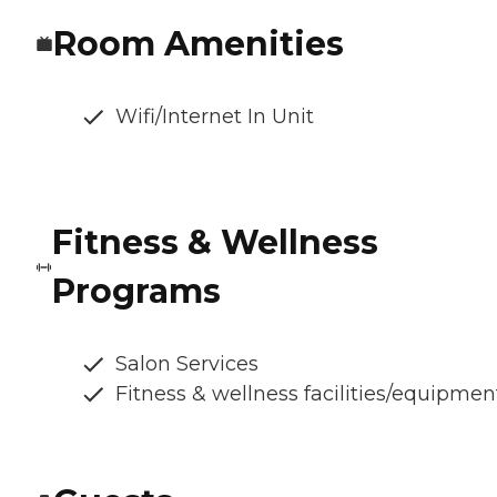
Room Amenities
Wifi/Internet In Unit
Fitness & Wellness
Programs
Salon Services
Fitness & wellness facilities/equipmen