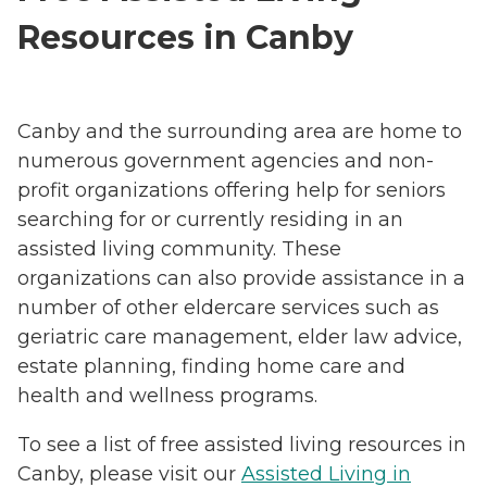
Resources in Canby
Canby and the surrounding area are home to
numerous government agencies and non-
profit organizations offering help for seniors
searching for or currently residing in an
assisted living community. These
organizations can also provide assistance in a
number of other eldercare services such as
geriatric care management, elder law advice,
estate planning, finding home care and
health and wellness programs.
To see a list of free assisted living resources in
Canby, please visit our
Assisted Living in