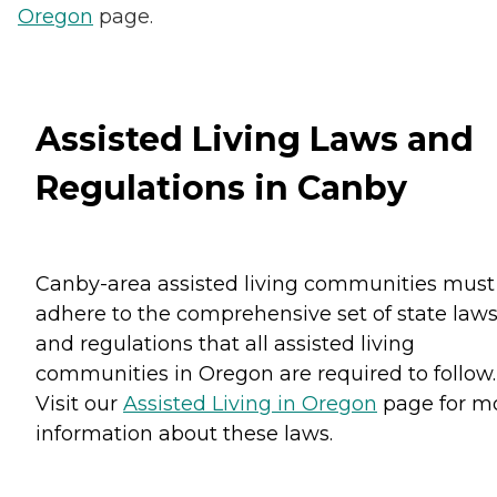
Oregon
page.
Assisted Living Laws and
Regulations in Canby
Canby-area assisted living communities must
adhere to the comprehensive set of state law
and regulations that all assisted living
communities in Oregon are required to follow.
Visit our
Assisted Living in Oregon
page for m
information about these laws.