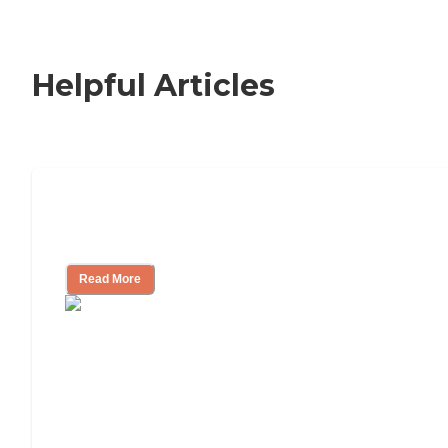
Helpful Articles
Signs It Might Be Time for Assisted
Living
Read More