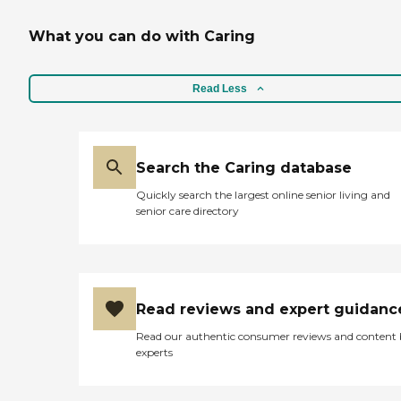
What you can do with Caring
Read Less
Search the Caring database
Quickly search the largest online senior living and
senior care directory
Read reviews and expert guidanc
Read our authentic consumer reviews and content
experts