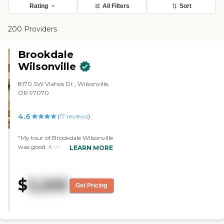
Rating
All Filters
Sort
200 Providers
Brookdale
Wilsonville
8170 SW Vlahos Dr., Wilsonville,
OR 97070
4.6
(
17
reviews
)
"My tour of Brookdale Wilsonville
was good. It was informative. It
LEARN MORE
just was a bit dated (like the
carpet and the furnishings)
compared to the other ones I
$
5,205
visited. But it was clean, well-
Get Pricing
kept, and organized. The lady
who gave me the tour was great.
She was fabulous. Of all the tours
I went on, she was my favorite