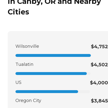
in Canby, OR and Nearby
Cities
Wilsonville
$4,752
Tualatin
$4,502
US
$4,000
Oregon City
$3,845