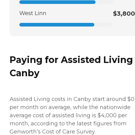
West Linn
$3,800
Paying for Assisted Living
Canby
Assisted Living costs in Canby start around $0
per month on average, while the nationwide
average cost of assisted living is $4,000 per
month, according to the latest figures from
Genworth’s Cost of Care Survey.