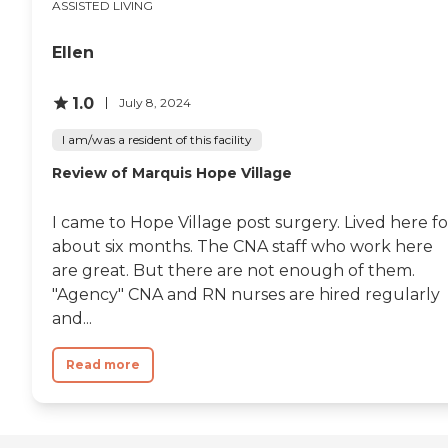
ASSISTED LIVING
and forward-looking senior living
experience where residents can
thrive with compassionate care,
Ellen
advanced technology, and a
strong sense of community in a
convenient Oregon location. To
1.0
July 8, 2024
learn more about this provider's
license and review other available
I am/was a resident of this facility
state reports, please visit: Oregon
Review of Marquis Hope Village
Department of Human Services
Facility Search
I came to Hope Village post surgery. Lived here fo
about six months. The CNA staff who work here
are great. But there are not enough of them.
"Agency" CNA and RN nurses are hired regularly
and...
Read more