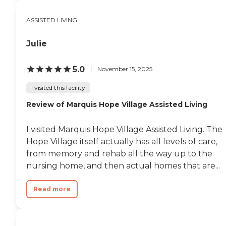
and ensuring continuity of care
in a familiar environment.
ASSISTED LIVING
Located in Tigard, residents enjoy
convenient access to a variety of
nearby attractions and
Julie
conveniences, including
shopping centers, restaurants,
parks, and healthcare providers.
5.0
November 15, 2025
The community is close to
destinations such as Washington
I visited this facility
Square Mall and local parks,
Review of Marquis Hope Village Assisted Living
offering opportunities for
outings, recreation, and family
visits. Additional highlights
I visited Marquis Hope Village Assisted Living. The
include a forward-thinking
approach to senior living, a
Hope Village itself actually has all levels of care,
strong emphasis on personalized
from memory and rehab all the way up to the
care, and a warm, community-
nursing home, and then actual homes that are...
focused atmosphere. Residents
can enjoy a balance of
independence and support while
Read more
benefiting from innovative
services designed to enhance
quality of life. Overall, Cogir of
Tigard offers a comprehensive