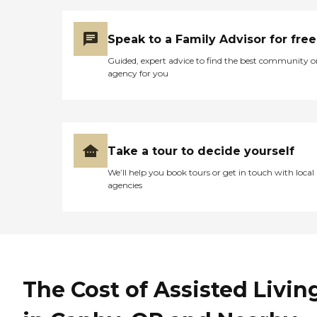
Speak to a Family Advisor for free
Guided, expert advice to find the best community o
agency for you
Take a tour to decide yourself
We’ll help you book tours or get in touch with local
agencies
The Cost of Assisted Livin