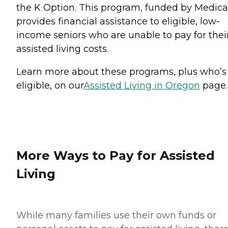
the K Option. This program, funded by Medica
provides financial assistance to eligible, low-
income seniors who are unable to pay for thei
assisted living costs.
Learn more about these programs, plus who’s
eligible, on our
Assisted Living in Oregon
page.
More Ways to Pay for Assisted
Living
While many families use their own funds or