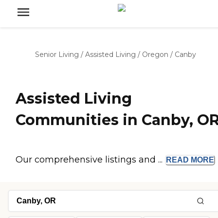
Senior Living
/
Assisted Living
/
Oregon
/
Canby
Assisted Living
Communities in Canby, O
Our comprehensive listings and ...
READ
MORE