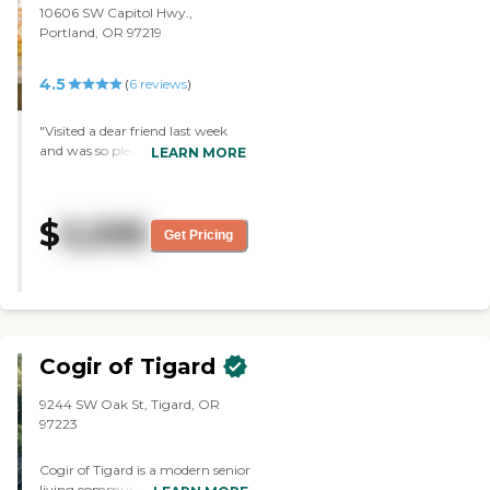
10606 SW Capitol Hwy.,
Portland, OR 97219
4.5
(
6
reviews
)
"Visited a dear friend last week
and was so pleased that she was
LEARN MORE
so happy and well cared for. I
have been visiting for over a year
and a half and feel very
$
5,595
comfortable with the staff and
Get Pricing
their care and concern for their
clients."
Cogir of Tigard
9244 SW Oak St, Tigard, OR
97223
Cogir of Tigard is a modern senior
living community located at