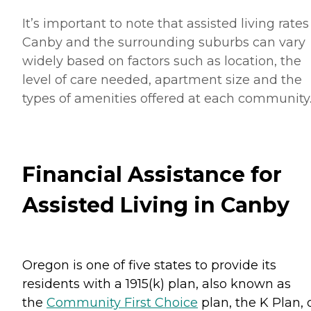
It’s important to note that assisted living rates
Canby and the surrounding suburbs can vary
widely based on factors such as location, the
level of care needed, apartment size and the
types of amenities offered at each community
Financial Assistance for
Assisted Living in Canby
Oregon is one of five states to provide its
residents with a 1915(k) plan, also known as
the
Community First Choice
plan, the K Plan, 