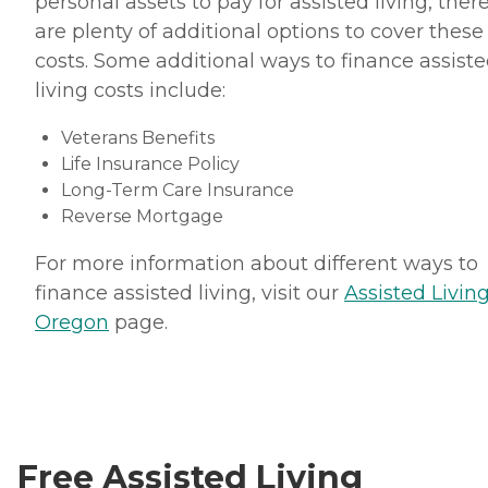
personal assets to pay for assisted living, ther
are plenty of additional options to cover these
costs. Some additional ways to finance assist
living costs include:
Veterans Benefits
Life Insurance Policy
Long-Term Care Insurance
Reverse Mortgage
For more information about different ways to
finance assisted living, visit our
Assisted Living
Oregon
page.
Free Assisted Living