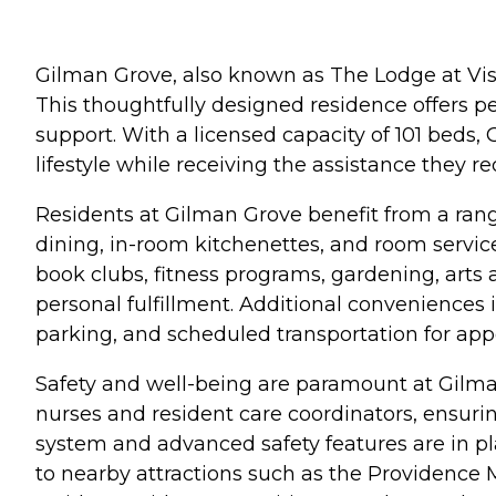
Gilman Grove, also known as The Lodge at Vist
This thoughtfully designed residence offers p
support. With a licensed capacity of 101 bed
lifestyle while receiving the assistance they re
Residents at Gilman Grove benefit from a rang
dining, in-room kitchenettes, and room service
book clubs, fitness programs, gardening, arts 
personal fulfillment. Additional conveniences
parking, and scheduled transportation for ap
Safety and well-being are paramount at Gilma
nurses and resident care coordinators, ensuri
system and advanced safety features are in pl
to nearby attractions such as the Providence