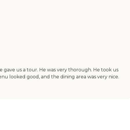
e gave us a tour. He was very thorough. He took us
enu looked good, and the dining area was very nice.