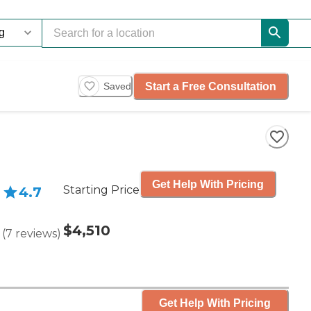
Start a Free Consultation
Saved
Get Help With Pricing
Starting Price
4.7
$4,510
(
7
reviews
)
Get Help With Pricing