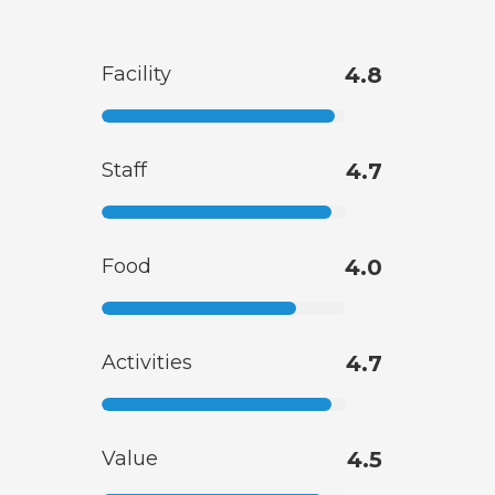
Facility
4.8
Staff
4.7
Food
4.0
Activities
4.7
Value
4.5