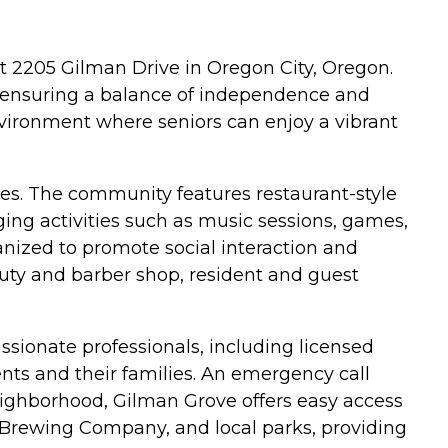
t 2205 Gilman Drive in Oregon City, Oregon.
s, ensuring a balance of independence and
vironment where seniors can enjoy a vibrant
ves. The community features restaurant-style
ging activities such as music sessions, games,
ganized to promote social interaction and
auty and barber shop, resident and guest
sionate professionals, including licensed
nts and their families. An emergency call
neighborhood, Gilman Grove offers easy access
 Brewing Company, and local parks, providing