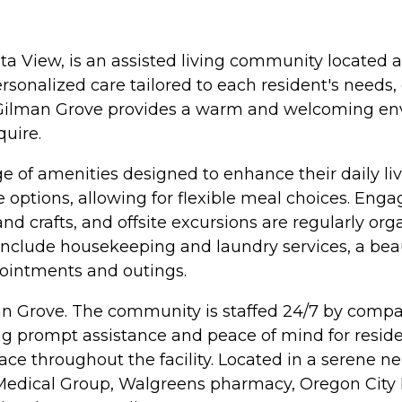
a View, is an assisted living community located a
ersonalized care tailored to each resident's need
s, Gilman Grove provides a warm and welcoming en
quire.
e of amenities designed to enhance their daily li
 options, allowing for flexible meal choices. Enga
and crafts, and offsite excursions are regularly or
 include housekeeping and laundry services, a be
pointments and outings.
n Grove. The community is staffed 24/7 by compas
ng prompt assistance and peace of mind for reside
ace throughout the facility. Located in a serene 
 Medical Group, Walgreens pharmacy, Oregon City