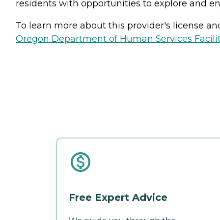
residents with opportunities to explore and en
To learn more about this provider's license and 
Oregon Department of Human Services Facili
Free Expert Advice