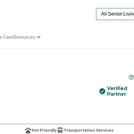
e Care
Resources
Determine Appropriate Senior Care
Starting The Conversation
How To Find Senior Living
Paying For Senior Care
Frequently Asked Questions
Our Experts
Verified
Senior Care Quiz
Partner
Budget Calculator
Pet Friendly
Transportation Services