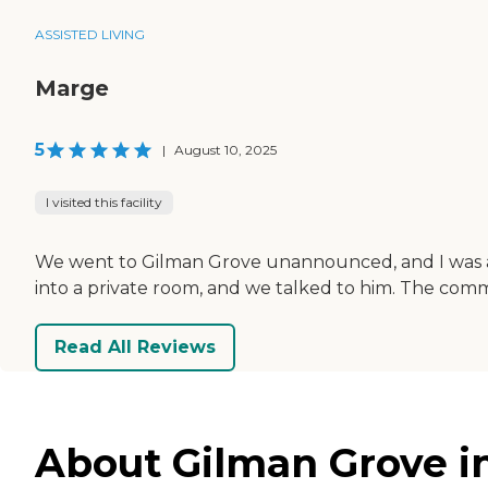
ASSISTED LIVING
Marge
5
|
August 10, 2025
I visited this facility
We went to Gilman Grove unannounced, and I was abl
into a private room, and we talked to him. The com
Read All Reviews
About Gilman Grove i