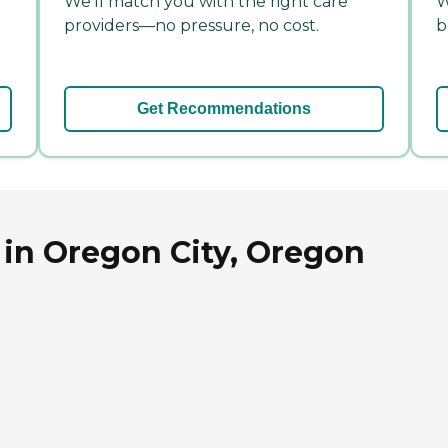
We'll match you with the right care
W
providers—no pressure, no cost.
b
Get Recommendations
 in Oregon City, Oregon