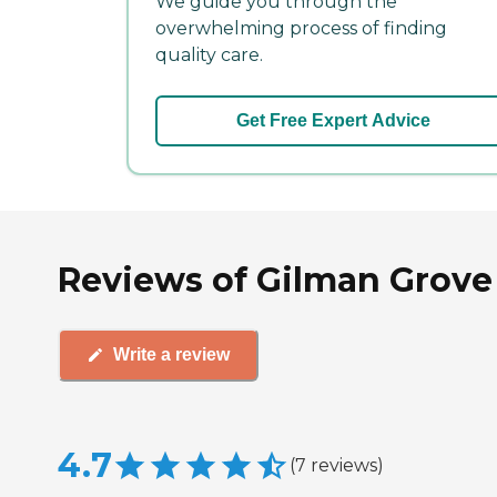
We guide you through the
overwhelming process of finding
quality care.
Get Free Expert Advice
Reviews of Gilman Grove
Write a review
4.7
(
7
reviews
)