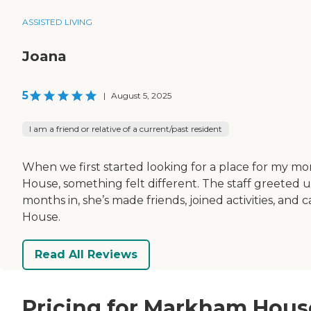
ASSISTED LIVING
Joana
5
|
August 5, 2025
I am a friend or relative of a current/past resident
When we first started looking for a place for my
House, something felt different. The staff greeted
months in, she’s made friends, joined activities, a
House.
Read All Reviews
Pricing for Markham Hous