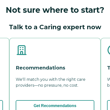
Not sure where to start?
Talk to a Caring expert now
Recommendations
T
We'll match you with the right care
W
providers—no pressure, no cost.
b
Get Recommendations