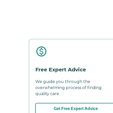
Free Expert Advice
We guide you through the
overwhelming process of finding
quality care.
Get Free Expert Advice