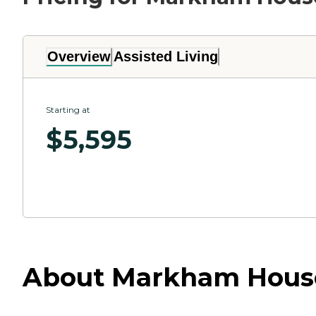
Overview
Assisted Living
Starting at
$
5,595
About Markham House