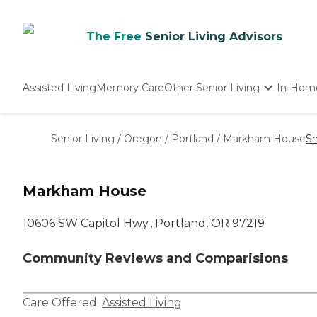
The Free
Senior Living Advisors
Assisted Living
Memory Care
Other Senior Living
In-Hom
Independent Living
Nursing Homes
Senior Living
/
Oregon
/
Portland
/
Markham House
Sh
Adult Day Care
Markham House
10606 SW Capitol Hwy., Portland, OR 97219
Community Reviews and Comparisions
Care Offered:
Assisted Living