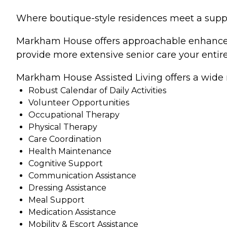
Where boutique-style residences meet a support
Markham House offers approachable enhanced as
provide more extensive senior care your entir
Markham House Assisted Living offers a wide ra
Robust Calendar of Daily Activities
Volunteer Opportunities
Occupational Therapy
Physical Therapy
Care Coordination
Health Maintenance
Cognitive Support
Communication Assistance
Dressing Assistance
Meal Support
Medication Assistance
Mobility & Escort Assistance