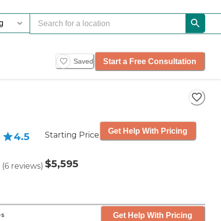
Start a Free Consultation
Saved
Get Help With Pricing
Starting Price
4.5
$5,595
(
6
reviews
)
Get Help With Pricing
es