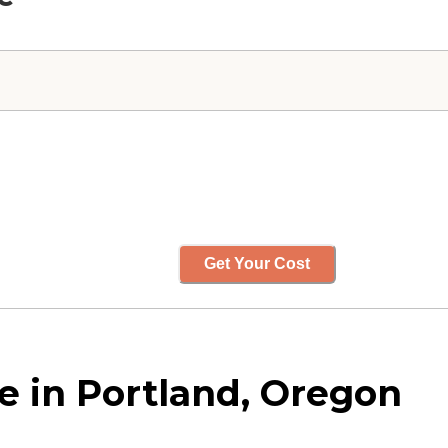
Get Your Cost
 in Portland, Oregon