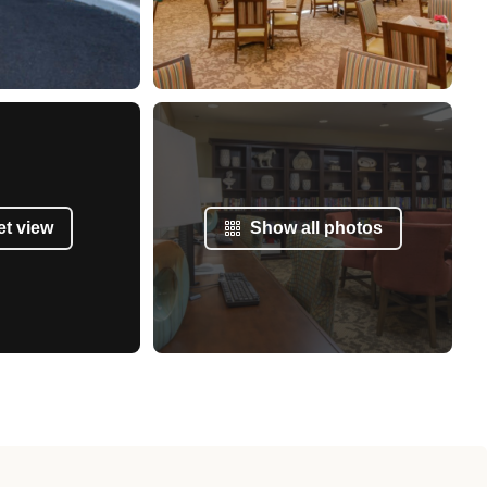
et view
Show all photos