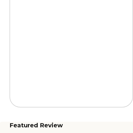
Featured Review