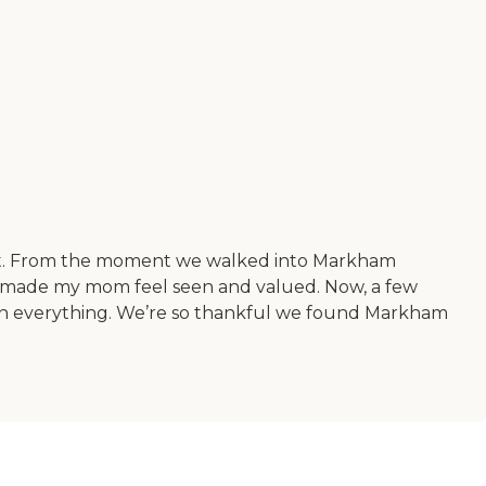
ect. From the moment we walked into Markham
nd made my mom feel seen and valued. Now, a few
 been everything. We’re so thankful we found Markham