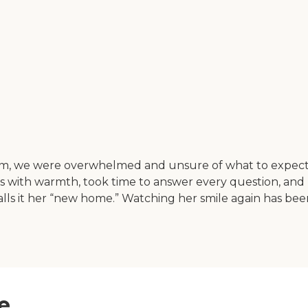
 mom, we were overwhelmed and unsure of what to exp
 us with warmth, took time to answer every question, a
nd calls it her “new home.” Watching her smile again has
e