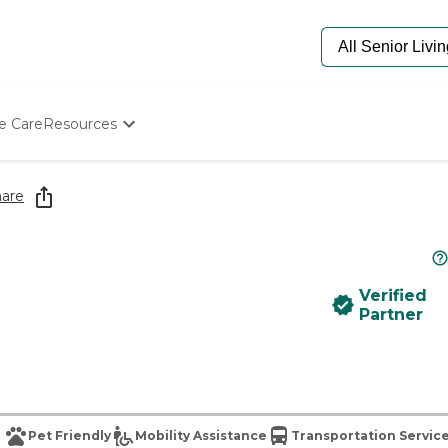
e Care
Resources
Determine Appropriate Senior Care
Starting The Conversation
are
How To Find Senior Living
Paying For Senior Care
Frequently Asked Questions
Our Experts
Verified
Senior Care Quiz
Partner
Budget Calculator
Pet Friendly
Mobility Assistance
Transportation Servic