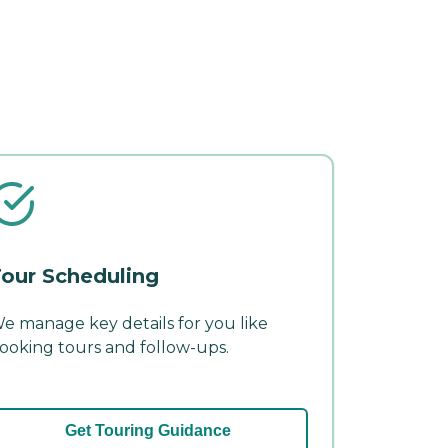
our Scheduling
e manage key details for you like
ooking tours and follow-ups.
Get Touring Guidance