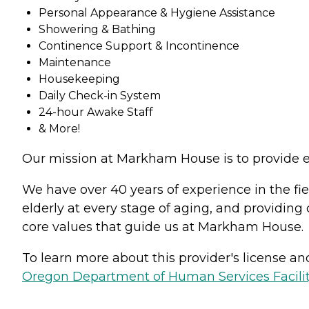
Personal Appearance & Hygiene Assistance
Showering & Bathing
Continence Support & Incontinence
Maintenance
Housekeeping
Daily Check-in System
24-hour Awake Staff
& More!
Our mission at Markham House is to provide ex
We have over 40 years of experience in the fiel
elderly at every stage of aging, and providing
core values that guide us at Markham House.
To learn more about this provider's license and 
Oregon Department of Human Services Facili