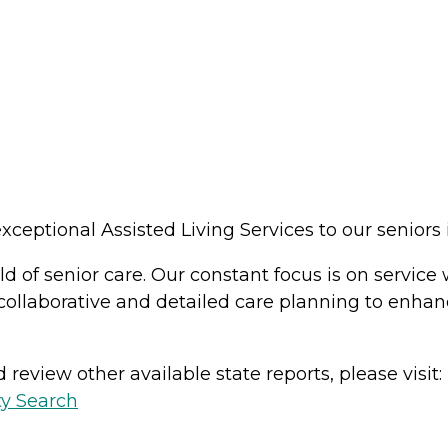
ceptional Assisted Living Services to our seniors
d of senior care. Our constant focus is on service w
 collaborative and detailed care planning to enhan
review other available state reports, please visit:
ty Search