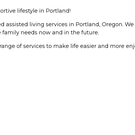
ive lifestyle in Portland!
sisted living services in Portland, Oregon. We g
e family needs now and in the future.
nge of services to make life easier and more enjo