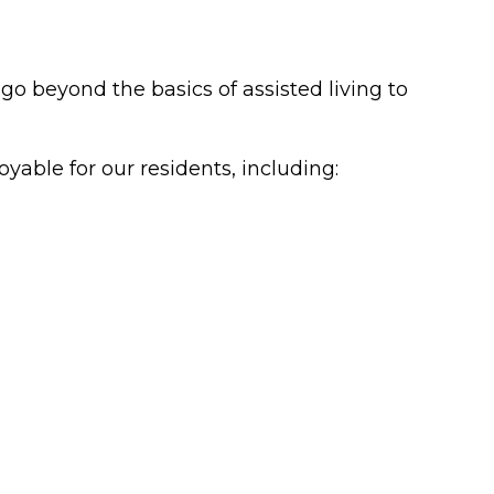
o beyond the basics of assisted living to
yable for our residents, including: