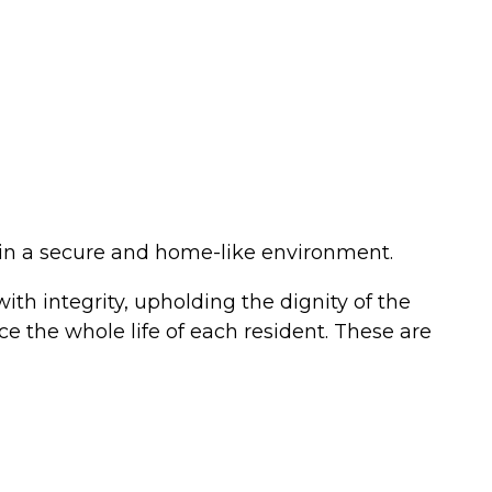
 in a secure and home-like environment.
ith integrity, upholding the dignity of the
ce the whole life of each resident. These are