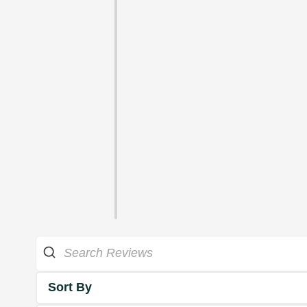
Sort By