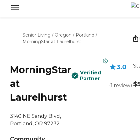
Senior Living
/
Oregon
/
Portland
/
MorningStar at Laurelhurst
St
3.0
MorningStar
Verified
Partner
at
$
(
1
review
)
Laurelhurst
3140 NE Sandy Blvd,
Portland, OR 97232
Community