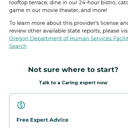
rooftop terrace, dine in our 24-hour bistro, cat
game in our movie theater, and more!
To learn more about this provider's license an
review other available state reports, please visi
Oregon Department of Human Services Facili
Search
Not sure where to start?
Talk to a Caring expert now
Free Expert Advice