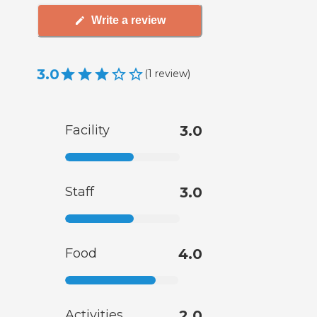
Write a review
3.0
(
1
review
)
Facility
3.0
Staff
3.0
Food
4.0
Activities
2.0