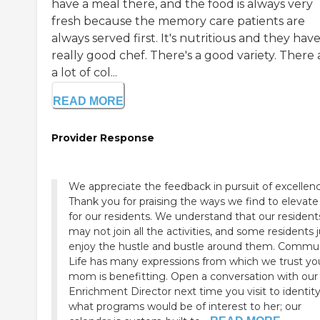
have a meal there, and the food is always very
fresh because the memory care patients are
always served first. It's nutritious and they have
really good chef. There's a good variety. There 
a lot of col...
READ MORE
Provider Response
We appreciate the feedback in pursuit of excellenc
Thank you for praising the ways we find to elevate 
for our residents. We understand that our resident
may not join all the activities, and some residents 
enjoy the hustle and bustle around them. Commu
Life has many expressions from which we trust yo
mom is benefitting. Open a conversation with our 
Enrichment Director next time you visit to identit
what programs would be of interest to her; our