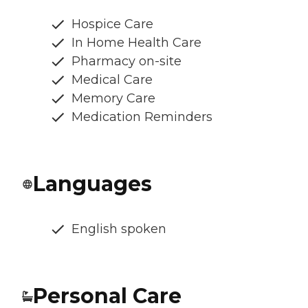
Hospice Care
In Home Health Care
Pharmacy on-site
Medical Care
Memory Care
Medication Reminders
Languages
English spoken
Personal Care