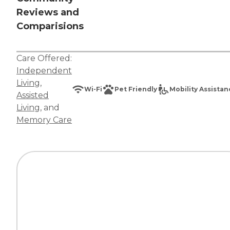
Reviews and
Comparisions
Care Offered:
Independent
Living
,
Wi-Fi
Pet Friendly
Mobility Assista
Assisted
Living
, and
Memory Care