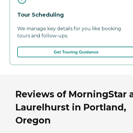
Tour Scheduling
We manage key details for you like booking
tours and follow-ups.
Get Touring Guidance
Reviews of MorningStar 
Laurelhurst in Portland,
Oregon