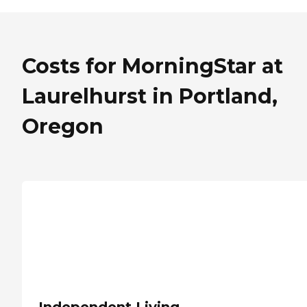
Costs for MorningStar at
Laurelhurst in Portland,
Oregon