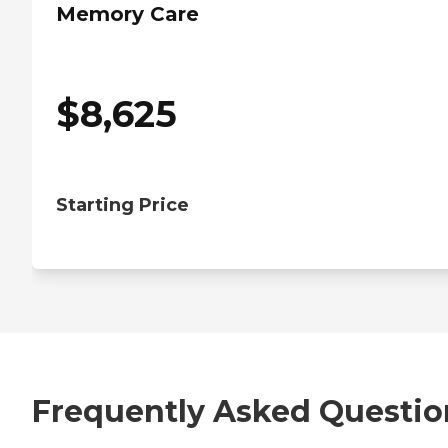
Memory Care
$
8,625
Starting Price
Frequently Asked Questio