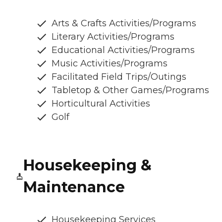
Arts & Crafts Activities/Programs
Literary Activities/Programs
Educational Activities/Programs
Music Activities/Programs
Facilitated Field Trips/Outings
Tabletop & Other Games/Programs
Horticultural Activities
Golf
Housekeeping &
Maintenance
Housekeeping Services