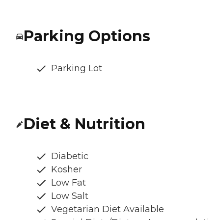
Parking Options
Parking Lot
Diet & Nutrition
Diabetic
Kosher
Low Fat
Low Salt
Vegetarian Diet Available