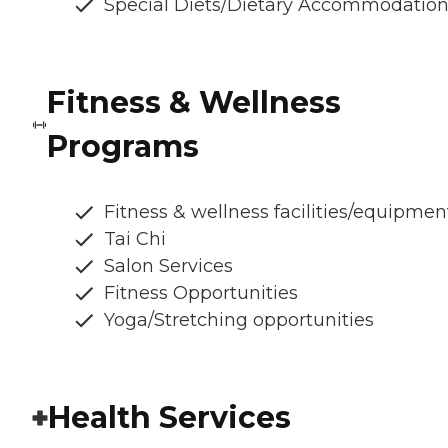
Special Diets/Dietary Accommodatio
Fitness & Wellness
Programs
Fitness & wellness facilities/equipmen
Tai Chi
Salon Services
Fitness Opportunities
Yoga/Stretching opportunities
Health Services