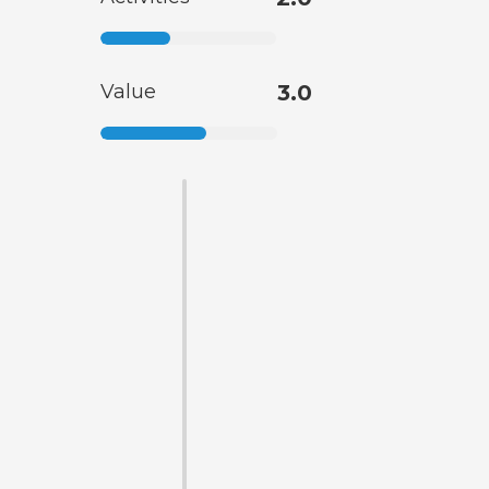
Value
3.0