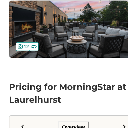
12
Pricing for MorningStar at
Laurelhurst
Overview