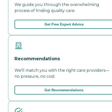
We guide you through the overwhelming
process of finding quality care.
Get Free Expert Advice
Recommendations
We'll match you with the right care providers—
no pressure, no cost.
Get Recommendations