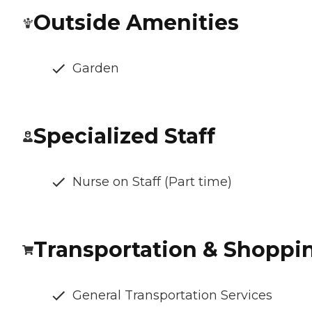
Outside Amenities
Garden
Specialized Staff
Nurse on Staff (Part time)
Transportation & Shoppi
General Transportation Services