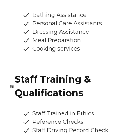
Bathing Assistance
Personal Care Assistants
Dressing Assistance
Meal Preparation
Cooking services
Staff Training &
Qualifications
Staff Trained in Ethics
Reference Checks
Staff Driving Record Check