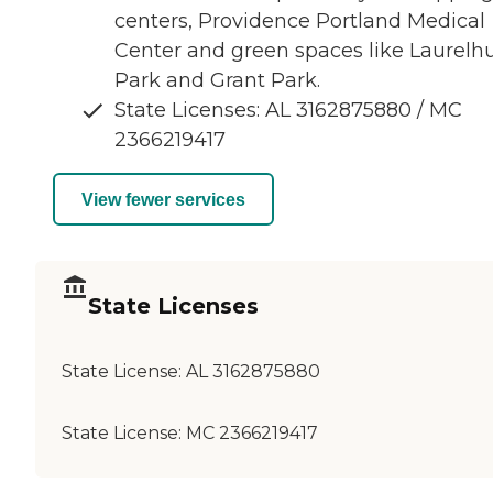
centers, Providence Portland Medical
Center and green spaces like Laurelhu
Park and Grant Park.
State Licenses: AL 3162875880 / MC
2366219417
View fewer services
State Licenses
State License:
AL 3162875880
State License:
MC 2366219417