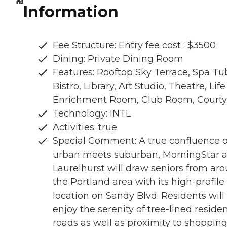
Information
Fee Structure: Entry fee cost : $3500
Dining: Private Dining Room
Features: Rooftop Sky Terrace, Spa Tu
Bistro, Library, Art Studio, Theatre, Life
Enrichment Room, Club Room, Courty
Technology: INTL
Activities: true
Special Comment: A true confluence o
urban meets suburban, MorningStar a
Laurelhurst will draw seniors from ar
the Portland area with its high-profile
location on Sandy Blvd. Residents will
enjoy the serenity of tree-lined residen
roads as well as proximity to shoppin