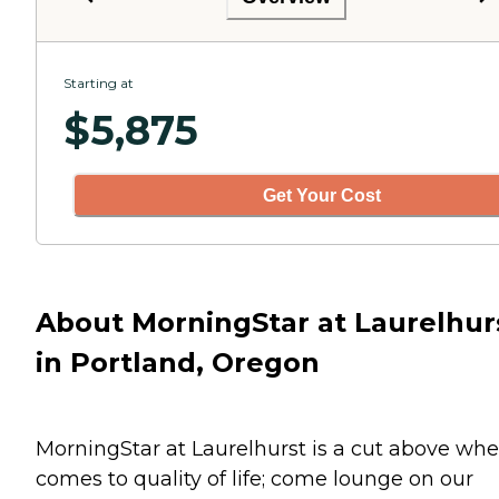
Starting at
$
5,875
Get Your Cost
About MorningStar at Laurelhur
in Portland, Oregon
MorningStar at Laurelhurst is a cut above whe
comes to quality of life; come lounge on our