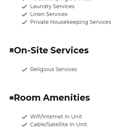
Laundry Services
Linen Services
Private Housekeeping Services
On-Site Services
Religious Services
Room Amenities
Wifi/Internet In Unit
Cable/Satellite In Unit