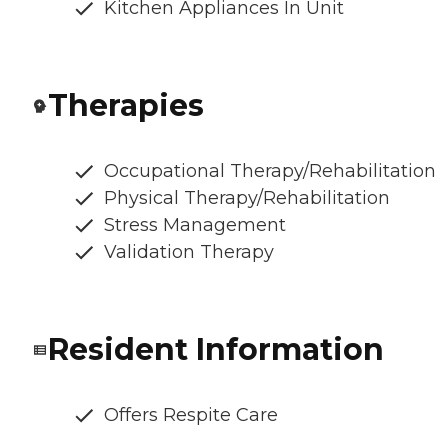
Kitchen Appliances In Unit
Therapies
Occupational Therapy/Rehabilitation
Physical Therapy/Rehabilitation
Stress Management
Validation Therapy
Resident Information
Offers Respite Care