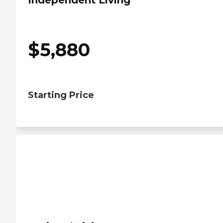
Independent Living
$
5,880
Starting Price