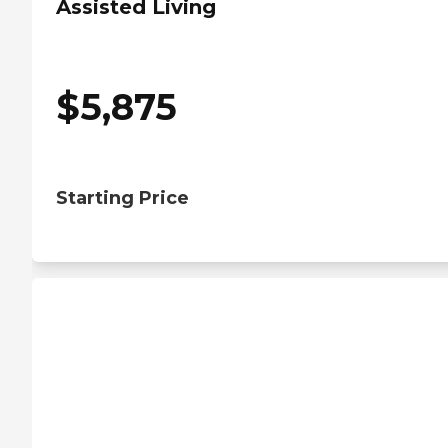
Assisted Living
$
5,875
Starting Price