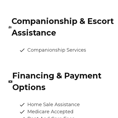
Companionship & Escort
Assistance
Companionship Services
Financing & Payment
Options
Home Sale Assistance
Medicare Accepted