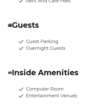
Rent And Care Fees
Guests
Guest Parking
Overnight Guests
Inside Amenities
Computer Room
Entertainment Venues