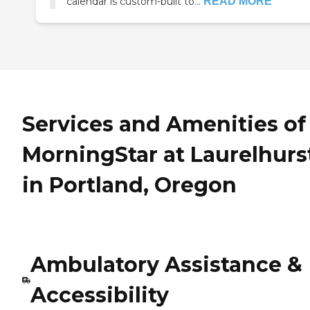
calendar is custom-built to...
READ MORE
Services and Amenities of
MorningStar at Laurelhurs
in Portland, Oregon
Ambulatory Assistance &
Accessibility