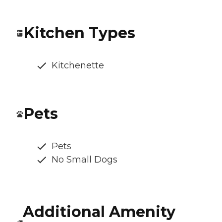
Kitchen Types
Kitchenette
Pets
Pets
No Small Dogs
Additional Amenity