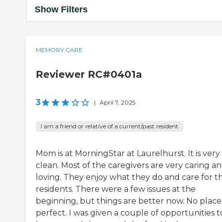
Show Filters
MEMORY CARE
Reviewer RC#0401a
3
|
April 7, 2025
I am a friend or relative of a current/past resident
Mom is at MorningStar at Laurelhurst. It is very
clean. Most of the caregivers are very caring a
loving. They enjoy what they do and care for t
residents. There were a few issues at the
beginning, but things are better now. No place 
perfect. I was given a couple of opportunities t