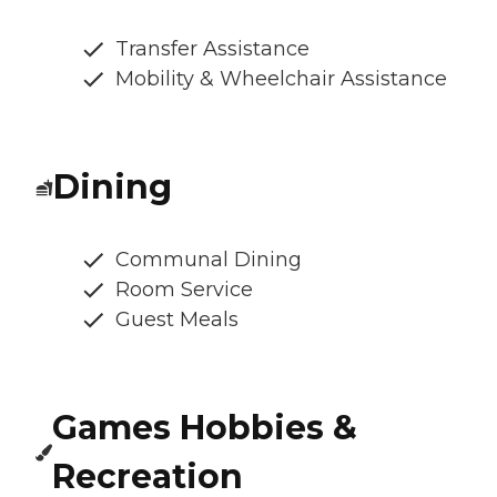
Transfer Assistance
Mobility & Wheelchair Assistance
Dining
Communal Dining
Room Service
Guest Meals
Games Hobbies &
Recreation