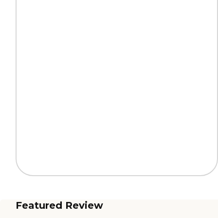
Featured Review