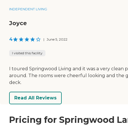
INDEPENDENT LIVING
Joyce
4
|
June 5, 2022
I visited this facility
I toured Springwood Living and it was a very clean pl
around. The rooms were cheerful looking and the gro
deck.
Read All Reviews
Pricing for Springwood La