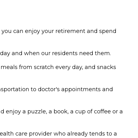
so you can enjoy your retirement and spend
e day and when our residents need them.
s meals from scratch every day, and snacks
sportation to doctor's appointments and
 enjoy a puzzle, a book, a cup of coffee or a
ealth care provider who already tends to a