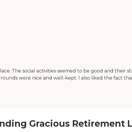
ace. The social activities seemed to be good and their st
unds were nice and well-kept. I also liked the fact that
nding Gracious Retirement L