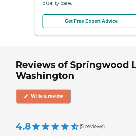
quality care.
Get Free Expert Advice
Reviews of Springwood L
Washington
Write a review
4.8
(
5
reviews
)