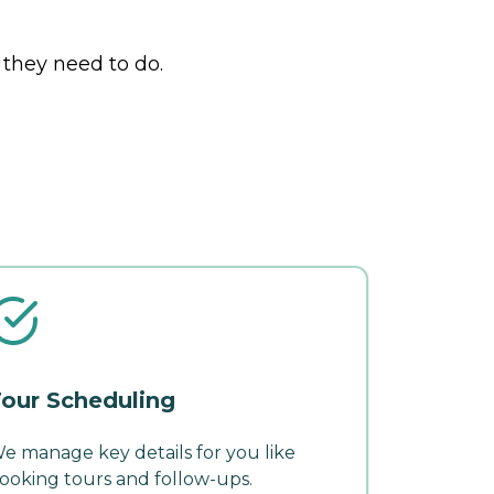
 they need to do.
our Scheduling
e manage key details for you like
ooking tours and follow-ups.