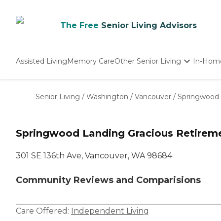
The Free
Senior Living Advisors
Assisted Living
Memory Care
Other Senior Living
In-Hom
Independent Living
Nursing Homes
Senior Living
/
Washington
/
Vancouver
/
Springwood 
Adult Day Care
Springwood Landing Gracious Retireme
301 SE 136th Ave, Vancouver, WA 98684
Community Reviews and Comparisions
Care Offered:
Independent Living