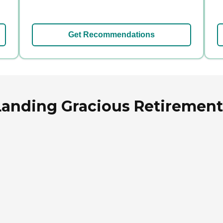
Get Recommendations
anding Gracious Retirement 