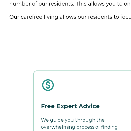
number of our residents. This allows you to on
Our carefree living allows our residents to foc
Free Expert Advice
We guide you through the
overwhelming process of finding