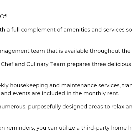
Of!
ith a full complement of amenities and services 
 management team that is available throughout th
e Chef and Culinary Team prepares three deliciou
ekly housekeeping and maintenance services, tran
s and events are included in the monthly rent.
numerous, purposefully designed areas to relax and
n reminders, you can utilize a third-party home h