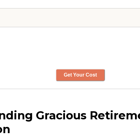
Get Your Cost
ding Gracious Retireme
on