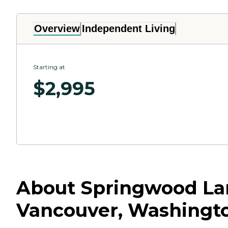
Overview
Independent Living
Starting at
$
2,995
About Springwood Lan
Vancouver, Washingt