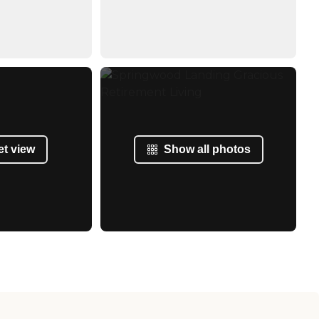
et view
Show all photos