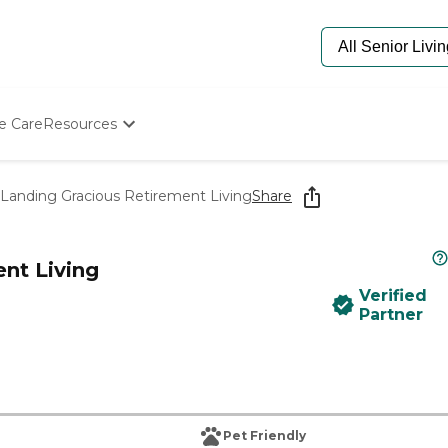
e Care
Resources
Determine Appropriate Senior Care
Starting The Conversation
Landing Gracious Retirement Living
Share
How To Find Senior Living
Paying For Senior Care
Frequently Asked Questions
nt Living
Our Experts
Verified
Senior Care Quiz
Partner
Budget Calculator
Pet Friendly