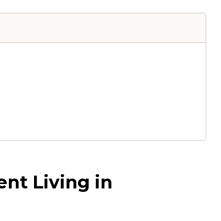
nt Living in