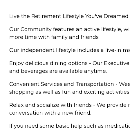
Live the Retirement Lifestyle You've Dreamed 
Our Community features an active lifestyle, w
more time with family and friends.
Our independent lifestyle includes a live-in
Enjoy delicious dining options - Our Executiv
and beverages are available anytime.
Convenient Services and Transportation - We
shopping as well as fun and exciting activitie
Relax and socialize with friends - We provide 
conversation with a new friend.
If you need some basic help such as medicatio