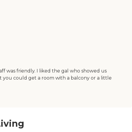
aff was friendly. I liked the gal who showed us
 you could get a room with a balcony or a little
iving