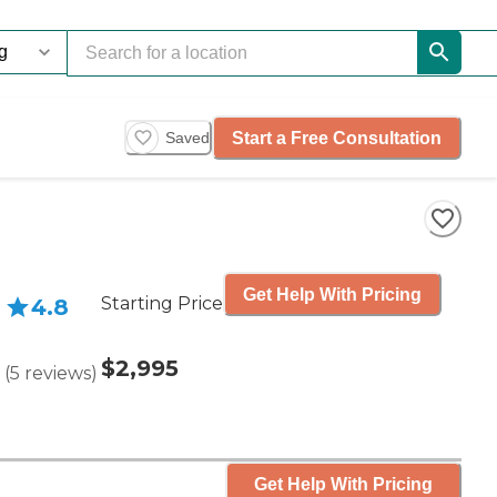
Start a Free Consultation
Saved
Get Help With Pricing
Starting Price
4.8
$2,995
(
5
reviews
)
Get Help With Pricing