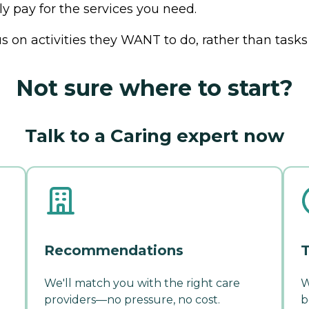
ly pay for the services you need.
us on activities they WANT to do, rather than tasks
Not sure where to start?
Talk to a Caring expert now
Recommendations
T
We'll match you with the right care
W
providers—no pressure, no cost.
b