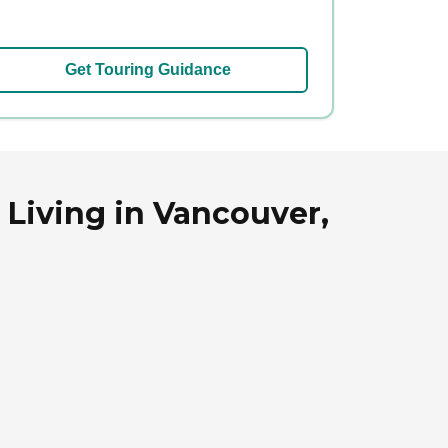
Get Touring Guidance
Living in Vancouver,