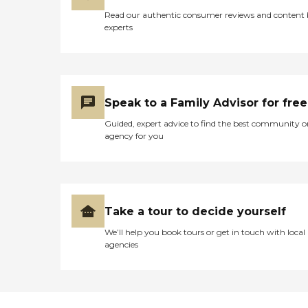
Read our authentic consumer reviews and content
experts
Speak to a Family Advisor for free
Guided, expert advice to find the best community o
agency for you
Take a tour to decide yourself
We’ll help you book tours or get in touch with local
agencies