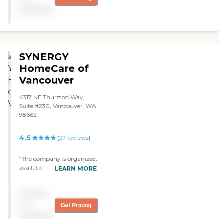
available
SYNERGY
HomeCare of
Vancouver
4317 NE Thurston Way,
Suite #230, Vancouver, WA
98662
4.5
(
27
reviews
)
"The company is organized,
available to us, works hard
LEARN MORE
to find caregivers and
companions for our needs
Pricing
and priced reasonably "
not
Get Pricing
available