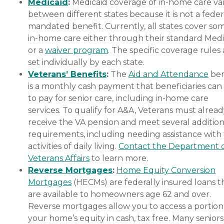
Medicaid
:
Medicaid coverage of in-home care var
between different states because it is not a feder
mandated benefit. Currently, all states cover so
in-home care either through their standard Medi
or a
waiver program
. The specific coverage rules 
set individually by each state.
Veterans’ Benefits
:
The
Aid and Attendance
ben
is a monthly cash payment that beneficiaries can
to pay for senior care, including in-home care
services. To qualify for A&A, Veterans must alrea
receive the VA pension and meet several addition
requirements, including needing assistance with
activities of daily living.
Contact the Department 
Veterans Affairs
to learn more.
Reverse Mortgages
:
Home Equity Conversion
Mortgages
(HECMs) are federally insured loans t
are available to homeowners age 62 and over.
Reverse mortgages allow you to access a portion
your home’s equity in cash, tax free. Many senior