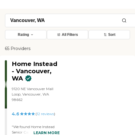
Rating
All Filters
Sort
65 Providers
Home Instead
- Vancouver,
WA
9120 NE Vancouver Mall
Loop, Vancouver, WA
98662
4.6
(
12
reviews
)
"We found Home Instead
Senior Care, got their
LEARN MORE