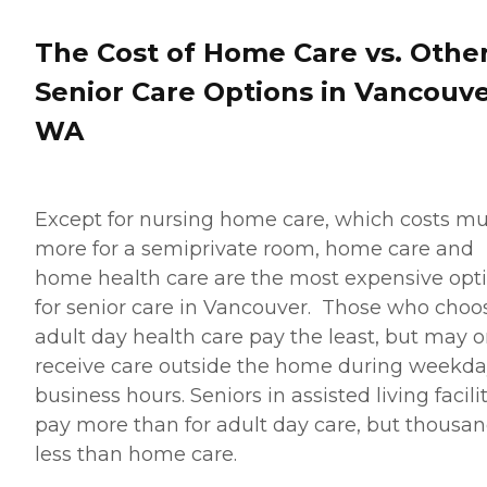
The Cost of Home Care vs. Othe
Senior Care Options in Vancouve
WA
Except for nursing home care, which costs m
more for a semiprivate room, home care and
home health care are the most expensive opt
for senior care in Vancouver. Those who choo
adult day health care pay the least, but may o
receive care outside the home during weekd
business hours. Seniors in assisted living facili
pay more than for adult day care, but thousa
less than home care.