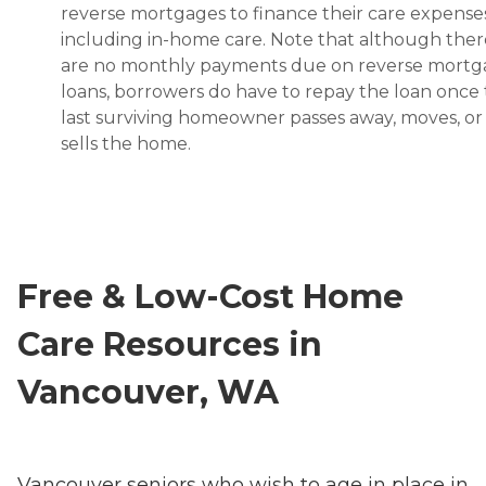
reverse mortgages to finance their care expenses
including in-home care. Note that although ther
are no monthly payments due on reverse mort
loans, borrowers do have to repay the loan once
last surviving homeowner passes away, moves, or
sells the home.
Free & Low-Cost Home
Care Resources in
Vancouver, WA
Vancouver seniors who wish to age in place in