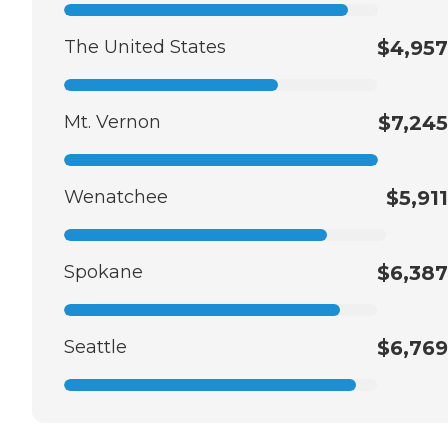
The United States
$4,957
Mt. Vernon
$7,245
Wenatchee
$5,911
Spokane
$6,387
Seattle
$6,769