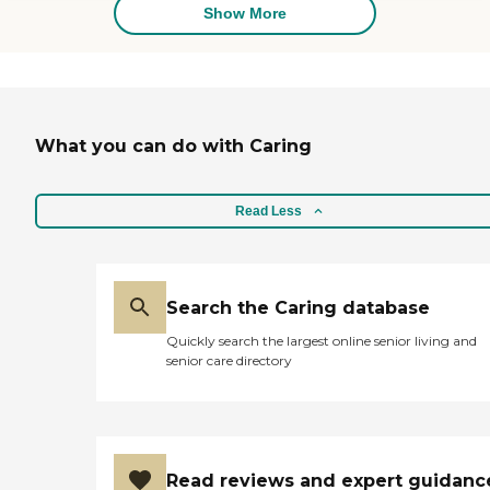
the peace of mind you
Show More
provided our family!! You
are truly a 5 star
organization!!!"
What you can do with Caring
Read Less
Search the Caring database
Quickly search the largest online senior living and
senior care directory
Read reviews and expert guidanc