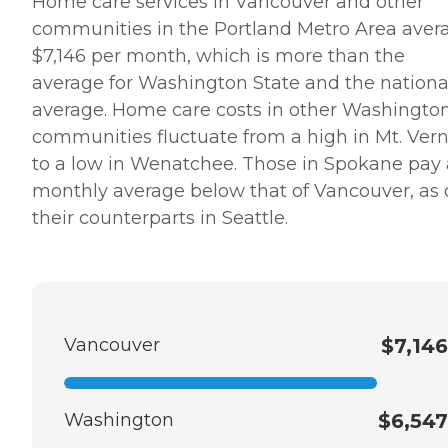
Home care services in Vancouver and other
communities in the Portland Metro Area aver
$7,146 per month, which is more than the
average for Washington State and the nationa
average. Home care costs in other Washingto
communities fluctuate from a high in Mt. Ver
to a low in Wenatchee. Those in Spokane pay 
monthly average below that of Vancouver, as
their counterparts in Seattle.
Vancouver
$7,146
Washington
$6,547