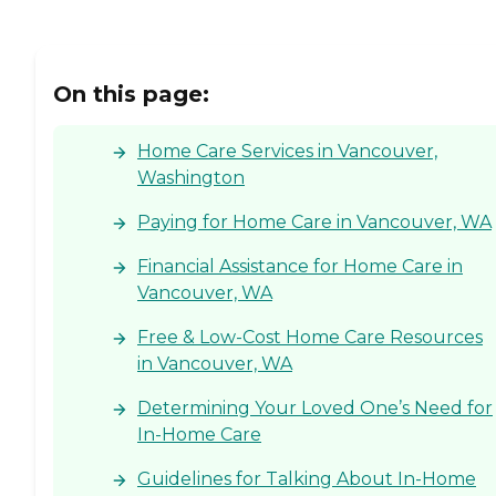
On this page:
Home Care Services in Vancouver,
Washington
Paying for Home Care in Vancouver, WA
Financial Assistance for Home Care in
Vancouver, WA
Free & Low-Cost Home Care Resources
in Vancouver, WA
Determining Your Loved One’s Need for
In-Home Care
Guidelines for Talking About In-Home