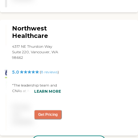
Northwest
Healthcare
4317 NE Thurston Way
Suite 220, Vancouver, WA
98662
5.0
(
8
reviews
)
"The leadership team and
CNAs at Northwest
LEARN MORE
Healthcare is heads and
should above any home
Pricing
care agency that has every
support our mom. Their
not
Get Pricing
caregivers are so so so skilled
available
with senior and know what
seniors need. Thanks
Northwest Healthcare for