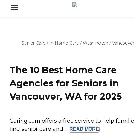
Senior Care
/
In Home Care
/
Washington
/
Vancouve
The 10 Best Home Care
Agencies for Seniors in
Vancouver, WA for 2025
Caring.com offers a free service to help famili
find senior care and ...
READ
MORE