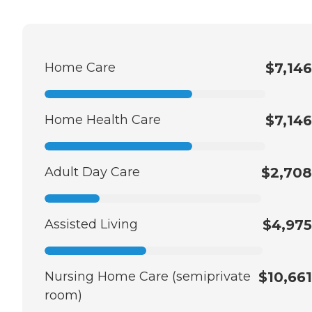
Home Care
$7,146
Home Health Care
$7,146
Adult Day Care
$2,708
Assisted Living
$4,975
Nursing Home Care (semiprivate
$10,661
room)