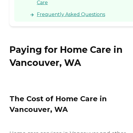
Care
Frequently Asked Questions
Paying for Home Care in
Vancouver, WA
The Cost of Home Care in
Vancouver, WA