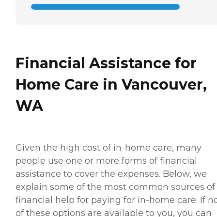
Financial Assistance for
Home Care in Vancouver,
WA
Given the high cost of in-home care, many
people use one or more forms of financial
assistance to cover the expenses. Below, we
explain some of the most common sources of
financial help for paying for in-home care. If 
of these options are available to you, you can