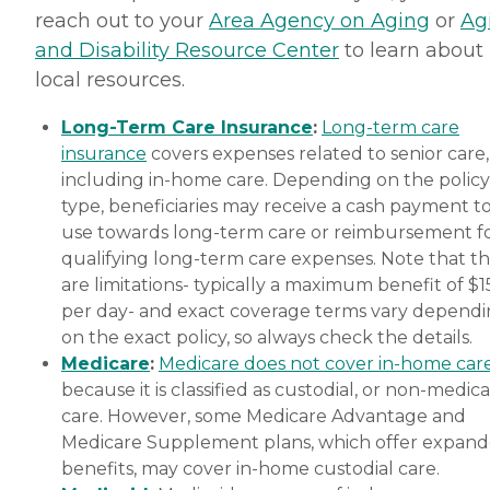
reach out to your
Area Agency on Aging
or
Ag
and Disability Resource Center
to learn about
local resources.
Long-Term Care Insurance
:
Long-term care
insurance
covers expenses related to senior care,
including in-home care. Depending on the policy
type, beneficiaries may receive a cash payment t
use towards long-term care or reimbursement f
qualifying long-term care expenses. Note that t
are limitations- typically a maximum benefit of $
per day- and exact coverage terms vary depend
on the exact policy, so always check the details.
Medicare
:
Medicare does not cover in-home car
because it is classified as custodial, or non-medica
care. However, some Medicare Advantage and
Medicare Supplement plans, which offer expan
benefits, may cover in-home custodial care.