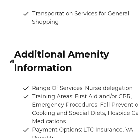
Transportation Services for General
Shopping
Additional Amenity
Information
Range Of Services: Nurse delegation
Training Areas: First Aid and/or CPR,
Emergency Procedures, Fall Preventio
Cooking and Special Diets, Hospice Ca
Medications
Payment Options: LTC Insurance, VA