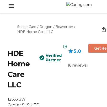
Senior Care
/
Oregon
/
Beaverton
/
HDE Home Care LLC
Get He
5.0
HDE
Verified
Partner
Home
(
6
reviews
)
Care
LLC
12655 SW
Center St SUITE