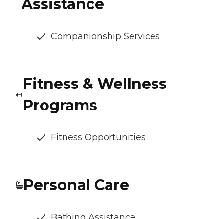
Assistance
Companionship Services
Fitness & Wellness
Programs
Fitness Opportunities
Personal Care
Bathing Assistance