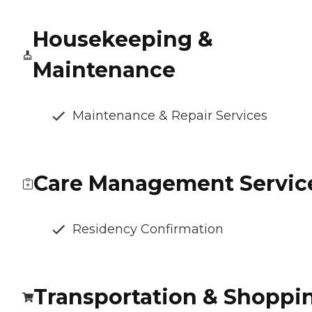
Housekeeping &
Maintenance
Maintenance & Repair Services
Care Management Servic
Residency Confirmation
Transportation & Shoppi