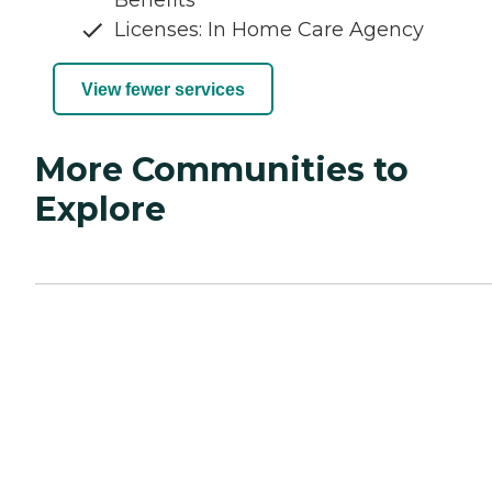
Benefits
Licenses: In Home Care Agency
View fewer services
More Communities to
Explore