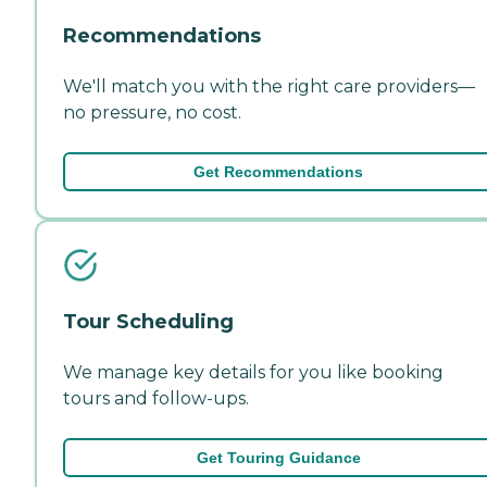
Recommendations
We'll match you with the right care providers—
no pressure, no cost.
Get Recommendations
Tour Scheduling
We manage key details for you like booking
tours and follow-ups.
Get Touring Guidance