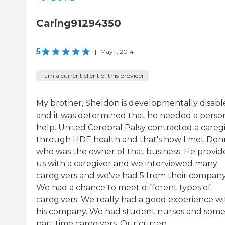
Caring91294350
5
|
May 1, 2014
I am a current client of this provider
My brother, Sheldon is developmentally disab
and it was determined that he needed a perso
help. United Cerebral Palsy contracted a careg
through HDE health and that's how I met Don
who was the owner of that business. He provi
us with a caregiver and we interviewed many
caregivers and we've had 5 from their company
We had a chance to meet different types of
caregivers. We really had a good experience wi
his company. We had student nurses and som
part time caregivers. Our curren...