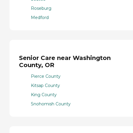
Roseburg
Medford
Senior Care near Washington
County, OR
Pierce County
Kitsap County
King County
Snohomish County