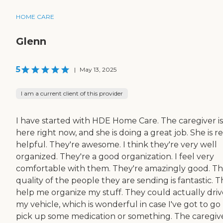
HOME CARE
Glenn
5
|
May 13, 2025
I am a current client of this provider
I have started with HDE Home Care. The caregiver is
here right now, and she is doing a great job. She is re
helpful. They're awesome. I think they're very well
organized. They're a good organization. I feel very
comfortable with them. They're amazingly good. T
quality of the people they are sending is fantastic. 
help me organize my stuff. They could actually driv
my vehicle, which is wonderful in case I've got to go 
pick up some medication or something. The caregiv