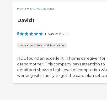
HOME HEALTH AGENCIES
David1
5
|
August 13, 2011
I am a past client of this provider
HDE found an excellent in home caregiver for
grandmother. This company pays attention to
detail and shows a high level of compassion w
working with family to get the care plan set up