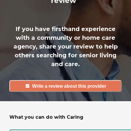
review
If you have firsthand experience
with a community or home care
agency, share your review to help
others searching for senior living
and care.
Write a review about this provider
What you can do with Caring