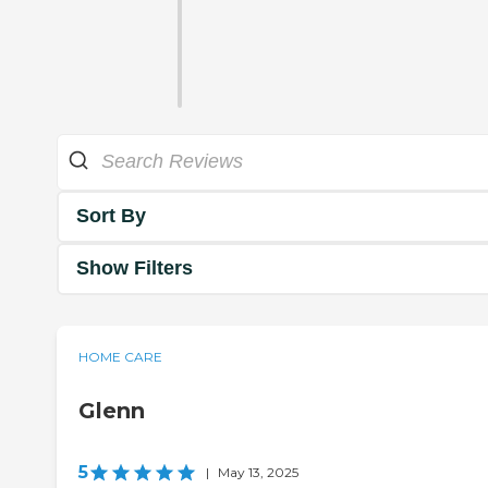
Sort By
Show Filters
HOME CARE
Glenn
5
|
May 13, 2025