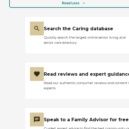
Read Less
Search the Caring database
Quickly search the largest online senior living and
senior care directory
Read reviews and expert guidanc
Read our authentic consumer reviews and content
experts
Speak to a Family Advisor for free
Guided, expert advice to find the best community o