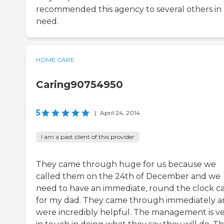
recommended this agency to several others in
need.
HOME CARE
Caring90754950
5
|
April 24, 2014
I am a past client of this provider
They came through huge for us because we
called them on the 24th of December and we
need to have an immediate, round the clock c
for my dad. They came through immediately 
were incredibly helpful. The management is v