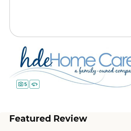
5
Featured Review