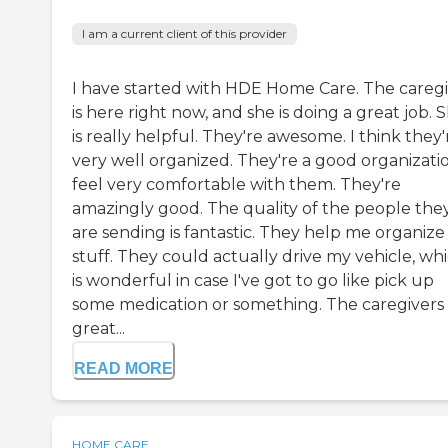
I am a current client of this provider
I have started with HDE Home Care. The careg
is here right now, and she is doing a great job. 
is really helpful. They're awesome. I think they'
very well organized. They're a good organizatio
feel very comfortable with them. They're
amazingly good. The quality of the people the
are sending is fantastic. They help me organiz
stuff. They could actually drive my vehicle, wh
is wonderful in case I've got to go like pick up
some medication or something. The caregivers
great...
READ MORE
HOME CARE