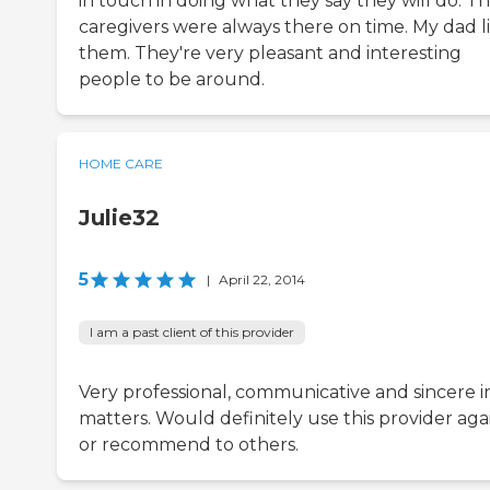
in touch in doing what they say they will do. T
caregivers were always there on time. My dad l
them. They're very pleasant and interesting
people to be around.
HOME CARE
Julie32
5
|
April 22, 2014
I am a past client of this provider
Very professional, communicative and sincere in
matters. Would definitely use this provider aga
or recommend to others.