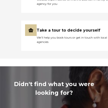
agency for you
Take a tour to decide yourself
We’ll help you book tours or get in touch with local
agencies
Didn't find what you were
looking for?