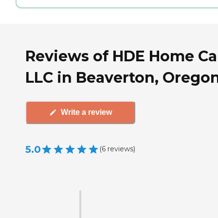
Reviews of HDE Home Ca
LLC in Beaverton, Orego
Write a review
5.0
(
6
reviews
)