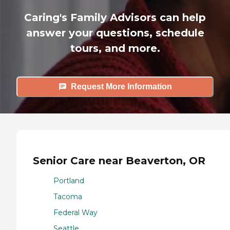
Caring's Family Advisors can help
answer your questions, schedule
tours, and more.
Request More Information
Senior Care near Beaverton, OR
Portland
Tacoma
Federal Way
Seattle