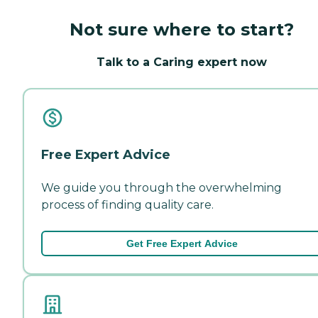
Not sure where to start?
Talk to a Caring expert now
Free Expert Advice
We guide you through the overwhelming
process of finding quality care.
Get Free Expert Advice