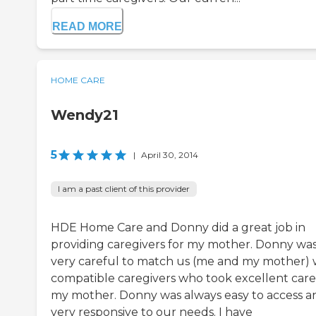
READ MORE
HOME CARE
Wendy21
5
|
April 30, 2014
I am a past client of this provider
HDE Home Care and Donny did a great job in
providing caregivers for my mother. Donny wa
very careful to match us (me and my mother) 
compatible caregivers who took excellent care
my mother. Donny was always easy to access a
very responsive to our needs. I have