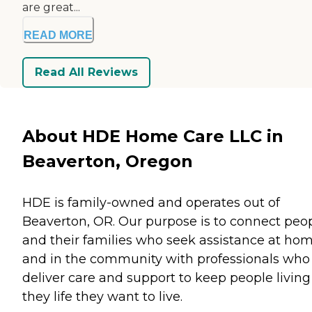
are great...
READ MORE
Read All Reviews
About HDE Home Care LLC in
Beaverton, Oregon
HDE is family-owned and operates out of
Beaverton, OR. Our purpose is to connect peo
and their families who seek assistance at ho
and in the community with professionals who
deliver care and support to keep people living
they life they want to live.