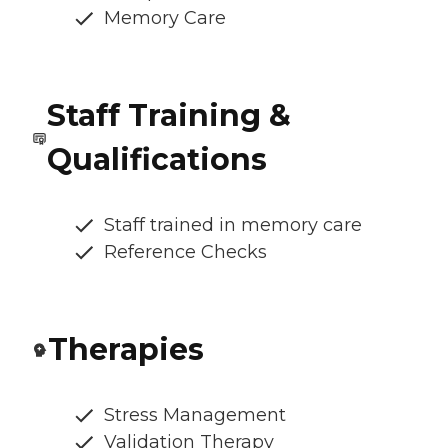
Memory Care
Staff Training &
Qualifications
Staff trained in memory care
Reference Checks
Therapies
Stress Management
Validation Therapy