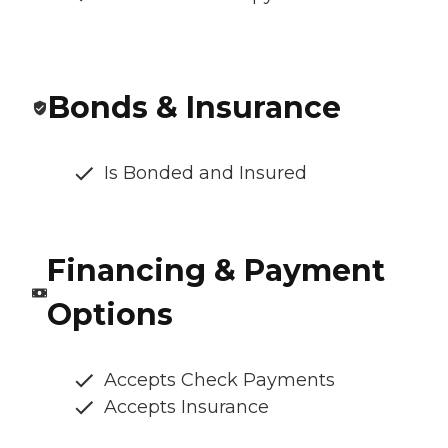
Bonds & Insurance
Is Bonded and Insured
Financing & Payment
Options
Accepts Check Payments
Accepts Insurance