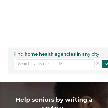
Find
home health agencies
in any city
S
Help seniors by writing a