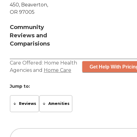
450, Beaverton,
OR 97005
Community
Reviews and
Comparisions
Care Offered:
Home Health
Get Help With Pricin
Agencies
and
Home Care
Jump to:
Reviews
Amenities