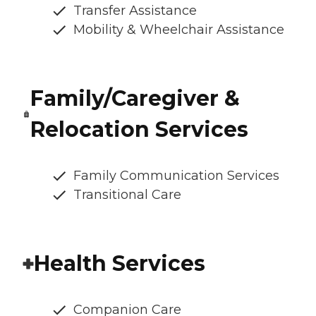
Transfer Assistance
Mobility & Wheelchair Assistance
Family/Caregiver &
Relocation Services
Family Communication Services
Transitional Care
Health Services
Companion Care