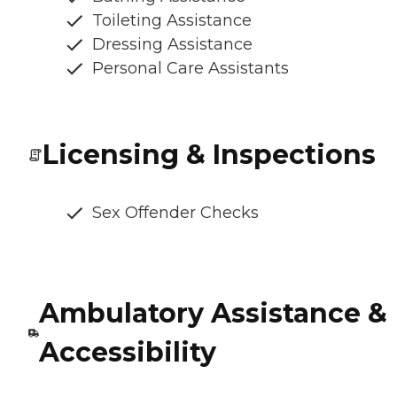
Toileting Assistance
Dressing Assistance
Personal Care Assistants
Licensing & Inspections
Sex Offender Checks
Ambulatory Assistance &
Accessibility