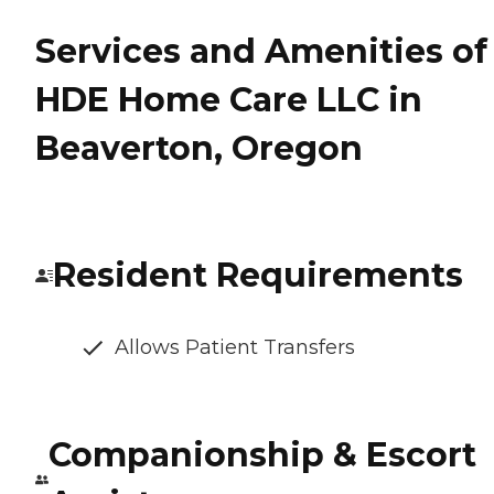
Services and Amenities of
HDE Home Care LLC in
Beaverton, Oregon
Resident Requirements
Allows Patient Transfers
Companionship & Escort