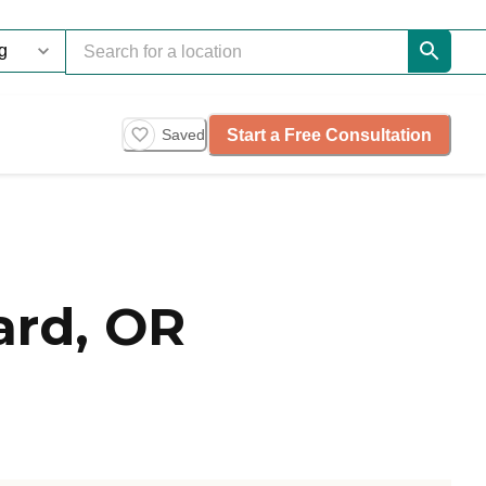
Start a Free Consultation
Saved
ard, OR