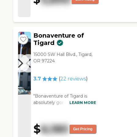
Bonaventure of
Tigard
15000 SW Hall Blvd., Tigard,
OR 97224
3.7
(
22
reviews
)
"Bonaventure of Tigard is
absolutely gorgeous, and
LEARN MORE
they have independent living,
assisted living, and memory
care. They've got beautiful
$
6,180
dining rooms, movie
Get Pricing
theaters, beauty salons, and