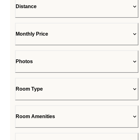
Distance
Monthly Price
Photos
Room Type
Room Amenities