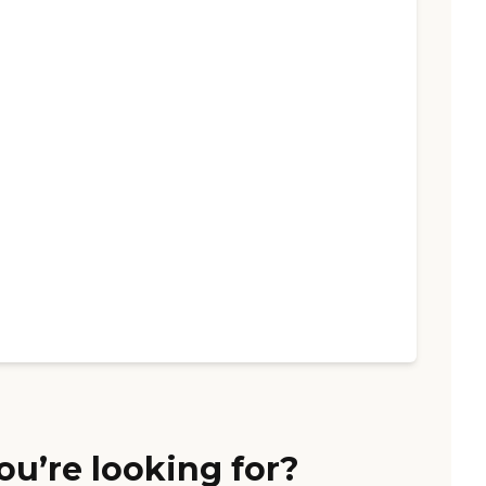
ou’re looking for?