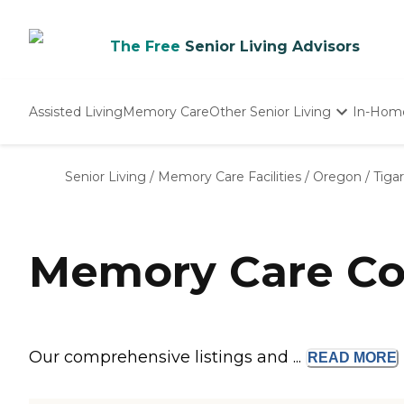
The Free
Senior Living Advisors
Assisted Living
Memory Care
Other Senior Living
In-Hom
Independent Living
Nursing Homes
Senior Living
/
Memory Care Facilities
/
Oregon
/
Tiga
Adult Day Care
Memory Care Co
Our comprehensive listings and ...
READ
MORE