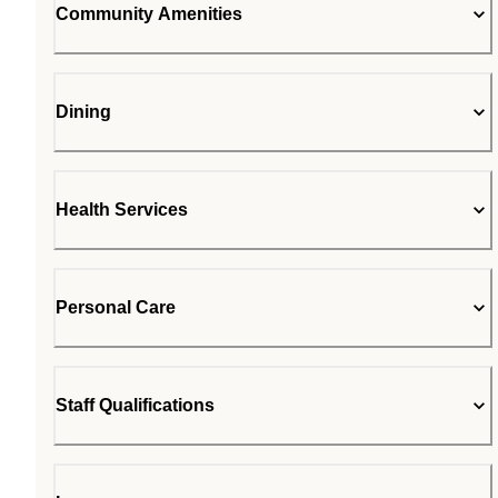
Community Amenities
Dining
Health Services
Personal Care
Staff Qualifications