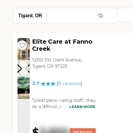
Elite Care at Fanno
Creek
12353 SW Grant Avenue,
Tigard, OR 97223
3.7
(
8
reviews
)
"Great place, caring staff... they
do a difficult job with care and
LEARN MORE
compassion "
$
5,850
Get Pricing