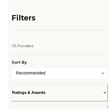
Filters
115 Providers
Sort By
Ratings & Awards