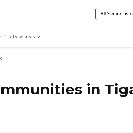
e Care
Resources
Determine Appropriate Senior Care
Starting The Conversation
rd
How To Find Senior Living
Paying For Senior Care
Frequently Asked Questions
Our Experts
mmunities in Tig
Senior Care Quiz
Budget Calculator