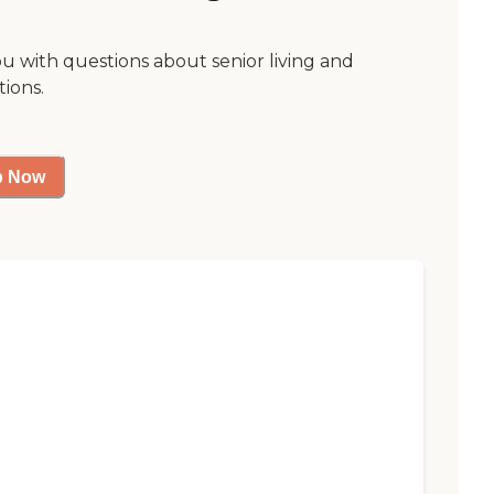
ou with questions about senior living and
tions.
p Now