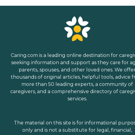
Caring.com is a leading online destination for caregi
seeking information and support as they care for a
parents, spouses, and other loved ones. We offe
thousands of original articles, helpful tools, advice 
more than 50 leading experts, a community of
caregivers, and a comprehensive directory of caregi
services.
The material on this site is for informational purpo
only and is not a substitute for legal, financial,