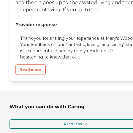
and then it goes up to the assisted living and the
independent living. If you go to the...
Provider response
Thank you for sharing your experience at Mary's Wood
Your feedback on our "fantastic, loving, and caring" sta
is a sentiment echoed by many residents. It's
heartening to know that our...
Read more
What you can do with Caring
Read Less