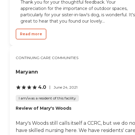
Thank you for your thoughtful feedback. Your
appreciation for the importance of outdoor spaces,
particularly for your sister-in-law's dog, is wonderful. It's
great to hear that you found our lovely...
Read more
CONTINUING CARE COMMUNITIES
Maryann
4.0
June 24, 2021
I am/was a resident of this facility
Review of Mary's Woods
Mary's Woods still calls itself a CCRC, but we do n
have skilled nursing here. We have residents' car