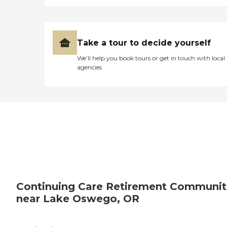
Take a tour to decide yourself
We’ll help you book tours or get in touch with local
agencies
Continuing Care Retirement Communit
near Lake Oswego, OR