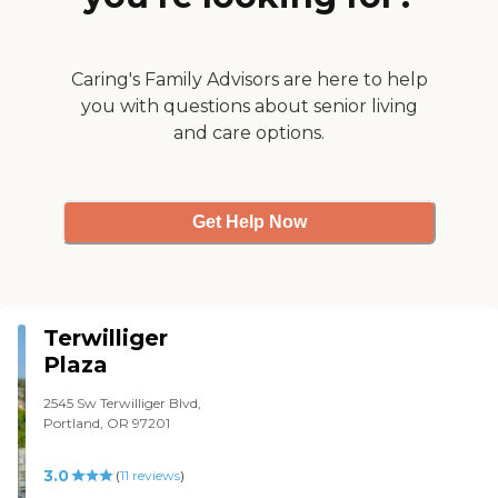
different kind of
atmosphere. The person
who gave the tour was
wonderful. The food is not
Caring's Family Advisors are here to help
the best but it's good. They
you with questions about senior living
have amenities like a
and care options.
therapeutic pool, they have
a beauty salon, they have
all kinds of activities like
movies, they take people on
busses to symphonies and
Get Help Now
shopping trips to the
grocery store. There are just
lots of choices."
Terwilliger
Plaza
2545 Sw Terwilliger Blvd,
Portland, OR 97201
3.0
(
11
reviews
)