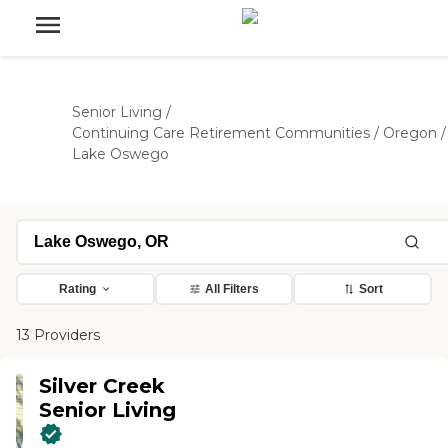
Senior Living
/
Continuing Care Retirement Communities
/
Oregon
/
Lake Oswego
Rating
All Filters
Sort
13 Providers
Silver Creek
Senior Living