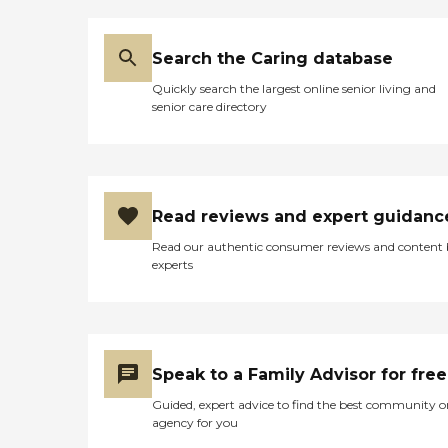
Search the Caring database
Quickly search the largest online senior living and
senior care directory
Read reviews and expert guidanc
Read our authentic consumer reviews and content
experts
Speak to a Family Advisor for free
Guided, expert advice to find the best community o
agency for you