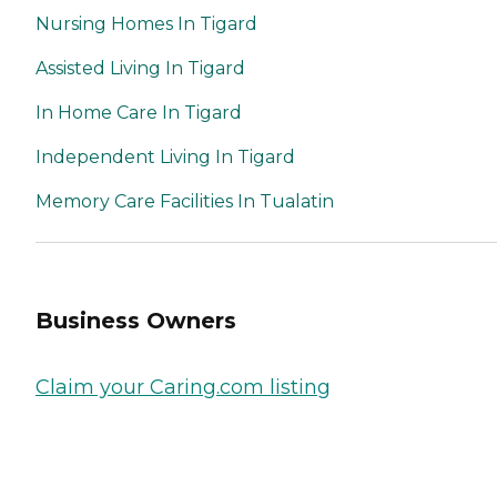
Nursing Homes In Tigard
Assisted Living In Tigard
In Home Care In Tigard
Independent Living In Tigard
Memory Care Facilities In Tualatin
Business Owners
Claim your Caring.com listing