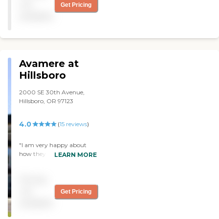
not
Get Pricing
available
Avamere at
Hillsboro
2000 SE 30th Avenue,
Hillsboro, OR 97123
4.0
(
15
reviews
)
"I am very happy about
how they are taking care of
LEARN MORE
my mother and getting her
back on her feet. "
Pricing
not
Get Pricing
available