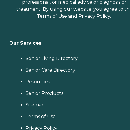
professional, or medical advice or diagnosis or
treatment. By using our website, you agree to t
Terms of Use
and
Privacy Policy
.
Our Services
Senior Living Directory
Senior Care Directory
Resources
Senior Products
Sitemap
Terms of Use
Privacy Policy