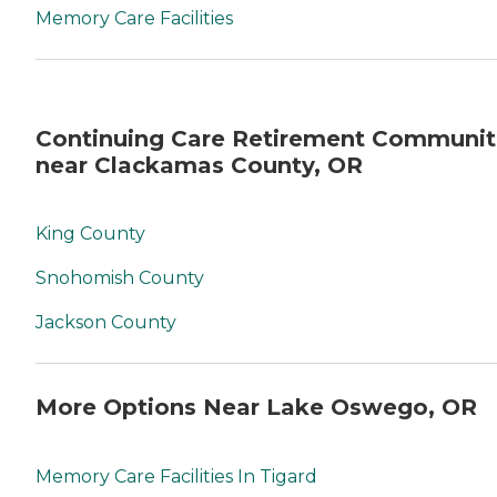
Memory Care Facilities
Continuing Care Retirement Communit
near Clackamas County, OR
King County
Snohomish County
Jackson County
More Options Near Lake Oswego, OR
Memory Care Facilities In Tigard