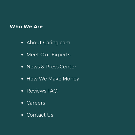
Who We Are
About Caring.com
Meet Our Experts
News & Press Center
How We Make Money
Reviews FAQ
Careers
Contact Us