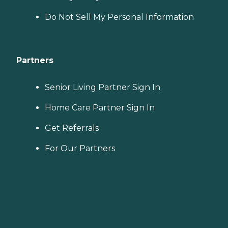
Do Not Sell My Personal Information
Partners
Senior Living Partner Sign In
Home Care Partner Sign In
Get Referrals
For Our Partners