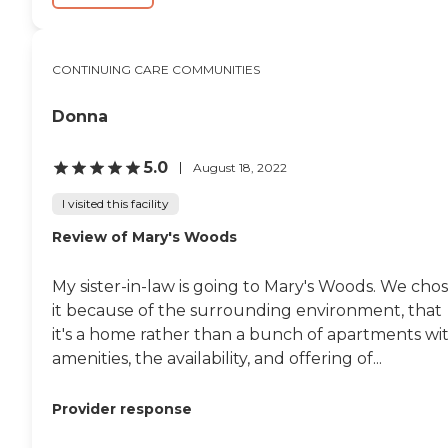
CONTINUING CARE COMMUNITIES
Donna
5.0
August 18, 2022
I visited this facility
Review of Mary's Woods
My sister-in-law is going to Mary's Woods. We cho
it because of the surrounding environment, that
it's a home rather than a bunch of apartments wi
amenities, the availability, and offering of...
Provider response