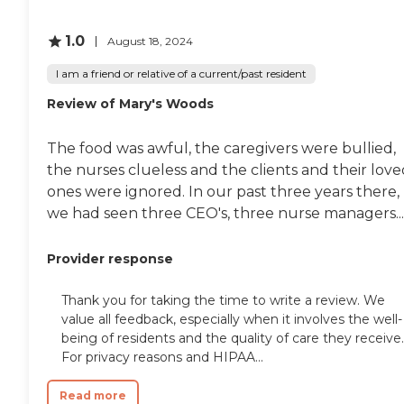
for a little house and then as
your situation changes, you
1.0
August 18, 2024
can go into an apartment,
or you can go into different
I am a friend or relative of a current/past resident
kinds of care, and because
you bought in, you get first
Review of Mary's Woods
dibs on whatever you need.
It's marvelous. All the
people I talked with gave it
The food was awful, the caregivers were bullied,
the highest
the nurses clueless and the clients and their lov
recommendation."
ones were ignored. In our past three years there,
we had seen three CEO's, three nurse managers...
Provider response
Thank you for taking the time to write a review. We
value all feedback, especially when it involves the well-
being of residents and the quality of care they receive.
For privacy reasons and HIPAA...
Read more