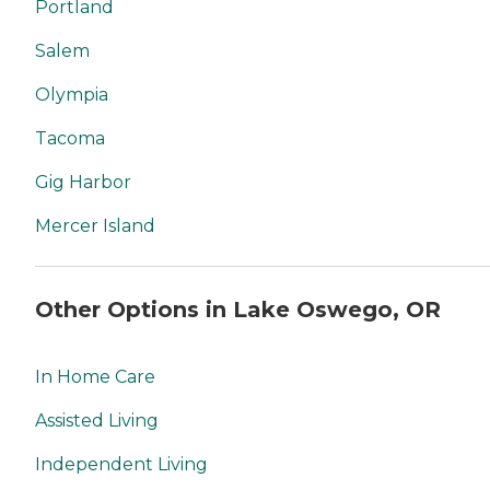
Portland
Salem
Olympia
Tacoma
Gig Harbor
Mercer Island
Other Options in Lake Oswego, OR
In Home Care
Assisted Living
Independent Living