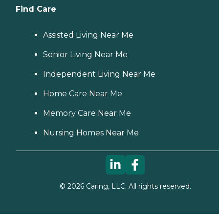
Find Care
Assisted Living Near Me
Senior Living Near Me
Independent Living Near Me
Home Care Near Me
Memory Care Near Me
Nursing Homes Near Me
©
2026
Caring, LLC. All rights reserved.