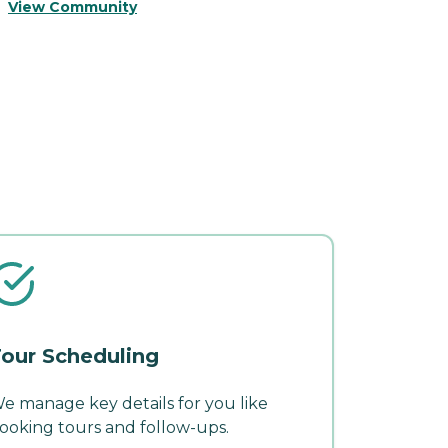
View Community
V
our Scheduling
e manage key details for you like
ooking tours and follow-ups.