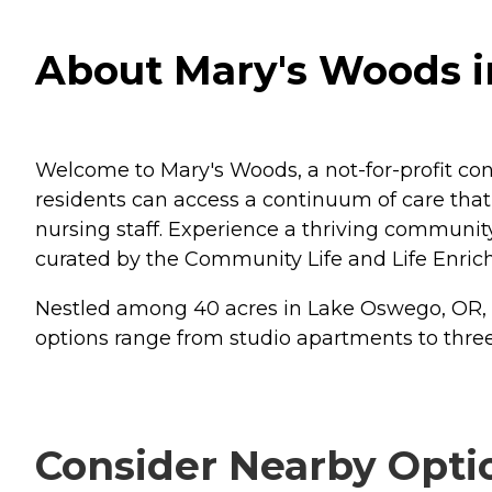
About Mary's Woods 
Welcome to Mary's Woods, a not-for-profit co
residents can access a continuum of care that 
nursing staff. Experience a thriving communit
curated by the Community Life and Life Enrich
Nestled among 40 acres in Lake Oswego, OR, res
options range from studio apartments to thr
Consider Nearby Opti