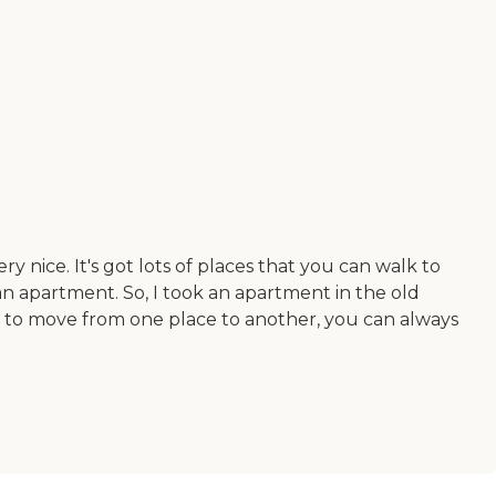
ery nice. It's got lots of places that you can walk to
 an apartment. So, I took an apartment in the old
nt to move from one place to another, you can always