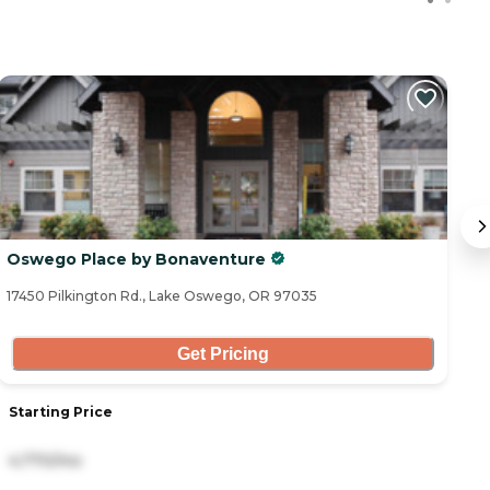
Oswego Place by Bonaventure
S
17450 Pilkington Rd., Lake Oswego, OR 97035
85
Get Pricing
Starting Price
S
4,770/mo
3