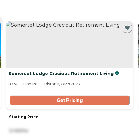
Somerset Lodge Gracious Retirement Living
8330 Cason Rd, Gladstone, OR 97027
Get Pricing
Starting Price
3,145/mo