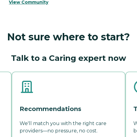
View Community
Not sure where to start?
Talk to a Caring expert now
Recommendations
T
We'll match you with the right care
W
providers—no pressure, no cost.
b