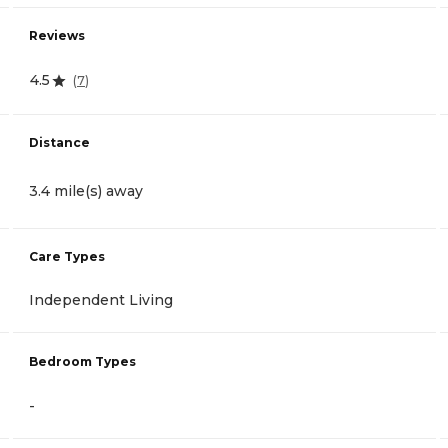
Reviews
4.5
(
7
)
Distance
3.4 mile(s) away
Care Types
Independent Living
Bedroom Types
-