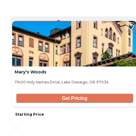
CURRENTLY VIEWING
Mary's Woods
17400 Holy Names Drive, Lake Oswego, OR 97034
Get Pricing
Starting Price
-