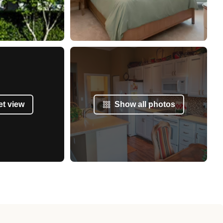
et view
Show all photos