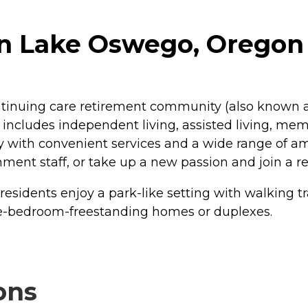
in Lake Oswego, Oregon
ntinuing care retirement community (also known a
includes independent living, assisted living, memo
y with convenient services and a wide range of am
ment staff, or take up a new passion and join a re
idents enjoy a park-like setting with walking trai
ee-bedroom-freestanding homes or duplexes.
ons