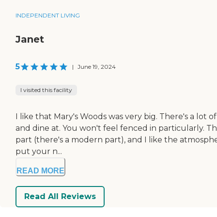
INDEPENDENT LIVING
Janet
5
|
June 19, 2024
I visited this facility
I like that Mary's Woods was very big. There's a lot of 
and dine at. You won't feel fenced in particularly. 
part (there's a modern part), and I like the atmosp
put your n...
READ MORE
Read All Reviews