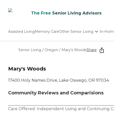
The Free
Senior Living Advisors
Assisted Living
Memory Care
Other Senior Living
In-Hom
Independent Living
Nursing Homes
Senior Living
/
Oregon
/
Mary's Woods
Share
Adult Day Care
Mary's Woods
17400 Holy Names Drive, Lake Oswego, OR 97034
Community Reviews and Comparisions
Care Offered:
Independent Living
and
Continuing 