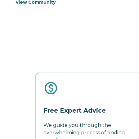
View Community
Free Expert Advice
We guide you through the
overwhelming process of finding