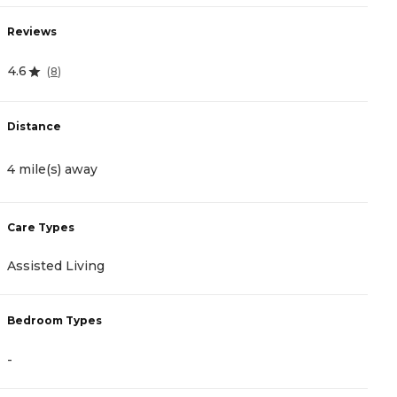
Reviews
R
4.6
4
(
8
)
Distance
D
4 mile(s) away
4
Care Types
C
Assisted Living
A
Bedroom Types
B
-
-