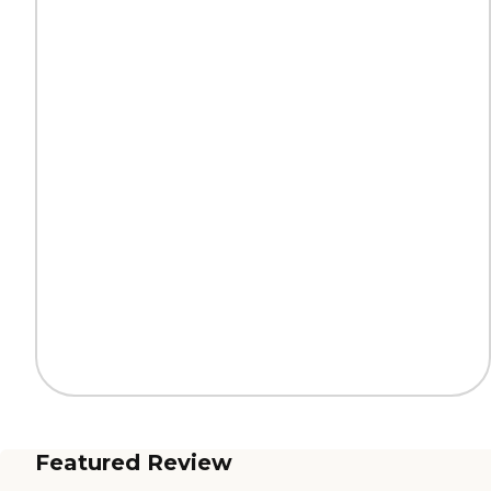
Featured Review