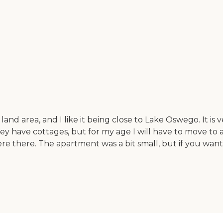
land area, and I like it being close to Lake Oswego. It is v
They have cottages, but for my age I will have to move to
here there. The apartment was a bit small, but if you wa