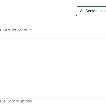
e Care
Resources
Determine Appropriate Senior Care
Starting The Conversation
How To Find Senior Living
Paying For Senior Care
Frequently Asked Questions
Our Experts
Senior Care Quiz
Budget Calculator
Care Communities