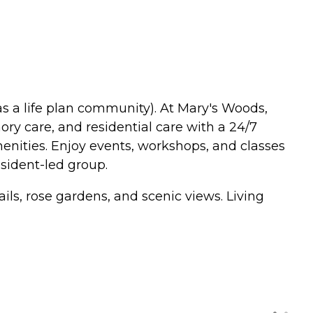
s a life plan community). At Mary's Woods,
ry care, and residential care with a 24/7
enities. Enjoy events, workshops, and classes
sident-led group.
ls, rose gardens, and scenic views. Living