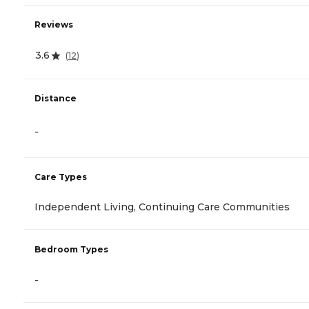
Reviews
3.6
(
12
)
Distance
-
Care Types
Independent Living, Continuing Care Communities
Bedroom Types
-