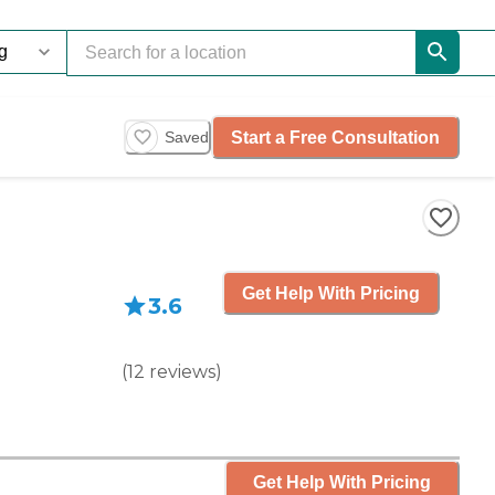
Start a Free Consultation
Saved
Get Help With Pricing
3.6
(
12
reviews
)
Get Help With Pricing