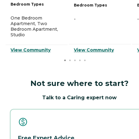
Bedroom Types
Bedroom Types
One Bedroom
-
-
Apartment, Two
Bedroom Apartment,
Studio
View Community
View Community
Not sure where to start?
Talk to a Caring expert now
Free Expert Advice