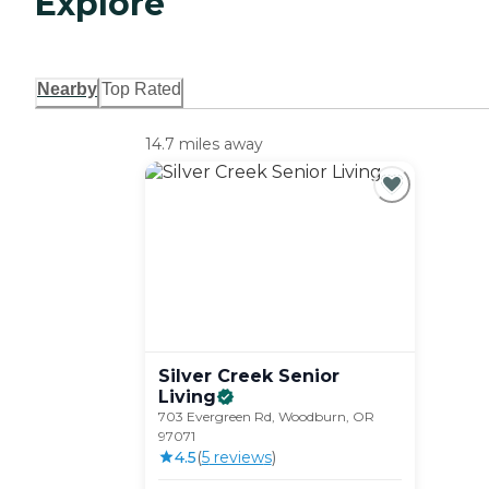
Explore
Nearby
Top Rated
14.7 miles away
Silver Creek Senior
Living
703 Evergreen Rd, Woodburn, OR
97071
4.5
(
5
review
s
)