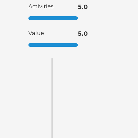
Activities
5.0
Value
5.0