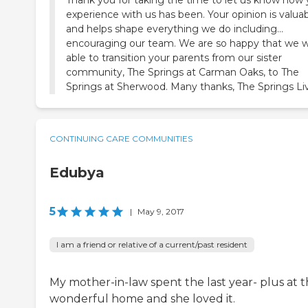
experience with us has been. Your opinion is valua
and helps shape everything we do including...
encouraging our team. We are so happy that we 
able to transition your parents from our sister
community, The Springs at Carman Oaks, to The
Springs at Sherwood. Many thanks, The Springs Li
CONTINUING CARE COMMUNITIES
Edubya
5
|
May 9, 2017
I am a friend or relative of a current/past resident
My mother-in-law spent the last year- plus at t
wonderful home and she loved it.