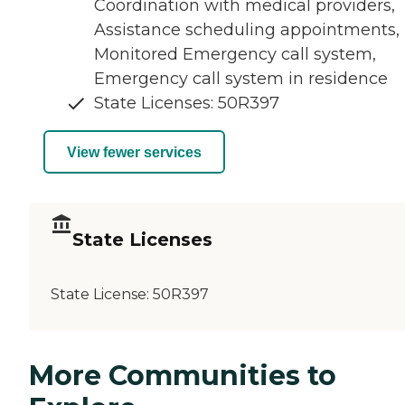
Coordination with medical providers,
Assistance scheduling appointments,
Monitored Emergency call system,
Emergency call system in residence
State Licenses: 50R397
View fewer services
State Licenses
State License:
50R397
More Communities to