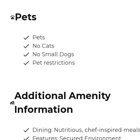
Pets
Pets
No Cats
No Small Dogs
Pet restrictions
Additional Amenity
Information
Dining: Nutritious, chef-inspired meal
Features: Secured Environment,