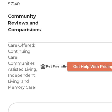
97140
Community
Reviews and
Comparisions
Care Offered:
Continuing
Care
Communities
,
Get Help With Pricin
Pet Friendly
Assisted Living
,
Independent
Living
, and
Memory Care