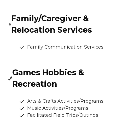
Family/Caregiver &
Relocation Services
Family Communication Services
Games Hobbies &
Recreation
Arts & Crafts Activities/Programs
Music Activities/Programs
Facilitated Field Trips/Outings