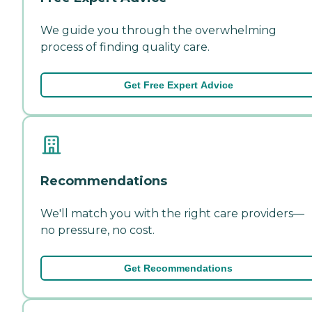
We guide you through the overwhelming
process of finding quality care.
Get Free Expert Advice
Recommendations
We'll match you with the right care providers—
no pressure, no cost.
Get Recommendations