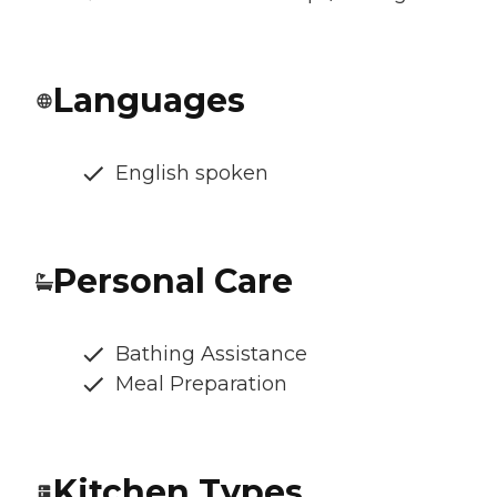
Languages
English spoken
Personal Care
Bathing Assistance
Meal Preparation
Kitchen Types