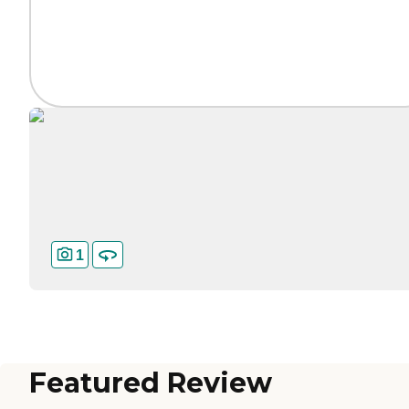
1
Featured Review