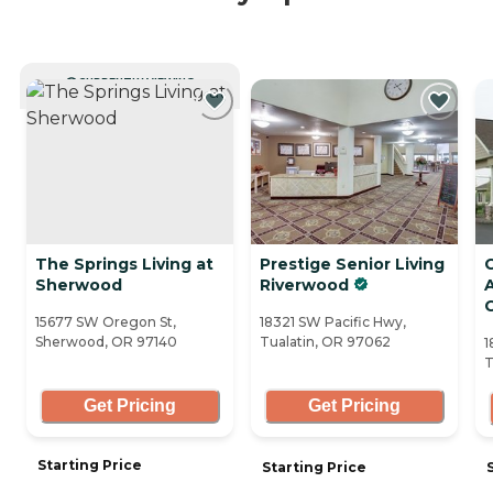
CURRENTLY VIEWING
The Springs Living at
Prestige Senior Living
Sherwood
Riverwood
A
15677 SW Oregon St,
18321 SW Pacific Hwy,
Sherwood, OR 97140
Tualatin, OR 97062
1
T
Get Pricing
Get Pricing
Starting Price
Starting Price