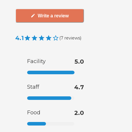
Write a review
4.1
(
7
reviews
)
Facility
5.0
Staff
4.7
Food
2.0