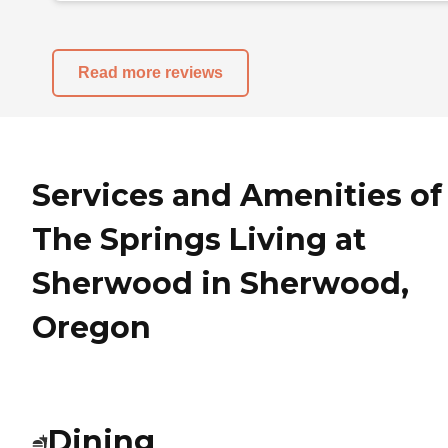
Read more reviews
Services and Amenities of
The Springs Living at
Sherwood in Sherwood,
Oregon
Dining