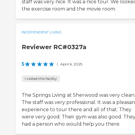
staff was very nice. It was a nice tour. We looke
the exercise room and the movie room.
INDEPENDENT LIVING
Reviewer RC#0327a
5
|
April 6, 2025
I visited this facility
The Springs Living at Sherwood was very clean
The staff was very professional. It was a pleasan
experience to tour there and all of that. They
were very good. Their gym was also good. The
had a person who would help you there.