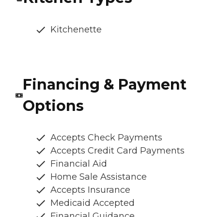
Kitchenette
Financing & Payment
Options
Accepts Check Payments
Accepts Credit Card Payments
Financial Aid
Home Sale Assistance
Accepts Insurance
Medicaid Accepted
Financial Guidance