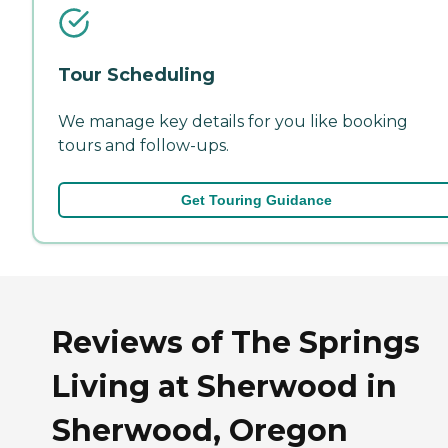
Tour Scheduling
We manage key details for you like booking
tours and follow-ups.
Get Touring Guidance
Reviews of The Springs
Living at Sherwood in
Sherwood, Oregon