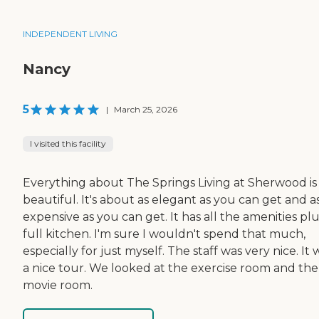
INDEPENDENT LIVING
Nancy
5
|
March 25, 2026
I visited this facility
Everything about The Springs Living at Sherwood is
beautiful. It's about as elegant as you can get and a
expensive as you can get. It has all the amenities plu
full kitchen. I'm sure I wouldn't spend that much,
especially for just myself. The staff was very nice. It 
a nice tour. We looked at the exercise room and the
movie room.