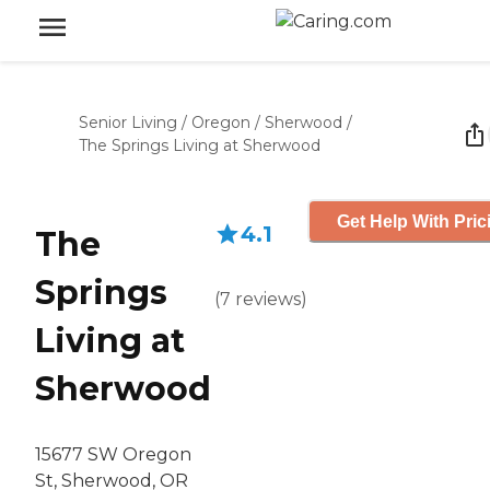
Senior Living
/
Oregon
/
Sherwood
/
The Springs Living at Sherwood
Get Help With Pric
4.1
The
Springs
(
7
reviews
)
Living at
Sherwood
15677 SW Oregon
St, Sherwood, OR