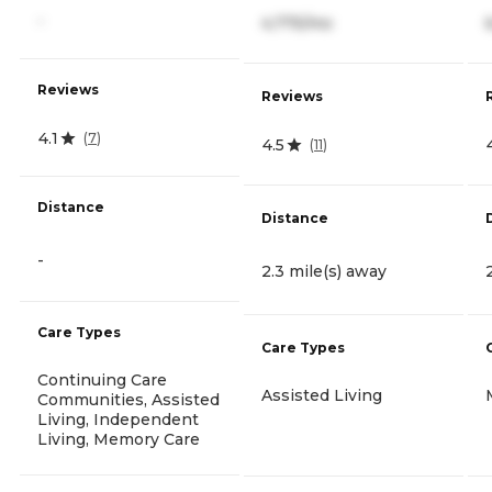
-
4,775/mo
Reviews
Reviews
4.1
(
7
)
4.5
(
11
)
Distance
Distance
-
2.3 mile(s) away
Care Types
Care Types
Continuing Care
Assisted Living
Communities, Assisted
Living, Independent
Living, Memory Care