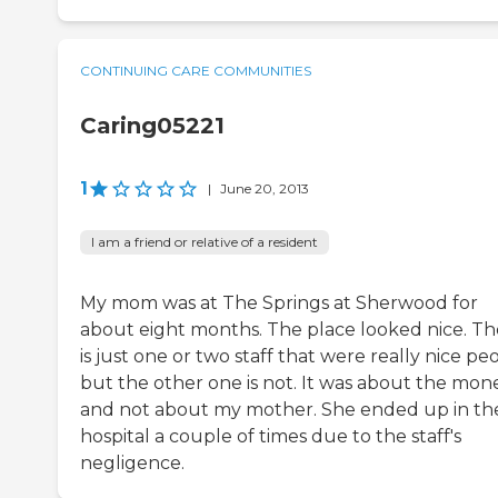
CONTINUING CARE COMMUNITIES
Caring05221
1
|
June 20, 2013
I am a friend or relative of a resident
My mom was at The Springs at Sherwood for
about eight months. The place looked nice. Th
is just one or two staff that were really nice pe
but the other one is not. It was about the mon
and not about my mother. She ended up in th
hospital a couple of times due to the staff's
negligence.