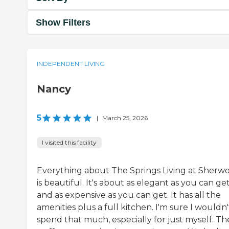
Show Filters
INDEPENDENT LIVING
Nancy
5
|
March 25, 2026
I visited this facility
Everything about The Springs Living at Sherw
is beautiful. It's about as elegant as you can ge
and as expensive as you can get. It has all the
amenities plus a full kitchen. I'm sure I wouldn'
spend that much, especially for just myself. Th