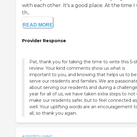
with each other. It's a good place. At the time I
th...
READ MORE
Provider Response
Pat, thank you for taking the time to write this 5-s
review. Your kind comments show us what is
important to you, and knowing that helps us to be
serve our residents and families. We are passionat
about serving our residents and during a challeng
year for all of us, we have taken extra steps to not
make our residents safer, but to feel connected as
well. Your uplifting words are an encouragement t
all, so thank you again.
ASSISTED LIVING