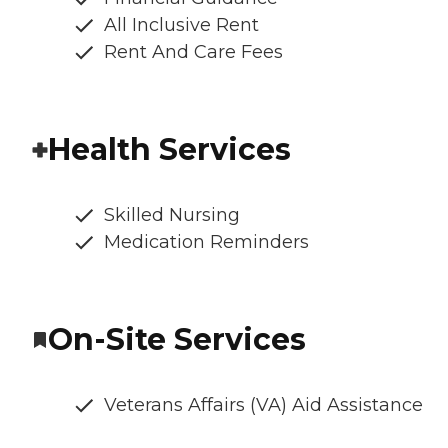
All Inclusive Rent
Rent And Care Fees
Health Services
Skilled Nursing
Medication Reminders
On-Site Services
Veterans Affairs (VA) Aid Assistance