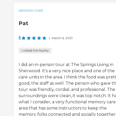
MEMORY CARE
Pat
5
|
March 6, 2021
I visited this facility
I did an in-person tour at The Springs Living in
Sherwood. It's a very nice place and one of the
care units in the area. I think the food was pret
good, the staff as well. The person who gave t
tour was friendly, cordial, and professional. The
surroundings were clean, it was top notch. It ha
what I consider, a very functional memory care
area that has some instructors to keep the
memory folks connected and socially together