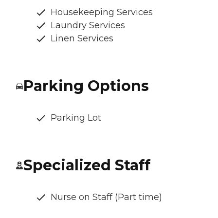
Housekeeping Services
Laundry Services
Linen Services
Parking Options
Parking Lot
Specialized Staff
Nurse on Staff (Part time)