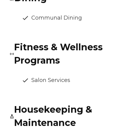
Communal Dining
Fitness & Wellness
Programs
Salon Services
Housekeeping &
Maintenance