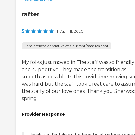
rafter
5
|
April 11, 2020
I am a friend or relative of a current/past resident
My folks just moved in The staff was so friendly
and supportive They made the transition as
smooth as possible In this covid time moving se
was hard but the staff took great care to assur
the staffy of our love ones. Thank you Sherwo
spring
Provider Response
Thank you for taking the time to let us know how 