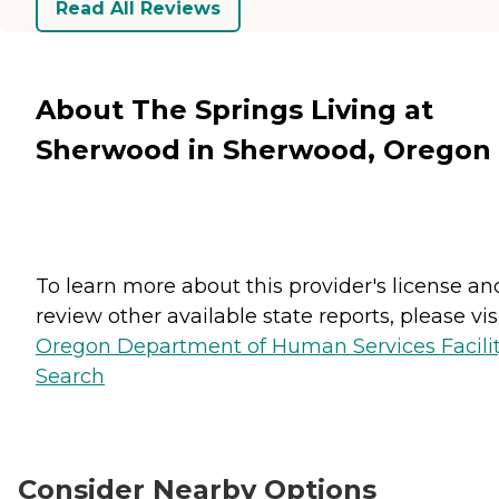
Read All Reviews
About The Springs Living at
Sherwood in Sherwood, Oregon
To learn more about this provider's license an
review other available state reports, please visi
Oregon Department of Human Services Facili
Search
Consider Nearby Options