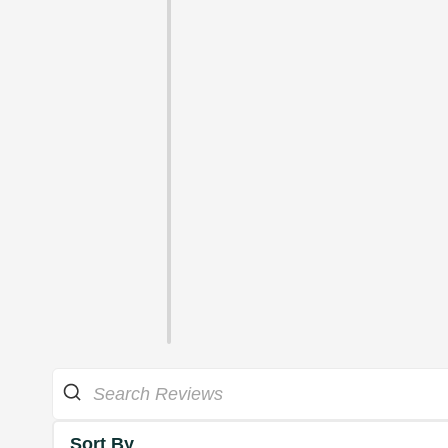
Sort By