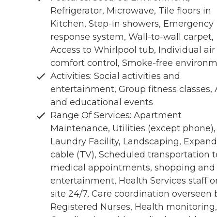
Refrigerator, Microwave, Tile floors in
Kitchen, Step-in showers, Emergency
response system, Wall-to-wall carpet,
Access to Whirlpool tub, Individual air
comfort control, Smoke-free environ
Activities: Social activities and
entertainment, Group fitness classes, 
and educational events
Range Of Services: Apartment
Maintenance, Utilities (except phone),
Laundry Facility, Landscaping, Expan
cable (TV), Scheduled transportation t
medical appointments, shopping and
entertainment, Health Services staff o
site 24/7, Care coordination overseen 
Registered Nurses, Health monitoring,