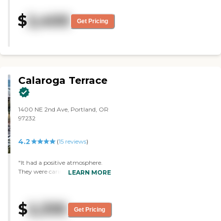
room, bathroom, and a kitchen
area. The staff is very helpful. He’s
$
2,400
happy."
Get Pricing
Calaroga Terrace
1400 NE 2nd Ave, Portland, OR
97232
4.2
(
15
reviews
)
"It had a positive atmosphere.
They were caring and we were
LEARN MORE
happy to consider moving our
mom there. The staff seemed
responsive and interested. The
$
2,335
room was nice, clean, had a
Get Pricing
beautiful view, was roomy, and