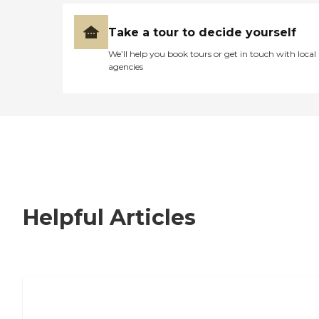
Take a tour to decide yourself
We’ll help you book tours or get in touch with local
agencies
Helpful Articles
How to Choose an Independent Living