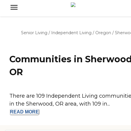
Senior Living
/
Independent Living
/
Oregon
/
Sherwo
Communities in Sherwood
OR
There are 109 Independent Living communiti
in the Sherwood, OR area, with 109 in...
READ
MORE