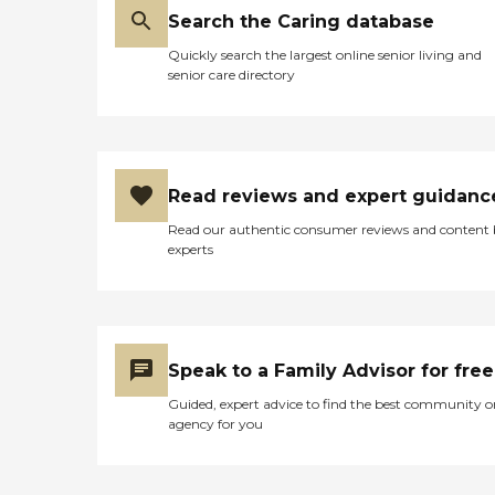
Search the Caring database
Quickly search the largest online senior living and
senior care directory
Read reviews and expert guidanc
Read our authentic consumer reviews and content
experts
Speak to a Family Advisor for free
Guided, expert advice to find the best community o
agency for you