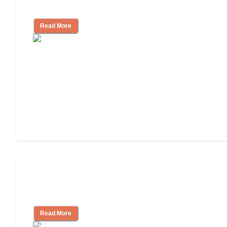
Community
Read More
Nursing Home, Assisted Living, or
Independent Living?
Read More