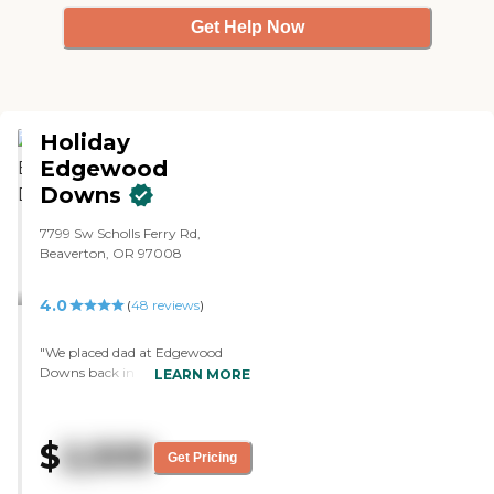
Get Help Now
Holiday
Edgewood
Downs
7799 Sw Scholls Ferry Rd,
Beaverton, OR 97008
4.0
(
48
reviews
)
"We placed dad at Edgewood
Downs back in February. We like
LEARN MORE
it because it is affordable. They
have activities, and he does bean
bag baseball and a bunch of
$
2,509
outings when they go out. They
Get Pricing
serve three meals, but he only
eats two. The place itself is a little