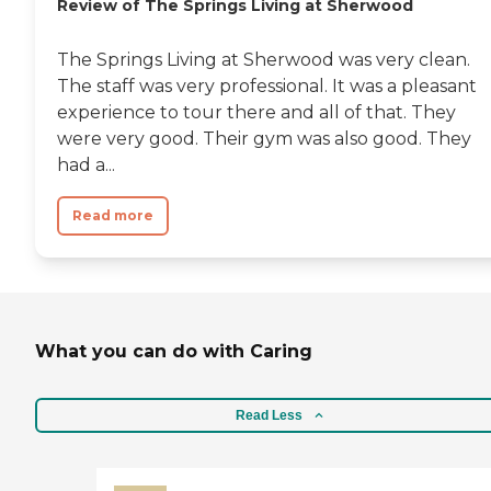
Review of The Springs Living at Sherwood
The Springs Living at Sherwood was very clean.
The staff was very professional. It was a pleasant
experience to tour there and all of that. They
were very good. Their gym was also good. They
had a...
Read more
What you can do with Caring
Read Less