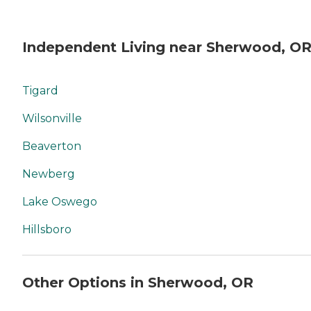
Independent Living near Sherwood, O
Tigard
Wilsonville
Beaverton
Newberg
Lake Oswego
Hillsboro
Other Options in Sherwood, OR