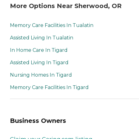
More Options Near Sherwood, OR
Memory Care Facilities In Tualatin
Assisted Living In Tualatin
In Home Care In Tigard
Assisted Living In Tigard
Nursing Homes In Tigard
Memory Care Facilities In Tigard
Business Owners