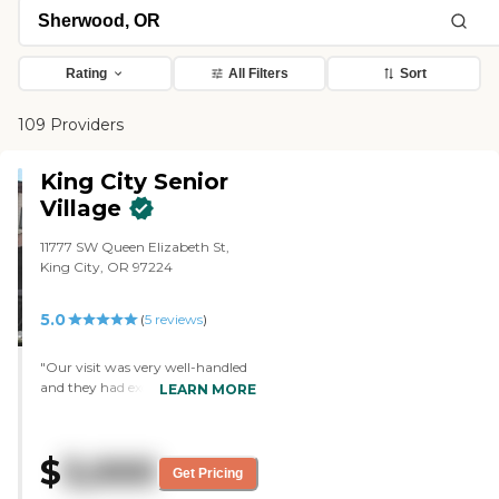
Rating
All Filters
Sort
109 Providers
King City Senior
Village
11777 SW Queen Elizabeth St,
King City, OR 97224
5.0
(
5
reviews
)
"Our visit was very well-handled
and they had excellent food. They
LEARN MORE
have pretty much the same
things that the other community
we visited had. The rooms there
$
3,000
were a little bit bigger than
Get Pricing
average, and they're very