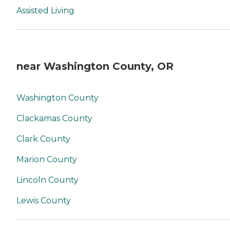
Assisted Living
near Washington County, OR
Washington County
Clackamas County
Clark County
Marion County
Lincoln County
Lewis County