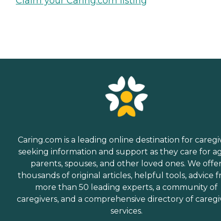
Claim your Caring.com listing
Caring.com is a leading online destination for caregi
seeking information and support as they care for a
parents, spouses, and other loved ones. We offe
thousands of original articles, helpful tools, advice 
more than 50 leading experts, a community of
caregivers, and a comprehensive directory of caregi
services.