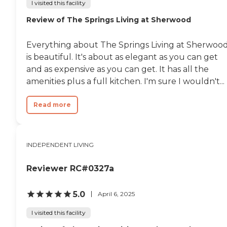
I visited this facility
Review of The Springs Living at Sherwood
Everything about The Springs Living at Sherwoo
is beautiful. It's about as elegant as you can get
and as expensive as you can get. It has all the
amenities plus a full kitchen. I'm sure I wouldn't...
Read more
INDEPENDENT LIVING
Reviewer RC#0327a
5.0
April 6, 2025
I visited this facility