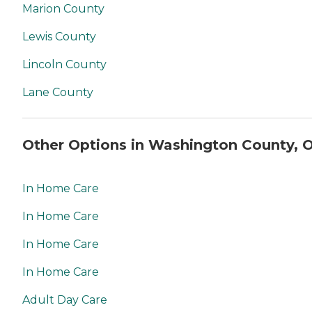
Marion County
Lewis County
Lincoln County
Lane County
Other Options in Washington County, 
In Home Care
In Home Care
In Home Care
In Home Care
Adult Day Care