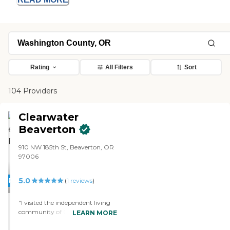
Rating
All Filters
Sort
104 Providers
Clearwater
Beaverton
910 NW 185th St, Beaverton, OR
97006
5.0
PROMOTION!
(
1
reviews
)
"I visited the independent living
community of Clearwater
LEARN MORE
Beaverton, and I will be moving