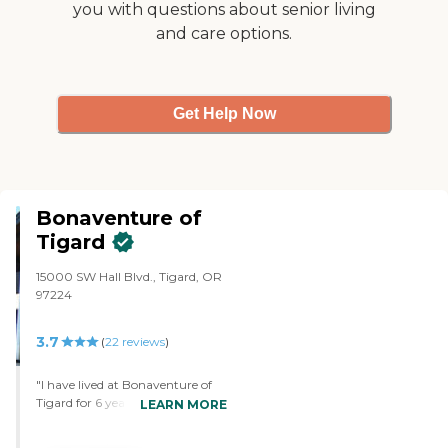
you with questions about senior living
and care options.
Get Help Now
Bonaventure of
Tigard
15000 SW Hall Blvd., Tigard, OR
97224
3.7
(
22
reviews
)
"I have lived at Bonaventure of
Tigard for 6 years and have been
LEARN MORE
quite happy here. My biggest
concerns have been the frequent