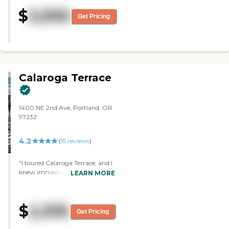
turnover of staff. However, the
$
3,930
current staff is very good and
Get Pricing
things are going well."
Calaroga Terrace
1400 NE 2nd Ave, Portland, OR
97232
4.2
(
15
reviews
)
"I toured Calaroga Terrace, and I
knew immediately it was not the
LEARN MORE
right place for me. The person
who took me around was the
most vivacious and the most
$
2,335
positive person. Debbie was
Get Pricing
wonderful. I think she was the
marketing manager or the sales