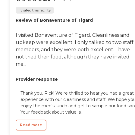
I visited this facility
Review of Bonaventure of Tigard
I visited Bonaventure of Tigard. Cleanliness and
upkeep were excellent. I only talked to two staff
members, and they were both excellent. I have
not tried their food, although they have invited
me...
Provider response
Thank you, Rick! We're thrilled to hear you had a great
experience with our cleanliness and staff. We hope yo
enjoy the men's lunch and get to sample our food soo
Your feedback about value is...
Read more