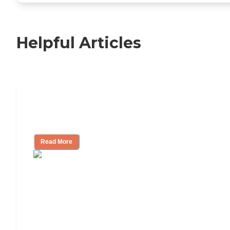
Helpful Articles
Independent Living Checklist: What to
Look for, What to Ask
Read More