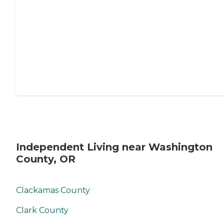
Independent Living near Washington
County, OR
Clackamas County
Clark County