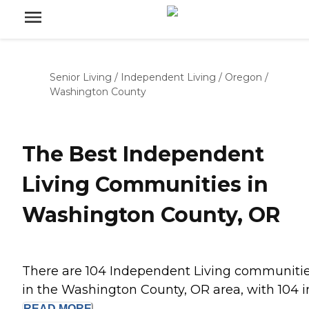
Senior Living
/
Independent Living
/
Oregon
/
Washington County
The Best Independent
Living Communities in
Washington County, OR
There are 104 Independent Living communiti
in the Washington County, OR area, with 104 in.
READ
MORE