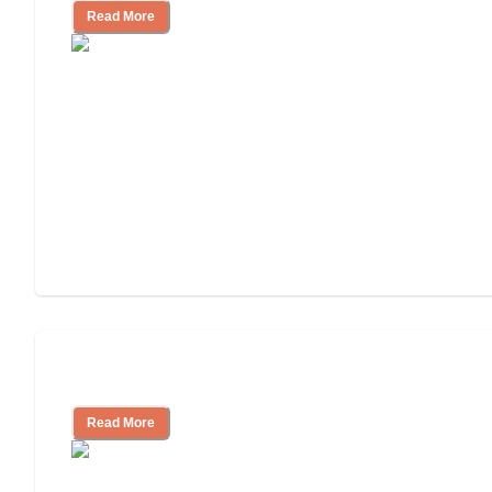
Read More
Understanding Luxury Senior Living
Read More