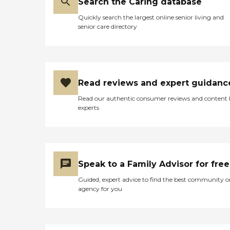
trained in Medication
Search the Caring database
a comfortable, family-style
Management Garden Games
setting. A key highlight of
Quickly search the largest online senior living and
Hobbies &amp; Recreation Arts
Francisco Carehomes 1 LLC is its
senior care directory
&amp; Crafts
ability to provide high-acuity and
Activities/Programs Educational
specialized care. The community
Activities/Programs Music
supports individuals with
Activities/Programs Horticultural
complex medical and cognitive
Activities Tabletop &amp; Other
conditions, including dementia,
Games/Programs Facilitated
Parkinson's disease, diabetes, and
Read reviews and expert guidanc
Field Trips/Outings Health
mobility challenges requiring lift
Services Hospice Care Medication
assistance. Additional capabilities
Read our authentic consumer reviews and content
Reminders Guest Parking On-
include G-tube management,
experts
Site Services Religious Services
Foley catheter care, hospice
Veterans Affairs (VA) Aid
support, and care for residents
Assistance Transportation &amp;
with behavioral or neurological
Shopping To learn more about
conditions such as aphasia or
this provider's license and review
brain injuries. This makes the
other available state reports,
home well-suited for residents
Speak to a Family Advisor for free
please visit: Washington State
who require a higher level of
Department of Social and Health
Guided, expert advice to find the best community o
hands-on care in a more intimate
Services Long-Term Care
agency for you
environment. Located in Oregon
Residential Options
City, residents enjoy proximity to
a variety of nearby attractions
and conveniences, including local
parks, shopping centers, and