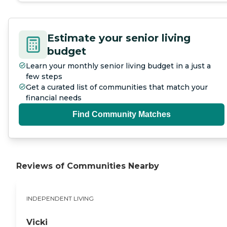
and benefit from attentive, one-
on-one support in a quiet Oregon
City neighborhood. To learn
more about this provider's license
Estimate your senior living
and review other available state
budget
reports, please visit: Oregon
Department of Human Services
Learn your monthly senior living budget in a just a
Facility Search
few steps
Get a curated list of communities that match your
financial needs
Find Community Matches
Reviews of Communities Nearby
INDEPENDENT LIVING
Vicki