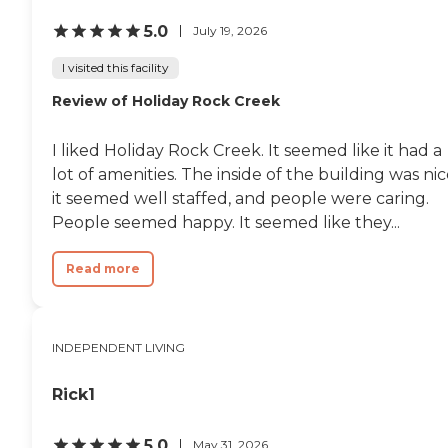
5.0
July 19, 2026
I visited this facility
Review of Holiday Rock Creek
I liked Holiday Rock Creek. It seemed like it had a
lot of amenities. The inside of the building was nic
it seemed well staffed, and people were caring.
People seemed happy. It seemed like they...
Read more
INDEPENDENT LIVING
Rick1
5.0
May 31, 2026