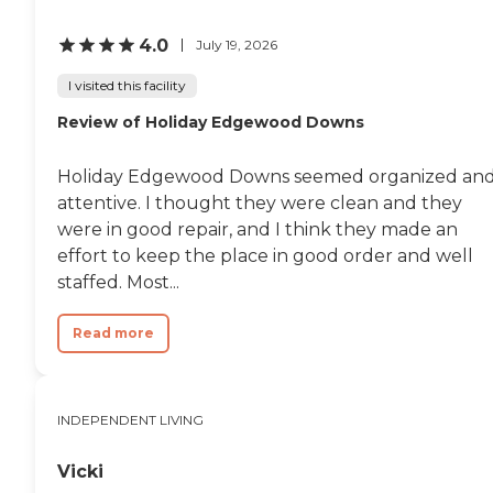
4.0
July 19, 2026
I visited this facility
Review of Holiday Edgewood Downs
Holiday Edgewood Downs seemed organized an
attentive. I thought they were clean and they
were in good repair, and I think they made an
effort to keep the place in good order and well
staffed. Most...
Read more
INDEPENDENT LIVING
Vicki