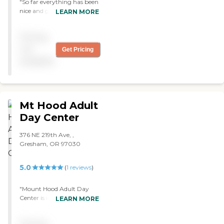
"So far everything has been
nice and good with
LEARN MORE
Thelma's Place. "
Pricing
not
Get Pricing
available
Mt Hood Adult
Day Center
376 NE 219th Ave, ,
Gresham, OR 97030
5.0
(
1
reviews
)
"Mount Hood Adult Day
Center is in a warehouse
LEARN MORE
community behind
shopping centers. They are