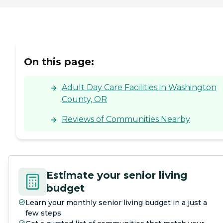
On this page:
Adult Day Care Facilities in Washington
County, OR
Reviews of Communities Nearby
Estimate your senior living
budget
Learn your monthly senior living budget in a just a
few steps