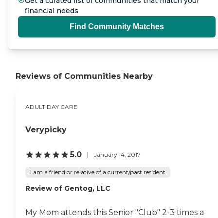
Get a curated list of communities that match your
financial needs
Find Community Matches
Reviews of Communities Nearby
ADULT DAY CARE
Verypicky
5.0
January 14, 2017
I am a friend or relative of a current/past resident
Review of Gentog, LLC
My Mom attends this Senior "Club" 2-3 times a