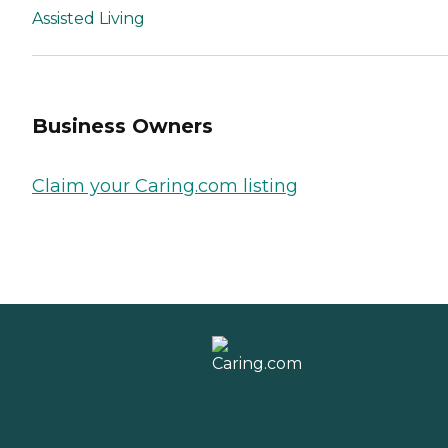
Assisted Living
Business Owners
Claim your Caring.com listing