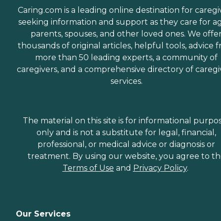
Caring.com is a leading online destination for caregi
seeking information and support as they care for a
parents, spouses, and other loved ones. We offe
thousands of original articles, helpful tools, advice 
more than 50 leading experts, a community of
caregivers, and a comprehensive directory of caregi
services.
The material on this site is for informational purpo
only and is not a substitute for legal, financial,
professional, or medical advice or diagnosis or
treatment. By using our website, you agree to t
Terms of Use
and
Privacy Policy
.
Our Services