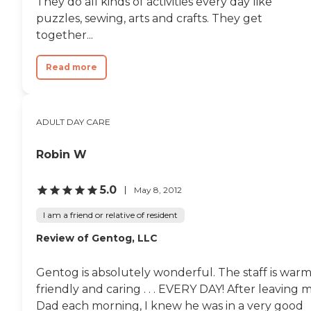
They do all kinds of activities every day like
puzzles, sewing, arts and crafts. They get
together...
Read more
ADULT DAY CARE
Robin W
5.0
May 8, 2012
I am a friend or relative of resident
Review of Gentog, LLC
Gentog is absolutely wonderful. The staff is warm
friendly and caring . . . EVERY DAY! After leaving 
Dad each morning, I knew he was in a very good