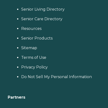
Senior Living Directory
Senior Care Directory
Resources
Senior Products
Sitemap
Terms of Use
Privacy Policy
Do Not Sell My Personal Information
Partners