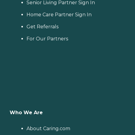
Senior Living Partner Sign In
Home Care Partner Sign In
Get Referrals
For Our Partners
Who We Are
About Caring.com