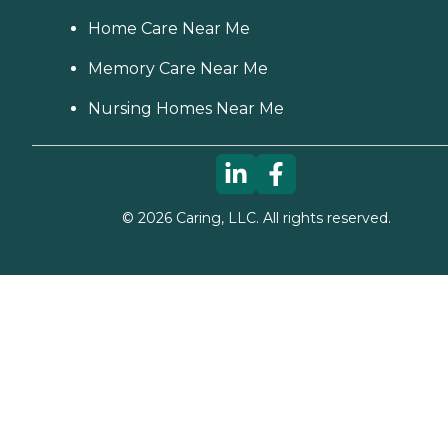
Home Care Near Me
Memory Care Near Me
Nursing Homes Near Me
©
2026
Caring, LLC. All rights reserved.