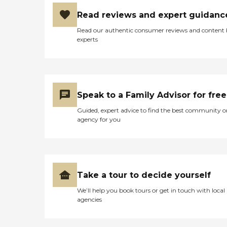
Read reviews and expert guidanc
Read our authentic consumer reviews and content
experts
Speak to a Family Advisor for free
Guided, expert advice to find the best community o
agency for you
Take a tour to decide yourself
We’ll help you book tours or get in touch with local
agencies