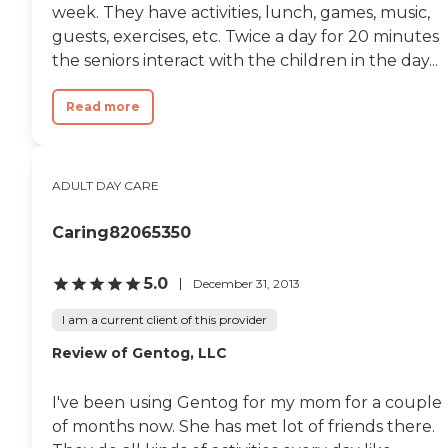
week. They have activities, lunch, games, music,
guests, exercises, etc. Twice a day for 20 minutes
the seniors interact with the children in the day...
Read more
ADULT DAY CARE
Caring82065350
5.0
December 31, 2013
I am a current client of this provider
Review of Gentog, LLC
I've been using Gentog for my mom for a couple
of months now. She has met lot of friends there.