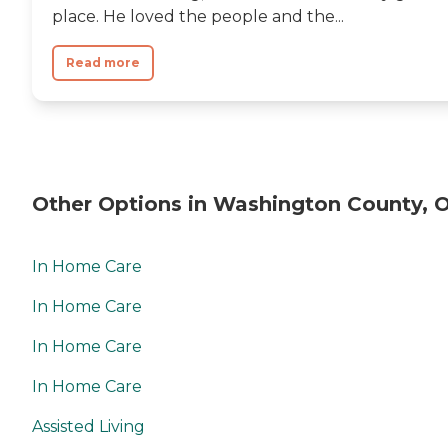
place. He loved the people and the...
Read more
Other Options in Washington County, 
In Home Care
In Home Care
In Home Care
In Home Care
Assisted Living