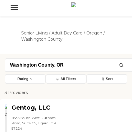
Senior Living
/
Adult Day Care
/
Oregon
/
Washington County
Rating
All Filters
Sort
3 Providers
Gentog, LLC
11535 South West Durham
Road, Suite C5, Tigard, OR
97224