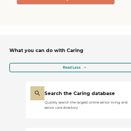
What you can do with Caring
Read Less
Search the Caring database
Quickly search the largest online senior living and
senior care directory