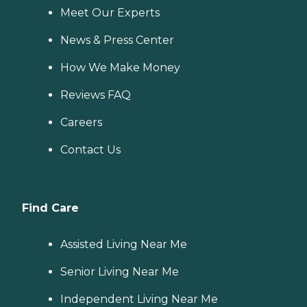
Meet Our Experts
News & Press Center
How We Make Money
Reviews FAQ
Careers
Contact Us
Find Care
Assisted Living Near Me
Senior Living Near Me
Independent Living Near Me