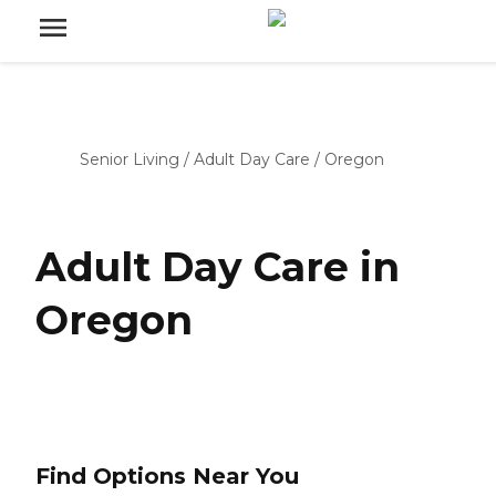
Senior Living
/
Adult Day Care
/
Oregon
Adult Day Care in
Oregon
Find Options Near You