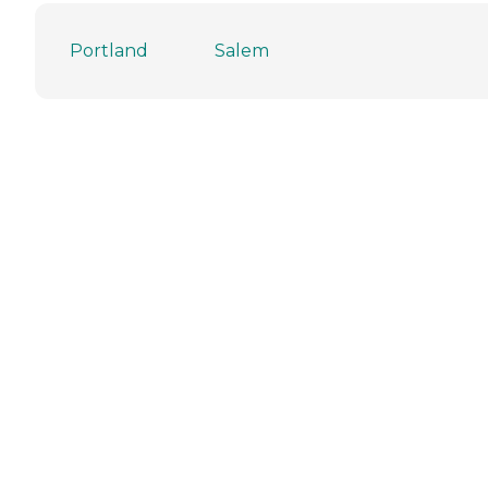
Portland
Salem