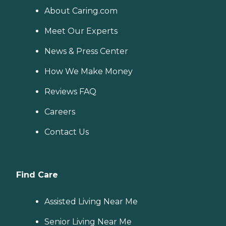
About Caring.com
Meet Our Experts
News & Press Center
How We Make Money
Reviews FAQ
Careers
Contact Us
Find Care
Assisted Living Near Me
Senior Living Near Me