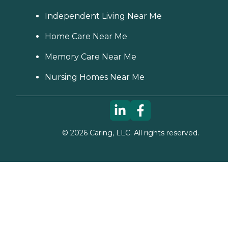
Independent Living Near Me
Home Care Near Me
Memory Care Near Me
Nursing Homes Near Me
©
2026
Caring, LLC. All rights reserved.