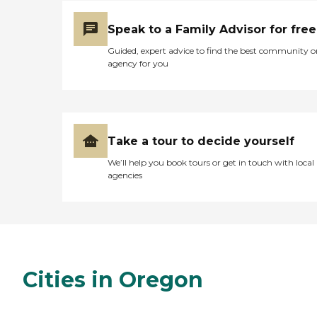
Speak to a Family Advisor for free
Guided, expert advice to find the best community o
agency for you
Take a tour to decide yourself
We’ll help you book tours or get in touch with local
agencies
Cities in Oregon