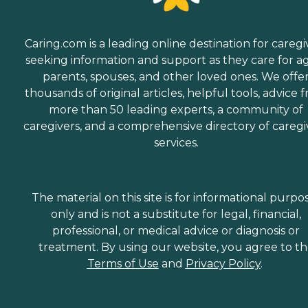
Caring.com is a leading online destination for caregi
seeking information and support as they care for a
parents, spouses, and other loved ones. We offe
thousands of original articles, helpful tools, advice 
more than 50 leading experts, a community of
caregivers, and a comprehensive directory of caregi
services.
The material on this site is for informational purpo
only and is not a substitute for legal, financial,
professional, or medical advice or diagnosis or
treatment. By using our website, you agree to t
Terms of Use
and
Privacy Policy
.