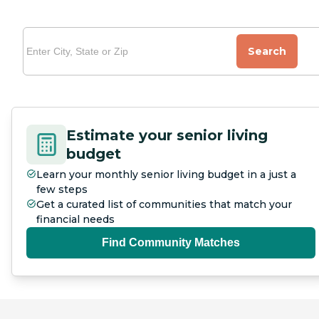
Search
Estimate your senior living
budget
Learn your monthly senior living budget in a just a
few steps
Get a curated list of communities that match your
financial needs
Find Community Matches