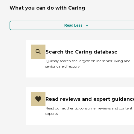
What you can do with Caring
Read Less
Search the Caring database
Quickly search the largest online senior living and
senior care directory
Read reviews and expert guidanc
Read our authentic consumer reviews and content
experts