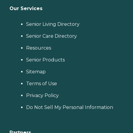
Our Services
Senior Living Directory
Senior Care Directory
Resources
Senior Products
Sitemap
Terms of Use
Privacy Policy
Do Not Sell My Personal Information
Partners