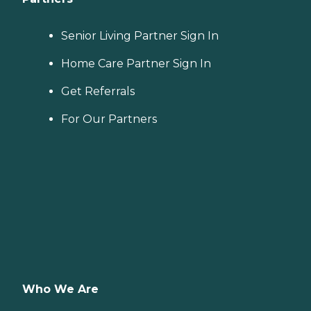
Senior Living Partner Sign In
Home Care Partner Sign In
Get Referrals
For Our Partners
Who We Are