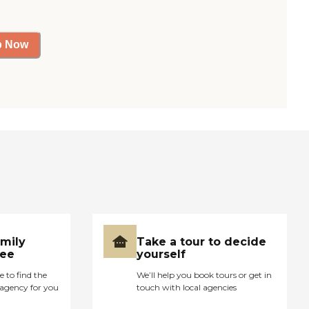
p Now
amily
Take a tour to decide
ree
yourself
e to find the
We’ll help you book tours or get in
agency for you
touch with local agencies