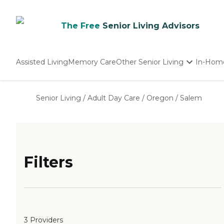
The Free
Senior Living Advisors
Assisted Living
Memory Care
Other Senior Living
In-Hom
Independent Living
Nursing Homes
Senior Living
/
Adult Day Care
/
Oregon
/
Salem
Adult Day Care
Filters
3 Providers