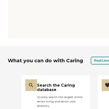
What you can do with Caring
Read Less
Search the Caring
database
Quickly search the largest online
senior living and senior care
directory