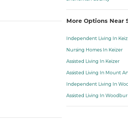
More Options Near 
Independent Living In Keiz
Nursing Homes In Keizer
Assisted Living In Keizer
Assisted Living In Mount A
Independent Living In W
Assisted Living In Woodbu