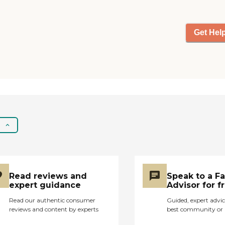
Get Hel
Read reviews and
Speak to a F
expert guidance
Advisor for f
Read our authentic consumer
Guided, expert advic
reviews and content by experts
best community or 