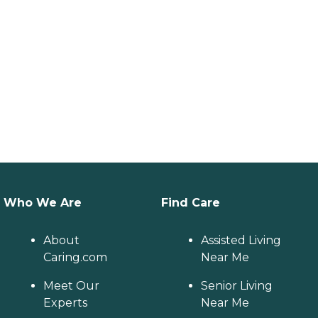
Who We Are
Find Care
About
Assisted Living
Caring.com
Near Me
Meet Our
Senior Living
Experts
Near Me