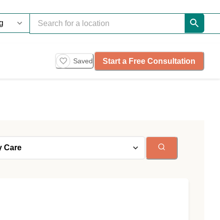
Start a Free Consultation
Saved