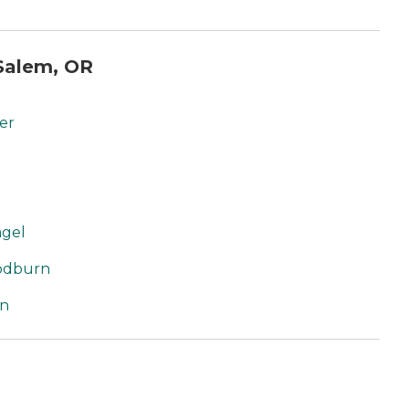
Salem, OR
er
ngel
oodburn
rn