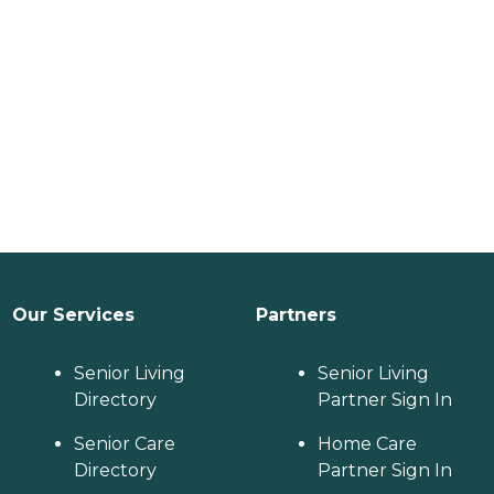
Our Services
Partners
Senior Living
Senior Living
Directory
Partner Sign In
Senior Care
Home Care
Directory
Partner Sign In