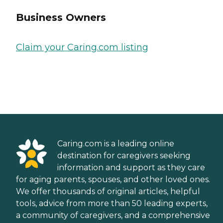
Business Owners
Claim your Caring.com listing
Caring.com is a leading online
destination for caregivers seeking
information and support as they care
for aging parents, spouses, and other loved ones.
We offer thousands of original articles, helpful
tools, advice from more than 50 leading experts,
a community of caregivers, and a comprehensive