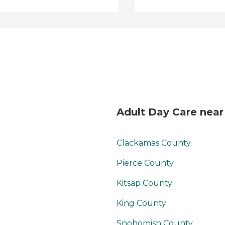
Adult Day Care near
Clackamas County
Pierce County
Kitsap County
King County
Snohomish County