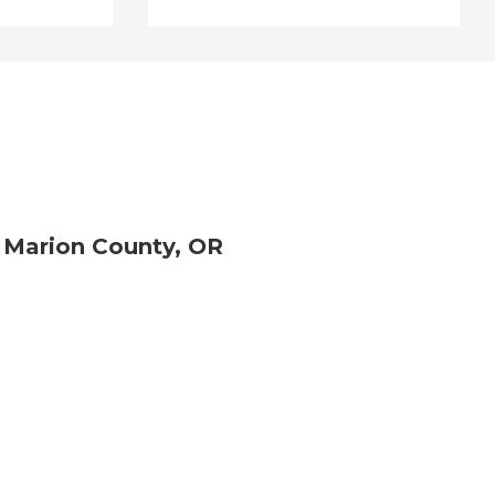
 Marion County, OR