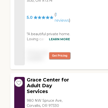
Scio, OR 97374
(
1
5.0
reviews
)
"A beautiful private home.
Loving care and
LEARN MORE
wonderful meals. Each
client is treated as a part
Pricing not
of the family. They
Get Pricing
available
provide end of life care in
a quiet dignified setting. "
Grace Center for
Adult Day
Services
980 NW Spruce Ave,
Corvallis, OR 97330