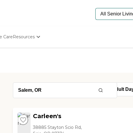
e Care
Resources
Determine Appropriate Senior Care
Starting The Conversation
How To Find Senior Living
Paying For Senior Care
Frequently Asked Questions
Our Experts
Senior Care Quiz
Budget Calculator
Carleen's
38885 Stayton Scio Rd,