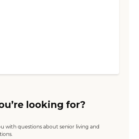
ou’re looking for?
ou with questions about senior living and
tions.