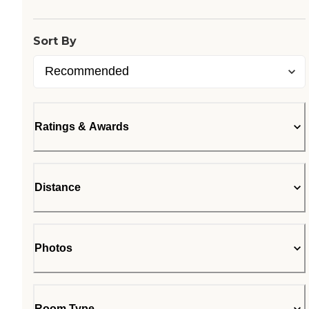
Sort By
Ratings & Awards
Distance
Photos
Room Type