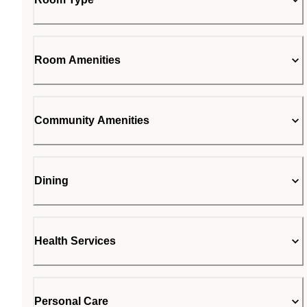
Room Amenities
Community Amenities
Dining
Health Services
Personal Care