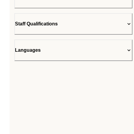
Staff Qualifications
Languages