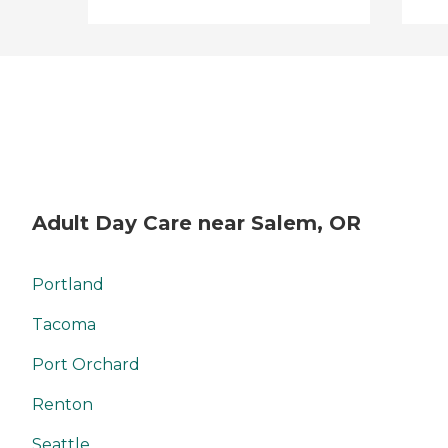
Adult Day Care near Salem, OR
Portland
Tacoma
Port Orchard
Renton
Seattle