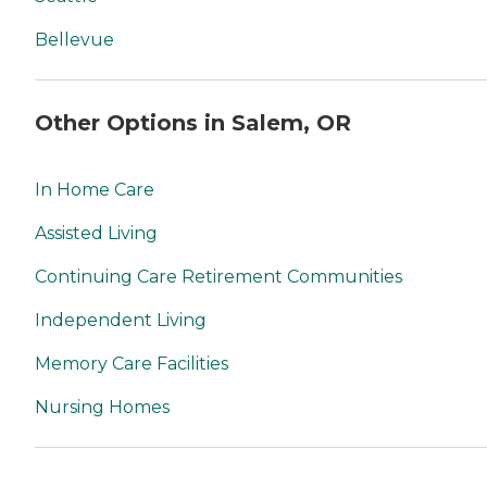
Bellevue
Other Options in Salem, OR
In Home Care
Assisted Living
Continuing Care Retirement Communities
Independent Living
Memory Care Facilities
Nursing Homes