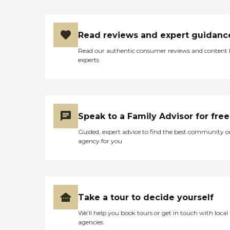
About Home Instead Clients
and family members often
speak highly of this
Read reviews and expert guidanc
agency's dementia Care
Pros and the attentive,
Read our authentic consumer reviews and content
compassionate care they
experts
provide to seniors. One
family member provided a
five- star review of the
company, saying, "They
have all been kind, caring,
and attentive to my mom's
Speak to a Family Advisor for free
ever-changing needs that
go along with her
Guided, expert advice to find the best community o
dementia. They have been
agency for you
with us and for us every
step of the way. I would
recommend them to
anyone." Other clients point
to the meaningful
relationships they've
Take a tour to decide yourself
formed with Care Pros.
One client said, "The lady
We’ll help you book tours or get in touch with local
who comes and helps me is
agencies
wonderful. We get along