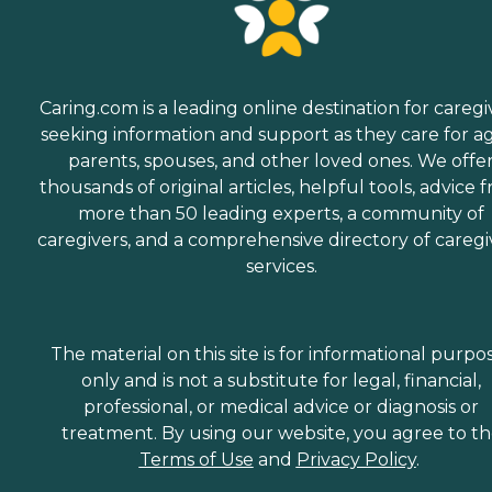
Caring.com is a leading online destination for caregi
seeking information and support as they care for a
parents, spouses, and other loved ones. We offe
thousands of original articles, helpful tools, advice 
more than 50 leading experts, a community of
caregivers, and a comprehensive directory of caregi
services.
The material on this site is for informational purpo
only and is not a substitute for legal, financial,
professional, or medical advice or diagnosis or
treatment. By using our website, you agree to t
Terms of Use
and
Privacy Policy
.