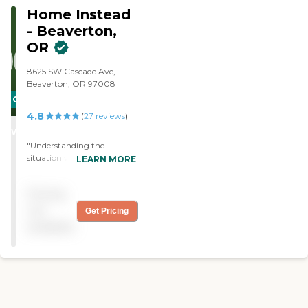
Home Instead
- Beaverton,
OR
8625 SW Cascade Ave,
Beaverton, OR 97008
CARING
4.8
STARS
(
27
reviews
)
WINNER
"Understanding the
situation we are in and
LEARN MORE
reacting compassionately
and appropriately to our
Pricing
needs. Friendly, well-trained
caregivers who show
not
Get Pricing
initiative and are capable of
available
effective improvisation
when necessary. "