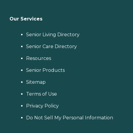
Our Services
Senior Living Directory
Senior Care Directory
Resources
Senior Products
Sitemap
Terms of Use
Privacy Policy
Do Not Sell My Personal Information