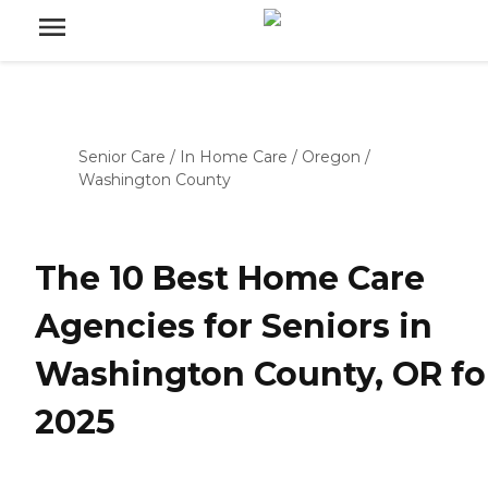
Senior Care
/
In Home Care
/
Oregon
/
Washington County
The 10 Best Home Care
Agencies for Seniors in
Washington County, OR fo
2025