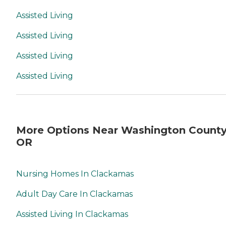
Assisted Living
Assisted Living
Assisted Living
Assisted Living
More Options Near Washington County
OR
Nursing Homes In Clackamas
Adult Day Care In Clackamas
Assisted Living In Clackamas