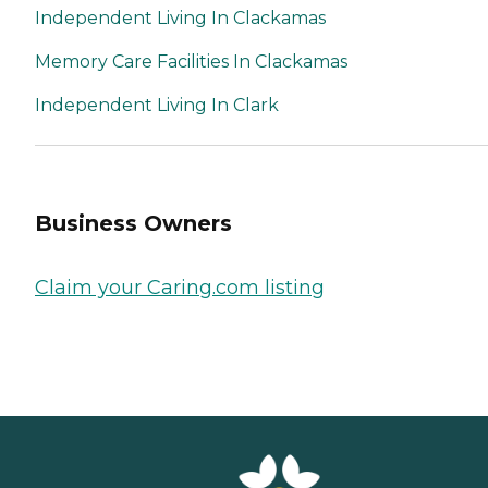
Independent Living In Clackamas
Memory Care Facilities In Clackamas
Independent Living In Clark
Business Owners
Claim your Caring.com listing