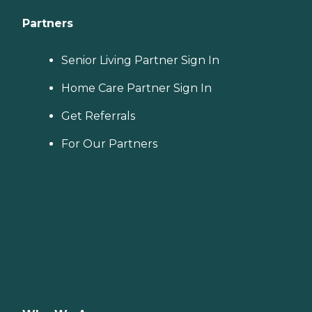
Partners
Senior Living Partner Sign In
Home Care Partner Sign In
Get Referrals
For Our Partners