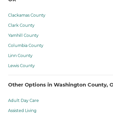
you. No matter where you
are in the process of
choosing a home care
Clackamas County
provider, a Family Advisor
can help.
Clark County
Yamhill County
Columbia County
Linn County
Lewis County
Other Options in Washington County, 
Adult Day Care
Assisted Living