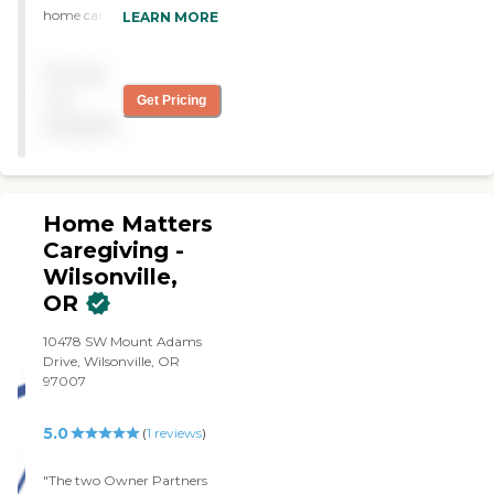
home caregiver for my
LEARN MORE
grandmother. This
company pays attention to
Pricing
detail and shows a high
level of compassion when
not
Get Pricing
working with family to get
available
the care plan set up! "
Home Matters
Caregiving -
Wilsonville,
OR
10478 SW Mount Adams
Drive, Wilsonville, OR
97007
5.0
(
1
reviews
)
"The two Owner Partners