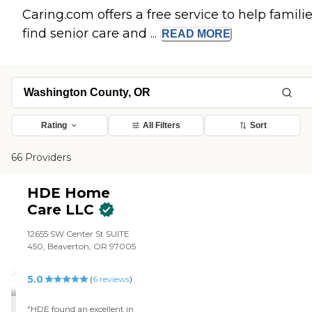
Caring.com offers a free service to help famili
find senior care and ...
READ
MORE
Rating
All Filters
Sort
66 Providers
HDE Home
Care LLC
12655 SW Center St SUITE
450, Beaverton, OR 97005
5.0
(
6
reviews
)
"HDE found an excellent in