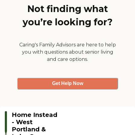
Not finding what
you’re looking for?
Caring's Family Advisors are here to help
you with questions about senior living
and care options.
Get Help Now
Home Instead
- West
Portland &