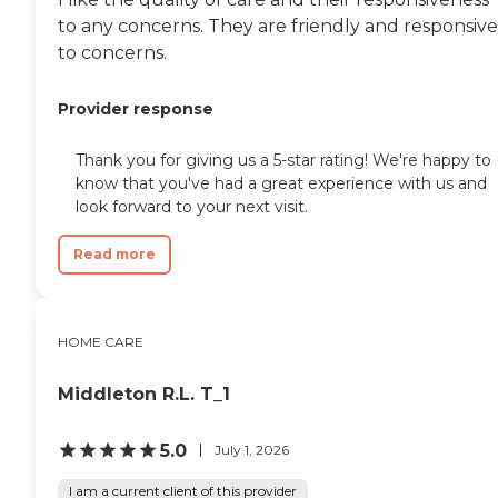
independence of aging
adults who need help
to any concerns. They are friendly and responsive
managing daily tasks. This
to concerns.
company is an excellent
care option for those in
need of services such as:
Provider response
Personal care: Seniors who
need help with ADLs,
Thank you for giving us a 5-star rating! We're happy to
including medication
know that you've had a great experience with us and
management, grooming,
and mobility, can benefit
look forward to your next visit.
from the help of Home
Instead's Care Pros.
Read more
Dementia care: Home
Instead Care Pros can
provide specialized care for
seniors who are living with
HOME CARE
Alzheimer's disease or other
forms of dementia. Care
Pros have been specially
Middleton R.L. T_1
trained to provide personal
care and enhanced services
that increase the quality of
5.0
July 1, 2026
life for these seniors.
Companionship: Care Pros
I am a current client of this provider