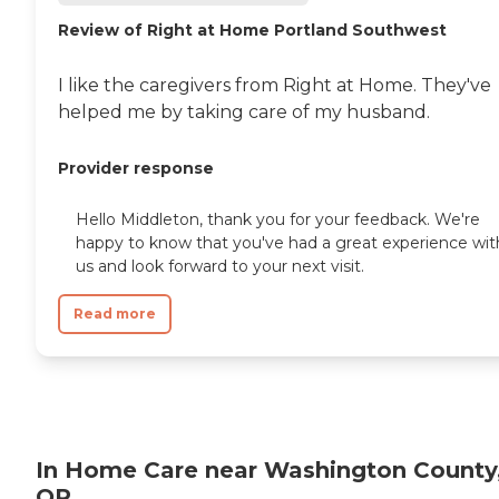
are dedicated to helping
seniors fend off loneliness by
Review of Right at Home Portland Southwest
building meaningful, fun
relationships through their
I like the caregivers from Right at Home. They've
companionship services.
Hospice care: When seniors
helped me by taking care of my husband.
are nearing the end of their
life, Home Instead's Care
Pros can provide support to
Provider response
ensure the comfort of
seniors and their family
Hello Middleton, thank you for your feedback. We're
members. How to Get
happy to know that you've had a great experience wit
Started with Home Instead
us and look forward to your next visit.
Contact a Family Advisor
for more information about
Home Instead's offerings in
Read more
your area and to connect
with a local home care
provider. Our
knowledgeable Family
Advisors can provide one-
on-one guidance to help
you find the best home care
service for your needs and
In Home Care near Washington County
budget, all at no cost to
OR