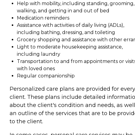
Help with mobility, including standing, grooming,
walking, and getting in and out of bed
Medication reminders
Assistance with activities of daily living (ADLs),
including bathing, dressing, and toileting
Grocery shopping and assistance with other erra
Light to moderate housekeeping assistance,
including laundry
Transportation to and from appointments or visit
with loved ones
Regular companionship
Personalized care plans are provided for ever
client. These plans include detailed informati
about the client's condition and needs, as well
an outline of the services that are to be provi
to the client.