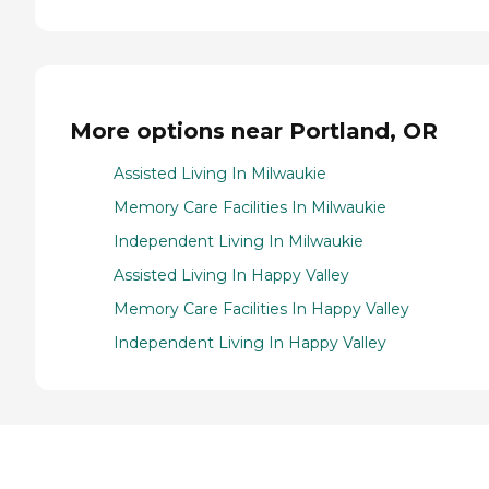
More options near Portland, OR
Assisted Living In Milwaukie
Memory Care Facilities In Milwaukie
Independent Living In Milwaukie
Assisted Living In Happy Valley
Memory Care Facilities In Happy Valley
Independent Living In Happy Valley