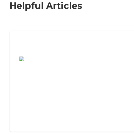
Helpful Articles
7 Steps to Finding the Perfect Senior
Living Community