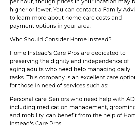
per hour, though prices in your location may 
higher or lower. You can contact a Family Advi
to learn more about home care costs and
payment options in your area.
Who Should Consider Home Instead?
Home Instead's Care Pros are dedicated to
preserving the dignity and independence of
aging adults who need help managing daily
tasks. This company is an excellent care optio
for those in need of services such as:
Personal care: Seniors who need help with AD
including medication management, grooming
and mobility, can benefit from the help of Ho
Instead's Care Pros.