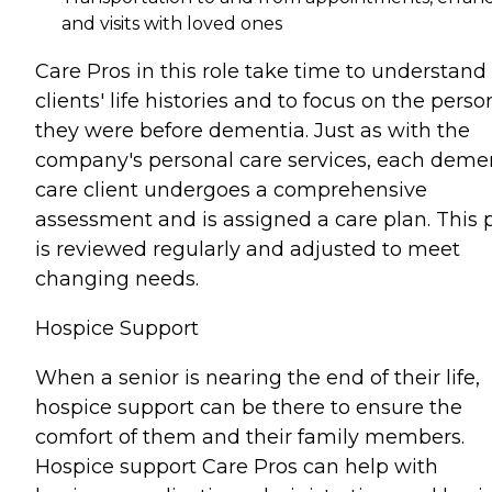
and visits with loved ones
Care Pros in this role take time to understand
clients' life histories and to focus on the perso
they were before dementia. Just as with the
company's personal care services, each deme
care client undergoes a comprehensive
assessment and is assigned a care plan. This 
is reviewed regularly and adjusted to meet
changing needs.
Hospice Support
When a senior is nearing the end of their life,
hospice support can be there to ensure the
comfort of them and their family members.
Hospice support Care Pros can help with