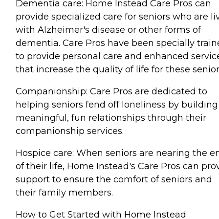
Dementia care: Home Instead Care Pros can
provide specialized care for seniors who are li
with Alzheimer's disease or other forms of
dementia. Care Pros have been specially trai
to provide personal care and enhanced servic
that increase the quality of life for these senior
Companionship: Care Pros are dedicated to
helping seniors fend off loneliness by building
meaningful, fun relationships through their
companionship services.
Hospice care: When seniors are nearing the e
of their life, Home Instead's Care Pros can pro
support to ensure the comfort of seniors and
their family members.
How to Get Started with Home Instead