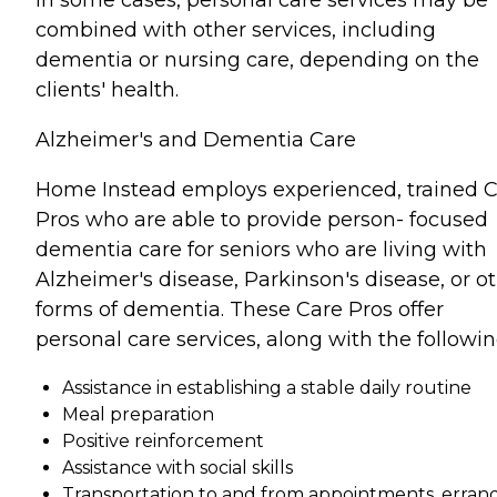
In some cases, personal care services may be
combined with other services, including
dementia or nursing care, depending on the
clients' health.
Alzheimer's and Dementia Care
Home Instead employs experienced, trained 
Pros who are able to provide person- focused
dementia care for seniors who are living with
Alzheimer's disease, Parkinson's disease, or o
forms of dementia. These Care Pros offer
personal care services, along with the followin
Assistance in establishing a stable daily routine
Meal preparation
Positive reinforcement
Assistance with social skills
Transportation to and from appointments, errand