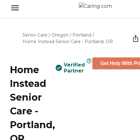
Senior Care
/
Oregon
/
Portland
/
Home Instead Senior Care - Portland, OR
Get Help With Pr
Verified
Home
Partner
Instead
Senior
Care -
Portland,
OR