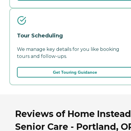
Tour Scheduling
We manage key details for you like booking
tours and follow-ups.
Get Touring Guidance
Reviews of Home Instead
Senior Care - Portland, O