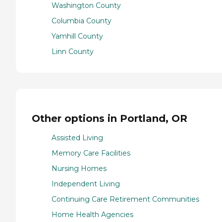
Washington County
Columbia County
Yamhill County
Linn County
Other options in Portland, OR
Assisted Living
Memory Care Facilities
Nursing Homes
Independent Living
Continuing Care Retirement Communities
Home Health Agencies