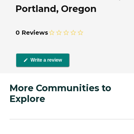
Portland, Oregon
0 Reviews
Write a review
More Communities to
Explore