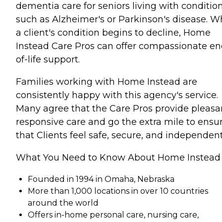
dementia care for seniors living with conditio
such as Alzheimer's or Parkinson's disease. 
a client's condition begins to decline, Home
Instead Care Pros can offer compassionate en
of-life support.
Families working with Home Instead are
consistently happy with this agency's service.
Many agree that the Care Pros provide pleasa
responsive care and go the extra mile to ensu
that Clients feel safe, secure, and independent
What You Need to Know About Home Instead
Founded in 1994 in Omaha, Nebraska
More than 1,000 locations in over 10 countries
around the world
Offers in-home personal care, nursing care,