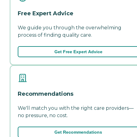
Free Expert Advice
We guide you through the overwhelming
process of finding quality care.
Get Free Expert Advice
Recommendations
We'll match you with the right care providers—
no pressure, no cost.
Get Recommendations