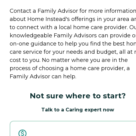
Contact a Family Advisor for more informatio
about Home Instead's offerings in your area a
to connect with a local home care provider. O
knowledgeable Family Advisors can provide o
on-one guidance to help you find the best h
care service for your needs and budget, all at 
cost to you. No matter where you are in the
process of choosing a home care provider, a
Family Advisor can help.
Not sure where to start?
Talk to a Caring expert now