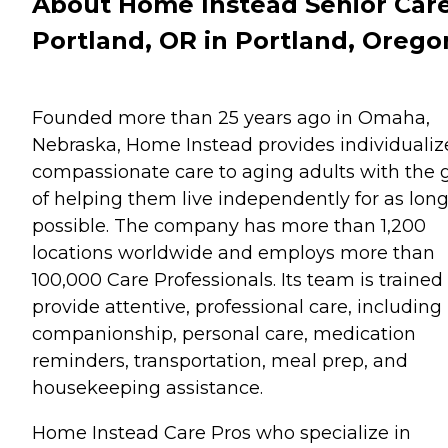
About Home Instead Senior Care
Portland, OR in Portland, Orego
Founded more than 25 years ago in Omaha,
Nebraska, Home Instead provides individualiz
compassionate care to aging adults with the 
of helping them live independently for as long
possible. The company has more than 1,200
locations worldwide and employs more than
100,000 Care Professionals. Its team is trained
provide attentive, professional care, including
companionship, personal care, medication
reminders, transportation, meal prep, and
housekeeping assistance.
Home Instead Care Pros who specialize in