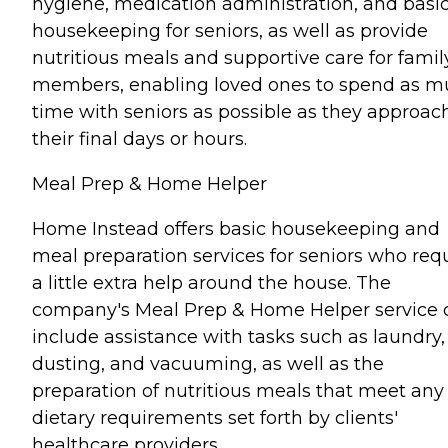
hygiene, medication administration, and basi
housekeeping for seniors, as well as provide
nutritious meals and supportive care for famil
members, enabling loved ones to spend as 
time with seniors as possible as they approac
their final days or hours.
Meal Prep & Home Helper
Home Instead offers basic housekeeping and
meal preparation services for seniors who req
a little extra help around the house. The
company's Meal Prep & Home Helper service 
include assistance with tasks such as laundry,
dusting, and vacuuming, as well as the
preparation of nutritious meals that meet any
dietary requirements set forth by clients'
healthcare providers.