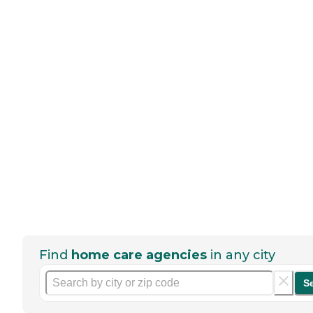
Find
home care agencies
in any city
S