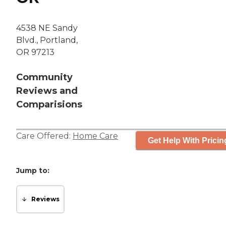
4538 NE Sandy
Blvd., Portland,
OR 97213
Community
Reviews and
Comparisions
Care Offered:
Home Care
Get Help With Pricin
Jump to:
Reviews