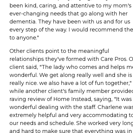
been kind, caring, and attentive to my mom's
ever-changing needs that go along with her
dementia. They have been with us and for us
every step of the way. I would recommend t
to anyone."
Other clients point to the meaningful
relationships they've formed with Care Pros. 
client said, "The lady who comes and helps me
wonderful. We get along really well and she is
really nice. we also have a lot of fun together,"
while another client's family member provide
raving review of Home Instead, saying, "It was
wonderful dealing with the staff. Charlene wa
extremely helpful and very accommodating t
our needs and schedule. She worked very lon
and hard to make sure that everything was in