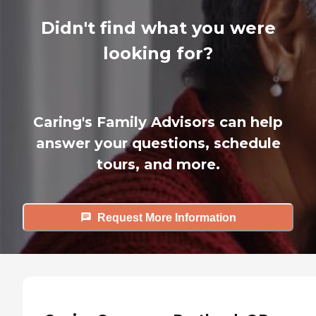
Didn't find what you were
looking for?
Caring's Family Advisors can help
answer your questions, schedule
tours, and more.
Request More Information