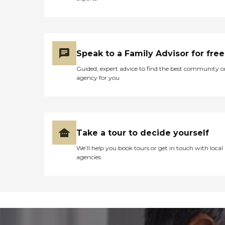
Speak to a Family Advisor for free
Guided, expert advice to find the best community o
agency for you
Take a tour to decide yourself
We’ll help you book tours or get in touch with local
agencies