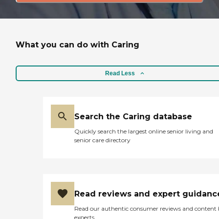
What you can do with Caring
Read Less
Search the Caring database
Quickly search the largest online senior living and
senior care directory
Read reviews and expert guidanc
Read our authentic consumer reviews and content
experts