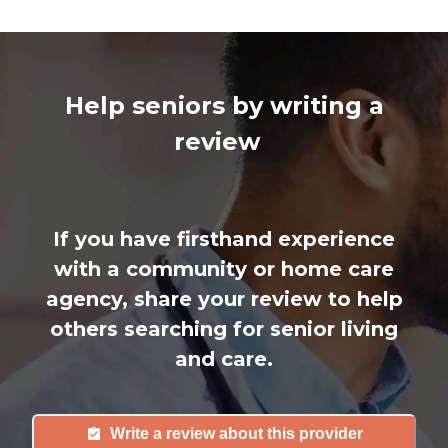
Help seniors by writing a
review
If you have firsthand experience
with a community or home care
agency, share your review to help
others searching for senior living
and care.
Write a review about this provider