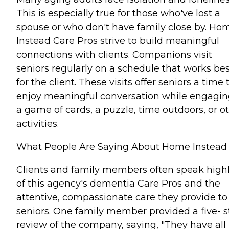
This is especially true for those who've lost a
spouse or who don't have family close by. Ho
Instead Care Pros strive to build meaningful
connections with clients. Companions visit
seniors regularly on a schedule that works bes
for the client. These visits offer seniors a time 
enjoy meaningful conversation while engagin
a game of cards, a puzzle, time outdoors, or o
activities.
What People Are Saying About Home Instead
Clients and family members often speak high
of this agency's dementia Care Pros and the
attentive, compassionate care they provide to
seniors. One family member provided a five- s
review of the company, saying, "They have all