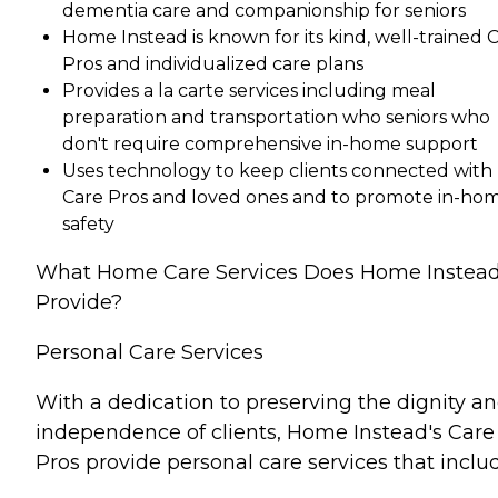
dementia care and companionship for seniors
Home Instead is known for its kind, well-trained 
Pros and individualized care plans
Provides a la carte services including meal
preparation and transportation who seniors who
don't require comprehensive in-home support
Uses technology to keep clients connected with
Care Pros and loved ones and to promote in-ho
safety
What Home Care Services Does Home Instea
Provide?
Personal Care Services
With a dedication to preserving the dignity a
independence of clients, Home Instead's Care
Pros provide personal care services that inclu