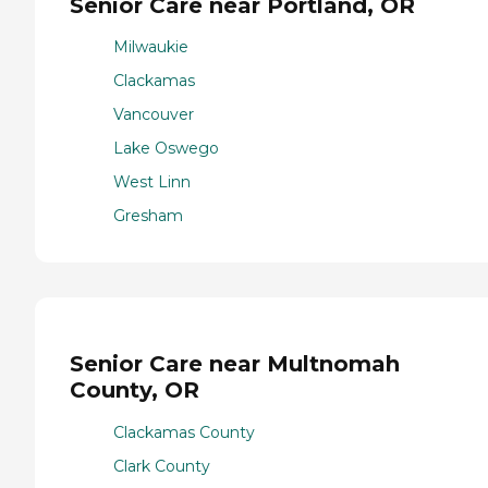
Senior Care near Portland, OR
Milwaukie
Clackamas
Vancouver
Lake Oswego
West Linn
Gresham
Senior Care near Multnomah
County, OR
Clackamas County
Clark County