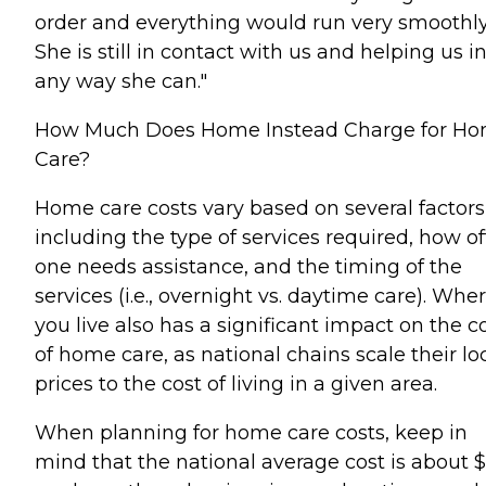
order and everything would run very smoothly
She is still in contact with us and helping us i
any way she can."
How Much Does Home Instead Charge for H
Care?
Home care costs vary based on several factors
including the type of services required, how o
one needs assistance, and the timing of the
services (i.e., overnight vs. daytime care). Whe
you live also has a significant impact on the c
of home care, as national chains scale their lo
prices to the cost of living in a given area.
When planning for home care costs, keep in
mind that the national average cost is about 