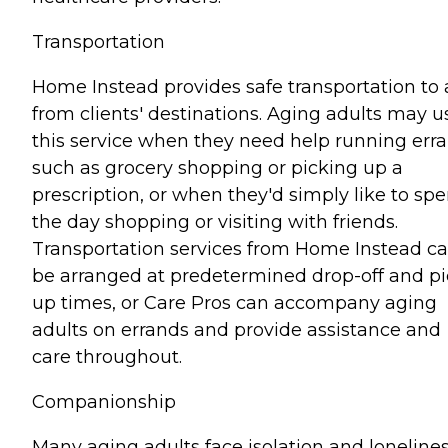
Transportation
Home Instead provides safe transportation to
from clients' destinations. Aging adults may u
this service when they need help running err
such as grocery shopping or picking up a
prescription, or when they'd simply like to sp
the day shopping or visiting with friends.
Transportation services from Home Instead c
be arranged at predetermined drop-off and pi
up times, or Care Pros can accompany aging
adults on errands and provide assistance and
care throughout.
Companionship
Many aging adults face isolation and lonelines