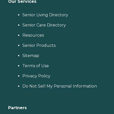
Our Services
Senior Living Directory
Senior Care Directory
Resources
Senior Products
Sitemap
Terms of Use
Privacy Policy
Do Not Sell My Personal Information
Partners