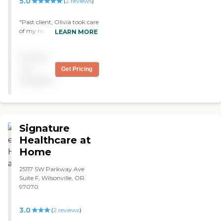
5.0
(
2
reviews
)
"Past client, Olivia took care
of my mother who had
LEARN MORE
dementia. She is a amazing
caregiver, who truly has a
Pricing
passion about what she
does. I would defiantly go
not
Get Pricing
back to her when the time
available
comes for my father. "
Signature
Healthcare at
Home
25117 SW Parkway Ave
Suite F, Wilsonville, OR
97070
3.0
(
2
reviews
)