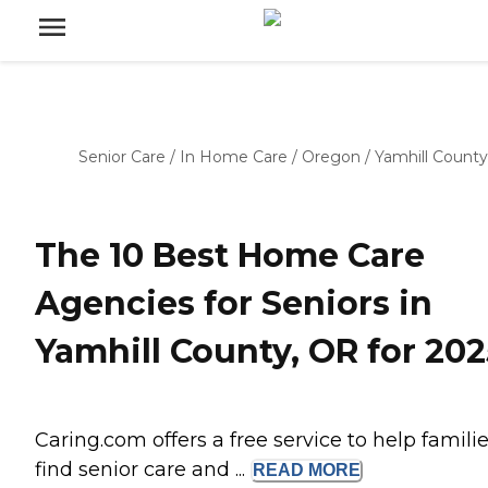
Senior Care
/
In Home Care
/
Oregon
/
Yamhill County
The 10 Best Home Care
Agencies for Seniors in
Yamhill County, OR for 202
Caring.com offers a free service to help famili
find senior care and ...
READ
MORE