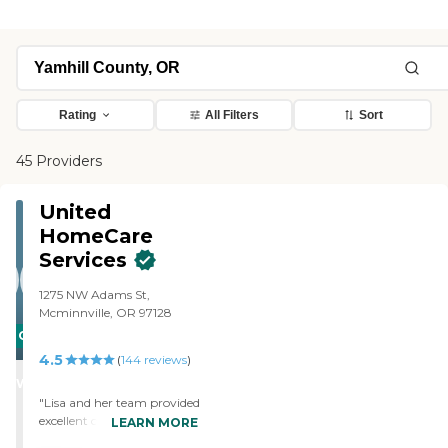
Rating
All Filters
Sort
45 Providers
United
HomeCare
Services
1275 NW Adams St,
Mcminnville, OR 97128
CARING
4.5
STARS
(
144
reviews
)
WINNER
"Lisa and her team provided
excellent care to my spouse
LEARN MORE
with Alzheimers for the last