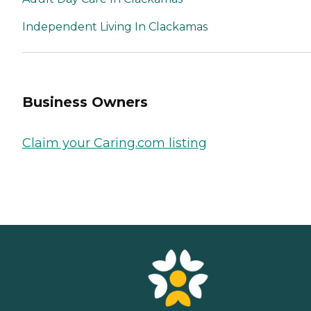
Independent Living In Clackamas
Business Owners
Claim your Caring.com listing