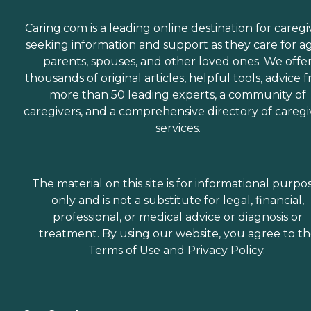
Caring.com is a leading online destination for caregi
seeking information and support as they care for a
parents, spouses, and other loved ones. We offe
thousands of original articles, helpful tools, advice 
more than 50 leading experts, a community of
caregivers, and a comprehensive directory of caregi
services.
The material on this site is for informational purpo
only and is not a substitute for legal, financial,
professional, or medical advice or diagnosis or
treatment. By using our website, you agree to t
Terms of Use
and
Privacy Policy
.