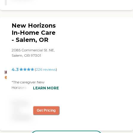
New Horizons
In-Home Care
- Salem, OR
2085 Commercial St. NE,
Salem, OR 97301
4.3
(
226
reviews
)
"The caregiver New
Horizons matched with my
LEARN MORE
mother upon her return
from hospital turned out to
Pricing
be a gem: Victoria. She has
lots of energy and initiative.
not
Get Pricing
She cleans; she listens; she
available
provides a fresh view of the
world for both my parents
(ages 90 and 91).