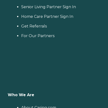
Senior Living Partner Sign In
Home Care Partner Sign In
Get Referrals
For Our Partners
Who We Are
About Caring.com