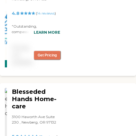
4.8
(
14
reviews
)
"Outstanding,
compassionate, and
LEARN MORE
hardworking."
Pricing
not
Get Pricing
CARING
available
STARS
WINNER
Blesseded
Hands Home-
care
3100 Haworth Ave Suite
230 , Newberg, OR 97132