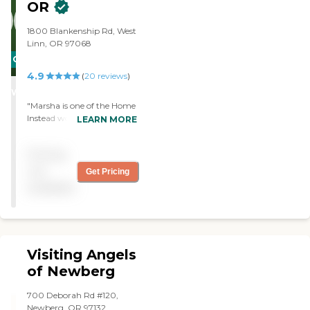
OR
and my mom."
1800 Blankenship Rd, West
Linn, OR 97068
CARING
4.9
STARS
(
20
reviews
)
WINNER
"Marsha is one of the Home
Instead women that I really
LEARN MORE
like. She is kind, helpful, and
seems to know what to do
Pricing
to help serniors. I'm very
pleased to have her. "
not
Get Pricing
available
Visiting Angels
of Newberg
700 Deborah Rd #120,
Newberg, OR 97132