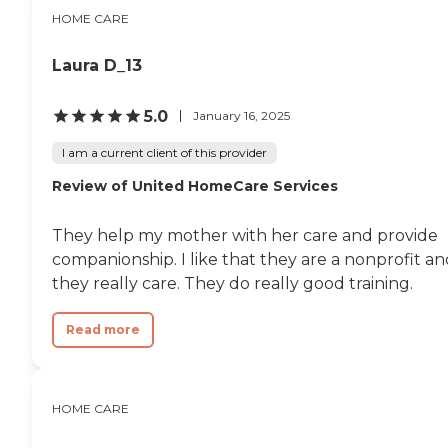
HOME CARE
Laura D_13
5.0
January 16, 2025
I am a current client of this provider
Review of United HomeCare Services
They help my mother with her care and provide
companionship. I like that they are a nonprofit a
they really care. They do really good training.
Read more
HOME CARE