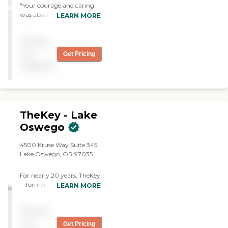
years.
"Your courage and caring
WINNER
was absolutely excellent
LEARN MORE
and everyone involved were
so very caring and
Pricing
compassionate in taking
care of Joe. Thank you all so
not
Get Pricing
very much. "
available
TheKey - Lake
Oswego
4500 Kruse Way Suite 345,
Lake Oswego, OR 97035
For nearly 20 years, TheKey
—formerly Home Care
LEARN MORE
Assistance—has delivered
quality in-home care,
Pricing
supporting older adults
with a wide range of needs
not
Get Pricing