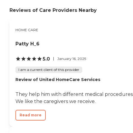
Reviews of Care Providers Nearby
HOME CARE
Patty H_6
5.0
January 16, 2025
I am a current client of this provider
Review of United HomeCare Services
They help him with different medical procedures
We like the caregivers we receive.
Read more