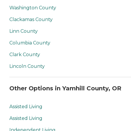
Washington County
Clackamas County
Linn County
Columbia County
Clark County
Lincoln County
Other Options in Yamhill County, OR
Assisted Living
Assisted Living
Independent Living