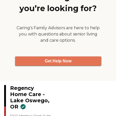
amazing caregivers"
you’re looking for?
Caring's Family Advisors are here to help
you with questions about senior living
and care options.
Get Help Now
Regency
Home Care -
Lake Oswego,
OR
5200 Meadows Road, Suite