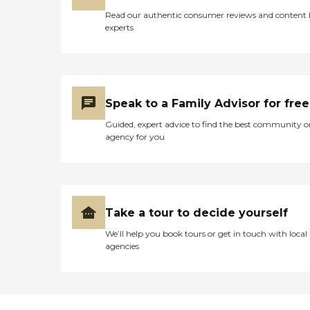
Read our authentic consumer reviews and content
experts
Speak to a Family Advisor for free
Guided, expert advice to find the best community o
agency for you
Take a tour to decide yourself
We’ll help you book tours or get in touch with local
agencies