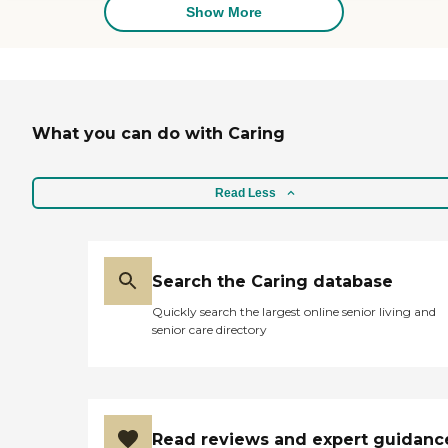
Sometimes
Show More
communication with New
Horizons is challenging, but
Victoria makes any effort
worthwhile. With her help,
my mother is able to do
things she enjoys rather
What you can do with Caring
than housework."
Read Less
Search the Caring database
Quickly search the largest online senior living and
senior care directory
Read reviews and expert guidanc