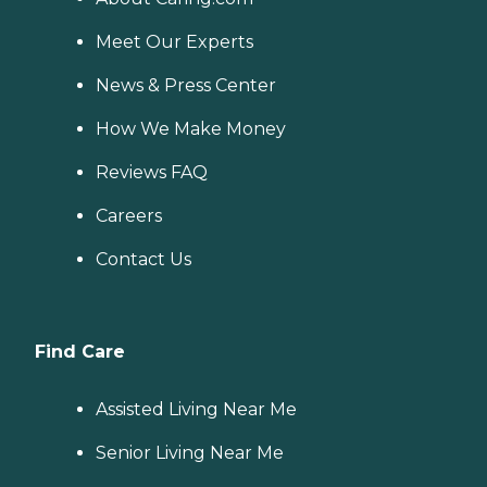
Meet Our Experts
News & Press Center
How We Make Money
Reviews FAQ
Careers
Contact Us
Find Care
Assisted Living Near Me
Senior Living Near Me