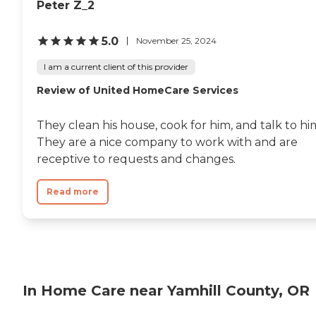
Peter Z_2
5.0
November 25, 2024
I am a current client of this provider
Review of United HomeCare Services
They clean his house, cook for him, and talk to hi
They are a nice company to work with and are
receptive to requests and changes.
Read more
In Home Care near Yamhill County, OR