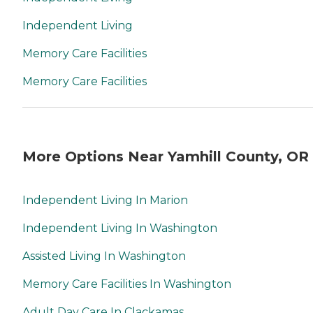
Independent Living
Memory Care Facilities
Memory Care Facilities
More Options Near Yamhill County, OR
Independent Living In Marion
Independent Living In Washington
Assisted Living In Washington
Memory Care Facilities In Washington
Adult Day Care In Clackamas