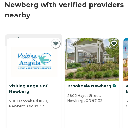
Newberg with verified providers
nearby
CURRENTLY VIEWING
Visiting Angels of
Brookdale Newberg
Newberg
3802 Hayes Street,
Newberg, OR 97132
700 Deborah Rd #120,
3
Newberg, OR 97132
O