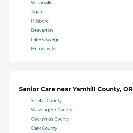
Wilsonville
Tigard
Hillsboro
Beaverton
Lake Oswego
Mcminnville
Senior Care near Yamhill County, OR
Yamhill County
Washington County
Clackamas County
Clark County