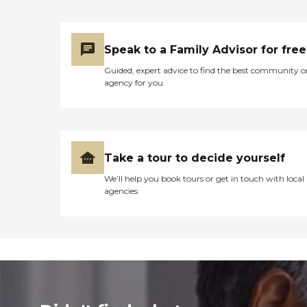
Speak to a Family Advisor for free
Guided, expert advice to find the best community o
agency for you
Take a tour to decide yourself
We’ll help you book tours or get in touch with local
agencies