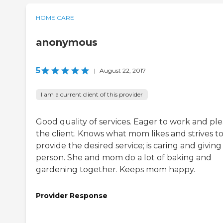
HOME CARE
anonymous
5
|
August 22, 2017
I am a current client of this provider
Good quality of services. Eager to work and pl
the client. Knows what mom likes and strives t
provide the desired service; is caring and giving
person. She and mom do a lot of baking and
gardening together. Keeps mom happy.
Provider Response