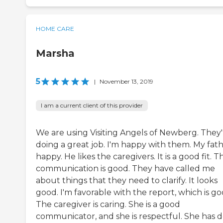
HOME CARE
Marsha
5
|
November 13, 2019
I am a current client of this provider
We are using Visiting Angels of Newberg. They'
doing a great job. I'm happy with them. My fath
happy. He likes the caregivers. It is a good fit. T
communication is good. They have called me
about things that they need to clarify. It looks
good. I'm favorable with the report, which is go
The caregiver is caring. She is a good
communicator, and she is respectful. She has 