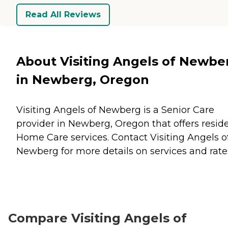
Read All Reviews
About Visiting Angels of Newbe
in Newberg, Oregon
Visiting Angels of Newberg is a Senior Care
provider in Newberg, Oregon that offers resid
Home Care
services. Contact Visiting Angels o
Newberg for more details on services and rate
Compare Visiting Angels of