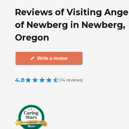
Reviews of Visiting Ange
of Newberg in Newberg,
Oregon
Write a review
4.8
(
14
reviews
)