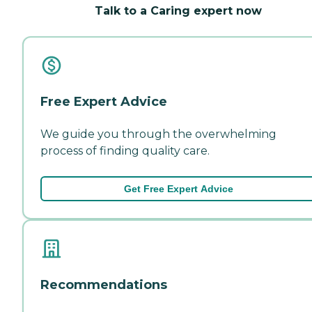
Talk to a Caring expert now
Free Expert Advice
We guide you through the overwhelming
process of finding quality care.
Get Free Expert Advice
Recommendations