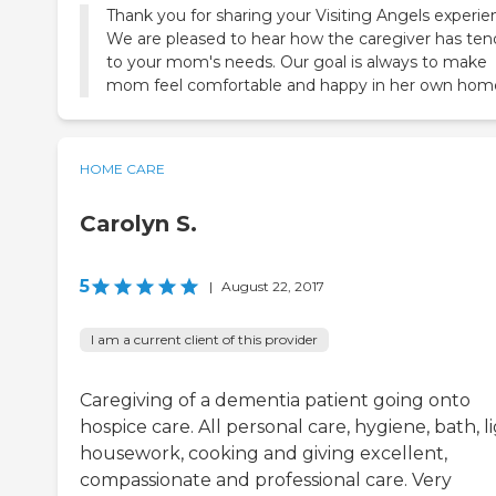
Thank you for sharing your Visiting Angels experie
We are pleased to hear how the caregiver has te
to your mom's needs. Our goal is always to make
mom feel comfortable and happy in her own hom
HOME CARE
Carolyn S.
5
|
August 22, 2017
I am a current client of this provider
Caregiving of a dementia patient going onto
hospice care. All personal care, hygiene, bath, l
housework, cooking and giving excellent,
compassionate and professional care. Very