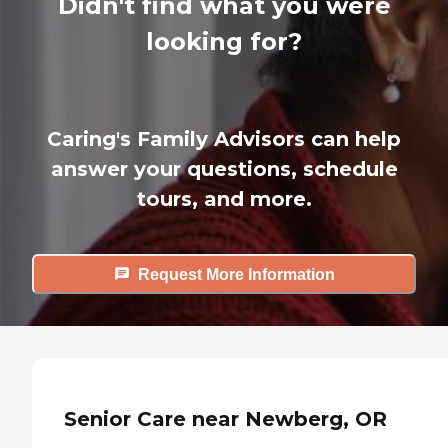
Didn't find what you were
looking for?
Caring's Family Advisors can help
answer your questions, schedule
tours, and more.
Request More Information
Senior Care near Newberg, OR