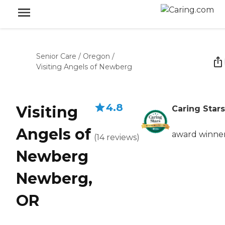
Senior Care
/
Oregon
/
Visiting Angels of Newberg
4.8
Visiting
Caring Stars
Angels of
award winne
(
14
reviews
)
Newberg
Newberg,
OR