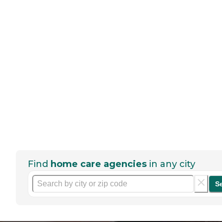
Find
home care agencies
in any city
S