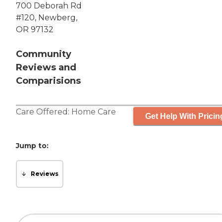
700 Deborah Rd
#120, Newberg,
OR 97132
Community
Reviews and
Comparisions
Care Offered:
Home Care
Get Help With Pricin
Jump to:
Reviews