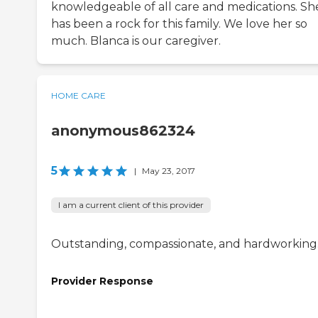
knowledgeable of all care and medications. Sh
has been a rock for this family. We love her so
much. Blanca is our caregiver.
HOME CARE
anonymous862324
5
|
May 23, 2017
I am a current client of this provider
Outstanding, compassionate, and hardworking
Provider Response