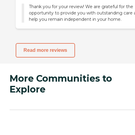
Thank you for your review! We are grateful for the
opportunity to provide you with outstanding care
help you remain independent in your home.
Read more reviews
More Communities to
Explore