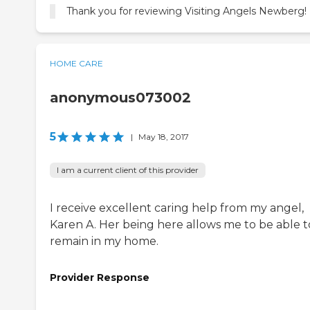
Thank you for reviewing Visiting Angels Newberg!
HOME CARE
anonymous073002
5
|
May 18, 2017
I am a current client of this provider
I receive excellent caring help from my angel,
Karen A. Her being here allows me to be able t
remain in my home.
Provider Response