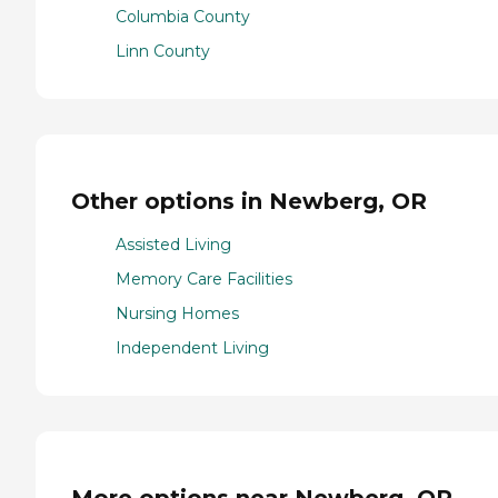
Columbia County
Linn County
Other options in Newberg, OR
Assisted Living
Memory Care Facilities
Nursing Homes
Independent Living