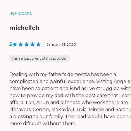
HOME CARE
michelleh
5
|
January 31, 2020
I am a past client of this provider
Dealing with my father's dementia has been a
complicated and painful experience. Visiting Angels
have been so patient and kind as I've struggled wit
how to provide my dad with the best care that I can
afford. Lori, Airun and all those who work there are
lifesavers. Connie, MaKayla, Lluvia, Minnie and Sarah 
a blessing to our family. This road would have been a
more difficult without them.