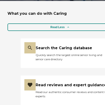
What you can do with Caring
Read Less
Search the Caring database
Quickly search the largest online senior living and
senior care directory
Read reviews and expert guidanc
Read our authentic consumer reviews and content
experts