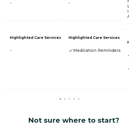
-
-
Highlighted Care Services
Highlighted Care Services
-
Medication Reminders
Not sure where to start?