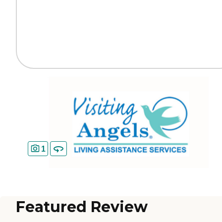
1
Featured Review