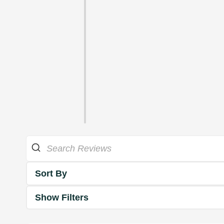
Sort By
Show Filters