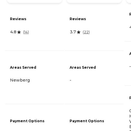
Reviews
Reviews
4.8
3.7
(
14
)
(
22
)
-
Areas Served
Areas Served
Newberg
-
Payment Options
Payment Options