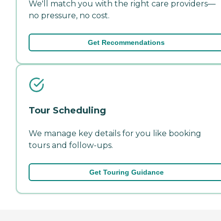
We'll match you with the right care providers—
no pressure, no cost.
Get Recommendations
Tour Scheduling
We manage key details for you like booking
tours and follow-ups.
Get Touring Guidance