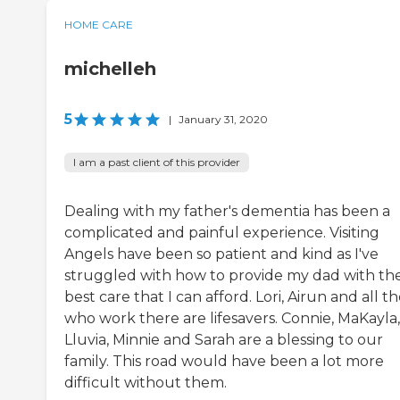
HOME CARE
michelleh
5
|
January 31, 2020
I am a past client of this provider
Dealing with my father's dementia has been a
complicated and painful experience. Visiting
Angels have been so patient and kind as I've
struggled with how to provide my dad with th
best care that I can afford. Lori, Airun and all t
who work there are lifesavers. Connie, MaKayla,
Lluvia, Minnie and Sarah are a blessing to our
family. This road would have been a lot more
difficult without them.