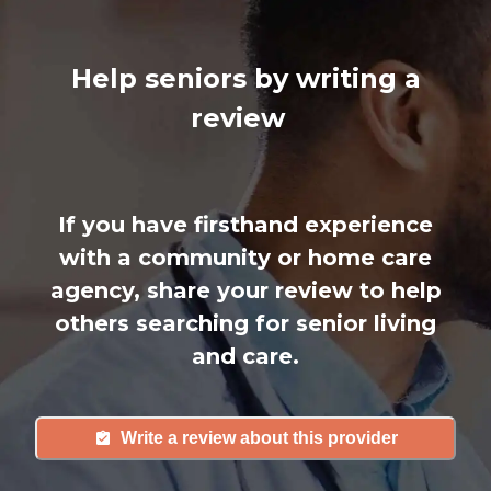
Help seniors by writing a
review
If you have firsthand experience
with a community or home care
agency, share your review to help
others searching for senior living
and care.
Write a review about this provider