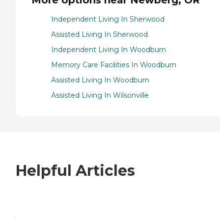
More options near Newberg, OR
Independent Living In Sherwood
Assisted Living In Sherwood
Independent Living In Woodburn
Memory Care Facilities In Woodburn
Assisted Living In Woodburn
Assisted Living In Wilsonville
Helpful Articles