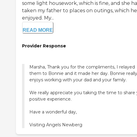
some light housework, which is fine, and she ha
taken my father to places on outings, which he
enjoyed. My...
READ MORE
Provider Response
Marsha, Thank you for the compliments, I relayed
them to Bonnie and it made her day. Bonnie reall
enjoys working with your dad and your family.
We really appreciate you taking the time to share
positive experience.
Have a wonderful day,
Visiting Angels Newberg