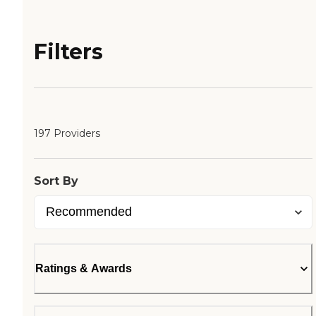
Filters
197 Providers
Sort By
Ratings & Awards