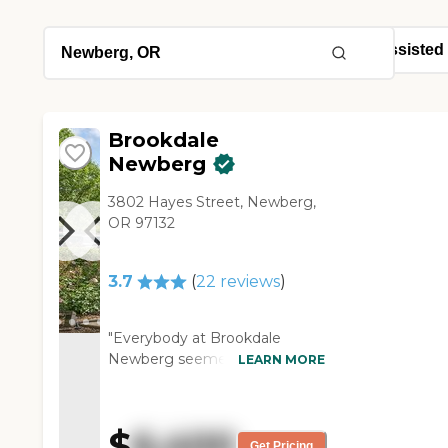
Brookdale
Newberg
3802 Hayes Street, Newberg,
OR 97132
3.7
(
22
reviews
)
"Everybody at Brookdale
Newberg seemed very
LEARN MORE
friendly. The facility was clean.
It seemed like people were
engaged. The staff was very
$
6,400
friendly and informative. They
Get Pricing