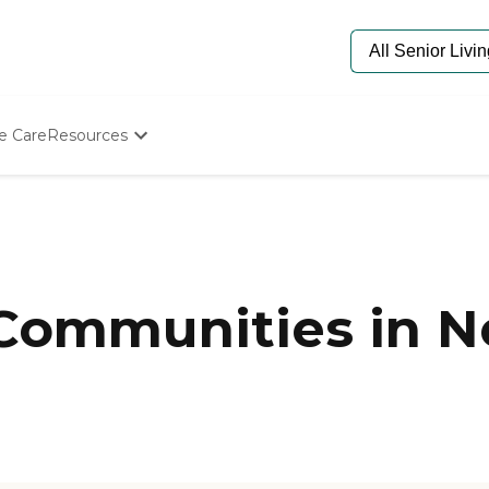
e Care
Resources
Determine Appropriate Senior Care
Starting The Conversation
How To Find Senior Living
Paying For Senior Care
Frequently Asked Questions
Our Experts
 Communities in 
Senior Care Quiz
Budget Calculator