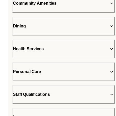
Community Amenities
Dining
Health Services
Personal Care
Staff Qualifications