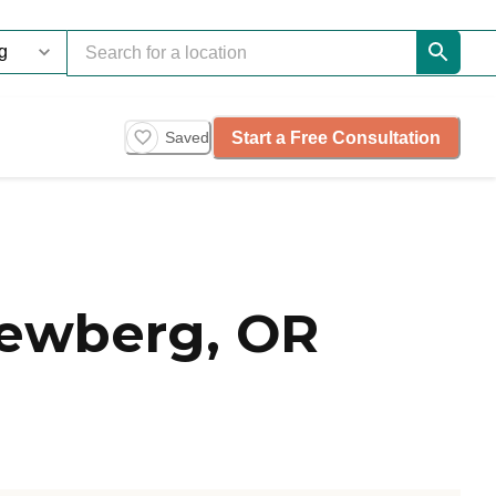
Start a Free Consultation
Saved
Newberg, OR