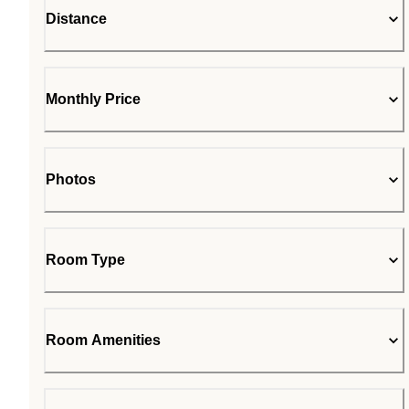
Distance
Monthly Price
Photos
Room Type
Room Amenities