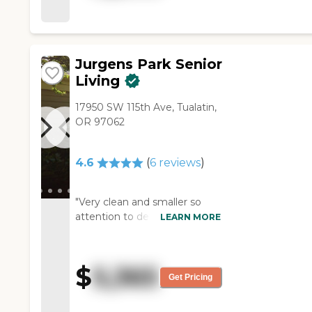
me with, and the people are
sweet and kind. My dad's
happy there, and it's very
reasonable. "
Jurgens Park Senior
Living
17950 SW 115th Ave, Tualatin,
OR 97062
4.6
(
6
reviews
)
"Very clean and smaller so
attention to detail is more
LEARN MORE
possible by the staff. It feels
like home. The maintenance
man is very helpful also."
$
5,365
Get Pricing