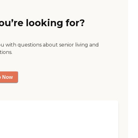
ou’re looking for?
ou with questions about senior living and
tions.
p Now