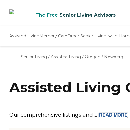
The Free
Senior Living Advisors
Assisted Living
Memory Care
Other Senior Living
In-Hom
Independent Living
Nursing Homes
Senior Living
/
Assisted Living
/
Oregon
/
Newberg
Adult Day Care
Assisted Living
Our comprehensive listings and ...
READ
MORE