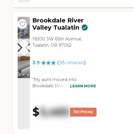
Brookdale River
Valley Tualatin
19200 SW 65th Avenue,
Tualatin, OR 97062
3.9
(
38
reviews
)
"My aunt moved into
Brookdale River Valley, and it's
LEARN MORE
been good. I'm really
disappointed in the meal
quality, but other than that, it's
$
5,465
pretty good. She likes her
Get Pricing
room, it's two studios put
together, and she has two
porches, access to outside,