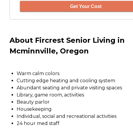
Get Your Cost
About Fircrest Senior Living in
Mcminnville, Oregon
Warm calm colors
Cutting edge heating and cooling system
Abundant seating and private visiting spaces
Library, game room, activities
Beauty parlor
Housekeeping
Individual, social and recreational activities
24 hour med staff