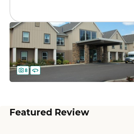
8
Featured Review