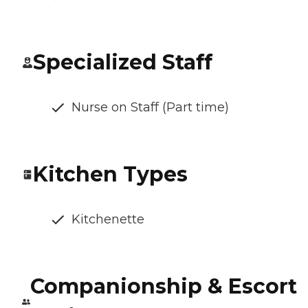
Specialized Staff
Nurse on Staff (Part time)
Kitchen Types
Kitchenette
Companionship & Escort