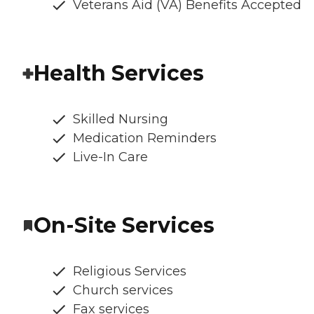
Veterans Aid (VA) Benefits Accepted
Health Services
Skilled Nursing
Medication Reminders
Live-In Care
On-Site Services
Religious Services
Church services
Fax services