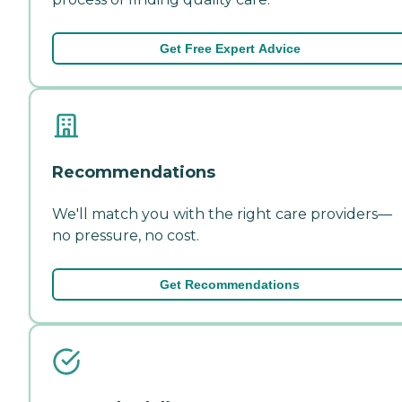
Get Free Expert Advice
Recommendations
We'll match you with the right care providers—
no pressure, no cost.
Get Recommendations