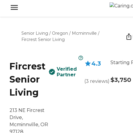
Senior Living
/
Oregon
/
Mcminnville
/
Fircrest Senior Living
Starting 
4.3
Fircrest
Verified
Partner
Senior
$3,750
(
3
reviews
)
Living
213 NE Fircrest
Drive,
Mcminnville, OR
97128