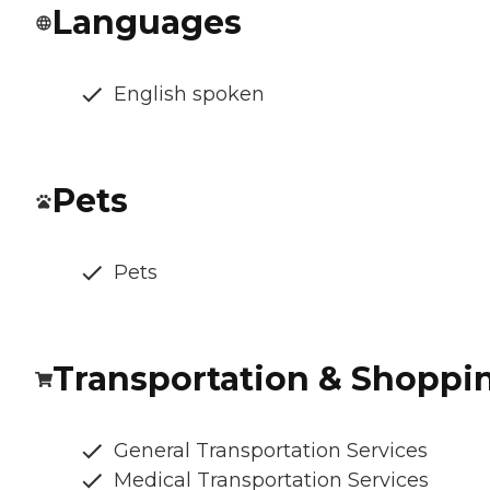
Languages
English spoken
Pets
Pets
Transportation & Shoppi
General Transportation Services
Medical Transportation Services