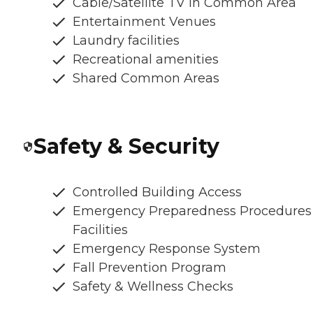
Cable/Satellite TV in Common Area
Entertainment Venues
Laundry facilities
Recreational amenities
Shared Common Areas
Safety & Security
Controlled Building Access
Emergency Preparedness Procedures
Facilities
Emergency Response System
Fall Prevention Program
Safety & Wellness Checks