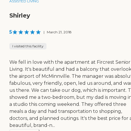
ASSISTED LIVING
Shirley
5
|
March 21, 2018
I visited this facility
We fell in love with the apartment at Fircrest Senior
Living. It's beautiful and had a balcony that overloo
the airport of McMinnville. The manager was absolu
fabulous, very friendly, open, led us around, and wa
us there. We can take our dog, which is important. 
showed me a two-bedroom, but my dad is moving i
a studio this coming weekend. They offered three
meals a day and had transportation to shopping,
doctors, and planned outings. It's the best price for 
beautiful, brand-n...