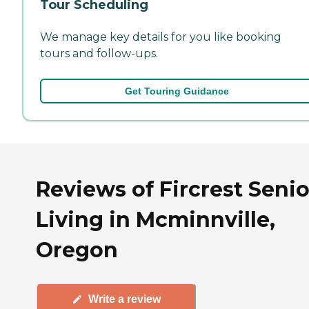
Tour Scheduling
We manage key details for you like booking
tours and follow-ups.
Get Touring Guidance
Reviews of Fircrest Senio
Living in Mcminnville,
Oregon
Write a review