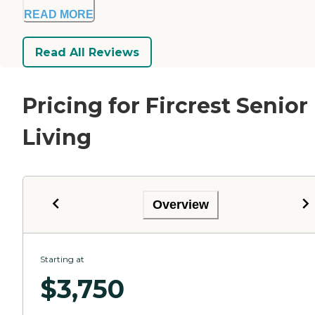
READ MORE
Read All Reviews
Pricing for Fircrest Senior
Living
Overview
Starting at
$
3,750