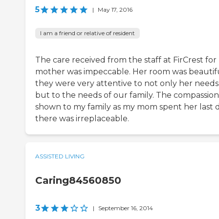
5
|
May 17, 2016
I am a friend or relative of resident
The care received from the staff at FirCrest fo
mother was impeccable. Her room was beautifu
they were very attentive to not only her needs
but to the needs of our family. The compassion
shown to my family as my mom spent her last 
there was irreplaceable.
ASSISTED LIVING
Caring84560850
3
|
September 16, 2014