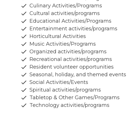
Culinary Activities/Programs
Cultural activities/programs
Educational Activities/Programs
Entertainment activities/programs
Horticultural Activities
Music Activities/Programs
Organized activities/programs
Recreational activities/programs
Resident volunteer opportunities
Seasonal, holiday, and themed events
Social Activities/Events
Spiritual activities/programs
Tabletop & Other Games/Programs
Technology activities/programs