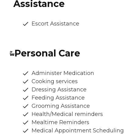
Assistance
Escort Assistance
Personal Care
Administer Medication
Cooking services
Dressing Assistance
Feeding Assistance
Grooming Assistance
Health/Medical reminders
Mealtime Reminders
Medical Appointment Scheduling