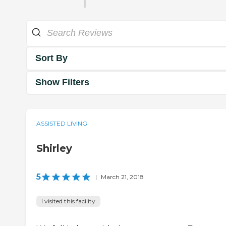
Sort By
Show Filters
ASSISTED LIVING
Shirley
5
|
March 21, 2018
I visited this facility