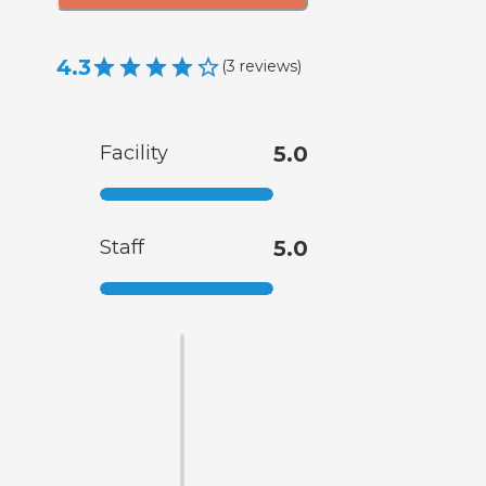
4.3
(
3
reviews
)
Facility
5.0
Staff
5.0