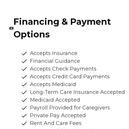
Financing & Payment
Options
Accepts Insurance
Financial Guidance
Accepts Check Payments
Accepts Credit Card Payments
Accepts Medicaid
Long-Term Care Insurance Accepted
Medicaid Accepted
Payroll Provided for Caregivers
Private Pay Accepted
Rent And Care Fees