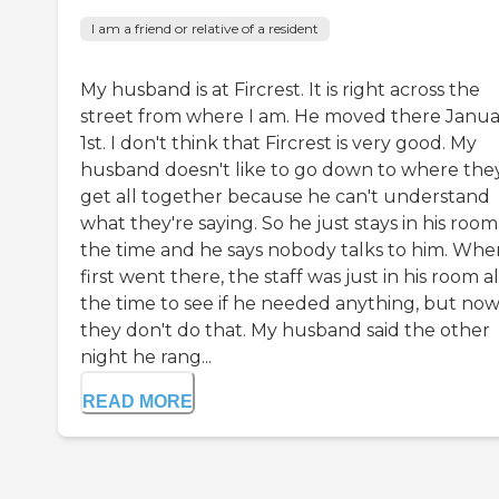
I am a friend or relative of a resident
My husband is at Fircrest. It is right across the
street from where I am. He moved there Janua
1st. I don't think that Fircrest is very good. My
husband doesn't like to go down to where the
get all together because he can't understand
what they're saying. So he just stays in his room 
the time and he says nobody talks to him. Whe
first went there, the staff was just in his room al
the time to see if he needed anything, but no
they don't do that. My husband said the other
night he rang...
READ MORE