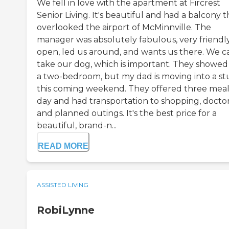
We fell in love with the apartment at Fircrest
Senior Living. It's beautiful and had a balcony t
overlooked the airport of McMinnville. The
manager was absolutely fabulous, very friendly
open, led us around, and wants us there. We c
take our dog, which is important. They showe
a two-bedroom, but my dad is moving into a st
this coming weekend. They offered three meal
day and had transportation to shopping, doctor
and planned outings. It's the best price for a
beautiful, brand-n...
READ MORE
ASSISTED LIVING
RobiLynne