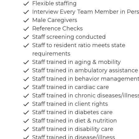
Flexible staffing
Interview Every Team Member in Per
Male Caregivers
Reference Checks
Staff screening conducted
Staff to resident ratio meets state
requirements
Staff trained in aging & mobility
Staff trained in ambulatory assistance
Staff trained in behavior managemen
Staff trained in cardiac care
Staff trained in chronic diseases/illnes
Staff trained in client rights
Staff trained in diabetes care
Staff trained in diet & nutrition
Staff trained in disability care
Staff trained in disease/illness