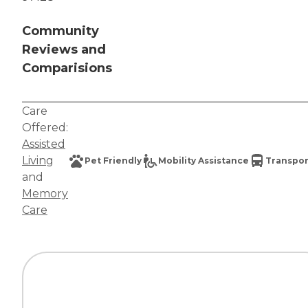
Community
Reviews and
Comparisions
Care
Offered:
Assisted
Living
Pet Friendly
Mobility Assistance
Transpor
and
Memory
Care