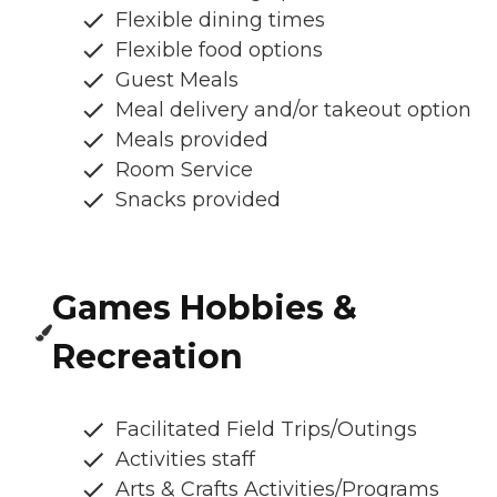
Flexible dining times
Flexible food options
Guest Meals
Meal delivery and/or takeout option
Meals provided
Room Service
Snacks provided
Games Hobbies &
Recreation
Facilitated Field Trips/Outings
Activities staff
Arts & Crafts Activities/Programs