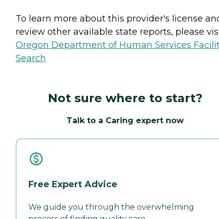
To learn more about this provider's license an
review other available state reports, please visi
Oregon Department of Human Services Facili
Search
Not sure where to start?
Talk to a Caring expert now
Free Expert Advice
We guide you through the overwhelming
process of finding quality care.