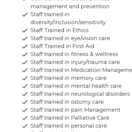
management and prevention
Staff trained in
diversity/inclusion/sensitivity
Staff Trained in Ethics
Staff trained in eye/vision care
Staff Trained in First Aid
Staff trained in fitness & wellness
Staff trained in injury/trauma care
Staff trained in Medication Managem
Staff trained in memory care
Staff trained in mental health care
Staff trained in neurological disorders
Staff trained in ostomy care
Staff trained in pain Management
Staff trained in Palliative Care
Staff trained in personal care