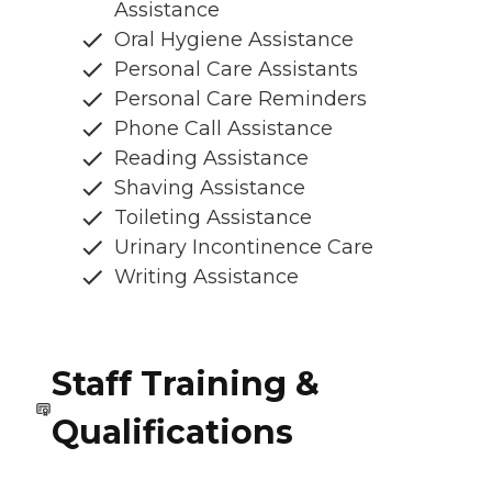
Assistance
Oral Hygiene Assistance
Personal Care Assistants
Personal Care Reminders
Phone Call Assistance
Reading Assistance
Shaving Assistance
Toileting Assistance
Urinary Incontinence Care
Writing Assistance
Staff Training &
Qualifications