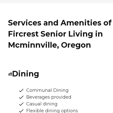
Services and Amenities of
Fircrest Senior Living in
Mcminnville, Oregon
Dining
Communal Dining
Beverages provided
Casual dining
Flexible dining options