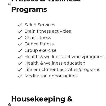
Programs
Salon Services
Brain fitness activities
Chair fitness
Dance fitness
Group exercise
Health & wellness activities/programs
Health & wellness education
Life enrichment activities/programs
Meditation opportunities
Housekeeping &