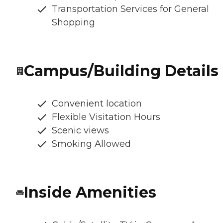
Transportation Services for General
Shopping
Campus/Building Details
Convenient location
Flexible Visitation Hours
Scenic views
Smoking Allowed
Inside Amenities