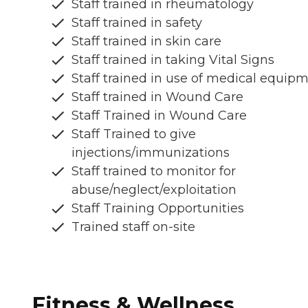
Staff trained in rheumatology
Staff trained in safety
Staff trained in skin care
Staff trained in taking Vital Signs
Staff trained in use of medical equip
Staff trained in Wound Care
Staff Trained in Wound Care
Staff Trained to give
injections/immunizations
Staff trained to monitor for
abuse/neglect/exploitation
Staff Training Opportunities
Trained staff on-site
Fitness & Wellness