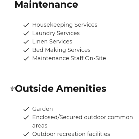
Maintenance
Housekeeping Services
Laundry Services
Linen Services
Bed Making Services
Maintenance Staff On-Site
Outside Amenities
Garden
Enclosed/Secured outdoor common
areas
Outdoor recreation facilities