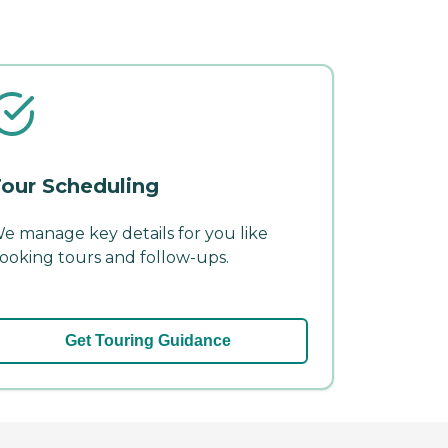
our Scheduling
e manage key details for you like
ooking tours and follow-ups.
Get Touring Guidance