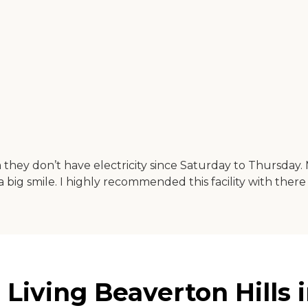
they don’t have electricity since Saturday to Thursday. 
a big smile. I highly recommended this facility with ther
 Living Beaverton Hills