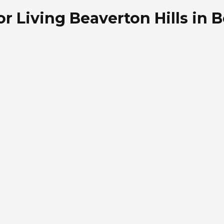
or Living Beaverton Hills in