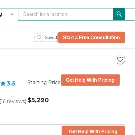
Start a Free Consultation
Saved
Get Help With Pricing
Starting Price
3.5
$5,290
(
16
reviews
)
Get Help With Pricing