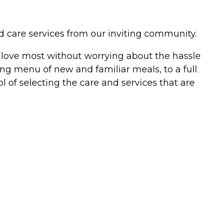
and care services from our inviting community.
ou love most without worrying about the hassle
ing menu of new and familiar meals, to a full
ol of selecting the care and services that are