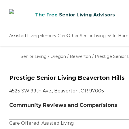
The Free
Senior Living Advisors
Assisted Living
Memory Care
Other Senior Living
In-Hom
Independent Living
Nursing Homes
Senior Living
/
Oregon
/
Beaverton
/
Prestige Senior L
Adult Day Care
Prestige Senior Living Beaverton Hills
4525 SW 99th Ave., Beaverton, OR 97005
Community Reviews and Comparisions
Care Offered:
Assisted Living