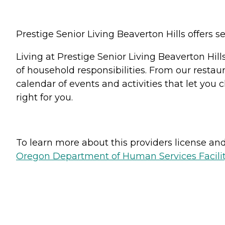
Prestige Senior Living Beaverton Hills offers s
Living at Prestige Senior Living Beaverton Hil
of household responsibilities. From our restau
calendar of events and activities that let you c
right for you.
To learn more about this providers license and 
Oregon Department of Human Services Facili