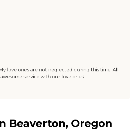
My love ones are not neglected during this time. All
e awesome service with our love ones!
 in Beaverton, Oregon