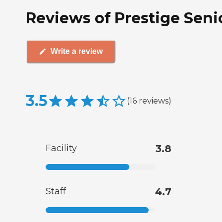
Reviews of Prestige Seni
Write a review
3.5
(
16
reviews
)
Facility
3.8
Staff
4.7