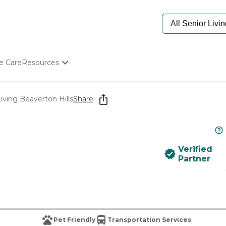
e Care
Resources
Determine Appropriate Senior Care
Starting The Conversation
iving Beaverton Hills
Share
How To Find Senior Living
Paying For Senior Care
Frequently Asked Questions
Our Experts
Verified
Senior Care Quiz
Partner
Budget Calculator
Pet Friendly
Transportation Services