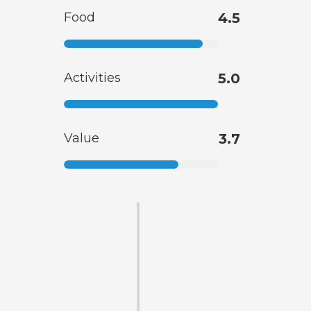
Food
4.5
Activities
5.0
Value
3.7