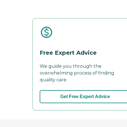
Free Expert Advice
We guide you through the
overwhelming process of finding
quality care.
Get Free Expert Advice