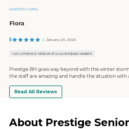
ASSISTED LIVING
Flora
5
|
January 20, 2024
I am a friend or relative of a current/past resident
Prestige BH goes way beyond with this winter storm 
the staff are amazing and handle the situation with 
Read All Reviews
About Prestige Senior