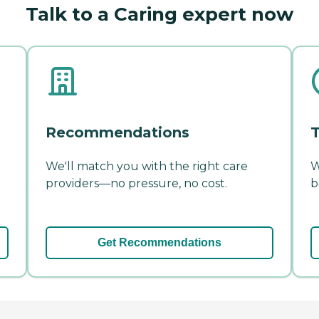
Talk to a Caring expert now
Recommendations
T
We'll match you with the right care
W
providers—no pressure, no cost.
b
Get Recommendations