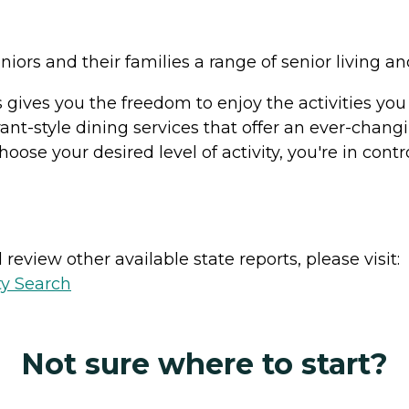
eniors and their families a range of senior living 
ls gives you the freedom to enjoy the activities y
rant-style dining services that offer an ever-chang
hoose your desired level of activity, you're in contr
review other available state reports, please visit:
ty Search
Not sure where to start?