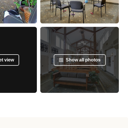
et view
Show all photos