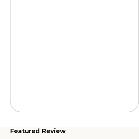
Featured Review