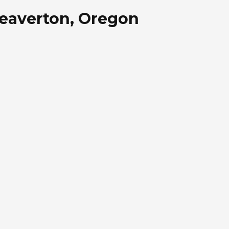
 Beaverton, Oregon