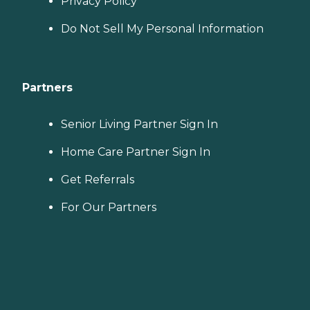
Privacy Policy
Do Not Sell My Personal Information
Partners
Senior Living Partner Sign In
Home Care Partner Sign In
Get Referrals
For Our Partners