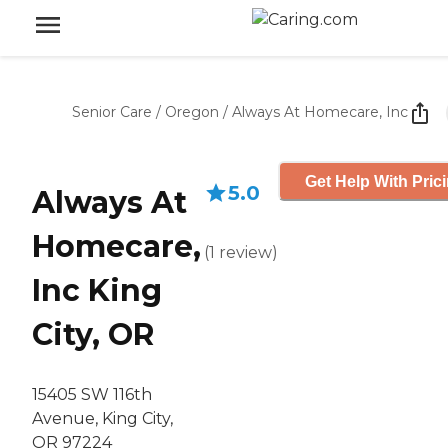
Senior Care
/
Oregon
/
Always At Homecare, Inc
Get Help With Pric
5.0
Always At
Homecare,
(
1
review
)
Inc King
City, OR
15405 SW 116th
Avenue, King City,
OR 97224