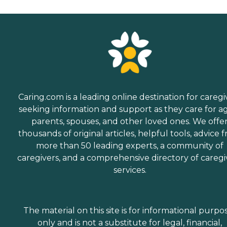
Caring.com is a leading online destination for caregi
seeking information and support as they care for a
parents, spouses, and other loved ones. We offe
thousands of original articles, helpful tools, advice 
more than 50 leading experts, a community of
caregivers, and a comprehensive directory of caregi
services.
The material on this site is for informational purpo
only and is not a substitute for legal, financial,