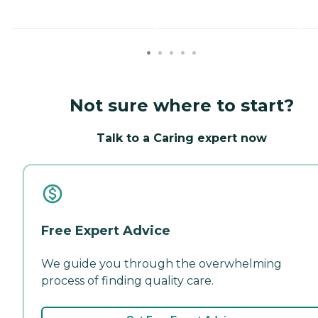
Not sure where to start?
Talk to a Caring expert now
Free Expert Advice
We guide you through the overwhelming
process of finding quality care.