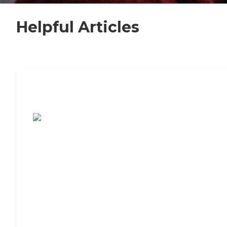
Helpful Articles
7 Steps to Finding the Perfect Senior
Living Community