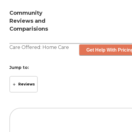
Community
Reviews and
Comparisions
Care Offered:
Home Care
Get Help With Pricin
Jump to:
Reviews