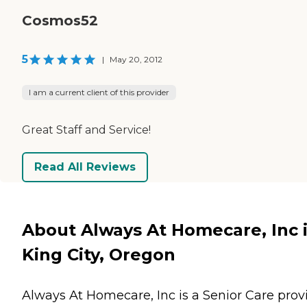
Cosmos52
5
|
May 20, 2012
I am a current client of this provider
Great Staff and Service!
Read All Reviews
About Always At Homecare, Inc 
King City, Oregon
Always At Homecare, Inc is a Senior Care prov