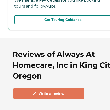
We manage key details for you like booking
tours and follow-ups.
Get Touring Guidance
Reviews of Always At
Homecare, Inc in King Cit
Oregon
Write a review