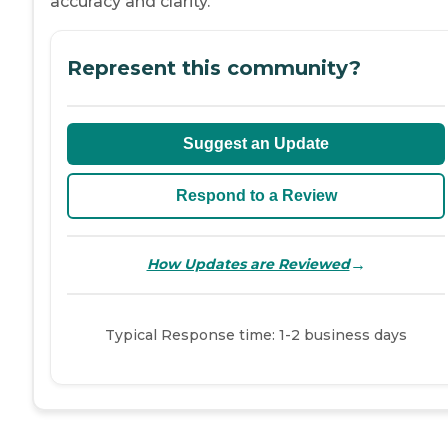
accuracy and clarity.
Represent this community?
Suggest an Update
Respond to a Review
→
How Updates are Reviewed
Typical Response time: 1-2 business days