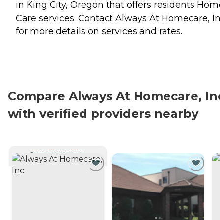
in King City, Oregon that offers residents
Hom
Care
services. Contact Always At Homecare, I
for more details on services and rates.
Compare Always At Homecare, In
with verified providers nearby
CURRENTLY VIEWING