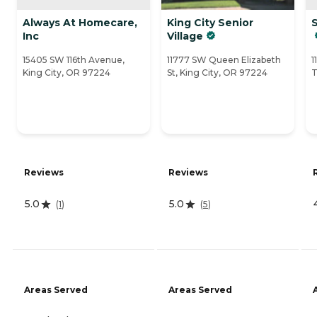
Always At Homecare,
King City Senior
Inc
Village
15405 SW 116th Avenue,
11777 SW Queen Elizabeth
1
King City, OR 97224
St, King City, OR 97224
T
Reviews
Reviews
5.0
5.0
(
1
)
(
5
)
Areas Served
Areas Served