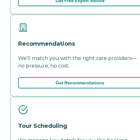
Get Free Expert Advice
Recommendations
We'll match you with the right care providers—
no pressure, no cost.
Get Recommendations
Tour Scheduling