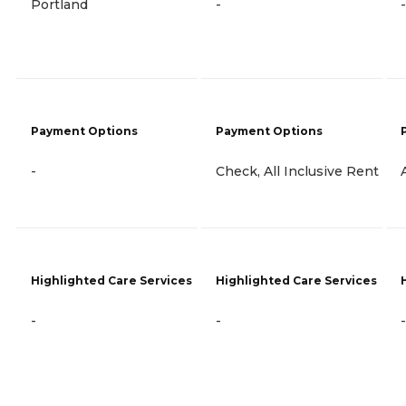
Portland
-
-
Payment Options
Payment Options
-
Check, All Inclusive Rent
Highlighted Care Services
Highlighted Care Services
-
-
-