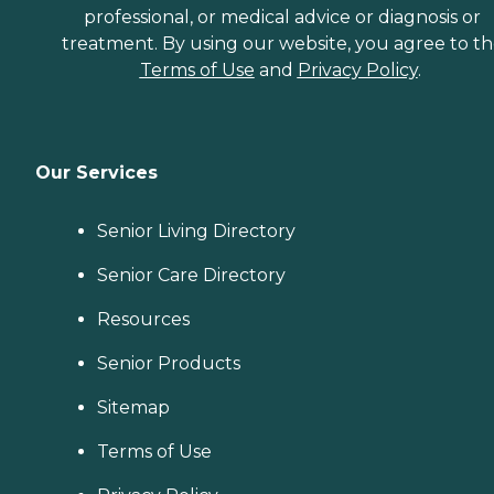
professional, or medical advice or diagnosis or
treatment. By using our website, you agree to t
Terms of Use
and
Privacy Policy
.
Our Services
Senior Living Directory
Senior Care Directory
Resources
Senior Products
Sitemap
Terms of Use