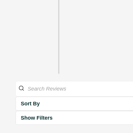
Sort By
Show Filters