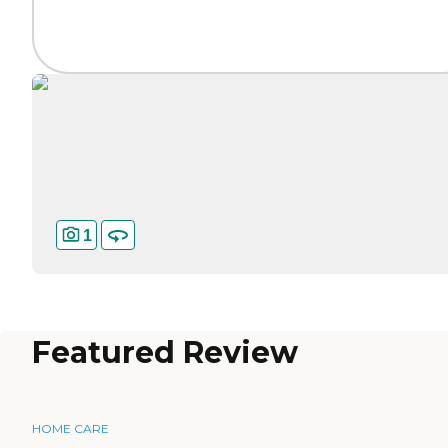
1
Featured Review
HOME CARE