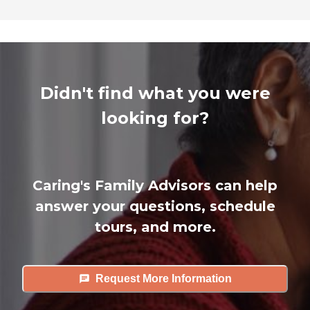
Didn't find what you were
looking for?
Caring's Family Advisors can help
answer your questions, schedule
tours, and more.
Request More Information