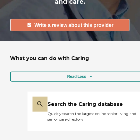
and care.
Write a review about this provider
What you can do with Caring
Read Less
Search the Caring database
Quickly search the largest online senior living and
senior care directory