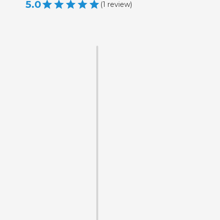
5.0
(
1
review
)