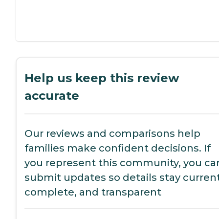
Help us keep this review
accurate
Our reviews and comparisons help
families make confident decisions. If
you represent this community, you ca
submit updates so details stay current
complete, and transparent