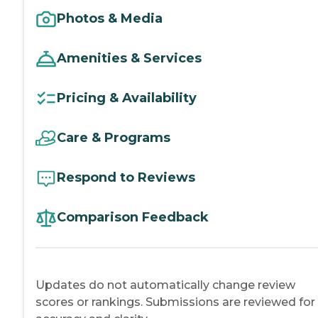
Photos & Media
Amenities & Services
Pricing & Availability
Care & Programs
Respond to Reviews
Comparison Feedback
Updates do not automatically change review
scores or rankings. Submissions are reviewed for