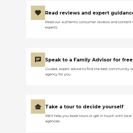
Read reviews and expert guidanc
Read our authentic consumer reviews and content
experts
Speak to a Family Advisor for free
Guided, expert advice to find the best community o
agency for you
Take a tour to decide yourself
We’ll help you book tours or get in touch with local
agencies