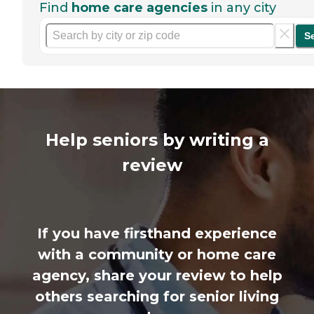
Find
home care agencies
in any city
S
Help seniors by writing a
review
If you have firsthand experience
with a community or home care
agency, share your review to help
others searching for senior living