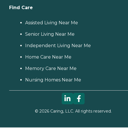
Find Care
Assisted Living Near Me
Senior Living Near Me
Independent Living Near Me
Home Care Near Me
Memory Care Near Me
Nursing Homes Near Me
©
2026
Caring, LLC. All rights reserved.