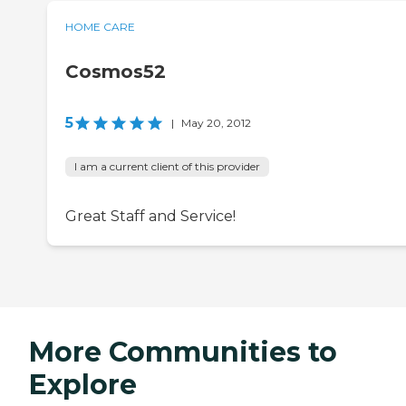
HOME CARE
Cosmos52
5
|
May 20, 2012
I am a current client of this provider
Great Staff and Service!
More Communities to
Explore