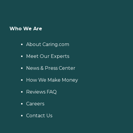
Who We Are
About Caring.com
Meet Our Experts
News & Press Center
How We Make Money
Reviews FAQ
Careers
Contact Us