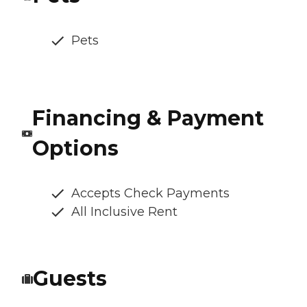
Pets
Financing & Payment
Options
Accepts Check Payments
All Inclusive Rent
Guests