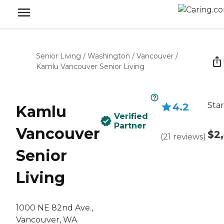
Senior Living
/
Washington
/
Vancouver
/
Kamlu Vancouver Senior Living
Star
4.2
Kamlu
Verified
Partner
Vancouver
$2
(
21
reviews
)
Senior
Living
1000 NE 82nd Ave.,
Vancouver, WA