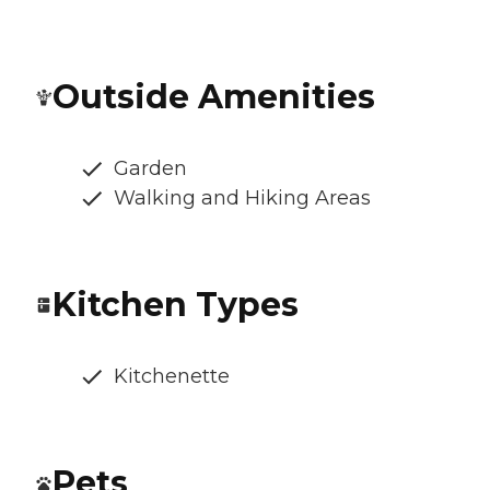
Outside Amenities
Garden
Walking and Hiking Areas
Kitchen Types
Kitchenette
Pets