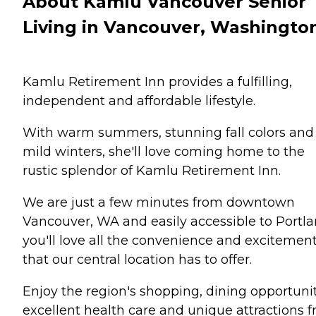
About Kamlu Vancouver Senior
Living in Vancouver, Washingto
Kamlu Retirement Inn provides a fulfilling,
independent and affordable lifestyle.
With warm summers, stunning fall colors and
mild winters, she'll love coming home to the
rustic splendor of Kamlu Retirement Inn.
We are just a few minutes from downtown
Vancouver, WA and easily accessible to Portla
you'll love all the convenience and excitemen
that our central location has to offer.
Enjoy the region's shopping, dining opportunit
excellent health care and unique attractions 