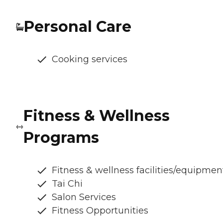
Personal Care
Cooking services
Fitness & Wellness
Programs
Fitness & wellness facilities/equipmen
Tai Chi
Salon Services
Fitness Opportunities