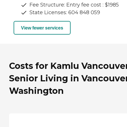
Fee Structure: Entry fee cost : $1985
State Licenses: 604 848 059
View fewer services
Costs for Kamlu Vancouve
Senior Living in Vancouver
Washington