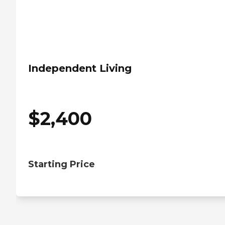
Independent Living
$
2,400
Starting Price