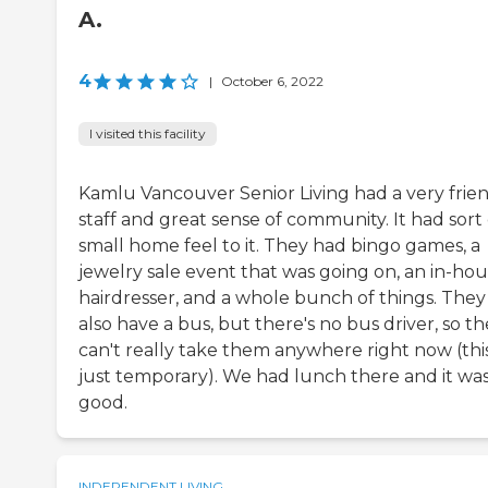
A.
4
|
October 6, 2022
I visited this facility
Kamlu Vancouver Senior Living had a very frie
staff and great sense of community. It had sort 
small home feel to it. They had bingo games, a
jewelry sale event that was going on, an in-ho
hairdresser, and a whole bunch of things. They
also have a bus, but there's no bus driver, so t
can't really take them anywhere right now (this
just temporary). We had lunch there and it wa
good.
INDEPENDENT LIVING