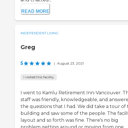
READ MORE
INDEPENDENT LIVING
Greg
5
|
August 23, 2021
I visited this facility
I went to Kamlu Retirement Inn-Vancouver. T
staff was friendly, knowledgeable, and answer
the questions that I had. We did take a tour of
building and saw some of the people. The facili
layout and so forth was fine. There's no big
problem getting around or moving from one