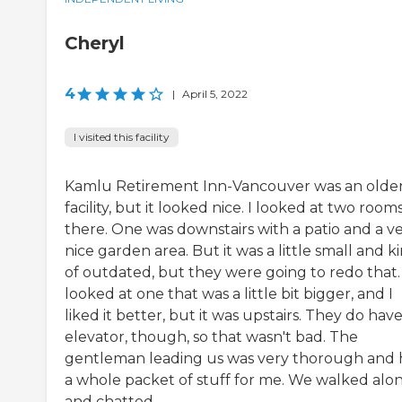
Cheryl
4
|
April 5, 2022
I visited this facility
Kamlu Retirement Inn-Vancouver was an olde
facility, but it looked nice. I looked at two room
there. One was downstairs with a patio and a v
nice garden area. But it was a little small and k
of outdated, but they were going to redo that. 
looked at one that was a little bit bigger, and I
liked it better, but it was upstairs. They do hav
elevator, though, so that wasn't bad. The
gentleman leading us was very thorough and
a whole packet of stuff for me. We walked alo
and chatted...