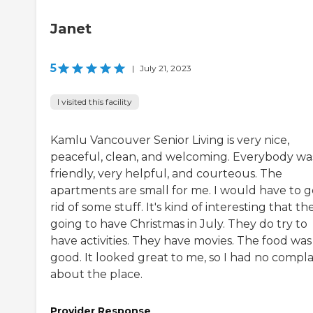
Janet
5
|
July 21, 2023
I visited this facility
Kamlu Vancouver Senior Living is very nice,
peaceful, clean, and welcoming. Everybody wa
friendly, very helpful, and courteous. The
apartments are small for me. I would have to g
rid of some stuff. It's kind of interesting that th
going to have Christmas in July. They do try to
have activities. They have movies. The food was
good. It looked great to me, so I had no compla
about the place.
Provider Response