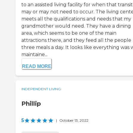
to an assisted living facility for when that transi
may or may not need to occur. The living cent
meets all the qualifications and needs that my
grandmother would need. They have a dining
area, which seems to be one of the main
attractions there, and they feed all the people
three meals a day. It looks like everything was 
maintaine...
READ MORE
INDEPENDENT LIVING
Phillip
5
|
October 13, 2022