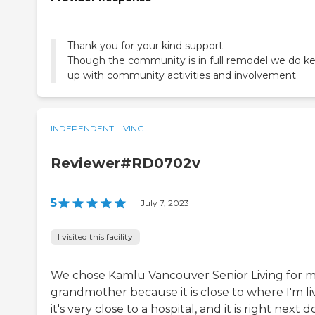
Thank you for your kind support
Though the community is in full remodel we do k
up with community activities and involvement
INDEPENDENT LIVING
Reviewer#RD0702v
5
|
July 7, 2023
I visited this facility
We chose Kamlu Vancouver Senior Living for 
grandmother because it is close to where I'm li
it's very close to a hospital, and it is right next d