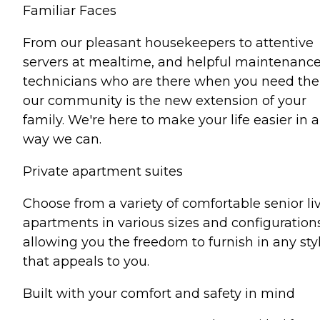
Familiar Faces
From our pleasant housekeepers to attentive
servers at mealtime, and helpful maintenanc
technicians who are there when you need th
our community is the new extension of your
family. We're here to make your life easier in 
way we can.
Private apartment suites
Choose from a variety of comfortable senior li
apartments in various sizes and configuration
allowing you the freedom to furnish in any sty
that appeals to you.
Built with your comfort and safety in mind