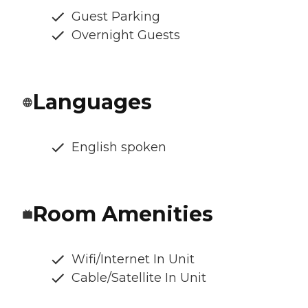
Guest Parking
Overnight Guests
Languages
English spoken
Room Amenities
Wifi/Internet In Unit
Cable/Satellite In Unit