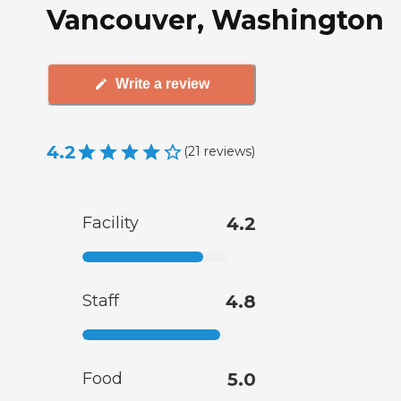
Vancouver, Washington
Write a review
4.2
(
21
reviews
)
Facility
4.2
Staff
4.8
Food
5.0