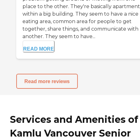
place to the other. They're basically apartment
within a big building. They seem to have a nice
eating area, common area for people to get
together, share things, and communicate with
another. They seem to have...
READ MORE
Read more reviews
Services and Amenities of
Kamlu Vancouver Senior