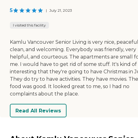
5
|
July 21, 2023
I visited this facility
Kamlu Vancouver Senior Living is very nice, peaceful
clean, and welcoming. Everybody was friendly, very
helpful, and courteous. The apartments are small f
me. I would have to get rid of some stuff. It's kind of
interesting that they're going to have Christmas in J
They do try to have activities. They have movies. Th
food was good. It looked great to me, so I had no
complaints about the place.
Read All Reviews