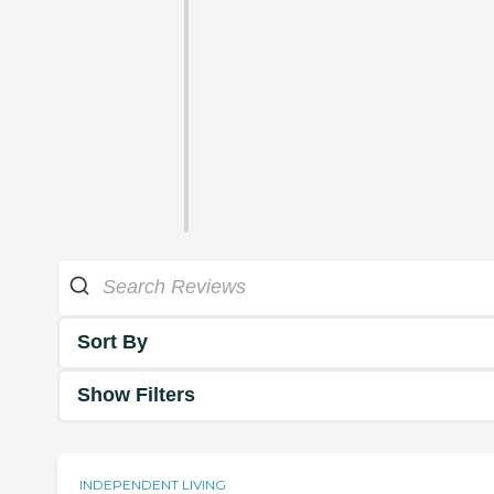
Sort By
Show Filters
INDEPENDENT LIVING