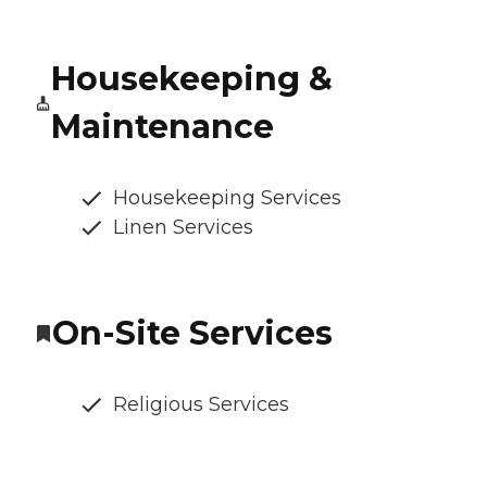
Housekeeping &
Maintenance
Housekeeping Services
Linen Services
On-Site Services
Religious Services