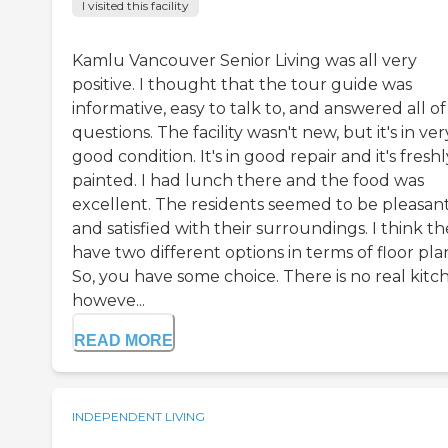
I visited this facility
Kamlu Vancouver Senior Living was all very
positive. I thought that the tour guide was
informative, easy to talk to, and answered all o
questions. The facility wasn't new, but it's in ver
good condition. It's in good repair and it's freshl
painted. I had lunch there and the food was
excellent. The residents seemed to be pleasan
and satisfied with their surroundings. I think t
have two different options in terms of floor pla
So, you have some choice. There is no real kitc
howeve...
READ MORE
INDEPENDENT LIVING