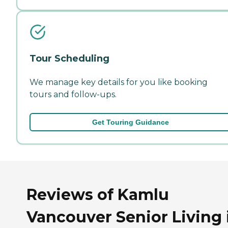
Tour Scheduling
We manage key details for you like booking
tours and follow-ups.
Get Touring Guidance
Reviews of Kamlu
Vancouver Senior Living 