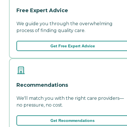
Free Expert Advice
We guide you through the overwhelming
process of finding quality care.
Get Free Expert Advice
Recommendations
We'll match you with the right care providers—
no pressure, no cost.
Get Recommendations