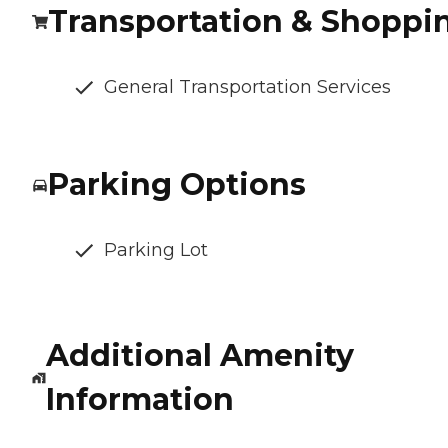
Transportation & Shoppi
General Transportation Services
Parking Options
Parking Lot
Additional Amenity
Information