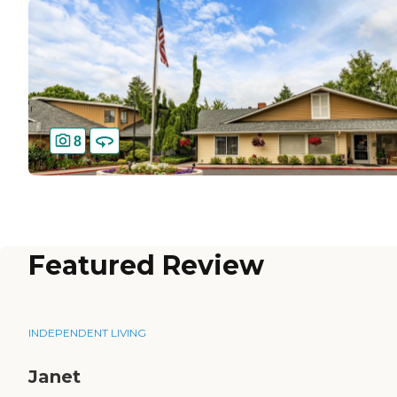
8
Featured Review
INDEPENDENT LIVING
Janet