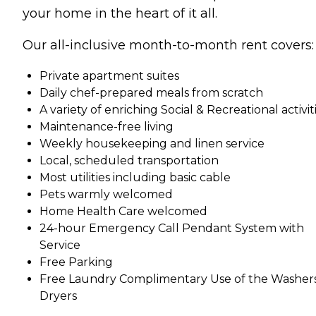
your home in the heart of it all.
Our all-inclusive month-to-month rent covers:
Private apartment suites
Daily chef-prepared meals from scratch
A variety of enriching Social & Recreational activit
Maintenance-free living
Weekly housekeeping and linen service
Local, scheduled transportation
Most utilities including basic cable
Pets warmly welcomed
Home Health Care welcomed
24-hour Emergency Call Pendant System with
Service
Free Parking
Free Laundry Complimentary Use of the Washer
Dryers