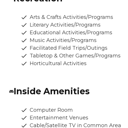
Arts & Crafts Activities/Programs
Literary Activities/Programs
Educational Activities/Programs
Music Activities/Programs
Facilitated Field Trips/Outings
Tabletop & Other Games/Programs
Horticultural Activities
Inside Amenities
Computer Room
Entertainment Venues
Cable/Satellite TV in Common Area