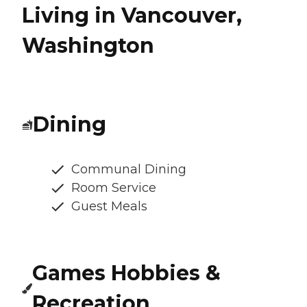
Living in Vancouver,
Washington
Dining
Communal Dining
Room Service
Guest Meals
Games Hobbies &
Recreation