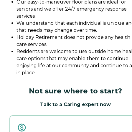
Our easy-to-maneuver floor plans are ideal for
seniors and we offer 24/7 emergency response
services.
We understand that each individual is unique a
that needs may change over time.
Holiday Retirement does not provide any health
care services.
Residents are welcome to use outside home hea
care options that may enable them to continue
enjoying life at our community and continue to 
in place.
Not sure where to start?
Talk to a Caring expert now