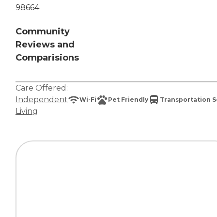
98664
Community
Reviews and
Comparisions
Care Offered:
Independent
Wi-Fi
Pet Friendly
Transportation S
Living