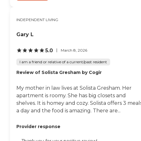
INDEPENDENT LIVING
Gary L
5.0
March 8, 2026
I am a friend or relative of a current/past resident
Review of Solista Gresham by Cogir
My mother in law lives at Solista Gresham. Her
apartment is roomy. She has big closets and
shelves. It is homey and cozy. Solista offers 3 meal
a day and the food is amazing. There are...
Provider response
Thank you for your positive review!