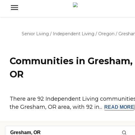
Senior Living
/
Independent Living
/
Oregon
/
Gresha
Communities in Gresham,
OR
There are 92 Independent Living communities
the Gresham, OR area, with 92 in...
READ
MORE