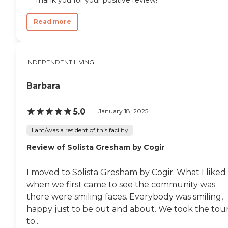
Read more
INDEPENDENT LIVING
Barbara
5.0
January 18, 2025
I am/was a resident of this facility
Review of Solista Gresham by Cogir
I moved to Solista Gresham by Cogir. What I liked
when we first came to see the community was
there were smiling faces. Everybody was smiling,
happy just to be out and about. We took the tou
to...