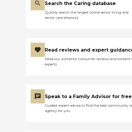
Search the Caring database
Quickly search the largest online senior living and
senior care directory
Read reviews and expert guidanc
Read our authentic consumer reviews and content
experts
Speak to a Family Advisor for free
Guided, expert advice to find the best community o
agency for you