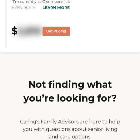
"I'm currently at Glenmoore. It is
a very nice facility. It is very well
LEARN MORE
managed. They have excellent
staff. I would surely recommend
this facility to others. Their food
$
2,810
is better than most. "
Get Pricing
Not finding what
you’re looking for?
Caring's Family Advisors are here to help
you with questions about senior living
and care options.