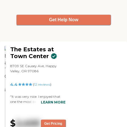
Get Help Now
The Estates at
Town Center
8709 SE Causey Ave, Happy
Valley, OR 97086
4.4
(
12
reviews
)
"It was very nice. I enjoyed that
one the most because the rooms
LEARN MORE
were bigger and had lots of lights.
It’s close to the mall and regular
apartment buildings around it, so
$
2,400
there are young people around.
Get Pricing