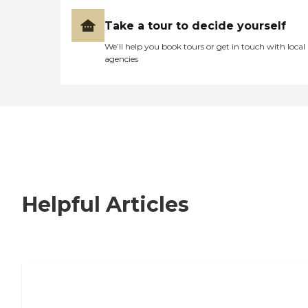
Take a tour to decide yourself
We’ll help you book tours or get in touch with local
agencies
Helpful Articles
How to Choose an Independent Living