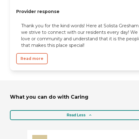
Provider response
Thank you for the kind words! Here at Solista Gresham
we strive to connect with our residents every day! We
love or community and understand that it is the peopl
that makes this place special!
Read more
What you can do with Caring
Read Less