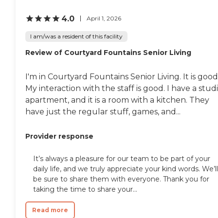
The place is great, but it's the
staff who makes it that way. The
4.0
April 1, 2026
facilities are nice of what we've
been able to use so far.
I am/was a resident of this facility
Everything I've seen has been a 5,
Review of Courtyard Fountains Senior Living
but we just haven't been able to
use them."
I'm in Courtyard Fountains Senior Living. It is good
My interaction with the staff is good. I have a stud
apartment, and it is a room with a kitchen. They
have just the regular stuff, games, and...
Provider response
It’s always a pleasure for our team to be part of your
daily life, and we truly appreciate your kind words. We’ll
be sure to share them with everyone. Thank you for
taking the time to share your...
Read more