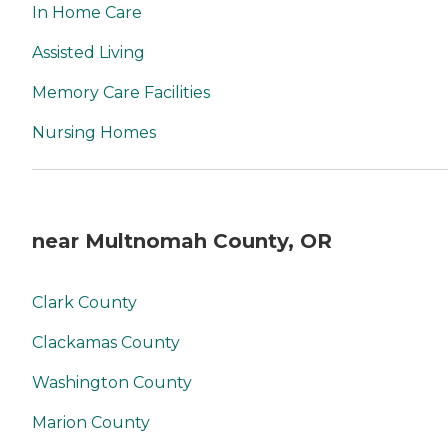
In Home Care
Assisted Living
Memory Care Facilities
Nursing Homes
near Multnomah County, OR
Clark County
Clackamas County
Washington County
Marion County