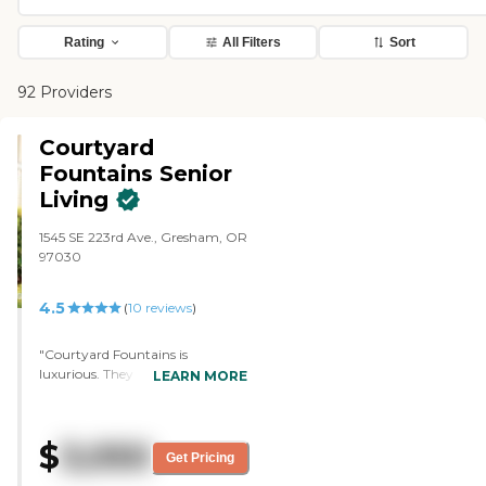
Rating
All Filters
Sort
92 Providers
Courtyard
Fountains Senior
Living
1545 SE 223rd Ave., Gresham, OR
97030
4.5
(
10
reviews
)
"Courtyard Fountains is
luxurious. They have everything,
LEARN MORE
from studios all the way up to
three-bedrooms. The dining area
was beautiful. The staff was very
$
3,050
helpful. They have many
Get Pricing
activities, like outdoor