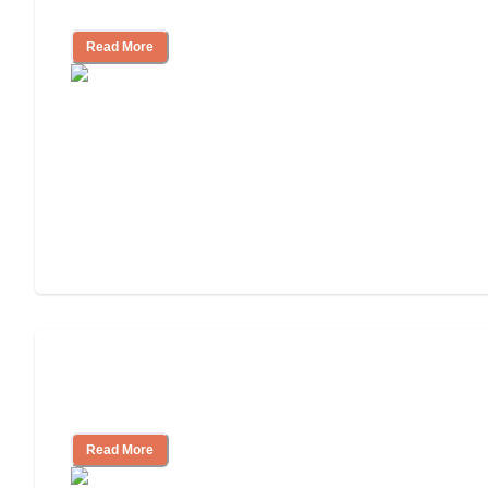
Community
Read More
Nursing Home, Assisted Living, or
Independent Living?
Read More