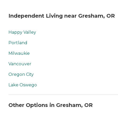
Independent Living near Gresham, OR
Happy Valley
Portland
Milwaukie
Vancouver
Oregon City
Lake Oswego
Other Options in Gresham, OR