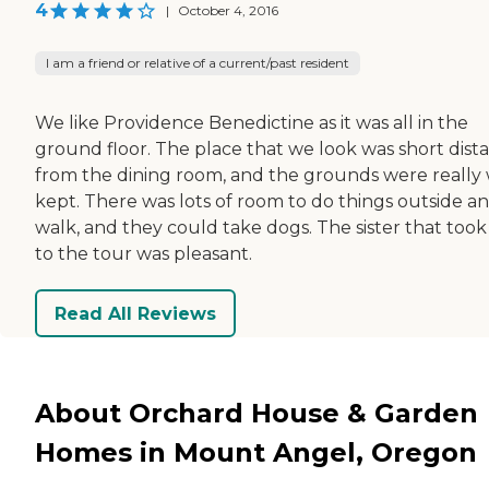
4
|
October 4, 2016
I am a friend or relative of a current/past resident
We like Providence Benedictine as it was all in the
ground floor. The place that we look was short dist
from the dining room, and the grounds were really 
kept. There was lots of room to do things outside a
walk, and they could take dogs. The sister that took
to the tour was pleasant.
Read All Reviews
About Orchard House & Garden
Homes in Mount Angel, Oregon