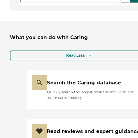
What you can do with Caring
Read Less
Search the Caring database
Quickly search the largest online senior living and
senior care directory
Read reviews and expert guidanc