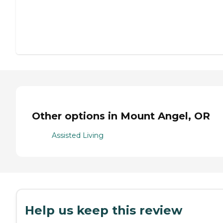
Other options in Mount Angel, OR
Assisted Living
Help us keep this review