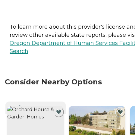
To learn more about this provider's license an
review other available state reports, please visi
Oregon Department of Human Services Facili
Search
Consider Nearby Options
CURRENTLY VIEWING