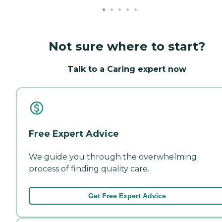
Not sure where to start?
Talk to a Caring expert now
Free Expert Advice
We guide you through the overwhelming
process of finding quality care.
Get Free Expert Advice