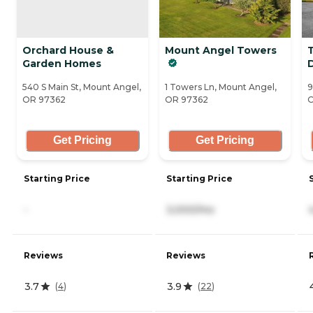
Orchard House &
Mount Angel Towers
T
Garden Homes
540 S Main St, Mount Angel,
1 Towers Ln, Mount Angel,
9
OR 97362
OR 97362
O
Get Pricing
Get Pricing
Starting Price
Starting Price
-
3,000/mo
Reviews
Reviews
3.7
3.9
(
4
)
(
22
)