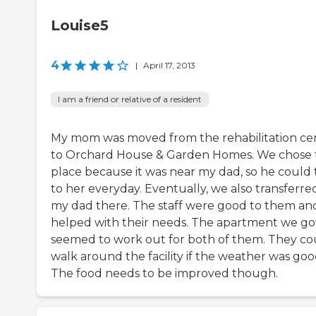
Louise5
4
|
April 17, 2013
I am a friend or relative of a resident
My mom was moved from the rehabilitation ce
to Orchard House & Garden Homes. We chose 
place because it was near my dad, so he could 
to her everyday. Eventually, we also transferre
my dad there. The staff were good to them an
helped with their needs. The apartment we go
seemed to work out for both of them. They co
walk around the facility if the weather was goo
The food needs to be improved though.