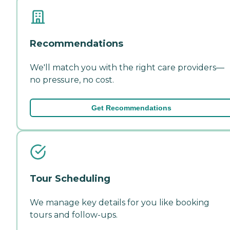
Recommendations
We'll match you with the right care providers—
no pressure, no cost.
Get Recommendations
Tour Scheduling
We manage key details for you like booking
tours and follow-ups.