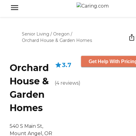
Senior Living
/
Oregon
/
Orchard House & Garden Homes
Get Help With Pricin
3.7
Orchard
House &
(
4
reviews
)
Garden
Homes
540 S Main St,
Mount Angel, OR