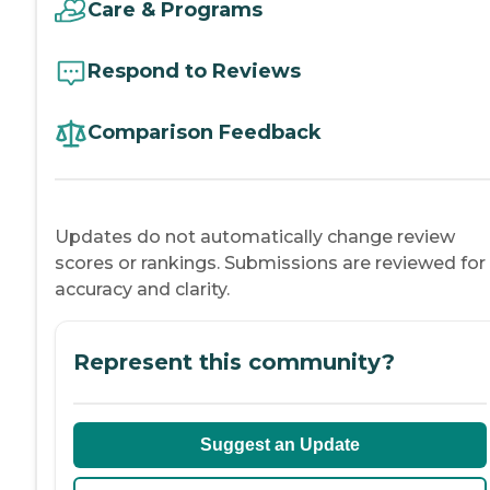
Care & Programs
Respond to Reviews
Comparison Feedback
Updates do not automatically change review
scores or rankings. Submissions are reviewed for
accuracy and clarity.
Represent this community?
Suggest an Update