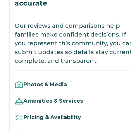
accurate
Our reviews and comparisons help
families make confident decisions. If
you represent this community, you ca
submit updates so details stay current
complete, and transparent
Photos & Media
Amenities & Services
Pricing & Availability