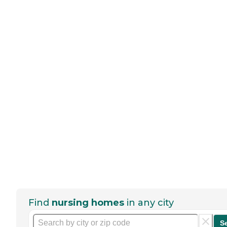
Find
nursing homes
in any city
S