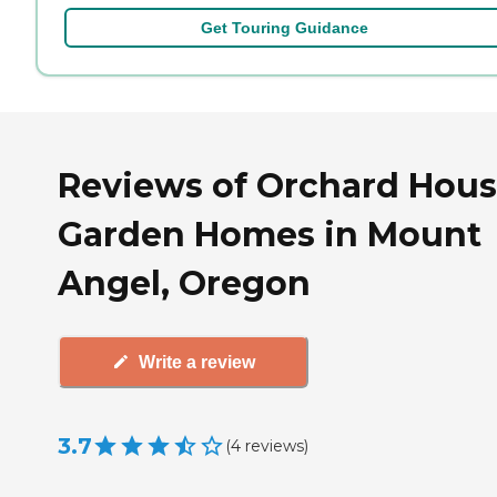
Get Touring Guidance
Reviews of Orchard Hous
Garden Homes in Mount
Angel, Oregon
Write a review
3.7
(
4
reviews
)