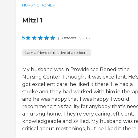
NURSING HOMES
Mitzi 1
5
|
October 15, 2012
I am a friend or relative of a resident
My husband was in Providence Benedictine
Nursing Center. I thought it was excellent. He'
got excellent care, he liked it there. He had a
stroke and they had worked with him in thera
and he was happy that I was happy. I would
recommend this facility for anybody that's nee
a nursing home. They're very caring, efficient,
knowledgeable and skilled. My husband was re
critical about most things, but he liked it there.