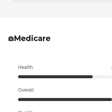
Medicare
Health
Overall