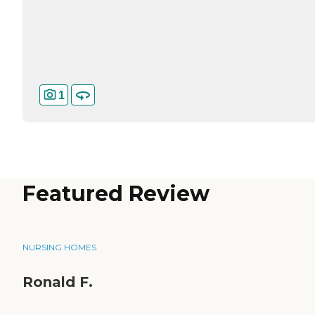
1
Featured Review
NURSING HOMES
Ronald F.