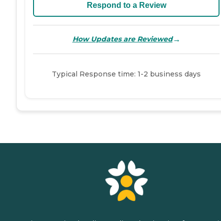
Respond to a Review
→
How Updates are Reviewed
Typical Response time: 1-2 business days