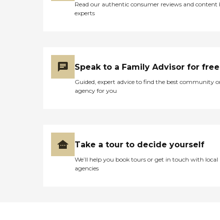
Read our authentic consumer reviews and content
experts
Speak to a Family Advisor for free
Guided, expert advice to find the best community o
agency for you
Take a tour to decide yourself
We’ll help you book tours or get in touch with local
agencies