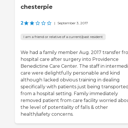
chesterpie
2
|
September 3, 2017
I am a friend or relative of a current/past resident
We had a family member Aug. 2017 transfer fr
hospital care after surgery into Providence
Benedictine Care Center. The staff in intermed
care were delightfully personable and kind
although lacked obvious training in dealing
specifically with patients just being transporte
from a hospital setting. Family immediately
removed patient from care facility worried abo
the level of potentiality of falls & other
health/safety concerns.