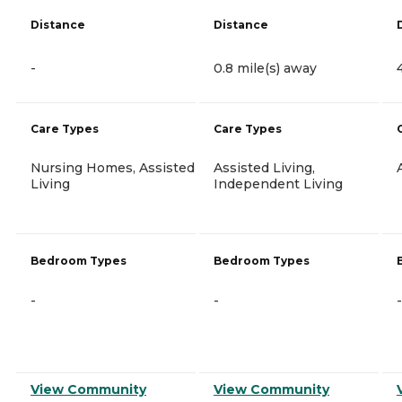
Distance
Distance
-
0.8 mile(s) away
Care Types
Care Types
Nursing Homes, Assisted
Assisted Living,
Living
Independent Living
Bedroom Types
Bedroom Types
-
-
-
View Community
View Community