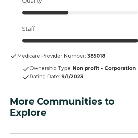
Quality
Staff
Medicare Provider Number:
385018
Ownership Type
:
Non profit - Corporation
Rating Date
:
9/1/2023
More Communities to
Explore