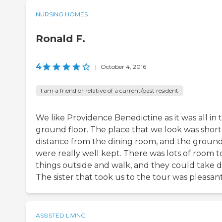
NURSING HOMES
Ronald F.
4
|
October 4, 2016
I am a friend or relative of a current/past resident
We like Providence Benedictine as it was all in 
ground floor. The place that we look was short
distance from the dining room, and the groun
were really well kept. There was lots of room t
things outside and walk, and they could take d
The sister that took us to the tour was pleasant
ASSISTED LIVING