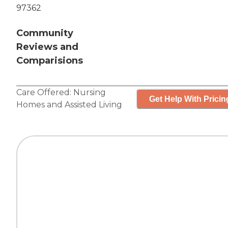
97362
Community
Reviews and
Comparisions
Care Offered:
Nursing
Get Help With Pricin
Homes
and
Assisted Living