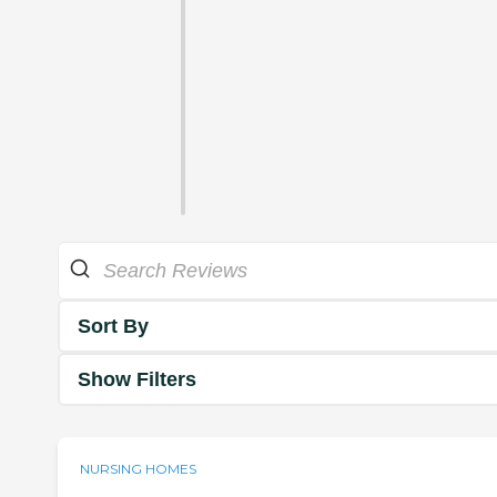
Sort By
Show Filters
NURSING HOMES