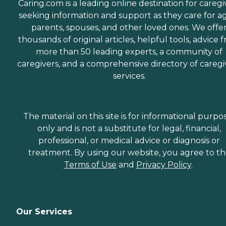
Caring.com is a leading online destination for caregi
seeking information and support as they care for a
parents, spouses, and other loved ones. We offe
thousands of original articles, helpful tools, advice 
more than 50 leading experts, a community of
caregivers, and a comprehensive directory of caregi
services.
The material on this site is for informational purpo
only and is not a substitute for legal, financial,
professional, or medical advice or diagnosis or
treatment. By using our website, you agree to t
Terms of Use
and
Privacy Policy
.
Our Services