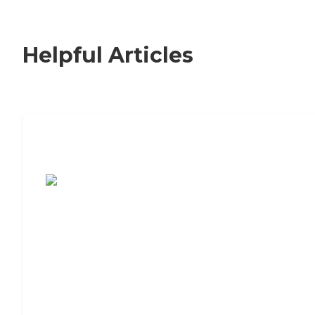
Helpful Articles
7 Steps to Finding the Perfect Senior
Living Community