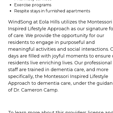
Exercise programs
Respite stays in furnished apartments
WindSong at Eola Hills utilizes the Montessori
Inspired Lifestyle Approach as our signature f
of care. We provide the opportunity for our
residents to engage in purposeful and
meaningful activities and social interactions. 
days are filled with joyful moments to ensure 
residents live enriching lives. Our professional
staff are trained in dementia care, and more
specifically, the Montessori Inspired Lifestyle
Approach to dementia care, under the guida
of Dr. Cameron Camp.
To learn more about this providers license an