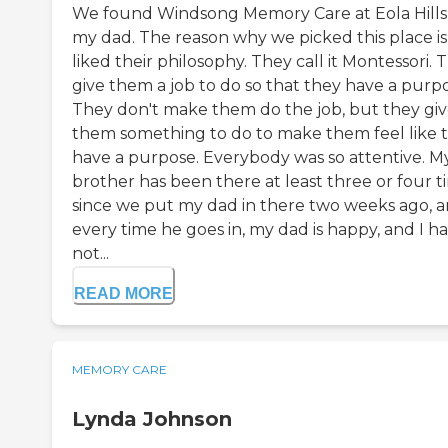
We found Windsong Memory Care at Eola Hills
my dad. The reason why we picked this place i
liked their philosophy. They call it Montessori. 
give them a job to do so that they have a purpo
They don't make them do the job, but they gi
them something to do to make them feel like 
have a purpose. Everybody was so attentive. M
brother has been there at least three or four t
since we put my dad in there two weeks ago, 
every time he goes in, my dad is happy, and I h
not...
READ MORE
MEMORY CARE
Lynda Johnson