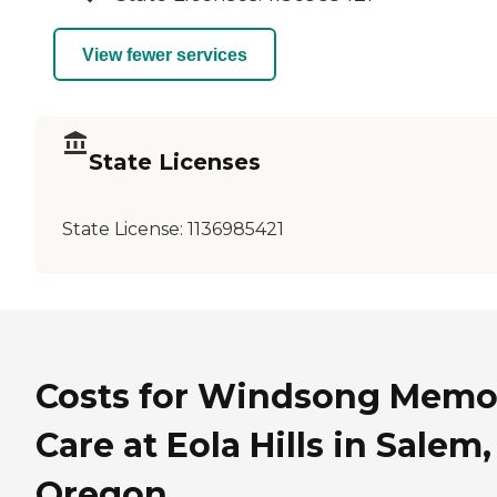
View fewer services
State Licenses
State License:
1136985421
Costs for Windsong Memo
Care at Eola Hills in Salem,
Oregon