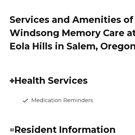
Services and Amenities of
Windsong Memory Care a
Eola Hills in Salem, Orego
Health Services
Medication Reminders
Resident Information