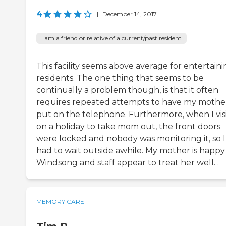
4
|
December 14, 2017
I am a friend or relative of a current/past resident
This facility seems above average for entertain
residents. The one thing that seems to be
continually a problem though, is that it often
requires repeated attempts to have my mothe
put on the telephone. Furthermore, when I vis
on a holiday to take mom out, the front doors
were locked and nobody was monitoring it, so I
had to wait outside awhile. My mother is happy
Windsong and staff appear to treat her well. .
MEMORY CARE