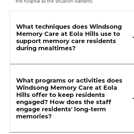
the hospital as the situation warrants.
What techniques does Windsong
Memory Care at Eola Hills use to
support memory care residents
during mealtimes?
What programs or activities does
Windsong Memory Care at Eola
Hills offer to keep residents
engaged? How does the staff
engage residents' long-term
memories?