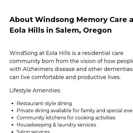
About Windsong Memory Care a
Eola Hills in Salem, Oregon
WindSong at Eola Hills is a residential care
community born from the vision of how peopl
with Alzheimers disease and other dementias
can live comfortable and productive lives.
Lifestyle Amenities:
Restaurant-style dining
Private dining available for family and special eve
Community kitchens for cooking activities
Housekeeping & laundry services
Salon services