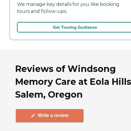
We manage key details for you like booking
tours and follow-ups.
Get Touring Guidance
Reviews of Windsong
Memory Care at Eola Hills
Salem, Oregon
Write a review