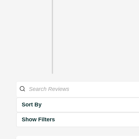
Sort By
Show Filters