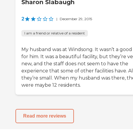
Sharon Slabaugh
2
|
December 29, 2015
I am a friend or relative of a resident
My husband was at Windsong. It wasn’t a good 
for him. It was a beautiful facility, but they’re v
new, and the staff does not seem to have the
experience that some of other facilities have. Al
they’re small. When my husband was there, th
were maybe 12 residents.
Read more reviews