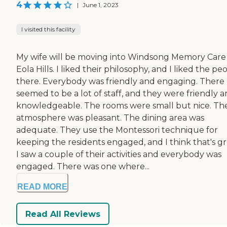
4
|
June 1, 2023
I visited this facility
My wife will be moving into Windsong Memory Care
Eola Hills. I liked their philosophy, and I liked the pe
there. Everybody was friendly and engaging. There
seemed to be a lot of staff, and they were friendly 
knowledgeable. The rooms were small but nice. Th
atmosphere was pleasant. The dining area was
adequate. They use the Montessori technique for
keeping the residents engaged, and I think that's gr
I saw a couple of their activities and everybody was
engaged. There was one where...
READ MORE
Read All Reviews