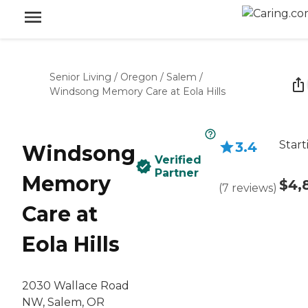
Senior Living
/
Oregon
/
Salem
/
Windsong Memory Care at Eola Hills
Start
3.4
Windsong
Verified
Partner
Memory
$4,
(
7
reviews
)
Care at
Eola Hills
2030 Wallace Road
NW, Salem, OR