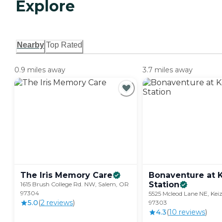
Explore
Nearby
Top Rated
0.9 miles away
3.7 miles away
The Iris Memory
Care
Bonaventure at 
Station
1615 Brush College Rd. NW, Salem, OR
97304
5525 Mcleod Lane NE, Kei
5.0
(
2
review
s
)
97303
4.3
(
10
review
s
)