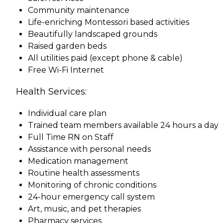
Community maintenance
Life-enriching Montessori based activities
Beautifully landscaped grounds
Raised garden beds
All utilities paid (except phone & cable)
Free Wi-Fi Internet
Health Services:
Individual care plan
Trained team members available 24 hours a day
Full Time RN on Staff
Assistance with personal needs
Medication management
Routine health assessments
Monitoring of chronic conditions
24-hour emergency call system
Art, music, and pet therapies
Pharmacy services