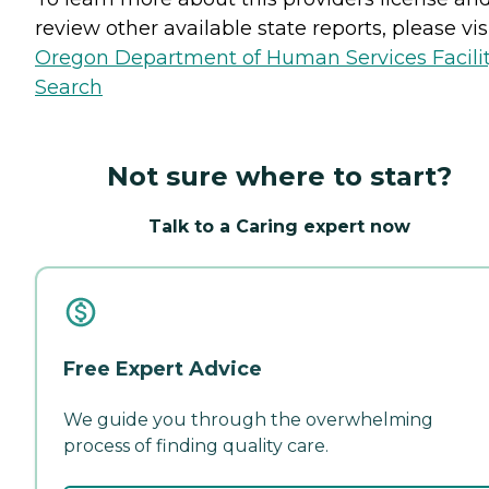
review other available state reports, please visi
Oregon Department of Human Services Facili
Search
Not sure where to start?
Talk to a Caring expert now
Free Expert Advice
We guide you through the overwhelming
process of finding quality care.