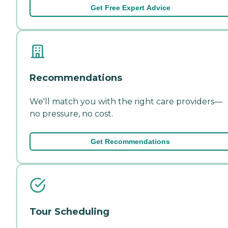
Get Free Expert Advice
Recommendations
We'll match you with the right care providers—
no pressure, no cost.
Get Recommendations
Tour Scheduling