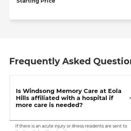
Starting Price
Frequently Asked Questio
Is Windsong Memory Care at Eola
Hills affiliated with a hospital if
more care is needed?
If there is an acute injury or illness residents are sent to