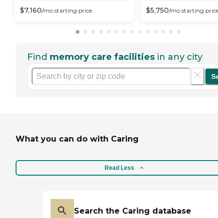
$
7,160
$
5,750
/mo
starting price
/mo
starting pric
Find
memory care facilities
in any city
S
What you can do with Caring
Read Less
Search the Caring database