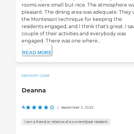
rooms were small but nice. The atmosphere w
pleasant. The dining area was adequate. They 
the Montessori technique for keeping the
residents engaged, and I think that's great. I sa
couple of their activities and everybody was
engaged. There was one where...
READ MORE
MEMORY CARE
Deanna
4
|
September 2, 2022
I am a friend or relative of a current/past resident