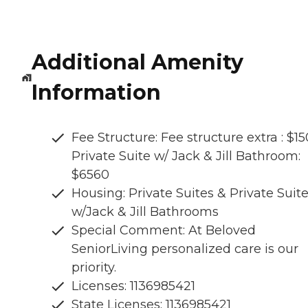
Additional Amenity
Information
Fee Structure: Fee structure extra : $15
Private Suite w/ Jack & Jill Bathroom:
$6560
Housing: Private Suites & Private Suit
w/Jack & Jill Bathrooms
Special Comment: At Beloved
SeniorLiving personalized care is our
priority.
Licenses: 1136985421
State Licenses: 1136985421