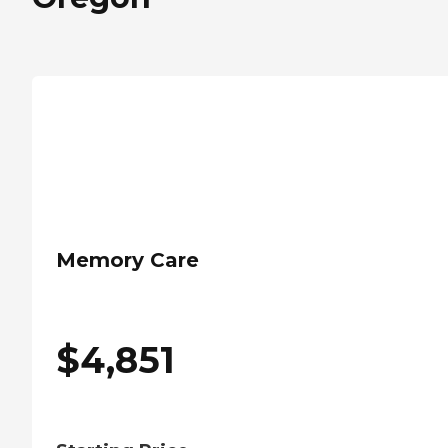
Memory Care
$
4,851