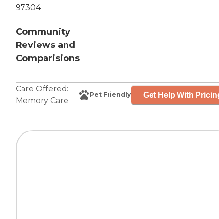
97304
Community
Reviews and
Comparisions
Care Offered:
Get Help With Pricin
Pet Friendly
Memory Care