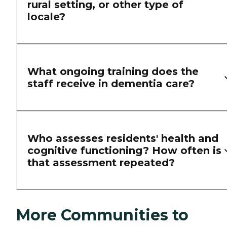
rural setting, or other type of
locale?
What ongoing training does the
staff receive in dementia care?
Who assesses residents' health and
cognitive functioning? How often is
that assessment repeated?
More Communities to