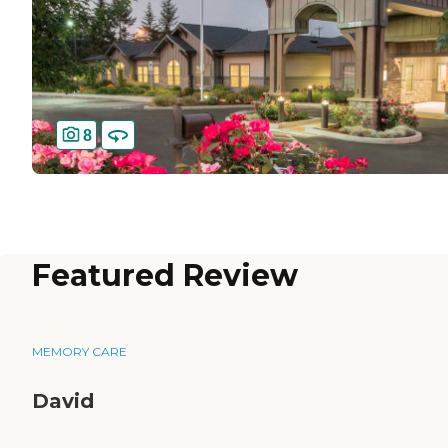
8
Featured Review
MEMORY CARE
David