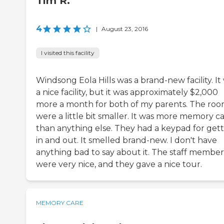
Tim R.
4
|
August 23, 2016
I visited this facility
Windsong Eola Hills was a brand-new facility. It
a nice facility, but it was approximately $2,000
more a month for both of my parents. The roo
were a little bit smaller. It was more memory c
than anything else. They had a keypad for get
in and out. It smelled brand-new. I don't have
anything bad to say about it. The staff member
were very nice, and they gave a nice tour.
MEMORY CARE