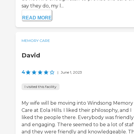
say they do, my l...
READ MORE
MEMORY CARE
David
4
|
June 1, 2023
I visited this facility
My wife will be moving into Windsong Memory
Care at Eola Hills. I liked their philosophy, and I
liked the people there. Everybody was friendly
and engaging. There seemed to be a lot of staff
and they were friendly and knowledgeable. T