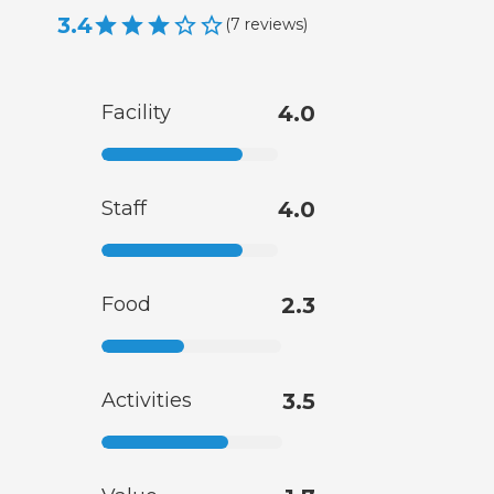
3.4
(
7
reviews
)
Facility
4.0
Staff
4.0
Food
2.3
Activities
3.5