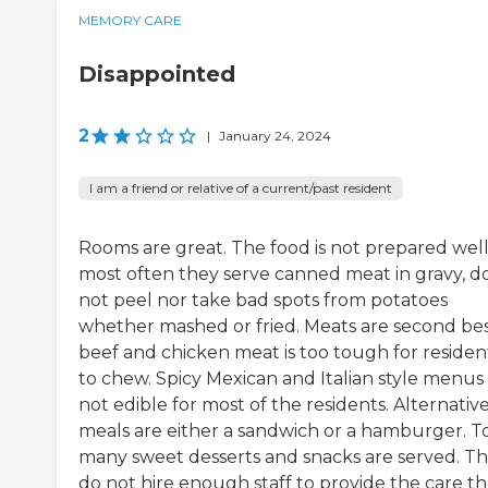
MEMORY CARE
Disappointed
2
|
January 24, 2024
I am a friend or relative of a current/past resident
Rooms are great. The food is not prepared well
most often they serve canned meat in gravy, d
not peel nor take bad spots from potatoes
whether mashed or fried. Meats are second bes
beef and chicken meat is too tough for residen
to chew. Spicy Mexican and Italian style menus
not edible for most of the residents. Alternativ
meals are either a sandwich or a hamburger. T
many sweet desserts and snacks are served. T
do not hire enough staff to provide the care t