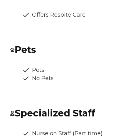
Offers Respite Care
Pets
Pets
No Pets
Specialized Staff
Nurse on Staff (Part time)