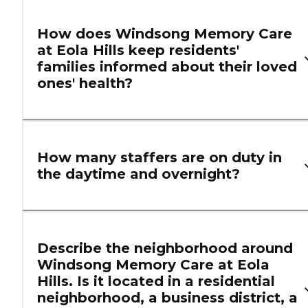
How does Windsong Memory Care
at Eola Hills keep residents'
families informed about their loved
ones' health?
How many staffers are on duty in
the daytime and overnight?
Describe the neighborhood around
Windsong Memory Care at Eola
Hills. Is it located in a residential
neighborhood, a business district, a