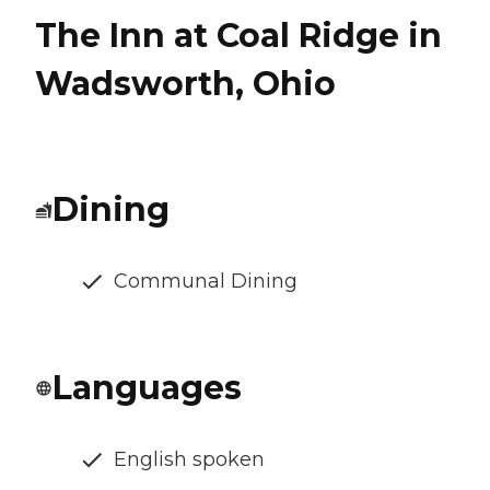
The Inn at Coal Ridge in
Wadsworth, Ohio
Dining
Communal Dining
Languages
English spoken