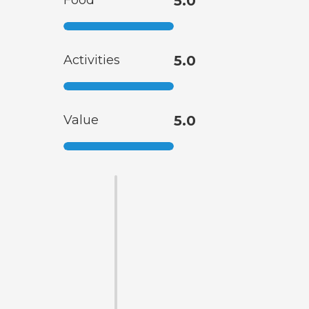
Food
5.0
Activities
5.0
Value
5.0