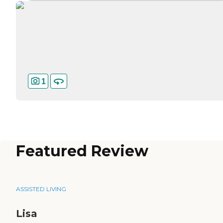
1
Featured Review
ASSISTED LIVING
Lisa