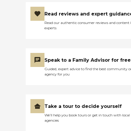
Read reviews and expert guidanc
Read our authentic consumer reviews and content
experts
Speak to a Family Advisor for free
Guided, expert advice to find the best community o
agency for you
Take a tour to decide yourself
We’ll help you book tours or get in touch with local
agencies