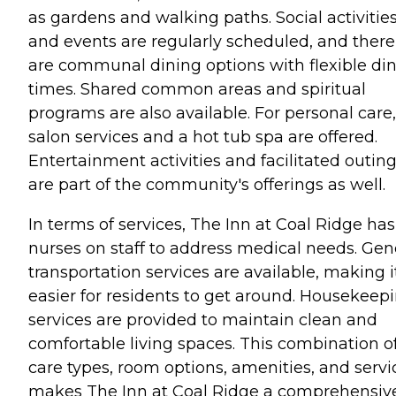
as gardens and walking paths. Social activitie
and events are regularly scheduled, and there
are communal dining options with flexible di
times. Shared common areas and spiritual
programs are also available. For personal care,
salon services and a hot tub spa are offered.
Entertainment activities and facilitated outin
are part of the community's offerings as well.
In terms of services, The Inn at Coal Ridge has
nurses on staff to address medical needs. Gen
transportation services are available, making i
easier for residents to get around. Housekeep
services are provided to maintain clean and
comfortable living spaces. This combination o
care types, room options, amenities, and servi
makes The Inn at Coal Ridge a comprehensiv