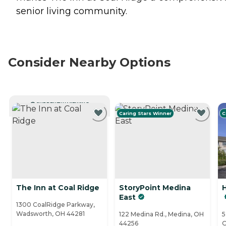
senior living community.
Consider Nearby Options
CURRENTLY VIEWING
Caring Stars Winner
C
The Inn at Coal Ridge
StoryPoint Medina
H
East
1300 CoalRidge Parkway,
Wadsworth, OH 44281
122 Medina Rd., Medina, OH
5
44256
O