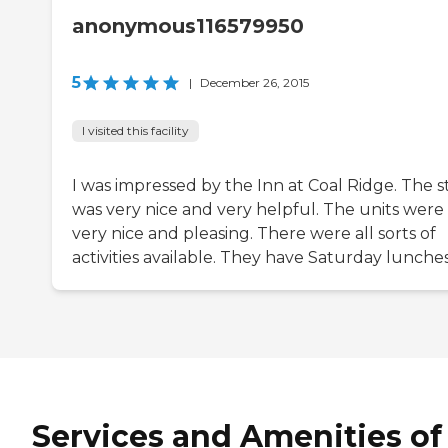
anonymous116579950
5
|
December 26, 2015
I visited this facility
I was impressed by the Inn at Coal Ridge. The s
was very nice and very helpful. The units were
very nice and pleasing. There were all sorts of
activities available. They have Saturday lunches
Services and Amenities of