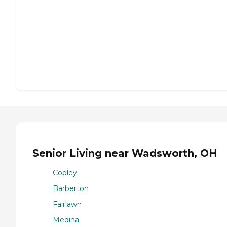
Senior Living near Wadsworth, OH
Copley
Barberton
Fairlawn
Medina