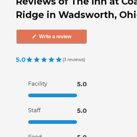
Reviews of The Inn at Co
Ridge in Wadsworth, Oh
Write a review
5.0
(
3
reviews
)
Facility
5.0
Staff
5.0