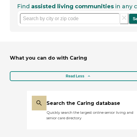
Find
assisted living communities
in any c
S
What you can do with Caring
Read Less
Search the Caring database
Quickly search the largest online senior living and
senior care directory