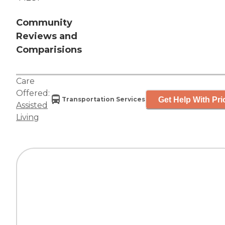
Community
Reviews and
Comparisions
Care
Offered:
Get Help With Pri
Transportation Services
Assisted
Living