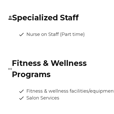
Specialized Staff
Nurse on Staff (Part time)
Fitness & Wellness
Programs
Fitness & wellness facilities/equipmen
Salon Services