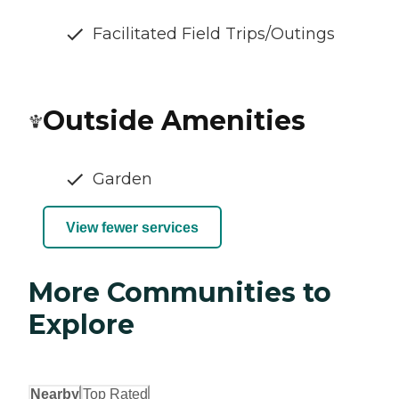
Facilitated Field Trips/Outings
Outside Amenities
Garden
View fewer services
More Communities to
Explore
Nearby
Top Rated