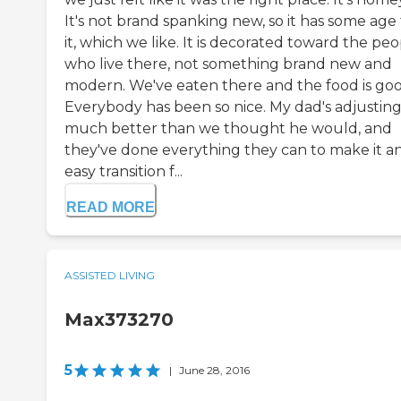
It's not brand spanking new, so it has some age
it, which we like. It is decorated toward the pe
who live there, not something brand new and
modern. We've eaten there and the food is goo
Everybody has been so nice. My dad's adjustin
much better than we thought he would, and
they've done everything they can to make it a
easy transition f...
READ MORE
ASSISTED LIVING
Max373270
5
|
June 28, 2016