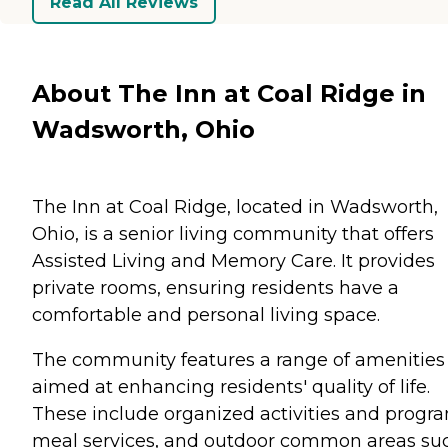
Read All Reviews
About The Inn at Coal Ridge in
Wadsworth, Ohio
The Inn at Coal Ridge, located in Wadsworth,
Ohio, is a senior living community that offers
Assisted Living and Memory Care. It provides
private rooms, ensuring residents have a
comfortable and personal living space.
The community features a range of amenities
aimed at enhancing residents' quality of life.
These include organized activities and progr
meal services, and outdoor common areas su