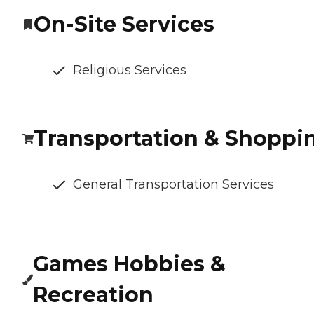
On-Site Services
Religious Services
Transportation & Shoppi
General Transportation Services
Games Hobbies &
Recreation