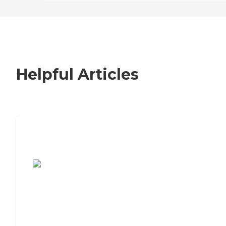
Helpful Articles
7 Steps to Finding the Perfect Senior
Living Community