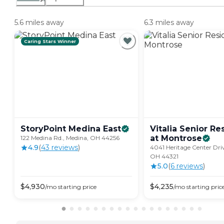
5.6 miles away
6.3 miles away
Caring Stars Winner
StoryPoint Medina
East
Vitalia Senior R
at
Montrose
122 Medina Rd., Medina, OH 44256
4.9
(
43
review
s
)
4041 Heritage Center Driv
OH 44321
5.0
(
6
review
s
)
$
4,930
$
4,235
/mo
starting price
/mo
starting pric