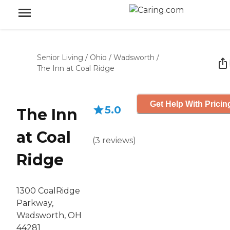
Senior Living
/
Ohio
/
Wadsworth
/
The Inn at Coal Ridge
Get Help With Pricin
5.0
The Inn
at Coal
(
3
reviews
)
Ridge
1300 CoalRidge
Parkway,
Wadsworth, OH
44281