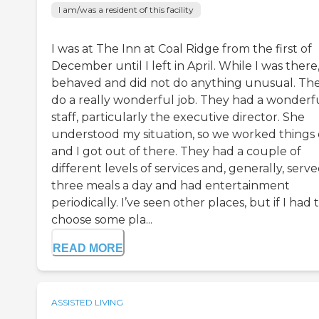
I am/was a resident of this facility
I was at The Inn at Coal Ridge from the first of
December until I left in April. While I was there,
behaved and did not do anything unusual. Th
do a really wonderful job. They had a wonderf
staff, particularly the executive director. She
understood my situation, so we worked things 
and I got out of there. They had a couple of
different levels of services and, generally, serv
three meals a day and had entertainment
periodically. I’ve seen other places, but if I had 
choose some pla...
READ MORE
ASSISTED LIVING