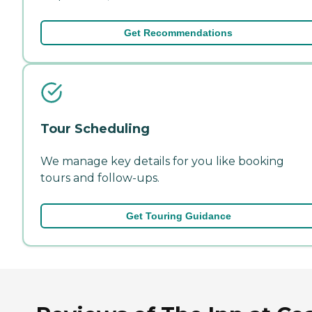
Get Recommendations
Tour Scheduling
We manage key details for you like booking
tours and follow-ups.
Get Touring Guidance