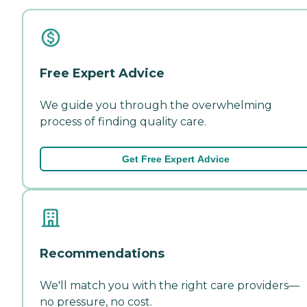
Free Expert Advice
We guide you through the overwhelming
process of finding quality care.
Get Free Expert Advice
Recommendations
We'll match you with the right care providers—
no pressure, no cost.