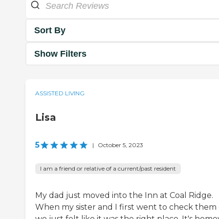
Sort By
Show Filters
ASSISTED LIVING
Lisa
5
|
October 5, 2023
I am a friend or relative of a current/past resident
My dad just moved into the Inn at Coal Ridge.
When my sister and I first went to check them 
we just felt like it was the right place. It's home