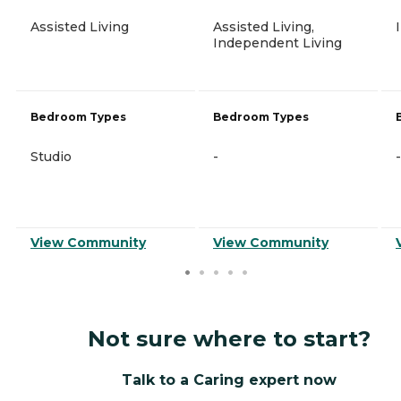
Assisted Living
Assisted Living,
Independent Living
Bedroom Types
Bedroom Types
Studio
-
-
View Community
View Community
Not sure where to start?
Talk to a Caring expert now