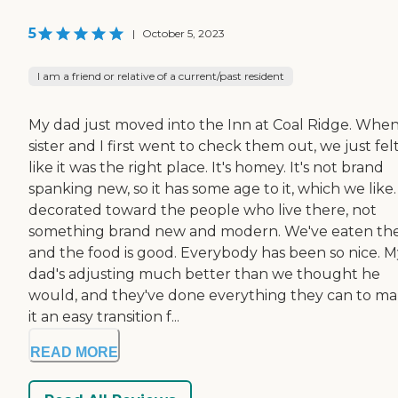
5
|
October 5, 2023
I am a friend or relative of a current/past resident
My dad just moved into the Inn at Coal Ridge. Whe
sister and I first went to check them out, we just fel
like it was the right place. It's homey. It's not brand
spanking new, so it has some age to it, which we like. I
decorated toward the people who live there, not
something brand new and modern. We've eaten th
and the food is good. Everybody has been so nice. M
dad's adjusting much better than we thought he
would, and they've done everything they can to m
it an easy transition f...
READ MORE