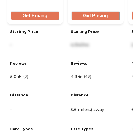
Get Pricing
Get Pricing
Starting Price
Starting Price
-
4,154/mo
Reviews
Reviews
5.0
4.9
(
3
)
(
43
)
Distance
Distance
-
5.6 mile(s) away
Care Types
Care Types