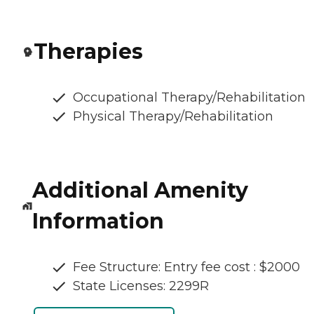
Therapies
Occupational Therapy/Rehabilitation
Physical Therapy/Rehabilitation
Additional Amenity
Information
Fee Structure: Entry fee cost : $2000
State Licenses: 2299R