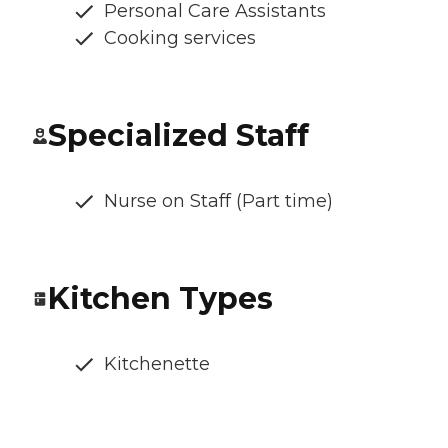
Personal Care Assistants
Cooking services
Specialized Staff
Nurse on Staff (Part time)
Kitchen Types
Kitchenette