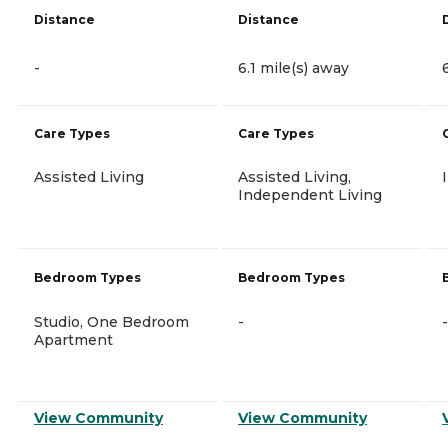
Distance
Distance
-
6.1 mile(s) away
Care Types
Care Types
Assisted Living
Assisted Living,
Independent Living
Bedroom Types
Bedroom Types
Studio, One Bedroom
-
-
Apartment
View Community
View Community