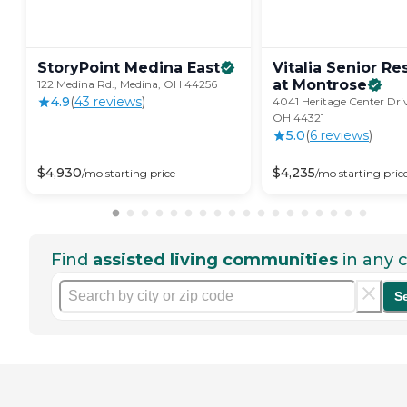
StoryPoint Medina
East
Vitalia Senior R
at
Montrose
122 Medina Rd., Medina, OH 44256
4.9
(
43
review
s
)
4041 Heritage Center Driv
OH 44321
5.0
(
6
review
s
)
$
4,930
$
4,235
/mo
starting price
/mo
starting pric
Find
assisted living communities
in any c
S