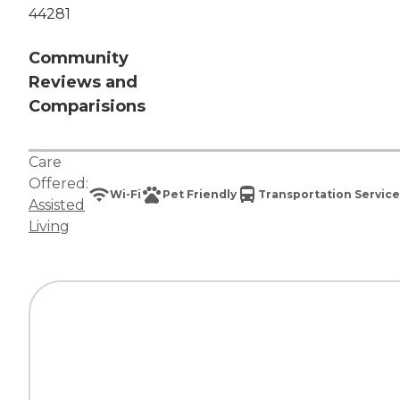
44281
Community
Reviews and
Comparisions
Care
Offered:
Wi-Fi
Pet Friendly
Transportation Service
Assisted
Living