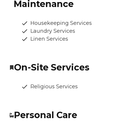
Maintenance
Housekeeping Services
Laundry Services
Linen Services
On-Site Services
Religious Services
Personal Care