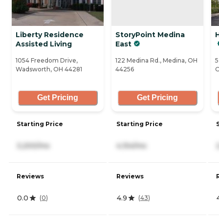
Liberty Residence
StoryPoint Medina
H
Assisted Living
East
1054 Freedom Drive,
122 Medina Rd., Medina, OH
5
Wadsworth, OH 44281
44256
O
Get Pricing
Get Pricing
Starting Price
Starting Price
3,200/mo
4,154/mo
Reviews
Reviews
0.0
4.9
(
0
)
(
43
)