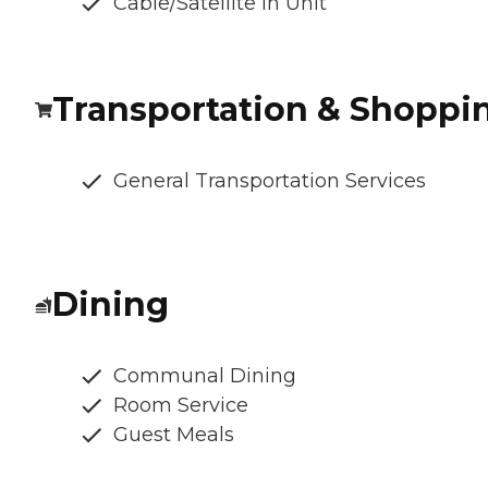
Cable/Satellite In Unit
Transportation & Shoppi
General Transportation Services
Dining
Communal Dining
Room Service
Guest Meals