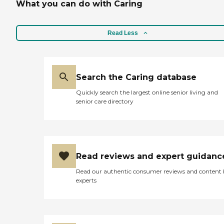
What you can do with Caring
Read Less
Search the Caring database
Quickly search the largest online senior living and
senior care directory
Read reviews and expert guidanc
Read our authentic consumer reviews and content
experts