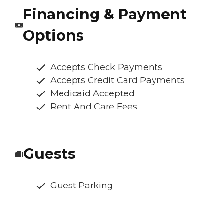
Financing & Payment
Options
Accepts Check Payments
Accepts Credit Card Payments
Medicaid Accepted
Rent And Care Fees
Guests
Guest Parking