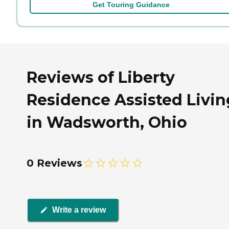
Get Touring Guidance
Reviews of Liberty
Residence Assisted Livin
in Wadsworth, Ohio
0 Reviews
Write a review