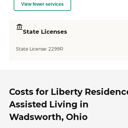
View fewer services
State Licenses
State License:
2299R
Costs for Liberty Residenc
Assisted Living in
Wadsworth, Ohio