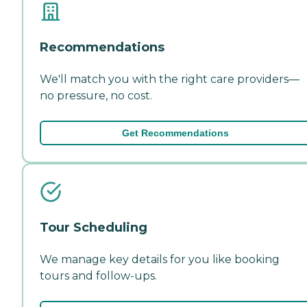
Recommendations
We'll match you with the right care providers—
no pressure, no cost.
Get Recommendations
Tour Scheduling
We manage key details for you like booking
tours and follow-ups.