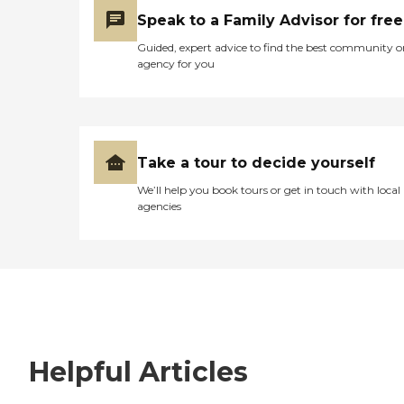
Speak to a Family Advisor for free
Guided, expert advice to find the best community o
agency for you
Take a tour to decide yourself
We’ll help you book tours or get in touch with local
agencies
Helpful Articles