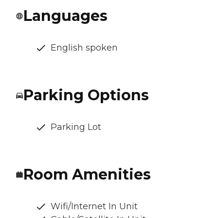
Languages
English spoken
Parking Options
Parking Lot
Room Amenities
Wifi/Internet In Unit