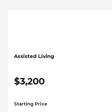
Assisted Living
$
3,200
Starting Price