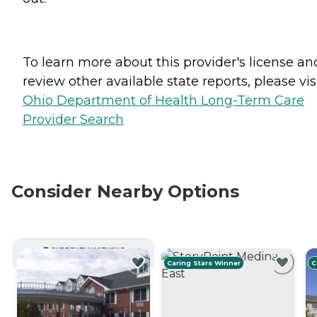
To learn more about this provider's license an
review other available state reports, please visi
Ohio Department of Health Long-Term Care
Provider Search
Consider Nearby Options
CURRENTLY VIEWING
Caring Stars Winner
C