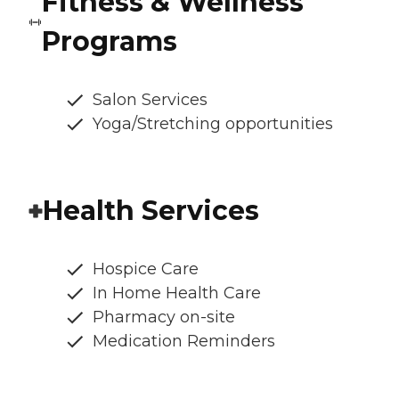
Fitness & Wellness
Programs
Salon Services
Yoga/Stretching opportunities
Health Services
Hospice Care
In Home Health Care
Pharmacy on-site
Medication Reminders