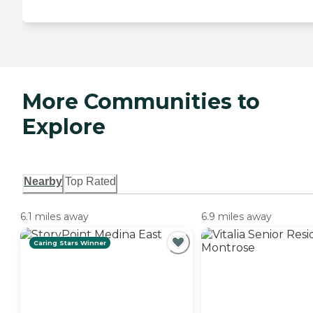
More Communities to
Explore
Nearby
Top Rated
6.1 miles away
6.9 miles away
Caring Stars Winner