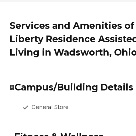
Services and Amenities of
Liberty Residence Assiste
Living in Wadsworth, Ohi
Campus/Building Details
General Store