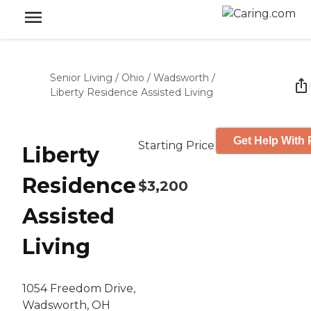
Senior Living
/
Ohio
/
Wadsworth
/
Liberty Residence Assisted Living
Get Help With 
Starting Price
Liberty
Residence
$3,200
Assisted
Living
1054 Freedom Drive,
Wadsworth, OH