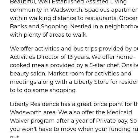
Beautiful, Well Established Assisted Living
community in Wadsworth. Spacious apartmen
within walking distance to restaurants, Grocer
Banks and Shopping. Nestled in a neighborh
with plenty of areas to walk.
We offer activities and bus trips provided by o
Activities Director of 13 years. We offer home-
cooked meals provided by a 5-star chef. Onsit
beauty salon, Market room for activities and
meetings along with a Liberty Store for reside
to to do some shopping.
Liberty Residence has a great price point for t
Wadsworth area. We also offer the Medicaid
Waiver program after a year of Private pay, So
you won't have to move when your funding r
out.