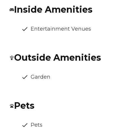
Inside Amenities
Entertainment Venues
Outside Amenities
Garden
Pets
Pets