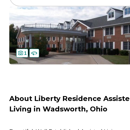
1
About Liberty Residence Assist
Living in Wadsworth, Ohio