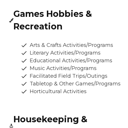
Games Hobbies &
Recreation
Arts & Crafts Activities/Programs
Literary Activities/Programs
Educational Activities/Programs
Music Activities/Programs
Facilitated Field Trips/Outings
Tabletop & Other Games/Programs
Horticultural Activities
Housekeeping &