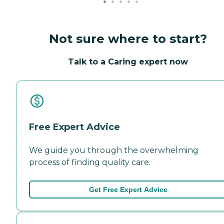
Not sure where to start?
Talk to a Caring expert now
Free Expert Advice
We guide you through the overwhelming
process of finding quality care.
Get Free Expert Advice