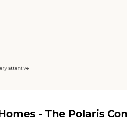
ery attentive
Homes - The Polaris Co