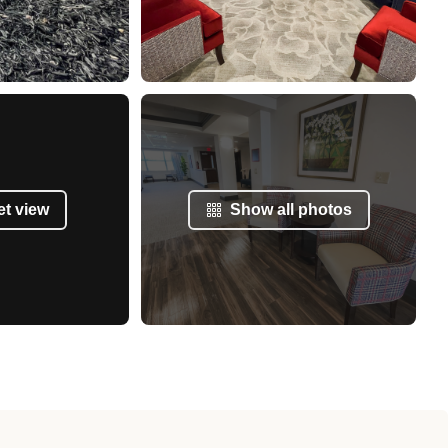
et view
Show all photos