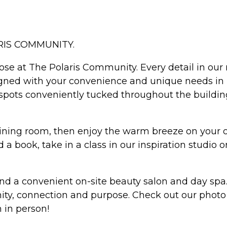
RIS COMMUNITY.
ose at The Polaris Community. Every detail in ou
gned with your convenience and unique needs in 
n spots conveniently tucked throughout the buildin
dining room, then enjoy the warm breeze on your ow
 a book, take in a class in our inspiration studio
and a convenient on-site beauty salon and day spa
ity, connection and purpose. Check out our photo g
 in person!