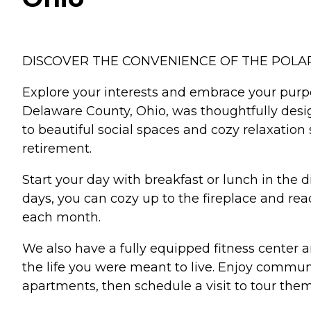
DISCOVER THE CONVENIENCE OF THE POLA
Explore your interests and embrace your purp
Delaware County, Ohio, was thoughtfully desi
to beautiful social spaces and cozy relaxatio
retirement.
Start your day with breakfast or lunch in the 
days, you can cozy up to the fireplace and read
each month.
We also have a fully equipped fitness center 
the life you were meant to live. Enjoy commun
apartments, then schedule a visit to tour them