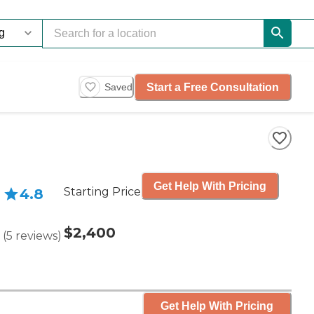
Start a Free Consultation
Saved
Get Help With Pricing
Starting Price
4.8
$2,400
(
5
reviews
)
Get Help With Pricing