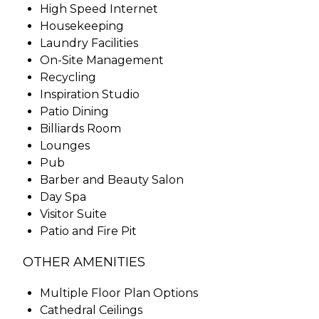
High Speed Internet
Housekeeping
Laundry Facilities
On-Site Management
Recycling
Inspiration Studio
Patio Dining
Billiards Room
Lounges
Pub
Barber and Beauty Salon
Day Spa
Visitor Suite
Patio and Fire Pit
OTHER AMENITIES
Multiple Floor Plan Options
Cathedral Ceilings