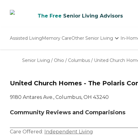
The Free
Senior Living Advisors
Assisted Living
Memory Care
Other Senior Living
In-Hom
Independent Living
Nursing Homes
Senior Living
/
Ohio
/
Columbus
/
United Church Home
Adult Day Care
United Church Homes - The Polaris C
9180 Antares Ave., Columbus, OH 43240
Community Reviews and Comparisions
Care Offered:
Independent Living