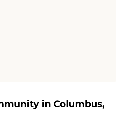
mmunity in Columbus,