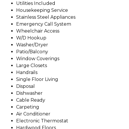
Utilities Included
Housekeeping Service
Stainless Steel Appliances
Emergency Call System
Wheelchair Access
W/D Hookup
Washer/Dryer
Patio/Balcony
Window Coverings
Large Closets
Handrails
Single Floor Living
Disposal
Dishwasher
Cable Ready
Carpeting
Air Conditioner
Electronic Thermostat
Hardwood Floors