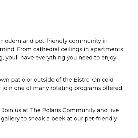
r modern and pet-friendly community in
mind. From cathedral ceilings in apartments
g, youll have everything you need to enjoy
n patio or outside of the Bistro. On cold
 or join one of many rotating programs offered
. Join us at The Polaris Community and live
allery to sneak a peek at our pet-friendly