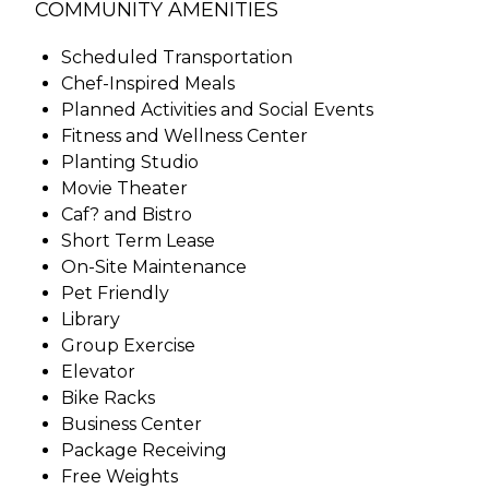
COMMUNITY AMENITIES
Scheduled Transportation
Chef-Inspired Meals
Planned Activities and Social Events
Fitness and Wellness Center
Planting Studio
Movie Theater
Caf? and Bistro
Short Term Lease
On-Site Maintenance
Pet Friendly
Library
Group Exercise
Elevator
Bike Racks
Business Center
Package Receiving
Free Weights