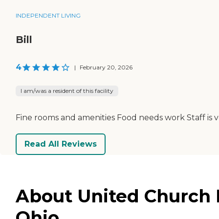
INDEPENDENT LIVING
Bill
4
|
February 20, 2026
I am/was a resident of this facility
Fine rooms and amenities Food needs work Staff is v
Read All Reviews
About United Church 
Ohio