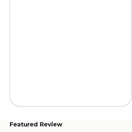
Featured Review