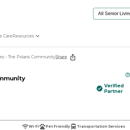
e Care
Resources
Determine Appropriate Senior Care
Starting The Conversation
s - The Polaris Community
Share
How To Find Senior Living
Paying For Senior Care
Frequently Asked Questions
ommunity
Our Experts
Verified
Senior Care Quiz
Partner
Budget Calculator
Wi-Fi
Pet Friendly
Transportation Services