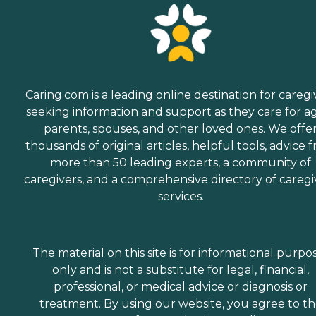
Caring.com is a leading online destination for caregi
seeking information and support as they care for a
parents, spouses, and other loved ones. We offe
thousands of original articles, helpful tools, advice 
more than 50 leading experts, a community of
caregivers, and a comprehensive directory of caregi
services.
The material on this site is for informational purpo
only and is not a substitute for legal, financial,
professional, or medical advice or diagnosis or
treatment. By using our website, you agree to t