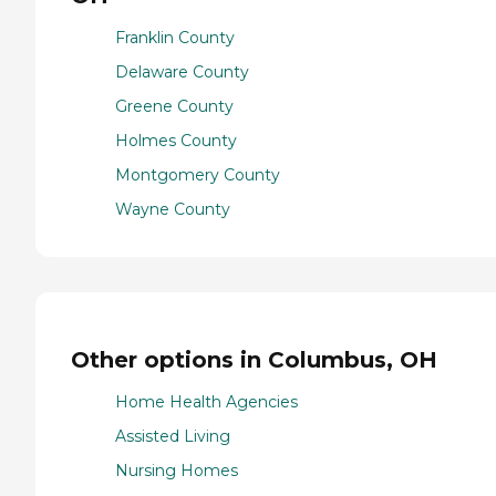
Franklin County
Delaware County
Greene County
Holmes County
Montgomery County
Wayne County
Other options in Columbus, OH
Home Health Agencies
Assisted Living
Nursing Homes