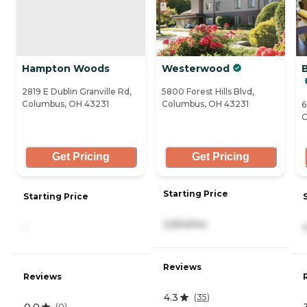
Hampton Woods
Westerwood
2819 E Dublin Granville Rd,
5800 Forest Hills Blvd,
Columbus, OH 43231
Columbus, OH 43231
6
C
Get Pricing
Get Pricing
Starting Price
Starting Price
2,554/mo
-
Reviews
Reviews
4.3
(
35
)
0.0
(
0
)