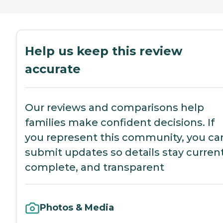
Help us keep this review
accurate
Our reviews and comparisons help
families make confident decisions. If
you represent this community, you ca
submit updates so details stay current
complete, and transparent
Photos & Media