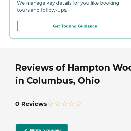
We manage key details for you like booking
tours and follow-ups.
Get Touring Guidance
Reviews of Hampton Wo
in Columbus, Ohio
0 Reviews
Write a review