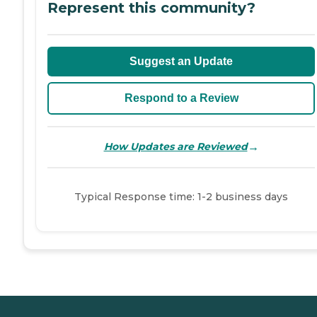
Represent this community?
Suggest an Update
Respond to a Review
→
How Updates are Reviewed
Typical Response time: 1-2 business days