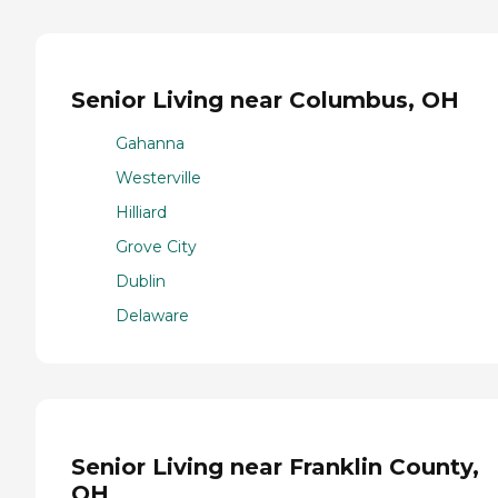
Senior Living near Columbus, OH
Gahanna
Westerville
Hilliard
Grove City
Dublin
Delaware
Senior Living near Franklin County,
OH