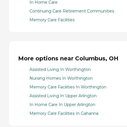
In Home Care
Continuing Care Retirement Communities
Memory Care Facilities
More options near Columbus, OH
Assisted Living In Worthington
Nursing Homes In Worthington
Memory Care Facilities In Worthington
Assisted Living In Upper Arlington
In Home Care In Upper Arlington
Memory Care Facilities In Gahanna