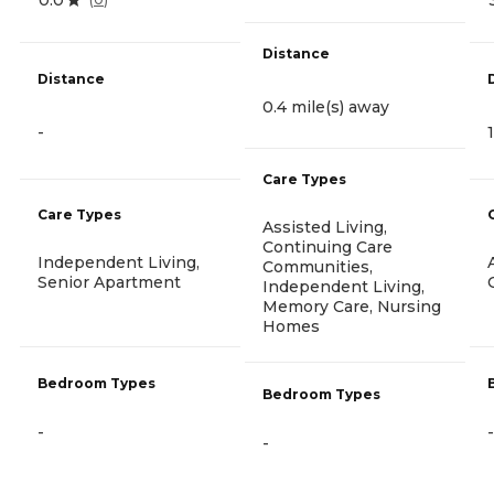
Distance
Distance
0.4 mile(s) away
-
Care Types
Care Types
Assisted Living,
Continuing Care
Independent Living,
Communities,
Senior Apartment
Independent Living,
Memory Care, Nursing
Homes
Bedroom Types
Bedroom Types
-
-
-