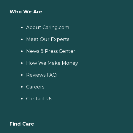
Who We Are
About Caring.com
Meet Our Experts
News & Press Center
How We Make Money
Reviews FAQ
Careers
Contact Us
Find Care