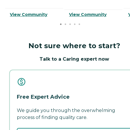
View Community
View Community
Not sure where to start?
Talk to a Caring expert now
Free Expert Advice
We guide you through the overwhelming
process of finding quality care.