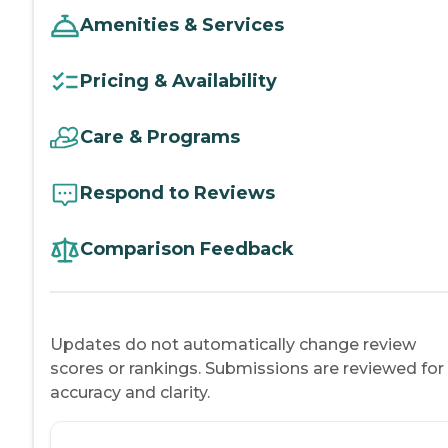
Amenities & Services
Pricing & Availability
Care & Programs
Respond to Reviews
Comparison Feedback
Updates do not automatically change review
scores or rankings. Submissions are reviewed for
accuracy and clarity.