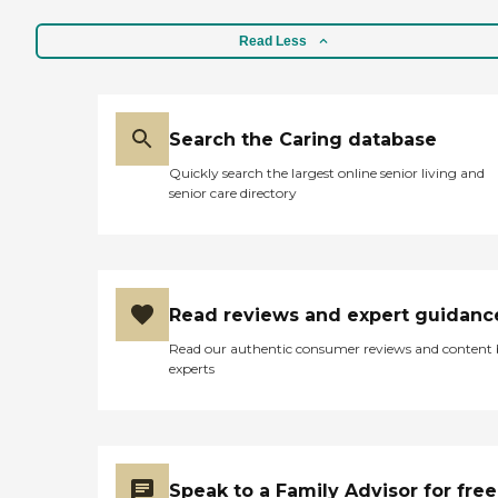
Read Less
Search the Caring database
Quickly search the largest online senior living and
senior care directory
Read reviews and expert guidanc
Read our authentic consumer reviews and content
experts
Speak to a Family Advisor for free