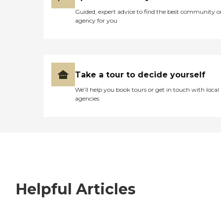
Guided, expert advice to find the best community o
agency for you
Take a tour to decide yourself
We’ll help you book tours or get in touch with local
agencies
Helpful Articles