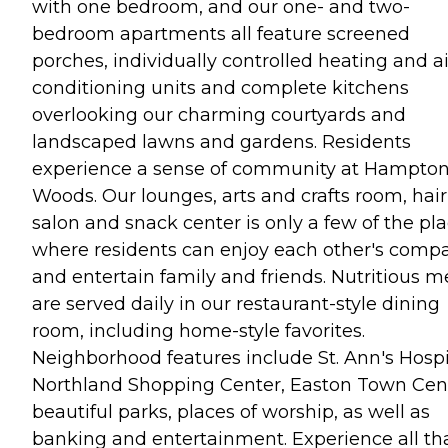
with one bedroom, and our one- and two-
bedroom apartments all feature screened
porches, individually controlled heating and ai
conditioning units and complete kitchens
overlooking our charming courtyards and
landscaped lawns and gardens. Residents
experience a sense of community at Hampto
Woods. Our lounges, arts and crafts room, hair
salon and snack center is only a few of the pl
where residents can enjoy each other's comp
and entertain family and friends. Nutritious m
are served daily in our restaurant-style dining
room, including home-style favorites.
Neighborhood features include St. Ann's Hospi
Northland Shopping Center, Easton Town Cent
beautiful parks, places of worship, as well as
banking and entertainment. Experience all th