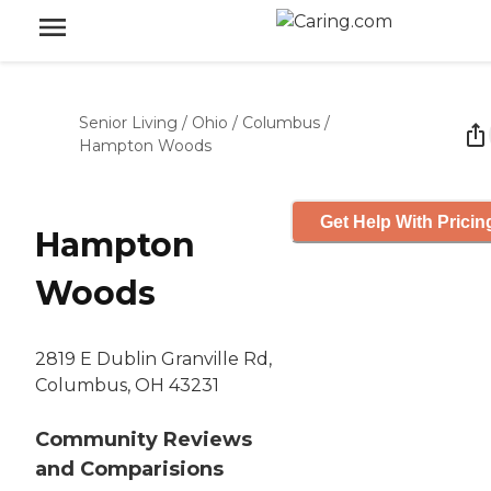
Senior Living
/
Ohio
/
Columbus
/
Hampton Woods
Get Help With Pricin
Hampton
Woods
2819 E Dublin Granville Rd,
Columbus, OH 43231
Community Reviews
and Comparisions