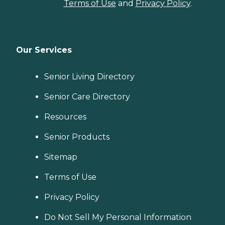
Terms of Use
and
Privacy Policy
.
Our Services
Senior Living Directory
Senior Care Directory
Resources
Senior Products
Sitemap
Terms of Use
Privacy Policy
Do Not Sell My Personal Information