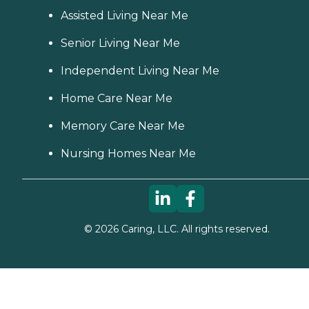
Assisted Living Near Me
Senior Living Near Me
Independent Living Near Me
Home Care Near Me
Memory Care Near Me
Nursing Homes Near Me
©
2026
Caring, LLC. All rights reserved.