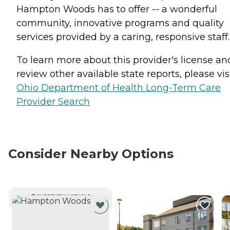
Hampton Woods has to offer -- a wonderful
community, innovative programs and quality
services provided by a caring, responsive staff.
To learn more about this provider's license an
review other available state reports, please visi
Ohio Department of Health Long-Term Care
Provider Search
Consider Nearby Options
CURRENTLY VIEWING