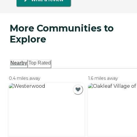
More Communities to
Explore
Nearby
Top Rated
0.4 miles away
1.6 miles away