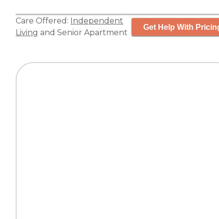
Care Offered:
Independent
Get Help With Pricin
Living
and
Senior Apartment