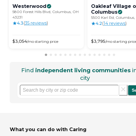
Westerwood
Oakleaf Village o
Columbus
5800 Forest Hills Blvd, Columbus, OH
43231
5500 Karl Rd, Columbus
4.3
(
35
review
s
)
4.2
(
14
review
s
)
$
3,054
$
3,795
/mo
starting price
/mo
starting pric
Find
independent living communities
i
city
S
What you can do with Caring