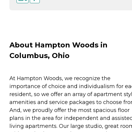
About Hampton Woods in
Columbus, Ohio
At Hampton Woods, we recognize the
importance of choice and individualism for e
resident, so we offer an array of apartment styl
amenities and service packages to choose fro
And, we proudly offer the most spacious floor
plans in the area for independent and assiste
living apartments. Our large studio, great roo