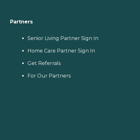
Partners
Senior Living Partner Sign In
Home Care Partner Sign In
Get Referrals
For Our Partners