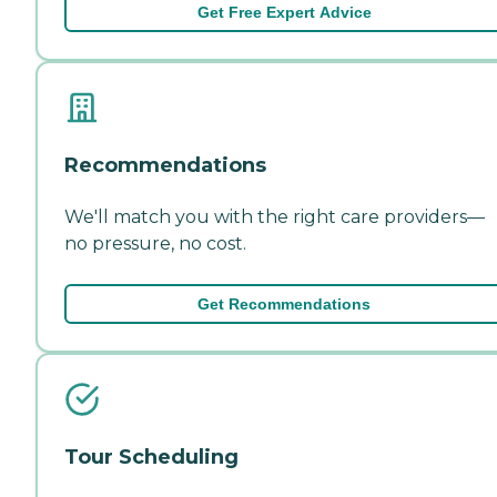
Get Free Expert Advice
Recommendations
We'll match you with the right care providers—
no pressure, no cost.
Get Recommendations
Tour Scheduling