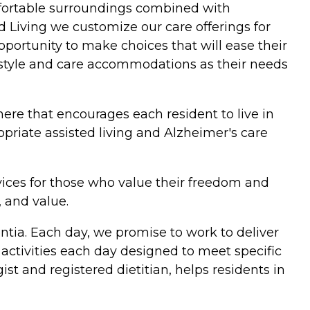
omfortable surroundings combined with
 Living we customize our care offerings for
pportunity to make choices that will ease their
ifestyle and care accommodations as their needs
ere that encourages each resident to live in
opriate assisted living and Alzheimer's care
vices for those who value their freedom and
, and value.
tia. Each day, we promise to work to deliver
activities each day designed to meet specific
t and registered dietitian, helps residents in