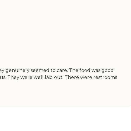
They genuinely seemed to care. The food was good.
ous. They were well laid out. There were restrooms