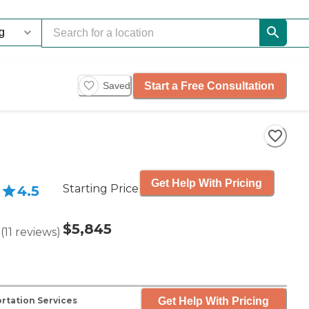
Start a Free Consultation
Saved
Get Help With Pricing
Starting Price
4.5
$5,845
(
11
reviews
)
Get Help With Pricing
rtation Services