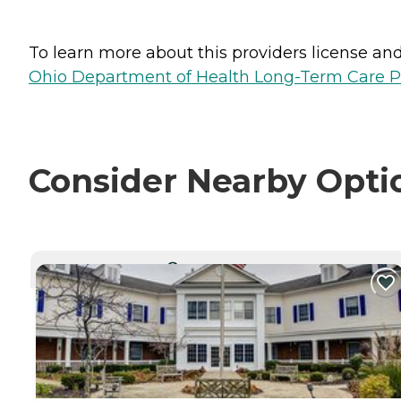
To learn more about this providers license and 
Ohio Department of Health Long-Term Care P
Consider Nearby Opti
CURRENTLY VIEWING