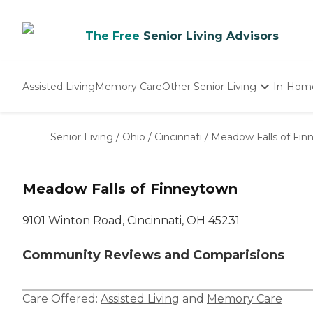
The Free
Senior Living Advisors
Assisted Living
Memory Care
Other Senior Living
In-Hom
Independent Living
Nursing Homes
Senior Living
/
Ohio
/
Cincinnati
/
Meadow Falls of Fi
Adult Day Care
Meadow Falls of Finneytown
9101 Winton Road, Cincinnati, OH 45231
Community Reviews and Comparisions
Care Offered:
Assisted Living
and
Memory Care