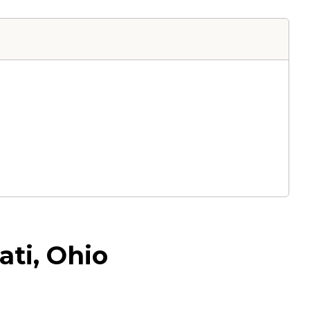
ti, Ohio