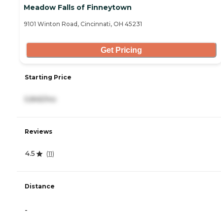
Meadow Falls of Finneytown
9101 Winton Road, Cincinnati, OH 45231
Get Pricing
Starting Price
5,845/mo
Reviews
4.5
(
11
)
Distance
-