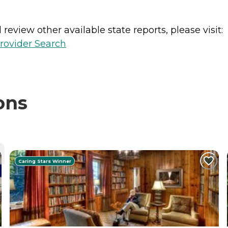
review other available state reports, please visit:
rovider Search
ons
Caring Stars Winner