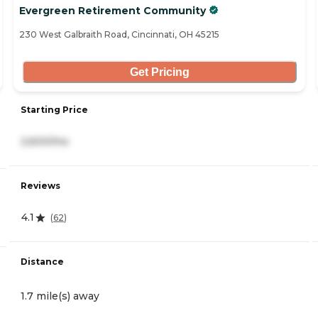
Evergreen Retirement Community
230 West Galbraith Road, Cincinnati, OH 45215
Get Pricing
Starting Price
2,600/mo
Reviews
4.1
(
62
)
Distance
1.7 mile(s) away