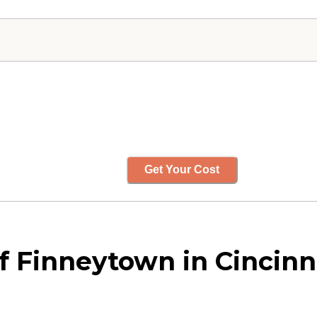
Get Your Cost
 Finneytown in Cincinna