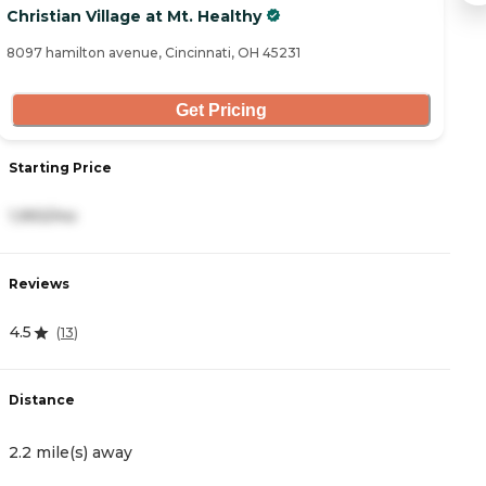
Christian Village at Mt. Healthy
Oh
8097 hamilton avenue, Cincinnati, OH 45231
17
Get Pricing
Starting Price
S
1,993/mo
3
Reviews
R
4.5
4
(
13
)
Distance
D
2.2 mile(s) away
3