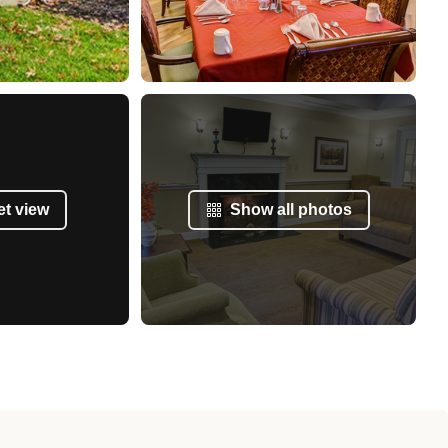
et view
Show all photos