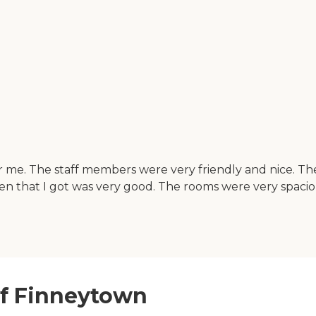
for me. The staff members were very friendly and nice. 
en that I got was very good. The rooms were very spaci
of Finneytown