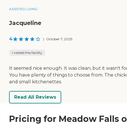
ASSISTED LIVING
Jacqueline
4
|
October 7, 2025
I visited this facility
It seemed nice enough. It was clean, but it wasn't 
You have plenty of things to choose from. The chick
and small kitchenettes.
Read All Reviews
Pricing for Meadow Falls 