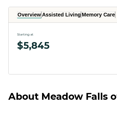
Overview
Assisted Living
Memory Care
Starting at
$
5,845
About Meadow Falls of