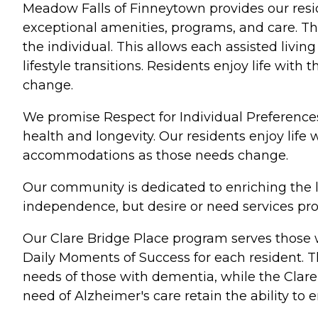
Meadow Falls of Finneytown provides our resid
exceptional amenities, programs, and care. Th
the individual. This allows each assisted livi
lifestyle transitions. Residents enjoy life wi
change.
We promise Respect for Individual Preferences
health and longevity. Our residents enjoy life
accommodations as those needs change.
Our community is dedicated to enriching the l
independence, but desire or need services prov
Our Clare Bridge Place program serves those 
Daily Moments of Success for each resident. T
needs of those with dementia, while the Clare
need of Alzheimer's care retain the ability to