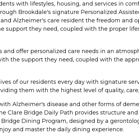
ents with lifestyles, housing, and services in c
rough Brookdale's signature Personalized Assisted
ng and Alzheimer's care resident the freedom and o
th the support they need, coupled with the proper l
 and offer personalized care needs in an atmosph
 with the support they need, coupled with the appr
ives of our residents every day with signature ser
iding them with the highest level of quality, care
with Alzheimer's disease and other forms of demen
he Clare Bridge Daily Path provides structure and 
 Bridge Dining Program, designed by a gerontologis
 enjoy and master the daily dining experience.