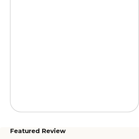
Featured Review