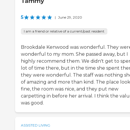
Tammy
5
|
June 29, 2020
I am a friend or relative of a current/past resident
Brookdale Kenwood was wonderful. They wer
wonderful to my mom. She passed away, but I
highly recommend them. We didn't get to spe
lot of time there, but in the time she spent the
they were wonderful. The staff was nothing sh
of amazing and more than kind. The place loo
fine, the room was nice, and they put new
carpetting in before her arrival. I think the val
was good.
ASSISTED LIVING