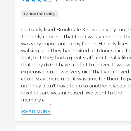
I visited this facility
I actually liked Brookdale Kenwood very much
The only concern that I had was something th
was very important to my father. He only likes
walking and they had limited outdoor space fo
that, but they had a great staff and I really like
that they didn't have a lot of turnover. It was v
expensive, but it was very nice that your loved
could stay there until it was time for them to p
on. They didn't have to go to another place, if 
level of care was increased. We went to the
memory c...
READ MORE