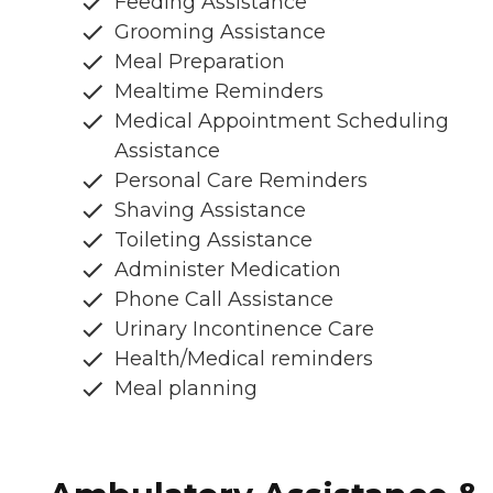
Feeding Assistance
Grooming Assistance
Meal Preparation
Mealtime Reminders
Medical Appointment Scheduling
Assistance
Personal Care Reminders
Shaving Assistance
Toileting Assistance
Administer Medication
Phone Call Assistance
Urinary Incontinence Care
Health/Medical reminders
Meal planning