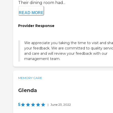
Their dining room had...
READ MORE
Provider Response
We appreciate you taking the time to visit and sh
your feedback. We are committed to quality servi
and care and will review your feedback with our
management team.
MEMORY CARE
Glenda
5
|
June 23, 2022