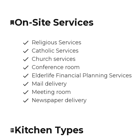
On-Site Services
Religious Services
Catholic Services
Church services
Conference room
Elderlife Financial Planning Services
Mail delivery
Meeting room
Newspaper delivery
Kitchen Types