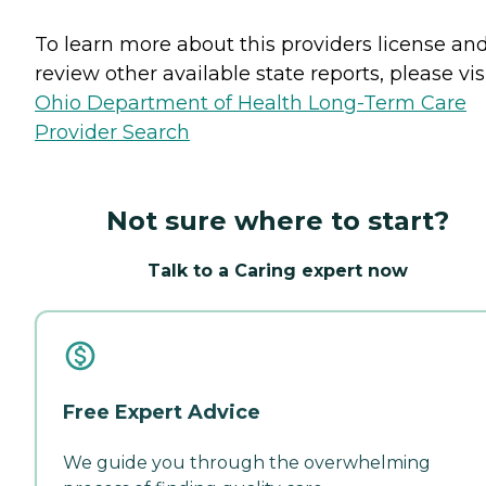
To learn more about this providers license an
review other available state reports, please visi
Ohio Department of Health Long-Term Care
Provider Search
Not sure where to start?
Talk to a Caring expert now
Free Expert Advice
We guide you through the overwhelming