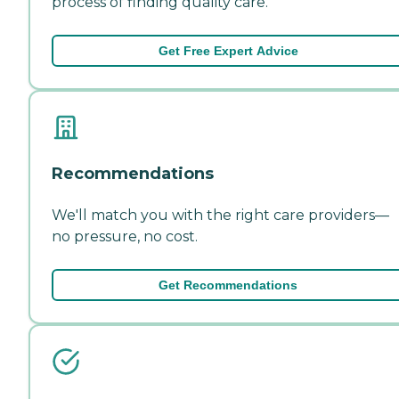
process of finding quality care.
Get Free Expert Advice
Recommendations
We'll match you with the right care providers—
no pressure, no cost.
Get Recommendations