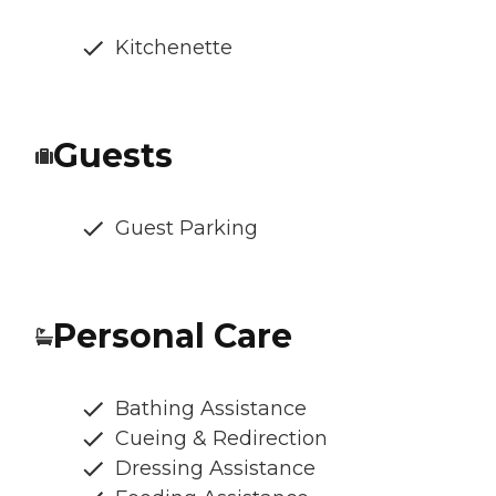
Kitchenette
Guests
Guest Parking
Personal Care
Bathing Assistance
Cueing & Redirection
Dressing Assistance