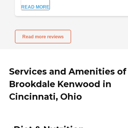
READ MORE
Read more reviews
Services and Amenities of
Brookdale Kenwood in
Cincinnati, Ohio