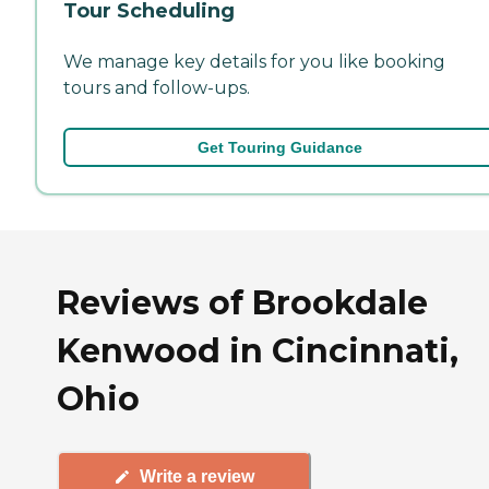
Tour Scheduling
We manage key details for you like booking
tours and follow-ups.
Get Touring Guidance
Reviews of Brookdale
Kenwood in Cincinnati,
Ohio
Write a review