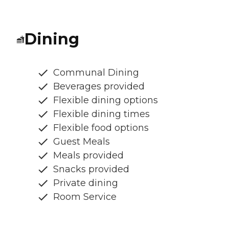
Dining
Communal Dining
Beverages provided
Flexible dining options
Flexible dining times
Flexible food options
Guest Meals
Meals provided
Snacks provided
Private dining
Room Service