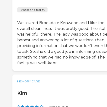
I visited this facility
We toured Brookdale Kenwood and I like the
overall cleanliness. It was pretty good. The staff
was helpful there. The lady was good about b
honest and answering a lot of questions, then
providing information that we wouldn't even t
to ask. So, she did a good job in informing us a
something that we had no knowledge of. The
facility was well-kept.
MEMORY CARE
Kim
4
|
March 8, 2023