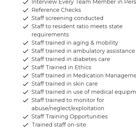
Interview Every Team Member in Per
Reference Checks
Staff screening conducted
Staff to resident ratio meets state
requirements
Staff trained in aging & mobility
Staff trained in ambulatory assistance
Staff trained in diabetes care
Staff Trained in Ethics
Staff trained in Medication Managem
Staff trained in skin care
Staff trained in use of medical equip
Staff trained to monitor for
abuse/neglect/exploitation
Staff Training Opportunities
Trained staff on-site