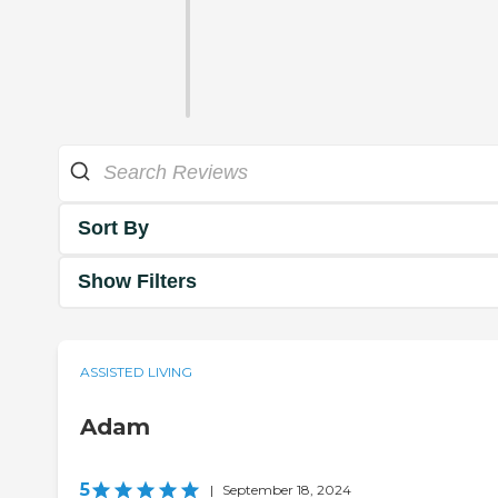
Sort By
Show Filters
ASSISTED LIVING
Adam
5
|
September 18, 2024