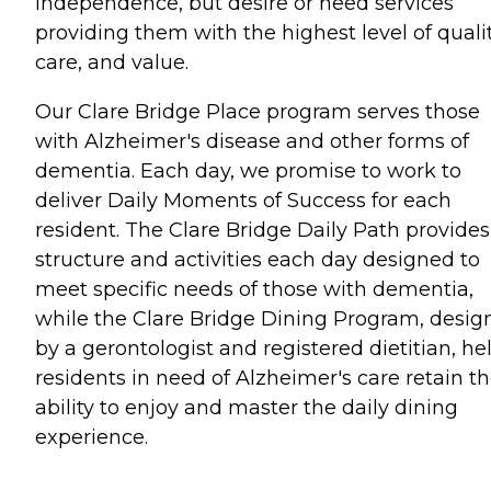
independence, but desire or need services
providing them with the highest level of qualit
care, and value.
Our Clare Bridge Place program serves those
with Alzheimer's disease and other forms of
dementia. Each day, we promise to work to
deliver Daily Moments of Success for each
resident. The Clare Bridge Daily Path provides
structure and activities each day designed to
meet specific needs of those with dementia,
while the Clare Bridge Dining Program, desig
by a gerontologist and registered dietitian, he
residents in need of Alzheimer's care retain t
ability to enjoy and master the daily dining
experience.