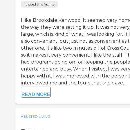
I visited this facility
I like Brookdale Kenwood. It seemed very hom
the way they were setting it up. It was not very
large, which is kind of what I was looking for. It i
also convenient, but just not as convenient as 
other one. It's like two minutes off of Cross Cou
so it makes it very convenient. I like the staff. T
had programs going on for keeping the peopl
entertained and busy. When I visited, I was ver
happy with it. I was impressed with the person 
interviewed me and the tours that she gave....
READ MORE
ASSISTED LIVING