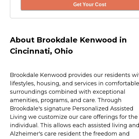
Get Your Cost
About Brookdale Kenwood in
Cincinnati, Ohio
Brookdale Kenwood provides our residents wi
lifestyles, housing, and services in comfortabl
surroundings combined with exceptional
amenities, programs, and care. Through
Brookdale's signature Personalized Assisted
Living we customize our care offerings for the
individual. This allows each assisted living an
Alzheimer's care resident the freedom and