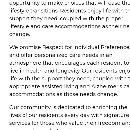
opportunity to make choices that will ease the
lifestyle transitions. Residents enjoy life with t
support they need, coupled with the proper
lifestyle and care accommodations as their n
change.
We promise Respect for Individual Preference
and offer personalized care needs in an
atmosphere that encourages each resident to
live in health and longevity. Our residents enj
life with the support they need, coupled with 
appropriate assisted living and Alzheimer's ca
accommodations as those needs change.
Our community is dedicated to enriching the
lives of our residents every day with signature
services for those who value their freedom an