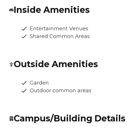
Inside Amenities
Entertainment Venues
Shared Common Areas
Outside Amenities
Garden
Outdoor common areas
Campus/Building Details