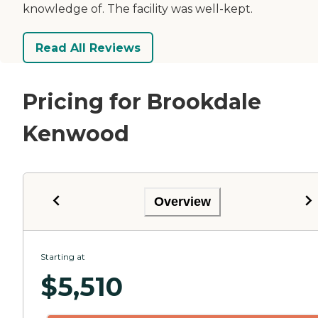
knowledge of. The facility was well-kept.
Read All Reviews
Pricing for Brookdale
Kenwood
Overview
Starting at
$
5,510