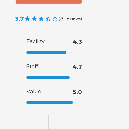
3.7
(
26
reviews
)
Facility
4.3
Staff
4.7
Value
5.0