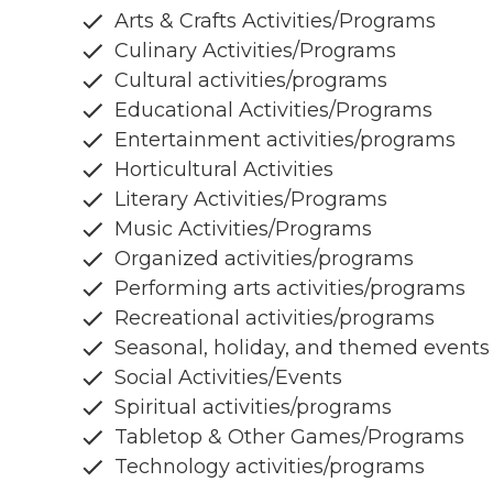
Arts & Crafts Activities/Programs
Culinary Activities/Programs
Cultural activities/programs
Educational Activities/Programs
Entertainment activities/programs
Horticultural Activities
Literary Activities/Programs
Music Activities/Programs
Organized activities/programs
Performing arts activities/programs
Recreational activities/programs
Seasonal, holiday, and themed events
Social Activities/Events
Spiritual activities/programs
Tabletop & Other Games/Programs
Technology activities/programs