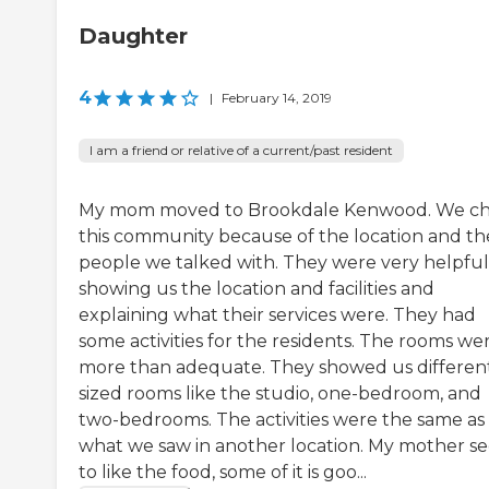
Daughter
4
|
February 14, 2019
I am a friend or relative of a current/past resident
My mom moved to Brookdale Kenwood. We c
this community because of the location and th
people we talked with. They were very helpful
showing us the location and facilities and
explaining what their services were. They had
some activities for the residents. The rooms we
more than adequate. They showed us differen
sized rooms like the studio, one-bedroom, and
two-bedrooms. The activities were the same as
what we saw in another location. My mother s
to like the food, some of it is goo...