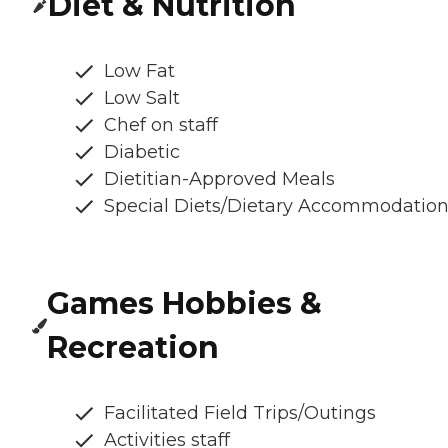
Diet & Nutrition
Low Fat
Low Salt
Chef on staff
Diabetic
Dietitian-Approved Meals
Special Diets/Dietary Accommodatio
Games Hobbies &
Recreation
Facilitated Field Trips/Outings
Activities staff