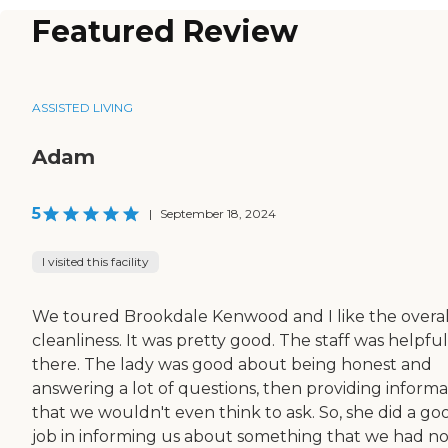
Featured Review
ASSISTED LIVING
Adam
5
|
September 18, 2024
I visited this facility
We toured Brookdale Kenwood and I like the overal
cleanliness. It was pretty good. The staff was helpful
there. The lady was good about being honest and
answering a lot of questions, then providing informa
that we wouldn't even think to ask. So, she did a go
job in informing us about something that we had n