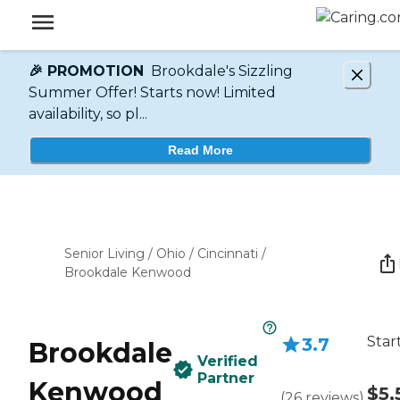
🎉 PROMOTION
Brookdale's Sizzling
Summer Offer! Starts now! Limited
availability, so pl...
Read More
Senior Living
/
Ohio
/
Cincinnati
/
Brookdale Kenwood
Star
3.7
Brookdale
Verified
Partner
Kenwood
$5,
(
26
reviews
)