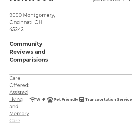
9090 Montgomery,
Cincinnati, OH
45242
Community
Reviews and
Comparisions
Care
Offered:
Assisted
Living
Wi-Fi
Pet Friendly
Transportation Service
and
Memory
Care