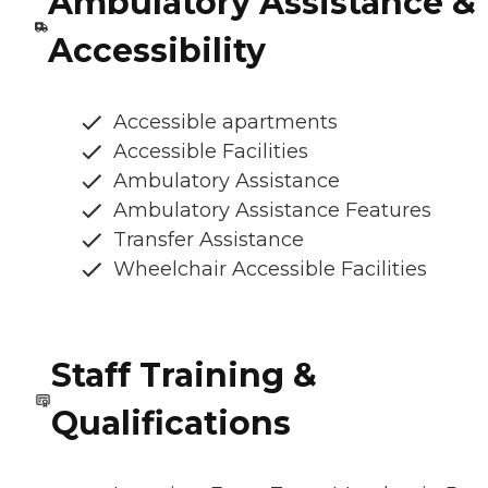
Ambulatory Assistance &
Accessibility
Accessible apartments
Accessible Facilities
Ambulatory Assistance
Ambulatory Assistance Features
Transfer Assistance
Wheelchair Accessible Facilities
Staff Training &
Qualifications