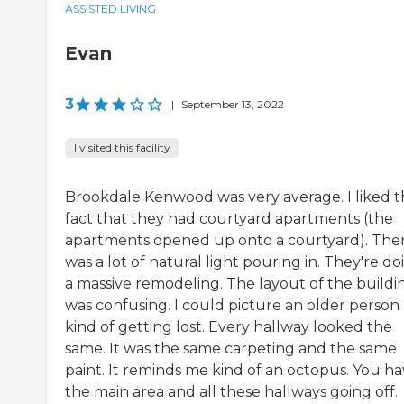
ASSISTED LIVING
Evan
3
|
September 13, 2022
I visited this facility
Brookdale Kenwood was very average. I liked 
fact that they had courtyard apartments (the
apartments opened up onto a courtyard). The
was a lot of natural light pouring in. They're do
a massive remodeling. The layout of the buildi
was confusing. I could picture an older person
kind of getting lost. Every hallway looked the
same. It was the same carpeting and the same
paint. It reminds me kind of an octopus. You h
the main area and all these hallways going off.