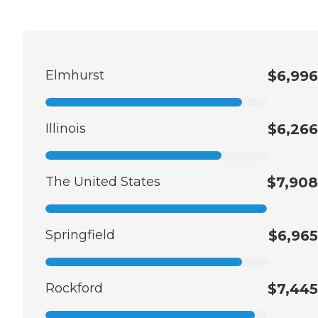
Elmhurst
$6,996
Illinois
$6,266
The United States
$7,908
Springfield
$6,965
Rockford
$7,445