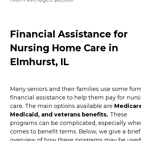
Financial Assistance for
Nursing Home Care in
Elmhurst, IL
Many seniors and their families use some for
financial assistance to help them pay for nurs
care. The main options available are
Medicare
Medicaid, and veterans benefits.
These
programs can be complicated, especially when
comes to benefit terms. Below, we give a brief
overview of how these programs may be used