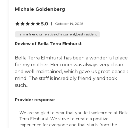
kind of it. They didn't offer a
lot of amenities. There was
Michale Goldenberg
no exercise room, and there
was no activity center. I
met with the tour person
5.0
October 14, 2025
who sometimes doubles as
the cook and sometimes
I am a friend or relative of a current/past resident
gives people showers. I just
Review of Bella Terra Elmhurst
think they need to brighten
up the place. They probably
need to have a few more
Bella Terra Elmhurst has been a wonderful place
offerings in terms of
activities and things for
for my mother. Her room was always very clean
their residents. I was greeted
and well-maintained, which gave us great peace 
with kind of an odor, so
mind. The staff is incredibly friendly and took
they need to work on some
sanitizing, too."
such...
Provider response
We are so glad to hear that you felt welcomed at Bell
Terra Elmhurst. We strive to create a positive
experience for everyone and that starts from the