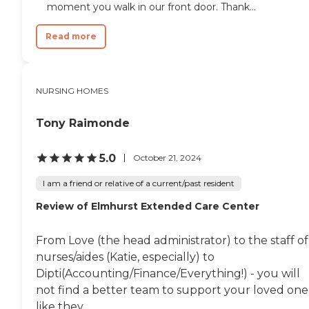
moment you walk in our front door. Thank...
Read more
NURSING HOMES
Tony Raimonde
5.0
October 21, 2024
I am a friend or relative of a current/past resident
Review of Elmhurst Extended Care Center
From Love (the head administrator) to the staff of
nurses/aides (Katie, especially) to
Dipti(Accounting/Finance/Everything!) - you will
not find a better team to support your loved one
like they...