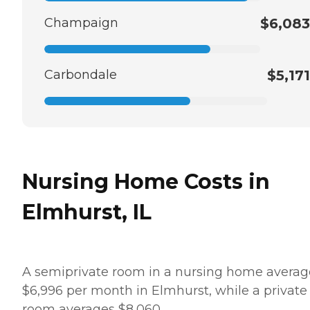
Champaign
$6,083
Carbondale
$5,171
Nursing Home Costs in
Elmhurst, IL
A semiprivate room in a nursing home averag
$6,996 per month in Elmhurst, while a private
room averages $8,060.