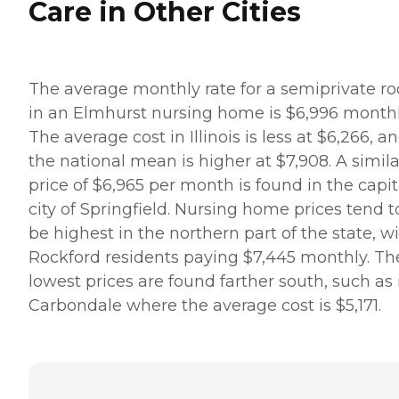
Care in Other Cities
The average monthly rate for a semiprivate r
in an Elmhurst nursing home is $6,996 monthl
The average cost in Illinois is less at $6,266, a
the national mean is higher at $7,908. A simila
price of $6,965 per month is found in the capit
city of Springfield. Nursing home prices tend t
be highest in the northern part of the state, w
Rockford residents paying $7,445 monthly. Th
lowest prices are found farther south, such as 
Carbondale where the average cost is $5,171.