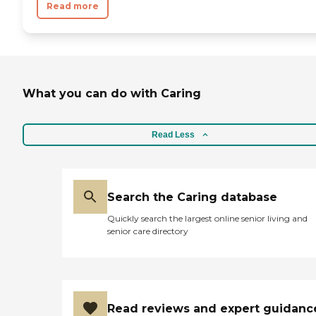
Read more
What you can do with Caring
Read Less
Search the Caring database
Quickly search the largest online senior living and
senior care directory
Read reviews and expert guidanc