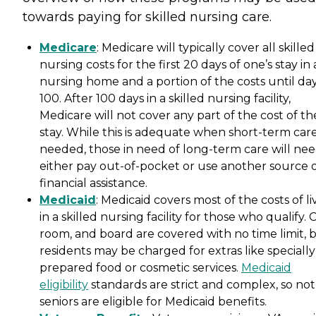
towards paying for skilled nursing care.
Medicare
: Medicare will typically cover all skilled
nursing costs for the first 20 days of one’s stay in 
nursing home and a portion of the costs until da
100. After 100 days in a skilled nursing facility,
Medicare will not cover any part of the cost of th
stay. While this is adequate when short-term care
needed, those in need of long-term care will nee
either pay out-of-pocket or use another source 
financial assistance.
Medicaid
: Medicaid covers most of the costs of li
in a skilled nursing facility for those who qualify. 
room, and board are covered with no time limit, 
residents may be charged for extras like specially
prepared food or cosmetic services.
Medicaid
eligibility
standards are strict and complex, so not 
seniors are eligible for Medicaid benefits.