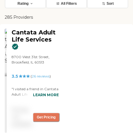
Rating
All Filters
Sort
285 Providers
Cantata Adult
Life Services
8700 West 31st Street,
Brookfield, IL 60513
3.5
(
26
reviews
)
"I visited a friend in Cantata
Adult Life Services in
LEARN MORE
Brookfield. It was called The
British Home. He is in
Pricing
assisted living. He is
completely handicapped.
not
Get Pricing
It's wonderful. They have
available
bus service available. They
seem to give him very good