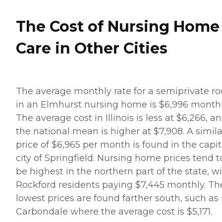
The Cost of Nursing Home
Care in Other Cities
The average monthly rate for a semiprivate r
in an Elmhurst nursing home is $6,996 monthl
The average cost in Illinois is less at $6,266, a
the national mean is higher at $7,908. A simila
price of $6,965 per month is found in the capit
city of Springfield. Nursing home prices tend t
be highest in the northern part of the state, w
Rockford residents paying $7,445 monthly. Th
lowest prices are found farther south, such as 
Carbondale where the average cost is $5,171.