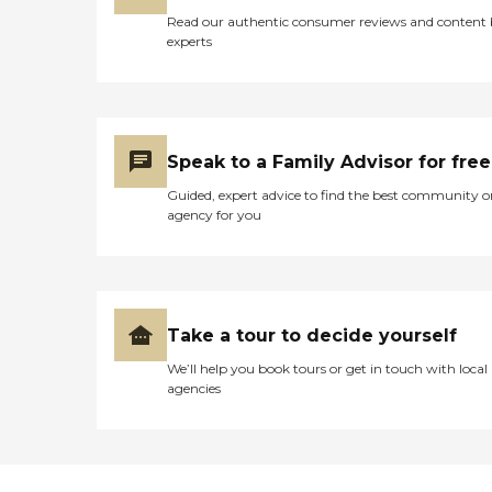
Read our authentic consumer reviews and content
experts
Speak to a Family Advisor for free
Guided, expert advice to find the best community o
agency for you
Take a tour to decide yourself
We’ll help you book tours or get in touch with local
agencies