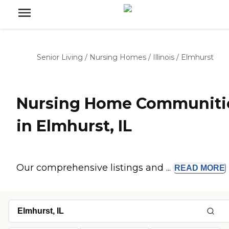
Senior Living
/
Nursing Homes
/
Illinois
/
Elmhurst
Nursing Home Communiti
in Elmhurst, IL
Our comprehensive listings and ...
READ
MORE