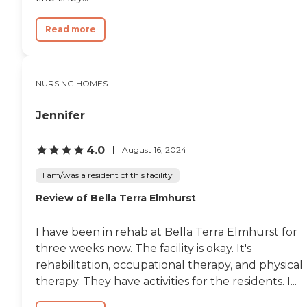
Read more
NURSING HOMES
Jennifer
4.0
August 16, 2024
I am/was a resident of this facility
Review of Bella Terra Elmhurst
I have been in rehab at Bella Terra Elmhurst for
three weeks now. The facility is okay. It's
rehabilitation, occupational therapy, and physical
therapy. They have activities for the residents. I...