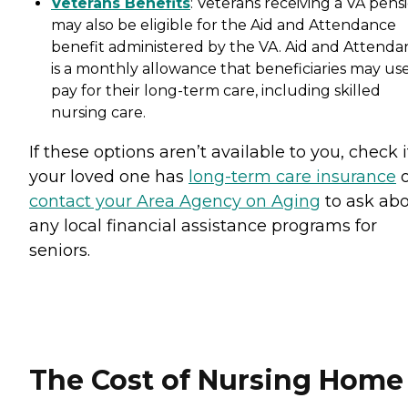
Veterans Benefits
: Veterans receiving a VA pens
may also be eligible for the Aid and Attendance
benefit administered by the VA. Aid and Attenda
is a monthly allowance that beneficiaries may use
pay for their long-term care, including skilled
nursing care.
If these options aren’t available to you, check i
your loved one has
long-term care insurance
o
contact your Area Agency on Aging
to ask ab
any local financial assistance programs for
seniors.
The Cost of Nursing Home