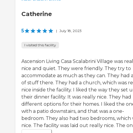
Catherine
5
|
July 18, 2023
I visited this facility
Ascension Living Casa Scalabrini Village was real
nice and quiet. They were friendly. They try to
accommodate as much as they can. They had a
of stuff there. They had a church, which was re
nice inside the facility. I liked the way they set 
their dinner facility. It was really nice. They had
different options for their homes. I liked the on
with a patio downstairs, and that was a one-
bedroom. They also had two bedrooms, which
nice. The facility was laid out really nice. The one