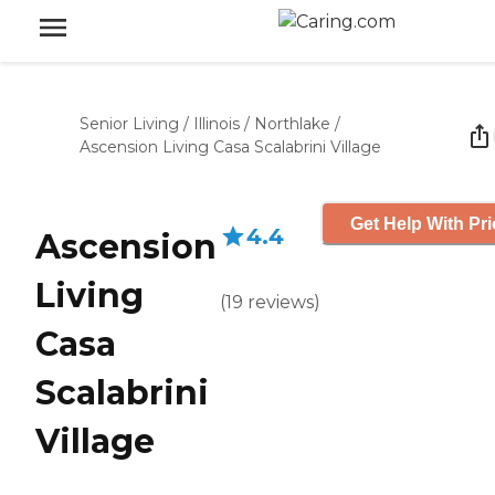
Senior Living
/
Illinois
/
Northlake
/
Ascension Living Casa Scalabrini Village
Get Help With Pri
4.4
Ascension
Living
(
19
reviews
)
Casa
Scalabrini
Village