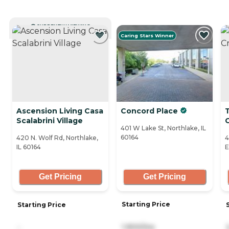
CURRENTLY VIEWING
Caring Stars Winner
Ascension Living Casa
Concord Place
T
Scalabrini Village
401 W Lake St, Northlake, IL
60164
420 N. Wolf Rd, Northlake,
4
IL 60164
E
Get Pricing
Get Pricing
Starting Price
Starting Price
1,900/mo
-