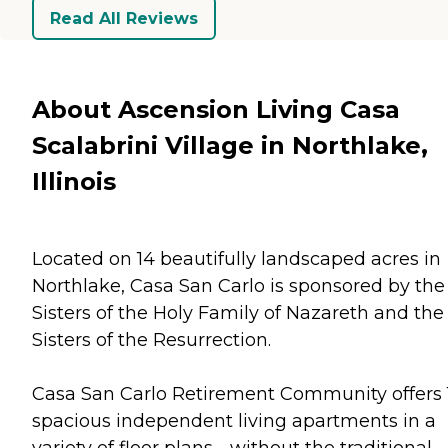
Read All Reviews
About Ascension Living Casa
Scalabrini Village in Northlake,
Illinois
Located on 14 beautifully landscaped acres in
Northlake, Casa San Carlo is sponsored by the
Sisters of the Holy Family of Nazareth and the
Sisters of the Resurrection.
Casa San Carlo Retirement Community offers 
spacious independent living apartments in a
variety of floor plans - without the traditional