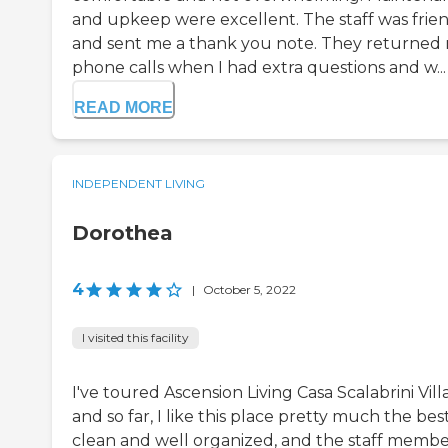
and upkeep were excellent. The staff was frie
and sent me a thank you note. They returned
phone calls when I had extra questions and w...
READ MORE
INDEPENDENT LIVING
Dorothea
4
|
October 5, 2022
I visited this facility
I've toured Ascension Living Casa Scalabrini Vill
and so far, I like this place pretty much the best.
clean and well organized, and the staff membe