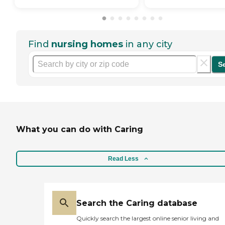
Find
nursing homes
in any city
S
What you can do with Caring
Read Less
Search the Caring database
Quickly search the largest online senior living and