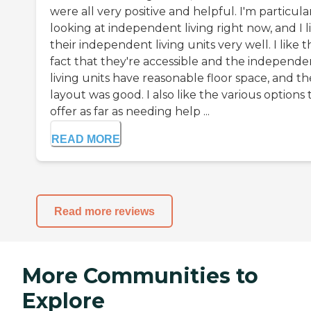
were all very positive and helpful. I'm particula
looking at independent living right now, and I l
their independent living units very well. I like t
fact that they're accessible and the independe
living units have reasonable floor space, and th
layout was good. I also like the various options
offer as far as needing help ...
READ MORE
Read more reviews
More Communities to
Explore