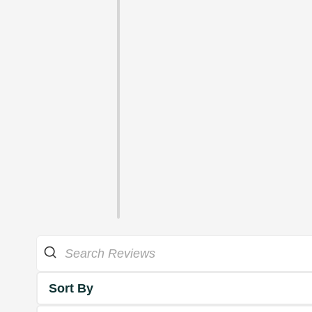
Sort By