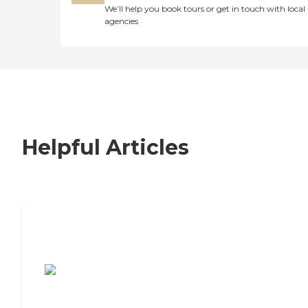
We’ll help you book tours or get in touch with local
agencies
Helpful Articles
7 Steps to Finding the Perfect Senior
Living Community