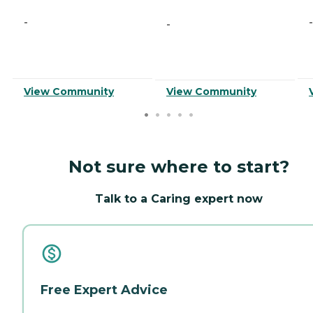
-
-
-
View Community
View Community
Not sure where to start?
Talk to a Caring expert now
Free Expert Advice