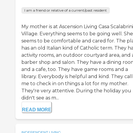
I am a friend or relative of a current/past resident
My mother is at Ascension Living Casa Scalabrin
Village. Everything seems to be going well. She
seems to be comfortable and cared for. The pl
has an old Italian kind of Catholic term. They h
activity rooms, an outdoor courtyard area, and 
barber shop and salon. They have a dining roo
and a cafe, too. They have game rooms and a
library. Everybody is helpful and kind. They cal
me to check in on things a lot for my mother.
They're very attentive. During the holiday you
didn't see as m...
READ MORE
INDEPENDENT LIVING