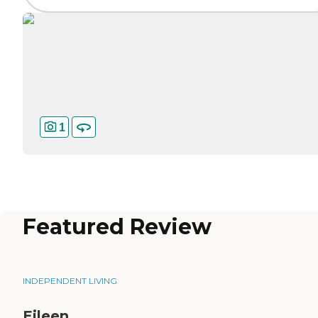
1
Featured Review
INDEPENDENT LIVING
Eileen