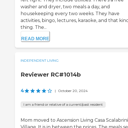
washer and dryer, two meals a day, and
housekeeping every two weeks. They have
activities, bingo, lectures, karaoke, and that kin
thing. The...
READ MORE
INDEPENDENT LIVING
Reviewer RC#1014b
4
|
October 20, 2024
I am a friend or relative of a current/past resident
Mom moved to Ascension Living Casa Scalabrini
Village. It is in between the prices. The meals 