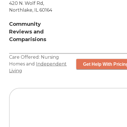
420 N. Wolf Rd,
Northlake, IL 60164
Community
Reviews and
Comparisions
Care Offered:
Nursing
Homes
and
Independent
Get Help With Pricin
Living