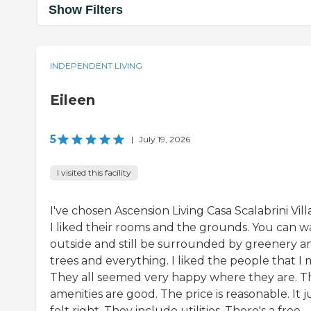
Show Filters
INDEPENDENT LIVING
Eileen
5
|
July 19, 2026
I visited this facility
I've chosen Ascension Living Casa Scalabrini Vill
I liked their rooms and the grounds. You can w
outside and still be surrounded by greenery a
trees and everything. I liked the people that I 
They all seemed very happy where they are. T
amenities are good. The price is reasonable. It j
felt right. They include utilities. There's a free