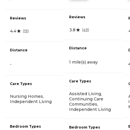
Reviews
Reviews
3.8
(
49
)
4.4
(
19
)
Distance
Distance
1 mile(s) away
-
Care Types
Care Types
Assisted Living,
Nursing Homes,
Continuing Care
Independent Living
Communities,
Independent Living
Bedroom Types
Bedroom Types