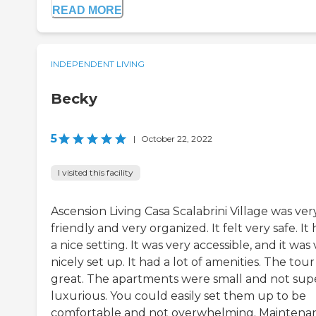
READ MORE
INDEPENDENT LIVING
Becky
5
|
October 22, 2022
I visited this facility
Ascension Living Casa Scalabrini Village was ver
friendly and very organized. It felt very safe. It
a nice setting. It was very accessible, and it was
nicely set up. It had a lot of amenities. The tou
great. The apartments were small and not sup
luxurious. You could easily set them up to be
comfortable and not overwhelming. Maintena