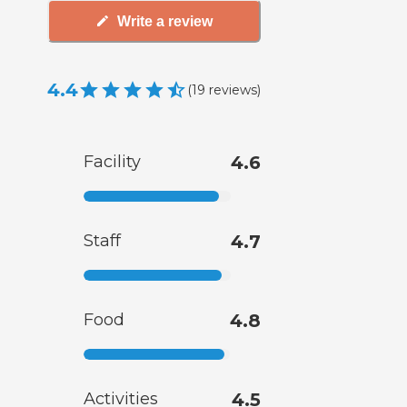
Write a review
4.4
(
19
reviews
)
Facility
4.6
Staff
4.7
Food
4.8
Activities
4.5