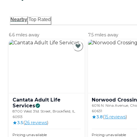
Nearby
Top Rated
6.6 miles away
7.5 miles away
Cantata Adult Life
Norwood
Crossi
Services
6016 N. Nina Avenue, Chic
60631
8700 West 31st Street, Brookfield, IL
3.8
(
15
review
s
)
60513
3.5
(
26
review
s
)
Pricing unavailable
Pricing unavailable