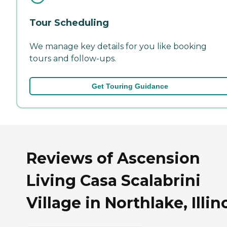
Tour Scheduling
We manage key details for you like booking
tours and follow-ups.
Get Touring Guidance
Reviews of Ascension
Living Casa Scalabrini
Village in Northlake, Illin