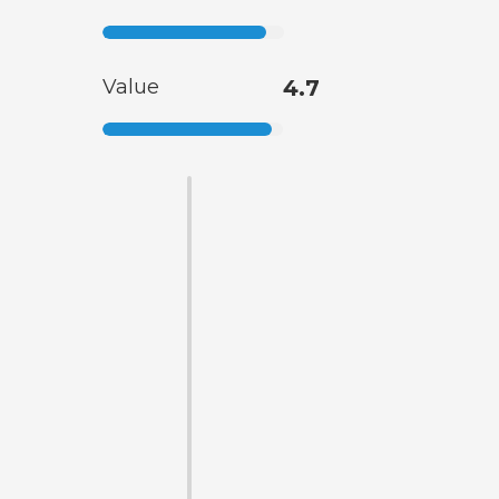
Value
4.7