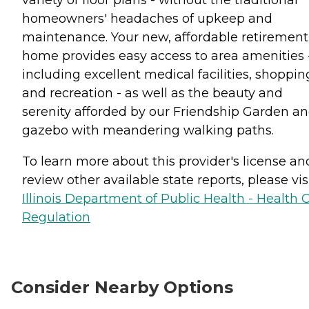
homeowners' headaches of upkeep and
maintenance. Your new, affordable retirement
home provides easy access to area amenities 
including excellent medical facilities, shoppin
and recreation - as well as the beauty and
serenity afforded by our Friendship Garden a
gazebo with meandering walking paths.
To learn more about this provider's license an
review other available state reports, please visi
Illinois Department of Public Health - Health 
Regulation
Consider Nearby Options