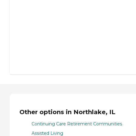
Other options in Northlake, IL
Continuing Care Retirement Communities
Assisted Living