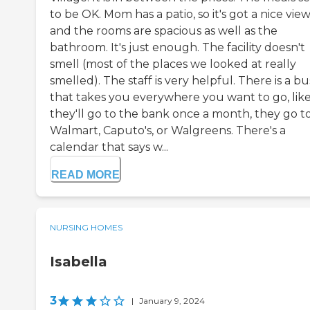
to be OK. Mom has a patio, so it's got a nice view
and the rooms are spacious as well as the
bathroom. It's just enough. The facility doesn't
smell (most of the places we looked at really
smelled). The staff is very helpful. There is a bu
that takes you everywhere you want to go, lik
they'll go to the bank once a month, they go t
Walmart, Caputo's, or Walgreens. There's a
calendar that says w...
READ MORE
NURSING HOMES
Isabella
3
|
January 9, 2024