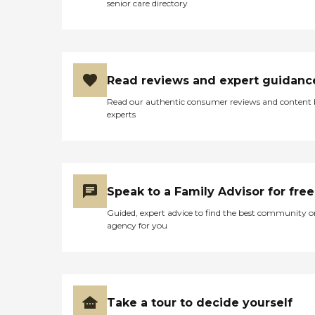
senior care directory
Read reviews and expert guidanc
Read our authentic consumer reviews and content
experts
Speak to a Family Advisor for free
Guided, expert advice to find the best community o
agency for you
Take a tour to decide yourself