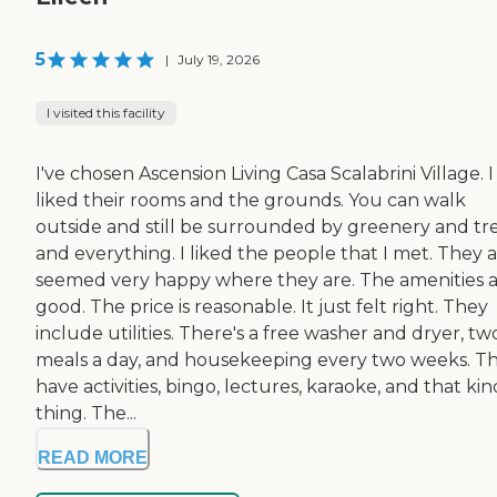
5
|
July 19, 2026
I visited this facility
I've chosen Ascension Living Casa Scalabrini Village. I
liked their rooms and the grounds. You can walk
outside and still be surrounded by greenery and tr
and everything. I liked the people that I met. They a
seemed very happy where they are. The amenities 
good. The price is reasonable. It just felt right. They
include utilities. There's a free washer and dryer, tw
meals a day, and housekeeping every two weeks. T
have activities, bingo, lectures, karaoke, and that kin
thing. The...
READ MORE