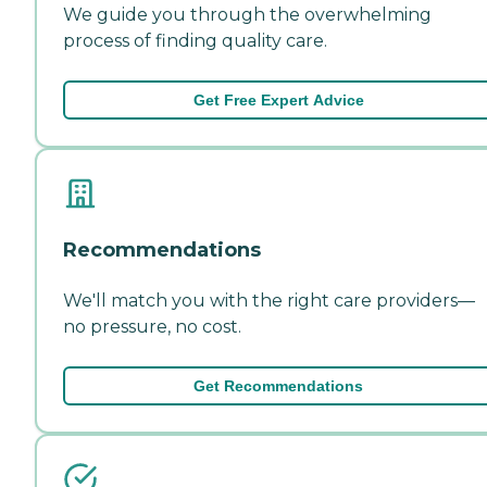
We guide you through the overwhelming
process of finding quality care.
Get Free Expert Advice
Recommendations
We'll match you with the right care providers—
no pressure, no cost.
Get Recommendations